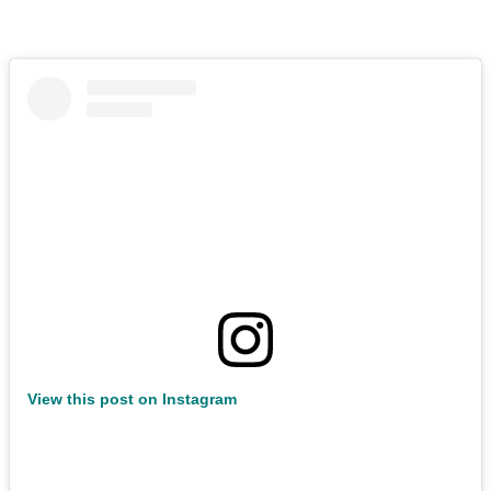
View this post on Instagram