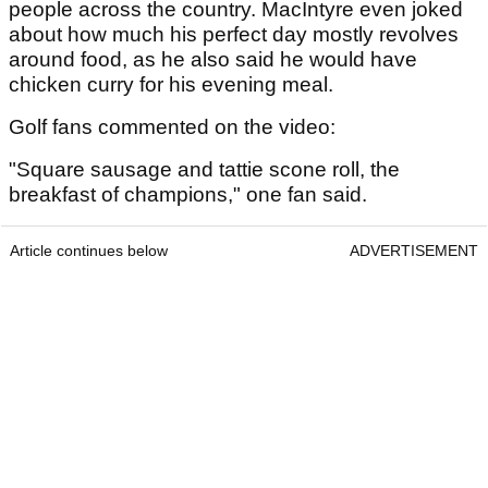
people across the country. MacIntyre even joked
about how much his perfect day mostly revolves
around food, as he also said he would have
chicken curry for his evening meal.
Golf fans commented on the video:
"Square sausage and tattie scone roll, the
breakfast of champions," one fan said.
Article continues below
ADVERTISEMENT