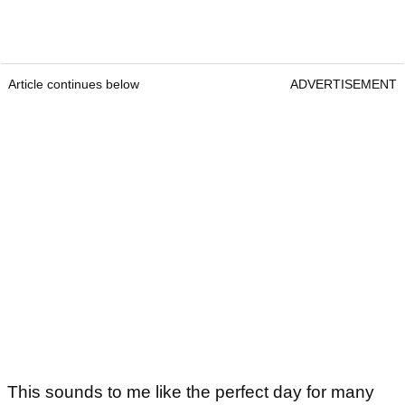
Article continues below
ADVERTISEMENT
This sounds to me like the perfect day for many