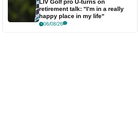
LIV Golf pro U-turns on
retirement talk: "I'm in a really
happy place in my life"
06/08/26