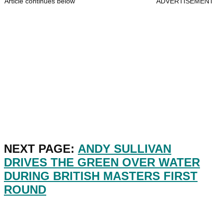
Article continues below
ADVERTISEMENT
NEXT PAGE:
ANDY SULLIVAN
DRIVES THE GREEN OVER WATER
DURING BRITISH MASTERS FIRST
ROUND