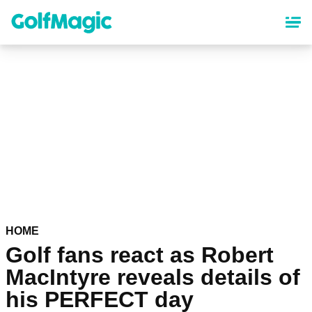
Skip
to
main
content
HOME
Golf fans react as Robert
MacIntyre reveals details of
his PERFECT day