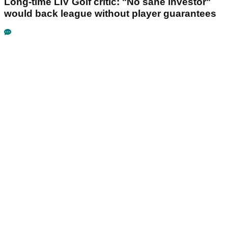
Long-time LIV Golf critic: "No sane investor"
would back league without player guarantees