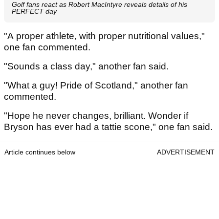
Golf fans react as Robert MacIntyre reveals details of his
PERFECT day
"A proper athlete, with proper nutritional values,"
one fan commented.
"Sounds a class day," another fan said.
"What a guy! Pride of Scotland," another fan
commented.
"Hope he never changes, brilliant. Wonder if
Bryson has ever had a tattie scone," one fan said.
Article continues below
ADVERTISEMENT