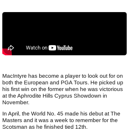
MacIntyre has become a player to look out for on
both the European and PGA Tours. He picked up
his first win on the former when he was victorious
at the Aphrodite Hills Cyprus Showdown in
November.
In April, the World No. 45 made his debut at The
Masters and it was a week to remember for the
Scotsman as he finished tied 12th.