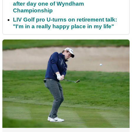
after day one of Wyndham
Championship
LIV Golf pro U-turns on retirement talk:
"I'm in a really happy place in my life"