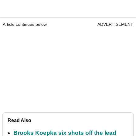
Article continues below
ADVERTISEMENT
Read Also
Brooks Koepka six shots off the lead