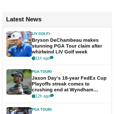
Latest News
LIV GOLF
Bryson DeChambeau makes
stunning PGA Tour claim after
whirlwind LIV Golf week
11h ago
PGA TOUR
Jason Day's 18-year FedEx Cup
Playoffs streak comes to
crushing end at Wyndham
Championship
12h ago
PGA TOUR