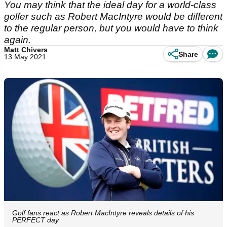
You may think that the ideal day for a world-class
golfer such as Robert MacIntyre would be different
to the regular person, but you would have to think
again.
Matt Chivers
Share
13 May 2021
Golf fans react as Robert MacIntyre reveals details of his
PERFECT day