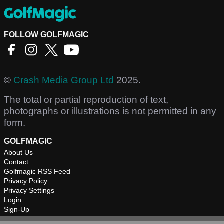
FOLLOW GOLFMAGIC
©
Crash Media Group Ltd
2025.
The total or partial reproduction of text,
photographs or illustrations is not permitted in any
form.
GOLFMAGIC
About Us
Contact
Golfmagic RSS Feed
Privacy Policy
Privacy Settings
Login
Sign-Up