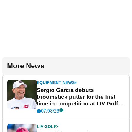
More News
EQUIPMENT NEWS
Sergio Garcia debuts
broomstick putter for the first
time in competition at LIV Golf
New York
07/08/26
LIV GOLF