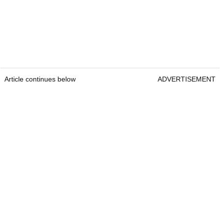
Article continues below
ADVERTISEMENT