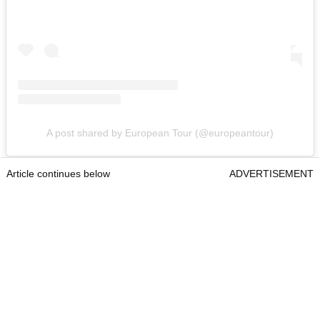
A post shared by European Tour (@europeantour)
Article continues below
ADVERTISEMENT