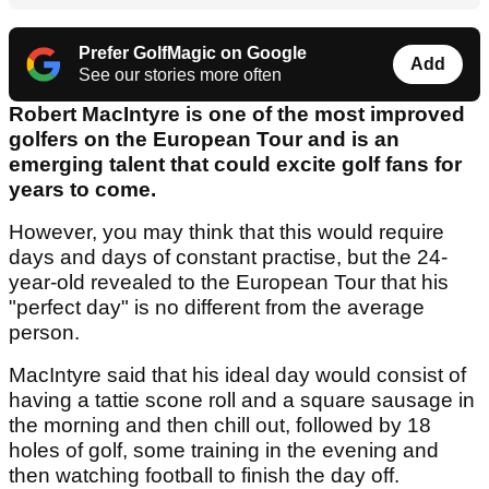
Prefer GolfMagic on Google
Add
See our stories more often
Robert MacIntyre is one of the most improved
golfers on the European Tour and is an
emerging talent that could excite golf fans for
years to come.
However, you may think that this would require
days and days of constant practise, but the 24-
year-old revealed to the European Tour that his
"perfect day" is no different from the average
person.
MacIntyre said that his ideal day would consist of
having a tattie scone roll and a square sausage in
the morning and then chill out, followed by 18
holes of golf, some training in the evening and
then watching football to finish the day off.