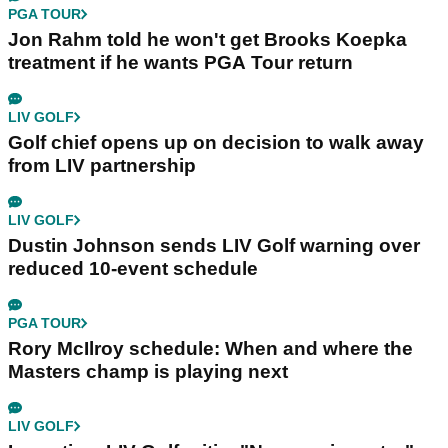
PGA TOUR
Jon Rahm told he won't get Brooks Koepka
treatment if he wants PGA Tour return
LIV GOLF
Golf chief opens up on decision to walk away
from LIV partnership
LIV GOLF
Dustin Johnson sends LIV Golf warning over
reduced 10-event schedule
PGA TOUR
Rory McIlroy schedule: When and where the
Masters champ is playing next
LIV GOLF