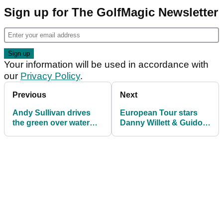
Sign up for The GolfMagic Newsletter
Your information will be used in accordance with
our
Privacy Policy
.
Previous
Next
Andy Sullivan drives
European Tour stars
the green over water
Danny Willett & Guido
during British Masters
Migliozzi take on
first round
Toptracer challenge