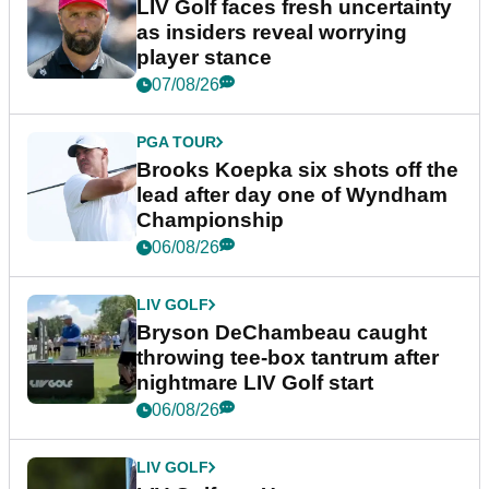
LIV Golf faces fresh uncertainty
as insiders reveal worrying
player stance
07/08/26
PGA TOUR
Brooks Koepka six shots off the
lead after day one of Wyndham
Championship
06/08/26
LIV GOLF
Bryson DeChambeau caught
throwing tee-box tantrum after
nightmare LIV Golf start
06/08/26
LIV GOLF