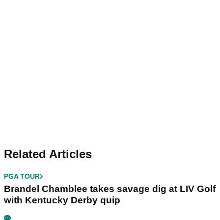
Related Articles
PGA TOUR
Brandel Chamblee takes savage dig at LIV Golf
with Kentucky Derby quip