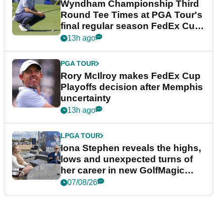
Wyndham Championship Third
Round Tee Times at PGA Tour's
final regular season FedEx Cup
event
13h ago
PGA TOUR
Rory McIlroy makes FedEx Cup
Playoffs decision after Memphis
uncertainty
13h ago
LPGA TOUR
Iona Stephen reveals the highs,
lows and unexpected turns of
her career in new GolfMagic
podcast Her Game
07/08/26