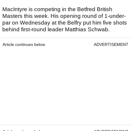
MacIntyre is competing in the Betfred British
Masters this week. His opening round of 1-under-
par on Wednesday at the Belfry put him five shots
behind first-round leader Matthias Schwab.
Article continues below
ADVERTISEMENT