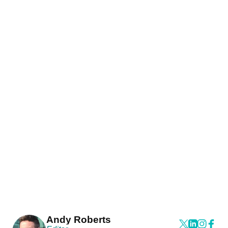
Andy Roberts