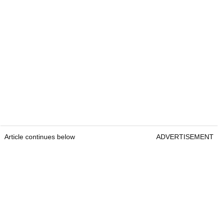
Article continues below
ADVERTISEMENT