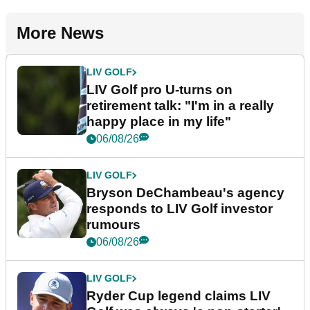
More News
LIV GOLF
LIV Golf pro U-turns on
retirement talk: "I'm in a really
happy place in my life"
06/08/26
LIV GOLF
Bryson DeChambeau's agency
responds to LIV Golf investor
rumours
06/08/26
LIV GOLF
Ryder Cup legend claims LIV