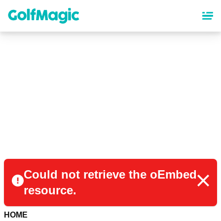
Skip
to
main
content
Could not retrieve the oEmbed
resource.
HOME