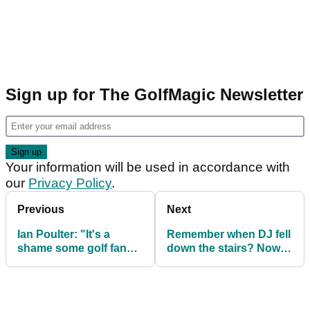
Sign up for The GolfMagic Newsletter
Your information will be used in accordance with
our
Privacy Policy
.
Previous
Next
Ian Poulter: "It's a
Remember when DJ fell
shame some golf fans
down the stairs? Now
can't handle a few
his caddie/bro has
beers"
done it!