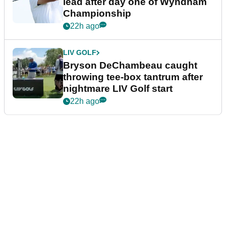
lead after day one of Wyndham
Championship
22h ago
LIV GOLF
Bryson DeChambeau caught
throwing tee-box tantrum after
nightmare LIV Golf start
22h ago