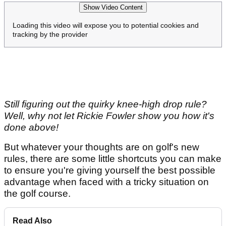
Show Video Content
Loading this video will expose you to potential cookies and
tracking by the provider
Still figuring out the quirky knee-high drop rule?
Well, why not let Rickie Fowler show you how it's
done above!
But whatever your thoughts are on golf's new
rules, there are some little shortcuts you can make
to ensure you're giving yourself the best possible
advantage when faced with a tricky situation on
the golf course.
Read Also