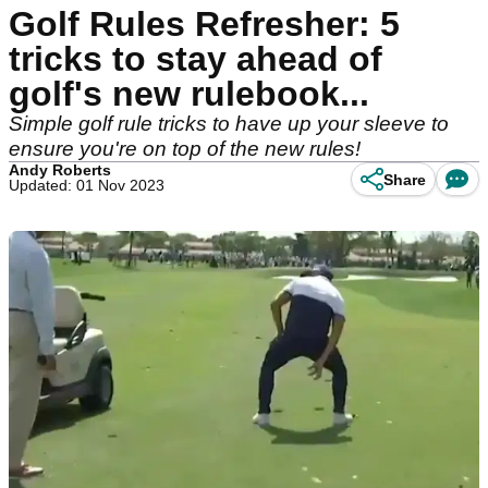
Golf Rules Refresher: 5
tricks to stay ahead of
golf's new rulebook...
Simple golf rule tricks to have up your sleeve to
ensure you're on top of the new rules!
Andy Roberts
Share
Updated: 01 Nov 2023