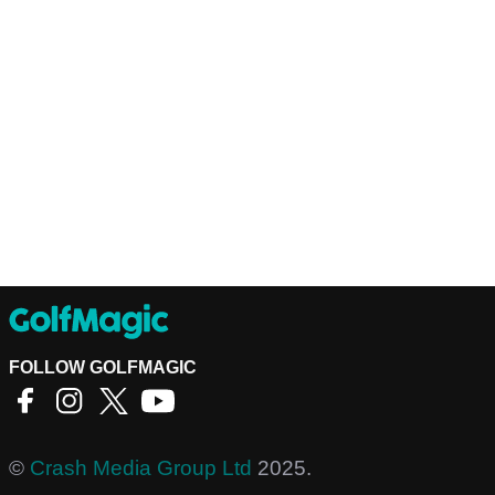
FOLLOW GOLFMAGIC
©
Crash Media Group Ltd
2025.