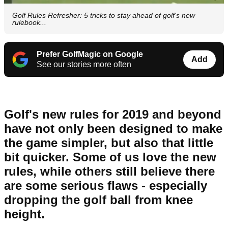
Golf Rules Refresher: 5 tricks to stay ahead of golf's new
rulebook...
Prefer GolfMagic on Google
Add
See our stories more often
Golf's new rules for 2019 and beyond
have not only been designed to make
the game simpler, but also that little
bit quicker. Some of us love the new
rules, while others still believe there
are some serious flaws - especially
dropping the golf ball from knee
height.