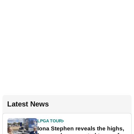
Latest News
LPGA TOUR
Iona Stephen reveals the highs,