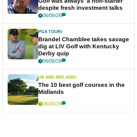
Golf was always 'a non-starter'
despite fresh investment talks
06/08/26
PGA TOUR
Brandel Chamblee takes savage
dig at LIV Golf with Kentucky
Derby quip
06/08/26
UK AND IRELAND
The 10 best golf courses in the
Midlands
06/08/26