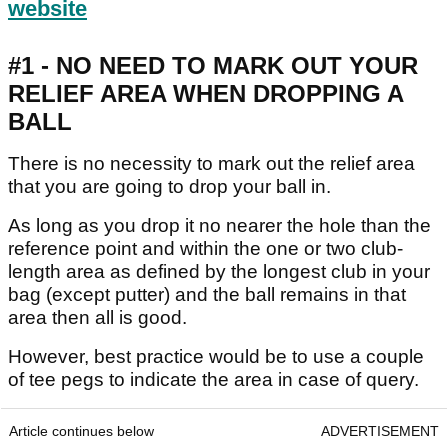
website
#1 - NO NEED TO MARK OUT YOUR
RELIEF AREA WHEN DROPPING A
BALL
There is no necessity to mark out the relief area
that you are going to drop your ball in.
As long as you drop it no nearer the hole than the
reference point and within the one or two club-
length area as defined by the longest club in your
bag (except putter) and the ball remains in that
area then all is good.
However, best practice would be to use a couple
of tee pegs to indicate the area in case of query.
Article continues below
ADVERTISEMENT