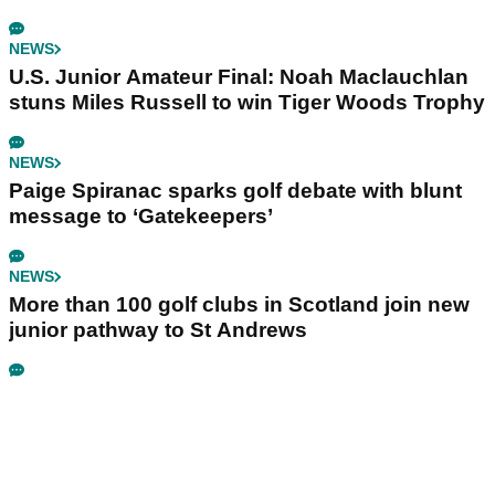
NEWS
U.S. Junior Amateur Final: Noah Maclauchlan
stuns Miles Russell to win Tiger Woods Trophy
NEWS
Paige Spiranac sparks golf debate with blunt
message to ‘Gatekeepers’
NEWS
More than 100 golf clubs in Scotland join new
junior pathway to St Andrews