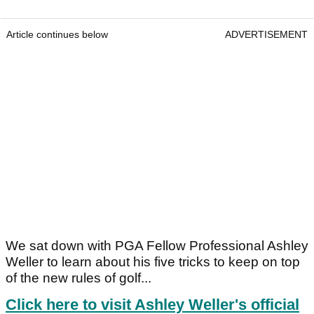
Article continues below
ADVERTISEMENT
We sat down with PGA Fellow Professional Ashley
Weller to learn about his five tricks to keep on top
of the new rules of golf...
Click here to visit Ashley Weller's official