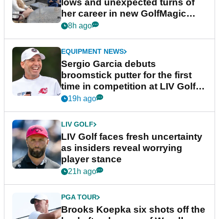
lows and unexpected turns of
her career in new GolfMagic
podcast Her Game
8h ago
EQUIPMENT NEWS
Sergio Garcia debuts
broomstick putter for the first
time in competition at LIV Golf
New York
19h ago
LIV GOLF
LIV Golf faces fresh uncertainty
as insiders reveal worrying
player stance
21h ago
PGA TOUR
Brooks Koepka six shots off the