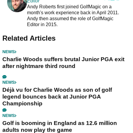
Editor
Andy Roberts first joined GolfMagic on a
month's work experience back in April 2011.
Andy then assumed the role of GolfMagic
Editor in 2015.
Related Articles
NEWS
Charlie Woods suffers brutal Junior PGA exit
after nightmare third round
NEWS
Déjà vu for Charlie Woods as son of golf
legend bounces back at Junior PGA
Championship
NEWS
Golf is booming in England as 12.6 million
adults now play the game