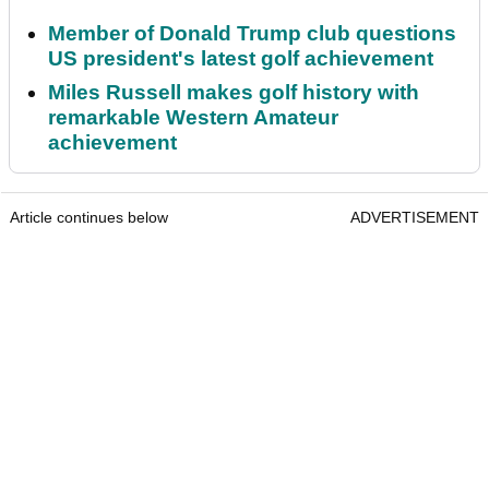
Member of Donald Trump club questions
US president's latest golf achievement
Miles Russell makes golf history with
remarkable Western Amateur
achievement
Article continues below
ADVERTISEMENT