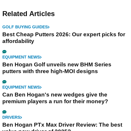
Related Articles
GOLF BUYING GUIDES
Best Cheap Putters 2026: Our expert picks for
affordability
EQUIPMENT NEWS
Ben Hogan Golf unveils new BHM Series
putters with three high-MOI designs
EQUIPMENT NEWS
Can Ben Hogan's new wedges give the
premium players a run for their money?
DRIVERS
Ben Hogan PTx Max Driver Review: The best