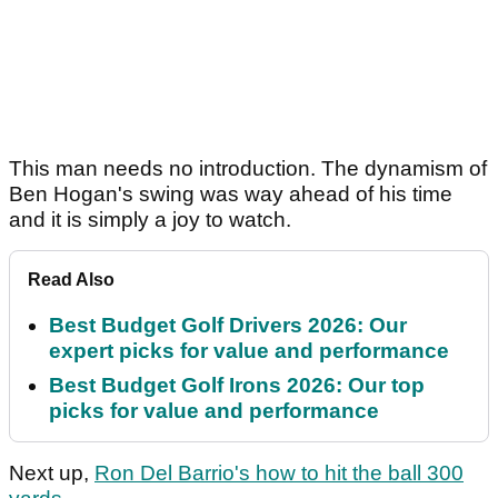
This man needs no introduction. The dynamism of
Ben Hogan's swing was way ahead of his time
and it is simply a joy to watch.
Read Also
Best Budget Golf Drivers 2026: Our
expert picks for value and performance
Best Budget Golf Irons 2026: Our top
picks for value and performance
Next up,
Ron Del Barrio's how to hit the ball 300