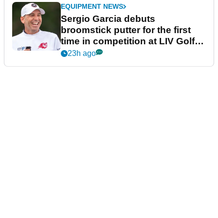
EQUIPMENT NEWS
Sergio Garcia debuts
broomstick putter for the first
time in competition at LIV Golf
New York
23h ago