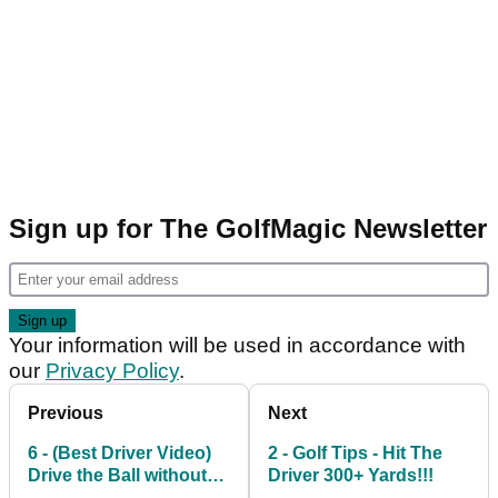
Sign up for The GolfMagic Newsletter
Your information will be used in accordance with
our
Privacy Policy
.
Previous
Next
6 - (Best Driver Video)
2 - Golf Tips - Hit The
Drive the Ball without
Driver 300+ Yards!!!
Slicing