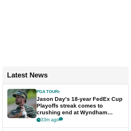
Latest News
PGA TOUR
Jason Day's 18-year FedEx Cup
Playoffs streak comes to
crushing end at Wyndham
Championship
33m ago