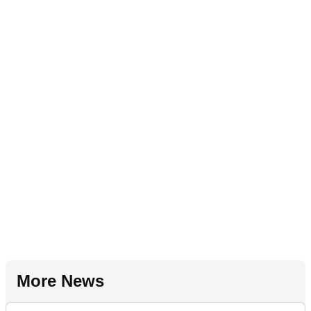
More News