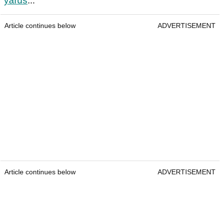
yards
...
Article continues below
ADVERTISEMENT
Article continues below
ADVERTISEMENT