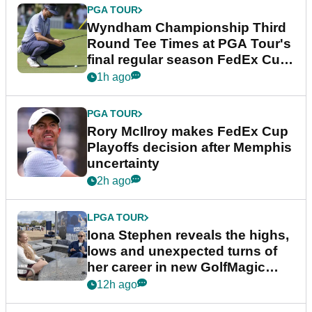
PGA TOUR
Wyndham Championship Third
Round Tee Times at PGA Tour's
final regular season FedEx Cup
event
1h ago
PGA TOUR
Rory McIlroy makes FedEx Cup
Playoffs decision after Memphis
uncertainty
2h ago
LPGA TOUR
Iona Stephen reveals the highs,
lows and unexpected turns of
her career in new GolfMagic
podcast Her Game
12h ago