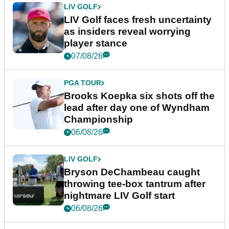
LIV GOLF
LIV Golf faces fresh uncertainty
as insiders reveal worrying
player stance
07/08/26
PGA TOUR
Brooks Koepka six shots off the
lead after day one of Wyndham
Championship
06/08/26
LIV GOLF
Bryson DeChambeau caught
throwing tee-box tantrum after
nightmare LIV Golf start
06/08/26