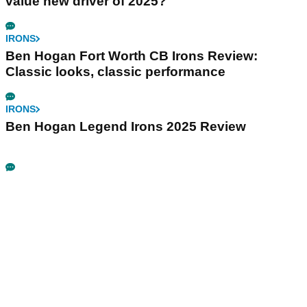
value new driver of 2025?
IRONS
Ben Hogan Fort Worth CB Irons Review:
Classic looks, classic performance
IRONS
Ben Hogan Legend Irons 2025 Review