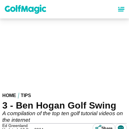
Skip
to
main
content
HOME
TIPS
3 - Ben Hogan Golf Swing
A compilation of the top ten golf tutorial videos on
the internet
Ed Greenland
Share