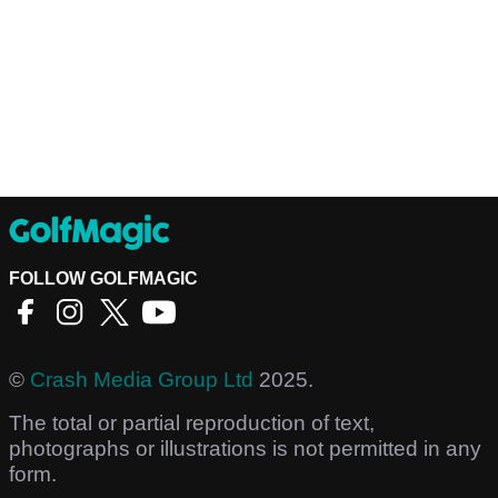
FOLLOW GOLFMAGIC
©
Crash Media Group Ltd
2025.
The total or partial reproduction of text,
photographs or illustrations is not permitted in any
form.