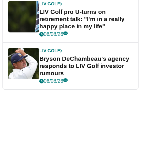
LIV GOLF
LIV Golf pro U-turns on
retirement talk: "I'm in a really
happy place in my life"
06/08/26
LIV GOLF
Bryson DeChambeau's agency
responds to LIV Golf investor
rumours
06/08/26