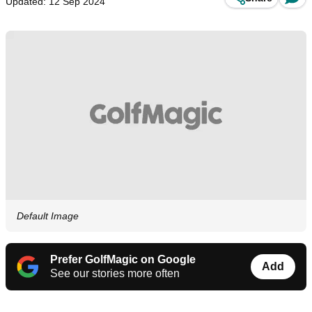
Updated: 12 Sep 2024
Default Image
Prefer GolfMagic on Google
Add
See our stories more often