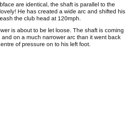
face are identical, the shaft is parallel to the
 lovely! He has created a wide arc and shifted his
nleash the club head at 120mph.
wer is about to be let loose. The shaft is coming
e and on a much narrower arc than it went back
centre of pressure on to his left foot.