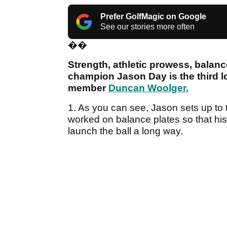
Prefer GolfMagic on Google
See our stories more often
��
Strength, athletic prowess, balan
champion Jason Day is the third 
member
Duncan Woolger.
1. As you can see, Jason sets up to th
worked on balance plates so that his w
launch the ball a long way.