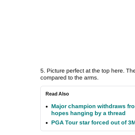
5. Picture perfect at the top here. Th
compared to the arms.
Read Also
Major champion withdraws fro
hopes hanging by a thread
PGA Tour star forced out of 3M