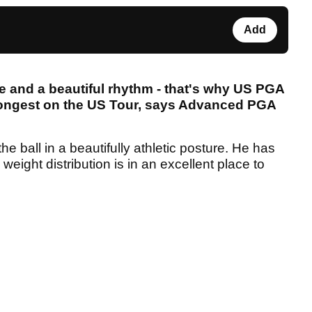
Add
ce and a beautiful rhythm - that's why US PGA
longest on the US Tour, says Advanced PGA
e ball in a beautifully athletic posture. He has
eight distribution is in an excellent place to