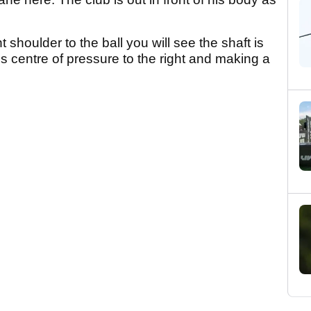
t shoulder to the ball you will see the shaft is
g his centre of pressure to the right and making a