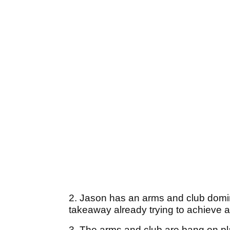
2. Jason has an arms and club domin
takeaway already trying to achieve a
3. The arms and club are bang on plan