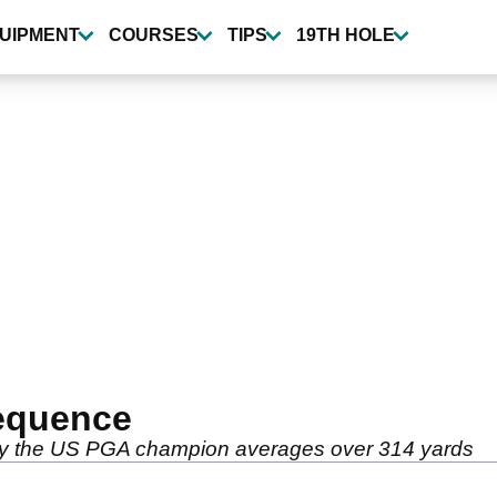
UIPMENT
COURSES
TIPS
19TH HOLE
equence
 why the US PGA champion averages over 314 yards