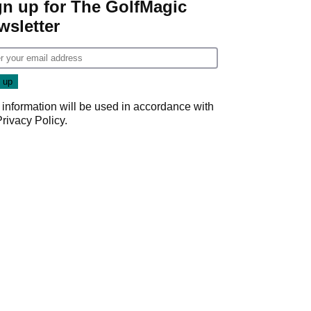
gn up for The GolfMagic
wsletter
 information will be used in accordance with
Privacy Policy
.