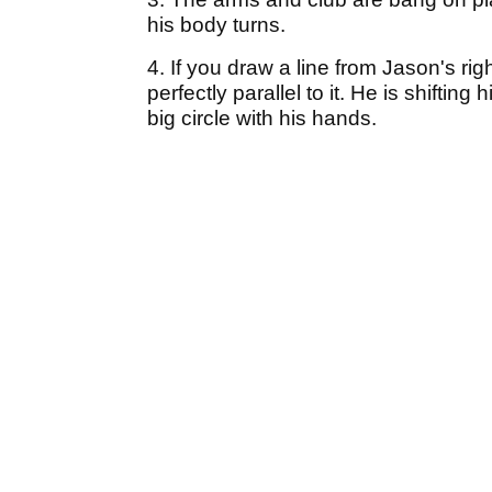
his body turns.
4. If you draw a line from Jason's righ
perfectly parallel to it. He is shiftin
big circle with his hands.