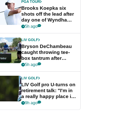
PGA TOUR
Brooks Koepka six
shots off the lead after
day one of Wyndham
Championship
5h ago
LIV GOLF
Bryson DeChambeau
caught throwing tee-
box tantrum after
nightmare LIV Golf
5h ago
start
LIV GOLF
LIV Golf pro U-turns on
retirement talk: "I'm in
a really happy place in
my life"
9h ago