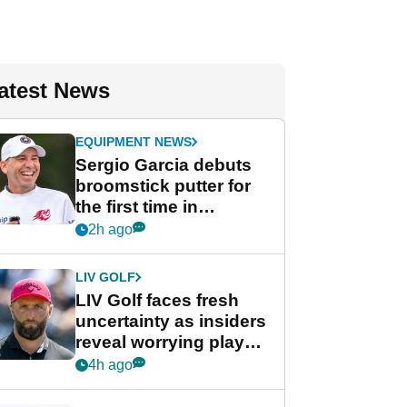
atest News
EQUIPMENT NEWS
Sergio Garcia debuts
broomstick putter for
the first time in
competition at LIV Golf
2h ago
New York
LIV GOLF
LIV Golf faces fresh
uncertainty as insiders
reveal worrying player
stance
4h ago