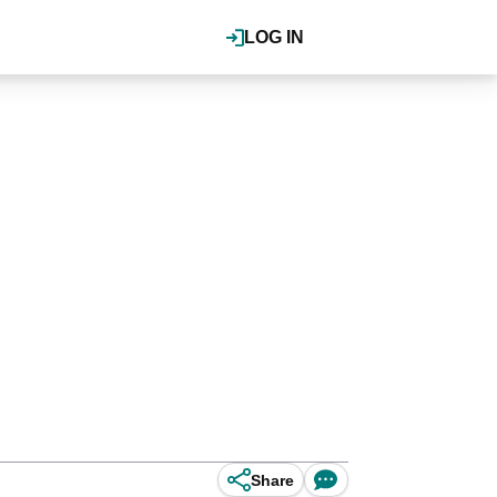
LOG IN
Share