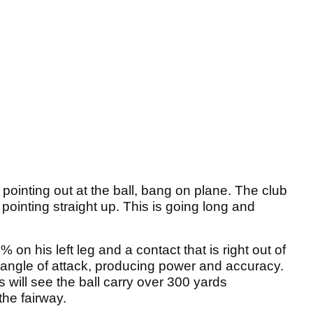
 pointing out at the ball, bang on plane. The club
e pointing straight up. This is going long and
 on his left leg and a contact that is right out of
w angle of attack, producing power and accuracy.
s will see the ball carry over 300 yards
the fairway.