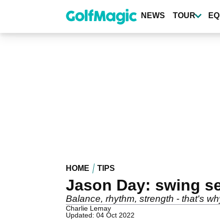
Skip
to
NEWS
TOUR
EQ
main
content
HOME
TIPS
Jason Day: swing s
Balance, rhythm, strength - that's
Charlie Lemay
Updated: 04 Oct 2022