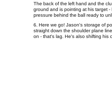
The back of the left hand and the club
ground and is pointing at his target -
pressure behind the ball ready to u
6. Here we go! Jason's storage of po
straight down the shoulder plane lin
on - that's lag. He's also shifting his 