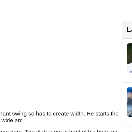
L
ant swing so has to create width. He starts the
 wide arc.
e here. The club is out in front of his body as