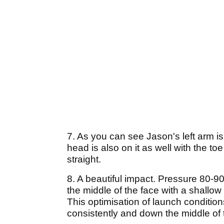
7. As you can see Jason's left arm is
head is also on it as well with the to
straight.
8. A beautiful impact. Pressure 80-90%
the middle of the face with a shallo
This optimisation of launch condition
consistently and down the middle of 