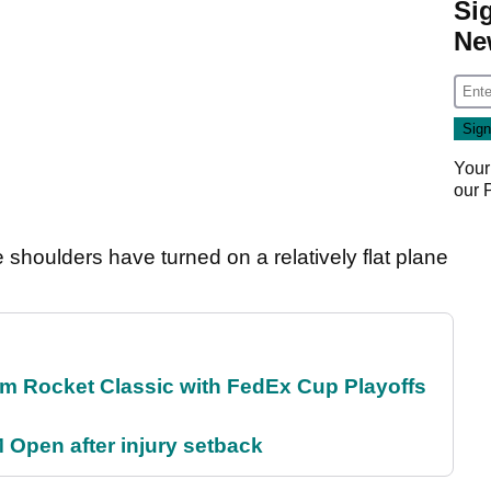
Si
Ne
Your
our
e shoulders have turned on a relatively flat plane
m Rocket Classic with FedEx Cup Playoffs
 Open after injury setback