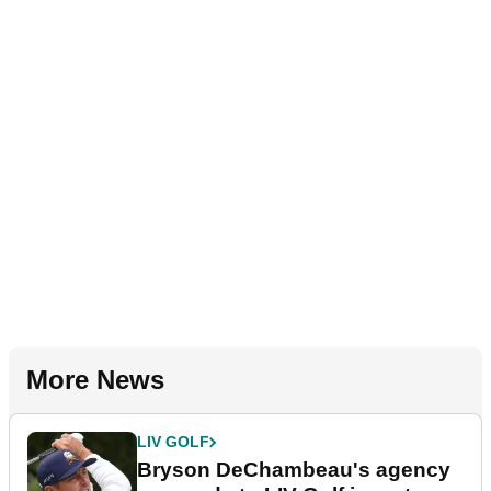
More News
LIV GOLF
Bryson DeChambeau's agency