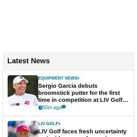
Latest News
EQUIPMENT NEWS
Sergio Garcia debuts
broomstick putter for the first
time in competition at LIV Golf
New York
50m ago
LIV GOLF
LIV Golf faces fresh uncertainty