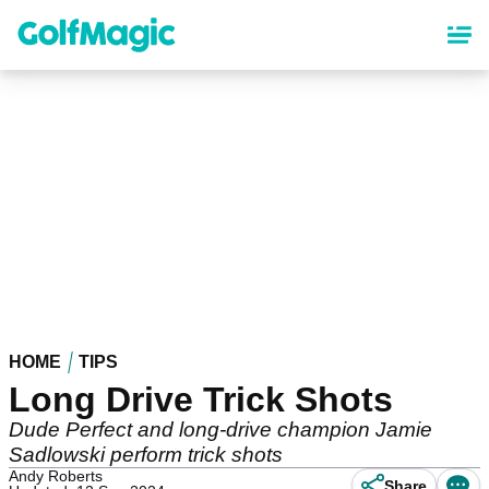
Skip
to
main
content
HOME
TIPS
Long Drive Trick Shots
Dude Perfect and long-drive champion Jamie
Sadlowski perform trick shots
Andy Roberts
Share