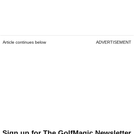
Article continues below
ADVERTISEMENT
Sign up for The GolfMagic Newsletter