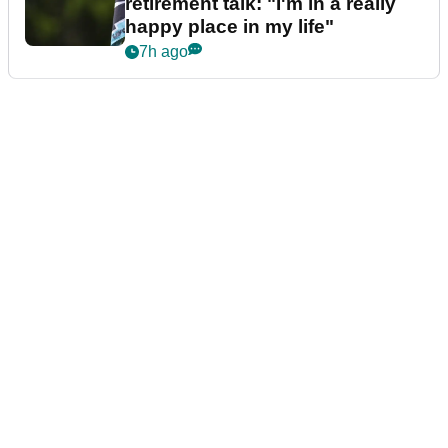
retirement talk: "I'm in a really
happy place in my life"
7h ago