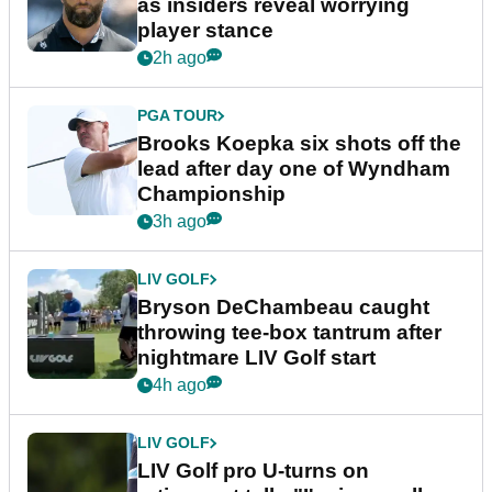
as insiders reveal worrying
player stance
2h ago
PGA TOUR
Brooks Koepka six shots off the
lead after day one of Wyndham
Championship
3h ago
LIV GOLF
Bryson DeChambeau caught
throwing tee-box tantrum after
nightmare LIV Golf start
4h ago
LIV GOLF
LIV Golf pro U-turns on