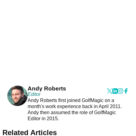
Andy Roberts
Editor
Andy Roberts first joined GolfMagic on a
month's work experience back in April 2011.
Andy then assumed the role of GolfMagic
Editor in 2015.
Related Articles