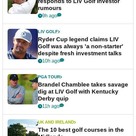
responds to LIV Golf investor
rumours
9h ago
LIV GOLF
Ryder Cup legend claims LIV
Golf was always 'a non-starter'
despite fresh investment talks
10h ago
PGA TOUR
Brandel Chamblee takes savage
dig at LIV Golf with Kentucky
Derby quip
11h ago
UK AND IRELAND
The 10 best golf courses in the