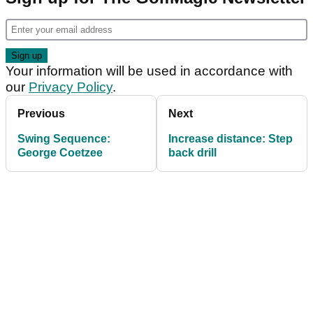
Your information will be used in accordance with
our
Privacy Policy
.
Previous
Next
Swing Sequence:
Increase distance: Step
George Coetzee
back drill