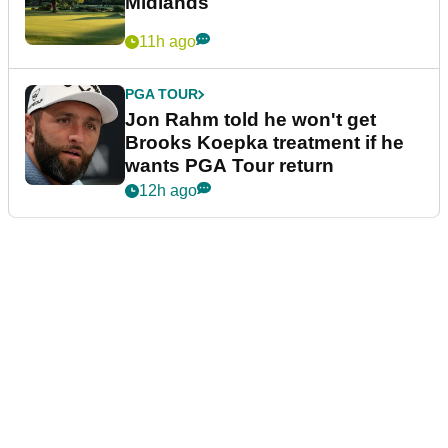
Midlands
11h ago
PGA TOUR
Jon Rahm told he won't get
Brooks Koepka treatment if he
wants PGA Tour return
12h ago