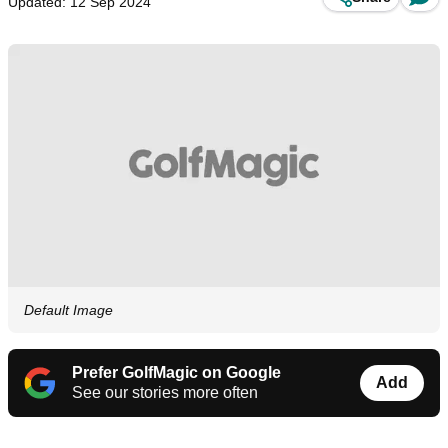
Updated: 12 Sep 2024
Default Image
Prefer GolfMagic on Google
Add
See our stories more often