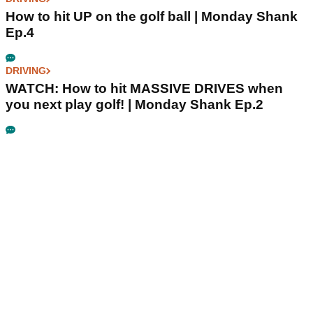
How to hit UP on the golf ball | Monday Shank
Ep.4
DRIVING
WATCH: How to hit MASSIVE DRIVES when
you next play golf! | Monday Shank Ep.2