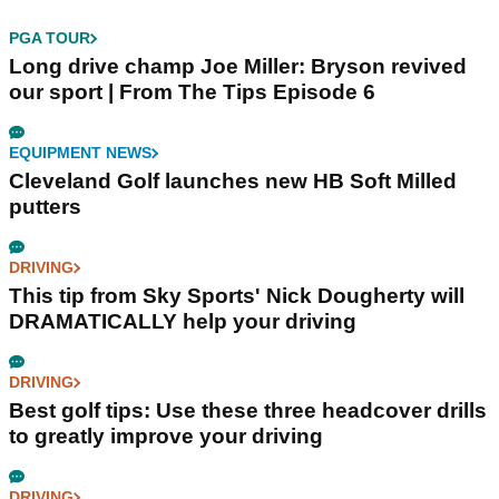
PGA TOUR
Long drive champ Joe Miller: Bryson revived
our sport | From The Tips Episode 6
EQUIPMENT NEWS
Cleveland Golf launches new HB Soft Milled
putters
DRIVING
This tip from Sky Sports' Nick Dougherty will
DRAMATICALLY help your driving
DRIVING
Best golf tips: Use these three headcover drills
to greatly improve your driving
DRIVING