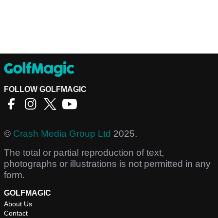
FOLLOW GOLFMAGIC
©
Crash Media Group Ltd
2025.
The total or partial reproduction of text,
photographs or illustrations is not permitted in any
form.
GOLFMAGIC
About Us
Contact