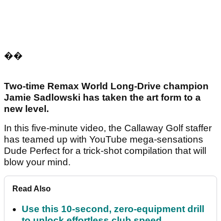
��
Two-time Remax World Long-Drive champion
Jamie Sadlowski has taken the art form to a
new level.
In this five-minute video, the Callaway Golf staffer
has teamed up with YouTube mega-sensations
Dude Perfect for a trick-shot compilation that will
blow your mind.
Read Also
Use this 10-second, zero-equipment drill
to unlock effortless club speed