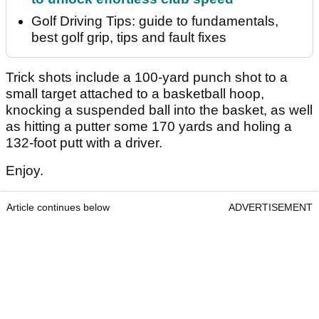
Golf Driving Tips: guide to fundamentals,
best golf grip, tips and fault fixes
Trick shots include a 100-yard punch shot to a
small target attached to a basketball hoop,
knocking a suspended ball into the basket, as well
as hitting a putter some 170 yards and holing a
132-foot putt with a driver.
Enjoy.
Article continues below
ADVERTISEMENT