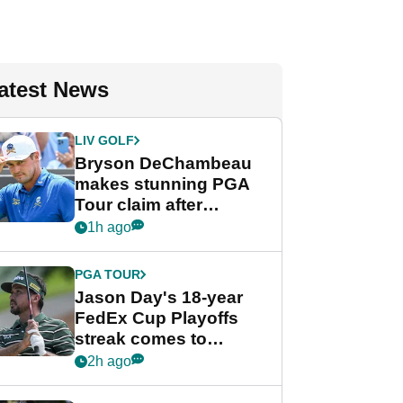
atest News
LIV GOLF
Bryson DeChambeau
makes stunning PGA
Tour claim after
whirlwind LIV Golf
1h ago
week
PGA TOUR
Jason Day's 18-year
FedEx Cup Playoffs
streak comes to
crushing end at
2h ago
Wyndham
Championship