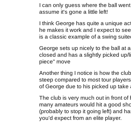
I can only guess where the ball went o
assume it's gone a little left!
I think George has quite a unique ac
he makes it work and I expect to see
is a classic example of a swing suite
George sets up nicely to the ball at 
closed and has a slightly picked up/li
piece" move
Another thing I notice is how the club
steep compared to most tour players. 
of George due to his picked up take a
The club is very much out in front of
many amateurs would hit a good shot 
(probably to stop it going left) and 
you'd expect from an elite player.