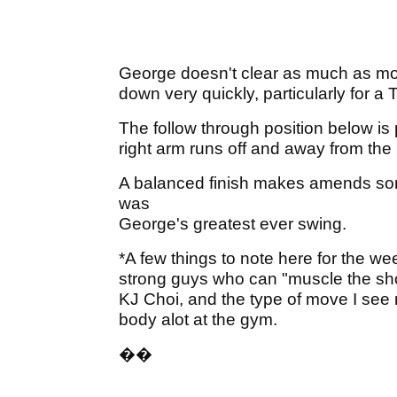
George doesn't clear as much as most
down very quickly, particularly for a 
The follow through position below is 
right arm runs off and away from the
A balanced finish makes amends some
was
George's greatest ever swing.
*A few things to note here for the wee
strong guys who can "muscle the sho
KJ Choi, and the type of move I see 
body alot at the gym.
�
�