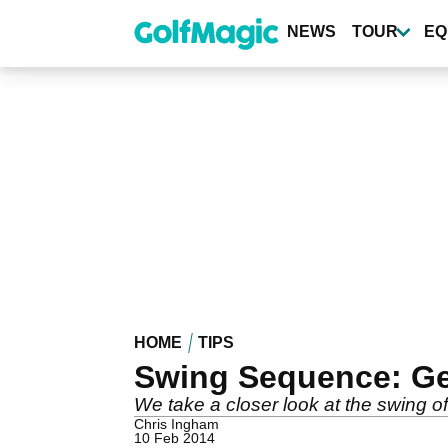
Skip
to
NEWS
TOUR
EQ
main
content
HOME
TIPS
Swing Sequence: Ge
We take a closer look at the swing 
Chris Ingham
10 Feb 2014