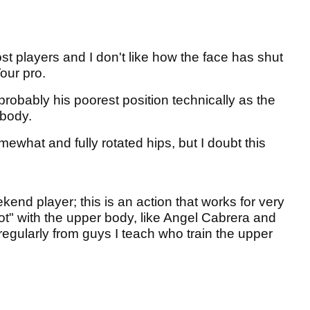
 players and I don't like how the face has shut
Tour pro.
probably his poorest position technically as the
 body.
what and fully rotated hips, but I doubt this
kend player; this is an action that works for very
t" with the upper body, like Angel Cabrera and
regularly from guys I teach who train the upper