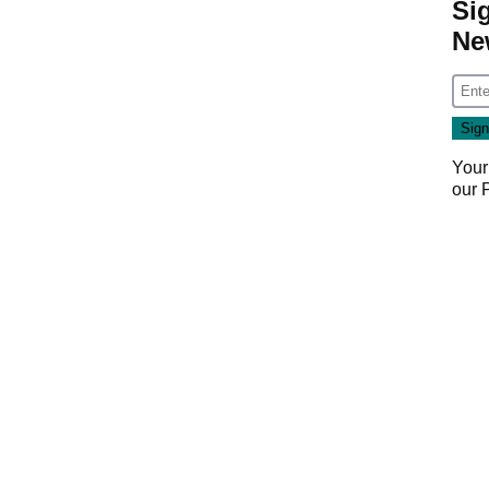
Si
Ne
Your
our