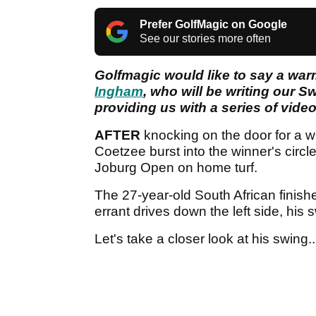
Prefer GolfMagic on Google
See our stories more often
Golfmagic would like to say a wa
Ingham
, who will be writing our S
providing us with a series of video 
AFTER
knocking on the door for a w
Coetzee burst into the winner's cir
Joburg Open on home turf.
The 27-year-old South African finish
errant drives down the left side, his 
Let's take a closer look at his swing..