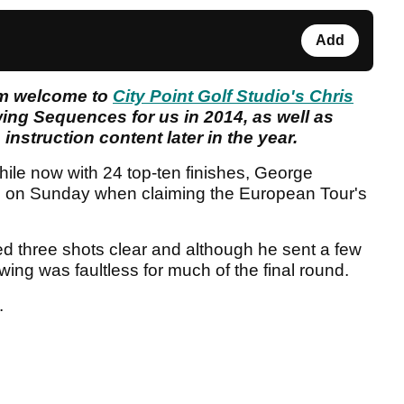
Add
rm welcome to
City Point Golf Studio's Chris
wing Sequences for us in 2014, as well as
instruction content later in the year.
hile now with 24 top-ten finishes, George
cle on Sunday when claiming the European Tour's
ed three shots clear and although he sent a few
swing was faultless for much of the final round.
.