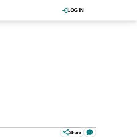
LOG IN
Share