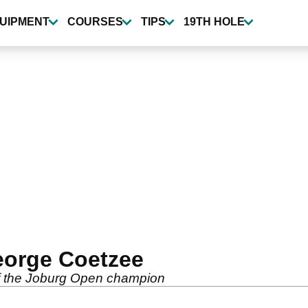
UIPMENT
COURSES
TIPS
19TH HOLE
orge Coetzee
of the Joburg Open champion