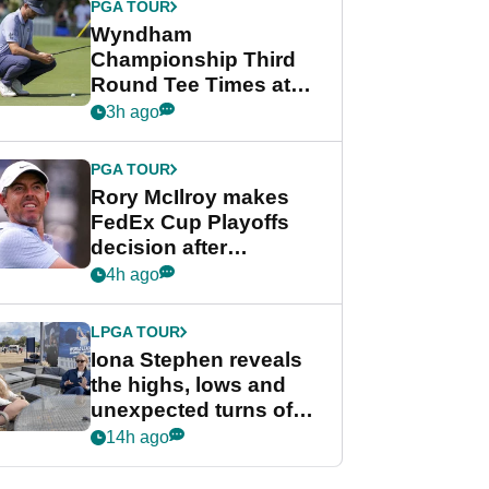
PGA TOUR
Wyndham
Championship Third
Round Tee Times at
PGA Tour's final
3h ago
regular season FedEx
Cup event
PGA TOUR
Rory McIlroy makes
FedEx Cup Playoffs
decision after
Memphis uncertainty
4h ago
LPGA TOUR
Iona Stephen reveals
the highs, lows and
unexpected turns of
her career in new
14h ago
GolfMagic podcast Her
Game