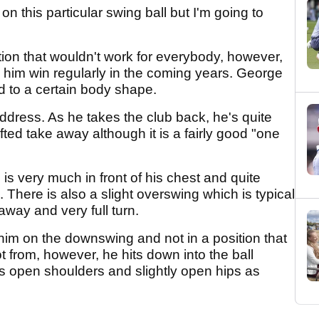
n this particular swing ball but I'm going to
tion that wouldn't work for everybody, however,
 him win regularly in the coming years. George
d to a certain body shape.
address. As he takes the club back, he's quite
fted take away although it is a fairly good "one
 is very much in front of his chest and quite
There is also a slight overswing which is typical
way and very full turn.
 him on the downswing and not in a position that
from, however, he hits down into the ball
has open shoulders and slightly open hips as