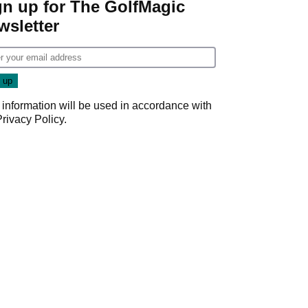
gn up for The GolfMagic
wsletter
 information will be used in accordance with
Privacy Policy
.