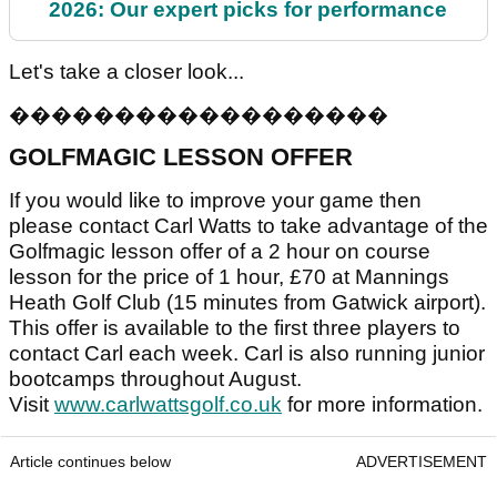
2026: Our expert picks for performance
Let's take a closer look...
�
�
�
�
�
�
�
�
�
�
�
�
�
�
�
�
�
�
GOLFMAGIC LESSON OFFER
If you would like to improve your game then
please contact Carl Watts to take advantage of the
Golfmagic lesson offer of a 2 hour on course
lesson for the price of 1 hour, £70 at Mannings
Heath Golf Club (15 minutes from Gatwick airport).
This offer is available to the first three players to
contact Carl each week. Carl is also running junior
bootcamps throughout August.
Visit
www.carlwattsgolf.co.uk
for more information.
Article continues below
ADVERTISEMENT