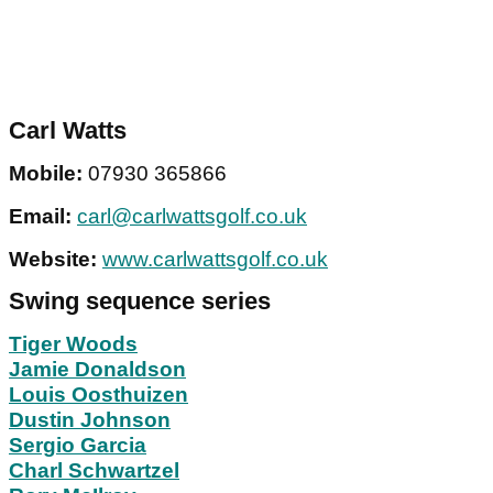
Carl Watts
Mobile:
07930 365866
Email:
carl@carlwattsgolf.co.uk
Website:
www.carlwattsgolf.co.uk
Swing sequence series
Tiger Woods
Jamie Donaldson
Louis Oosthuizen
Dustin Johnson
Sergio Garcia
Charl Schwartzel