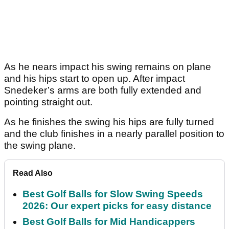
As he nears impact his swing remains on plane
and his hips start to open up. After impact
Snedeker’s arms are both fully extended and
pointing straight out.
As he finishes the swing his hips are fully turned
and the club finishes in a nearly parallel position to
the swing plane.
Read Also
Best Golf Balls for Slow Swing Speeds
2026: Our expert picks for easy distance
Best Golf Balls for Mid Handicappers