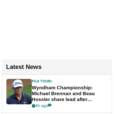
Latest News
PGA TOUR
Wyndham Championship:
Michael Brennan and Beau
Hossler share lead after
dramatic final round
4h ago