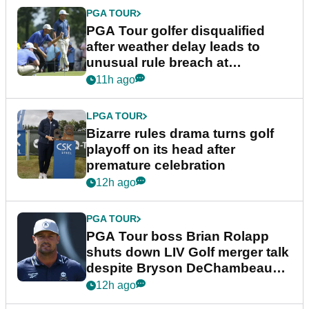
PGA TOUR
PGA Tour golfer disqualified
after weather delay leads to
unusual rule breach at
Wyndham Championship
11h ago
LPGA TOUR
Bizarre rules drama turns golf
playoff on its head after
premature celebration
12h ago
PGA TOUR
PGA Tour boss Brian Rolapp
shuts down LIV Golf merger talk
despite Bryson DeChambeau
plea
12h ago