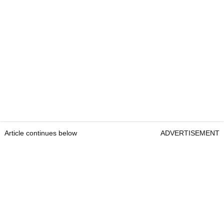
Article continues below
ADVERTISEMENT