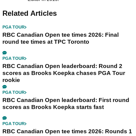
Related Articles
PGA TOUR
RBC Canadian Open tee times 2026: Final
round tee times at TPC Toronto
PGA TOUR
RBC Canadian Open leaderboard: Round 2
scores as Brooks Koepka chases PGA Tour
rookie
PGA TOUR
RBC Canadian Open leaderboard: First round
scores as Brooks Koepka starts fast
PGA TOUR
RBC Canadian Open tee times 2026: Rounds 1