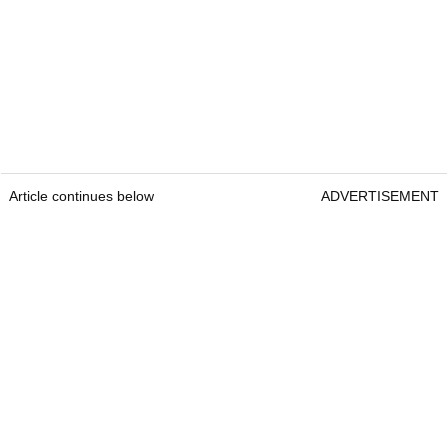
Article continues below
ADVERTISEMENT