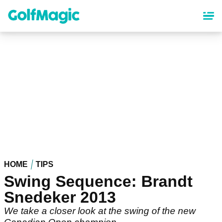
Skip
to
main
content
HOME
TIPS
Swing Sequence: Brandt
Snedeker 2013
We take a closer look at the swing of the new