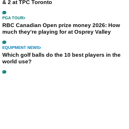
& 2 at TPC Toronto
PGA TOUR
RBC Canadian Open prize money 2026: How
much they're playing for at Osprey Valley
EQUIPMENT NEWS
Which golf balls do the 10 best players in the
world use?