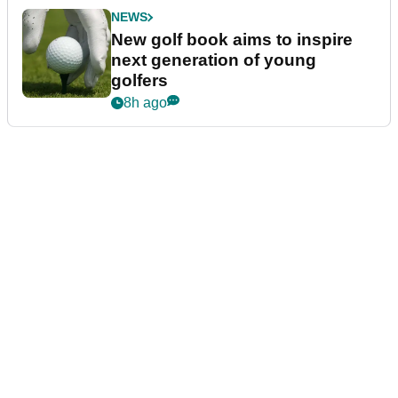
NEWS
New golf book aims to inspire
next generation of young
golfers
8h ago