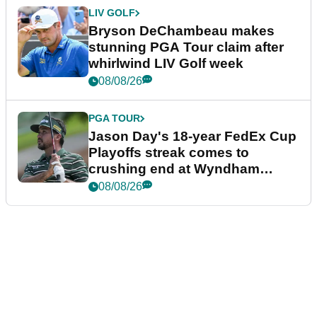
LIV GOLF
Bryson DeChambeau makes
stunning PGA Tour claim after
whirlwind LIV Golf week
08/08/26
PGA TOUR
Jason Day's 18-year FedEx Cup
Playoffs streak comes to
crushing end at Wyndham
Championship
08/08/26