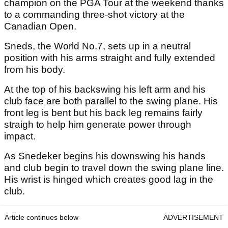
champion on the PGA Tour at the weekend thanks
to a commanding three-shot victory at the
Canadian Open.
Sneds, the World No.7, sets up in a neutral
position with his arms straight and fully extended
from his body.
At the top of his backswing his left arm and his
club face are both parallel to the swing plane. His
front leg is bent but his back leg remains fairly
straigh to help him generate power through
impact.
As Snedeker begins his downswing his hands
and club begin to travel down the swing plane line.
His wrist is hinged which creates good lag in the
club.
Article continues below
ADVERTISEMENT