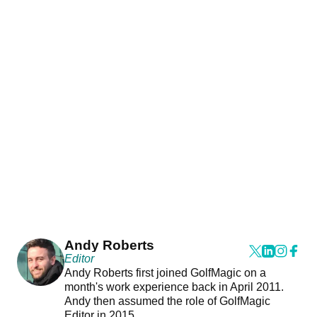
Andy Roberts
Editor
Andy Roberts first joined GolfMagic on a
month's work experience back in April 2011.
Andy then assumed the role of GolfMagic
Editor in 2015.