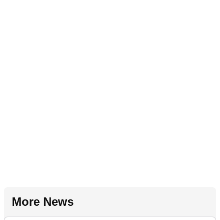
More News