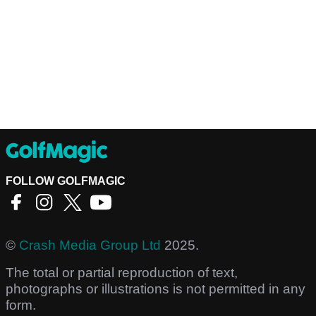
FOLLOW GOLFMAGIC
©
Crash Media Group Ltd
2025.
The total or partial reproduction of text,
photographs or illustrations is not permitted in any
form.