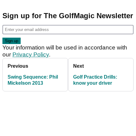
Sign up for The GolfMagic Newsletter
Your information will be used in accordance with
our
Privacy Policy
.
Previous
Next
Swing Sequence: Phil
Golf Practice Drills:
Mickelson 2013
know your driver