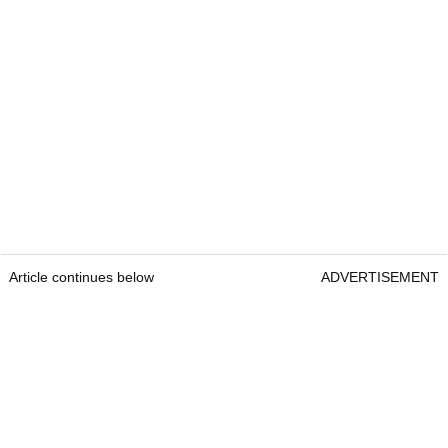
Article continues below
ADVERTISEMENT