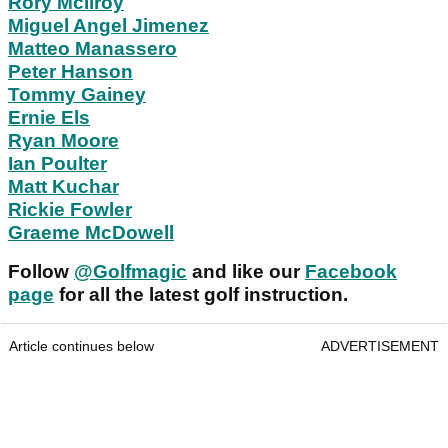
Rory McIlroy
Miguel Angel Jimenez
Matteo Manassero
Peter Hanson
Tommy Gainey
Ernie Els
Ryan Moore
Ian Poulter
Matt Kuchar
Rickie Fowler
Graeme McDowell
Follow
@Golfmagic
and like our
Facebook
page
for all the latest golf instruction.
Article continues below
ADVERTISEMENT