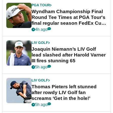
PGA TOUR
Wyndham Championship Final
Round Tee Times at PGA Tour's
final regular season FedEx Cup
event
4h ago
LIV GOLF
Joaquin Niemann’s LIV Golf
lead slashed after Harold Varner
III fires stunning 65
5h ago
LIV GOLF
Thomas Pieters left stunned
after rowdy LIV Golf fan
screams ‘Get in the hole!’
5h ago