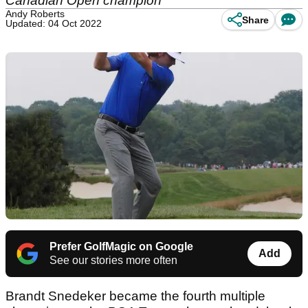
Canadian Open champion
Andy Roberts
Share
Updated: 04 Oct 2022
Prefer GolfMagic on Google
Add
See our stories more often
Brandt Snedeker became the fourth multiple