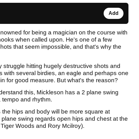
Add
enowned for being a magician on the course with
 hooks when called upon. He's one of a few
 shots that seem impossible, and that's why the
 struggle hitting hugely destructive shots and
s with several birdies, an eagle and perhaps one
n in for good measure. But what's the reason?
derstand this, Mickleson has a 2 plane swing
g, tempo and rhythm.
 the hips and body will be more square at
 plane swing regards open hips and chest at the
 Tiger Woods and Rory Mcilroy).