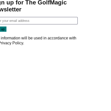
gn up for The GolfMagic
wsletter
 information will be used in accordance with
Privacy Policy
.