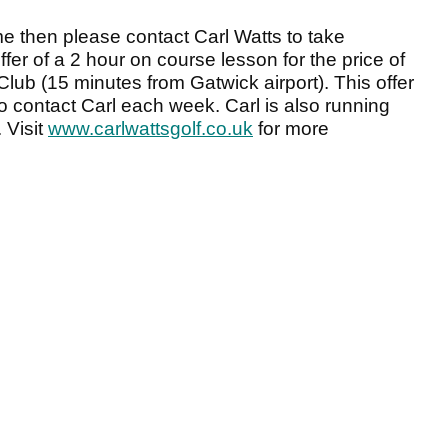
me then please contact Carl Watts to take
er of a 2 hour on course lesson for the price of
lub (15 minutes from Gatwick airport). This offer
s to contact Carl each week. Carl is also running
 Visit
www.carlwattsgolf.co.uk
for more