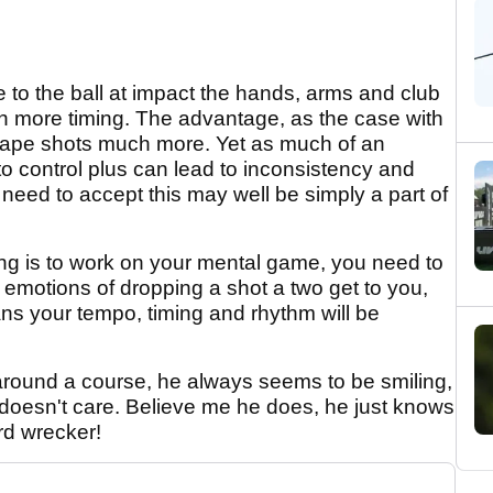
e to the ball at impact the hands, arms and club
on more timing. The advantage, as the case with
 shape shots much more. Yet as much of an
 to control plus can lead to inconsistency and
need to accept this may well be simply a part of
ing is to work on your mental game, you need to
 emotions of dropping a shot a two get to you,
ans your tempo, timing and rhythm will be
 around a course, he always seems to be smiling,
 doesn't care. Believe me he does, he just knows
rd wrecker!