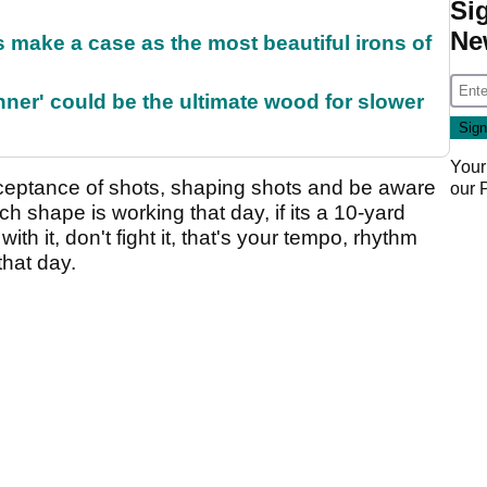
Si
Ne
make a case as the most beautiful irons of
ner' could be the ultimate wood for slower
Your
ceptance of shots, shaping shots and be aware
our
 shape is working that day, if its a 10-yard
 with it, don't fight it, that's your tempo, rhythm
that day.