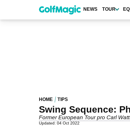
Skip
to
NEWS
TOUR
EQ
main
content
HOME
TIPS
Swing Sequence: Ph
Former European Tour pro Carl Watts
Updated: 04 Oct 2022