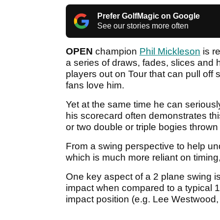
Prefer GolfMagic on Google
See our stories more often
OPEN
champion
Phil Mickleson
is r
a series of draws, fades, slices and
players out on Tour that can pull off
fans love him.
Yet at the same time he can seriously
his scorecard often demonstrates thi
or two double or triple bogies throw
From a swing perspective to help un
which is much more reliant on timin
One key aspect of a 2 plane swing is
impact when compared to a typical 1
impact position (e.g. Lee Westwood,