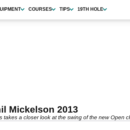
UIPMENT
COURSES
TIPS
19TH HOLE
il Mickelson 2013
 takes a closer look at the swing of the new Open 