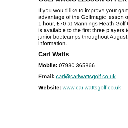
If you would like to improve your ga
advantage of the Golfmagic lesson off
1 hour, £70 at Mannings Heath Golf C
is available to the first three player
junior bootcamps throughout August.
information.
Carl Watts
Mobile:
07930 365866
Email:
carl@carlwattsgolf.co.uk
Website:
www.carlwattsgolf.co.uk