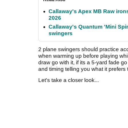
Callaway's Apex MB Raw irons 
2026
Callaway's Quantum 'Mini Spin
swingers
2 plane swingers should practice ac
when warming up before playing which
draw go with it, if its a 5-yard fade go
and timing telling you what it prefers 
Let's take a closer look...