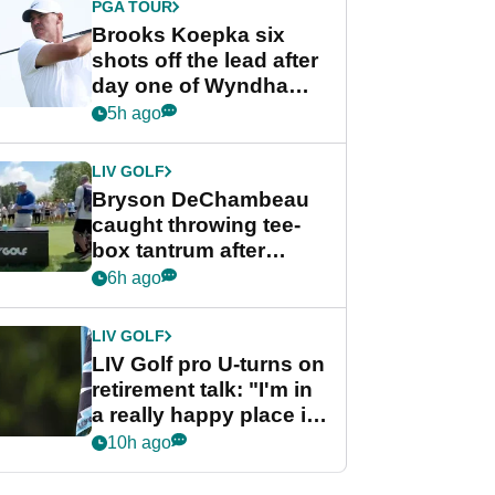
PGA TOUR
Brooks Koepka six
shots off the lead after
day one of Wyndham
Championship
5h ago
LIV GOLF
Bryson DeChambeau
caught throwing tee-
box tantrum after
nightmare LIV Golf
6h ago
start
LIV GOLF
LIV Golf pro U-turns on
retirement talk: "I'm in
a really happy place in
my life"
10h ago