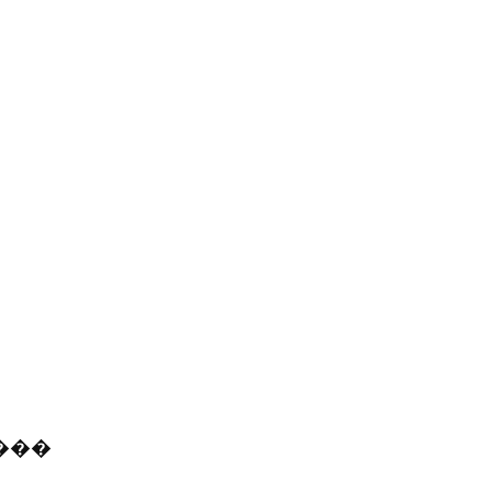
�
�
�