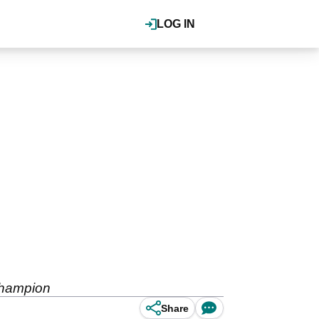
LOG IN
champion
Share