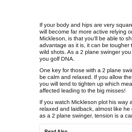
If your body and hips are very squar
will become far more active relying 
Mickleson, is that you'll be able to
advantage as it is, it can be tougher
wild shots. As a 2 plane swinger you 
you golf DNA.
One key for those with a 2 plane sw
be calm and relaxed. If you allow the
you will tend to tighten up which me
affected leading to the big misses!
If you watch Mickleson plot his way
relaxed and laidback, almost like he
as a 2 plane swinger, tension is a ca
Read Also