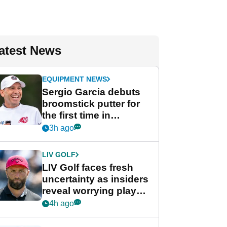
atest News
EQUIPMENT NEWS
Sergio Garcia debuts
broomstick putter for
the first time in
competition at LIV Golf
3h ago
New York
LIV GOLF
LIV Golf faces fresh
uncertainty as insiders
reveal worrying player
stance
4h ago