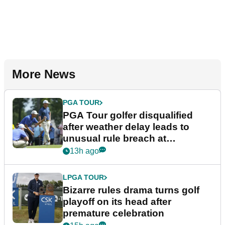
More News
PGA TOUR
PGA Tour golfer disqualified
after weather delay leads to
unusual rule breach at
Wyndham Championship
13h ago
LPGA TOUR
Bizarre rules drama turns golf
playoff on its head after
premature celebration