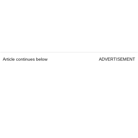
Article continues below
ADVERTISEMENT