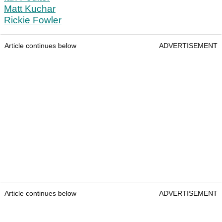
Matt Kuchar
Rickie Fowler
Article continues below
ADVERTISEMENT
Article continues below
ADVERTISEMENT