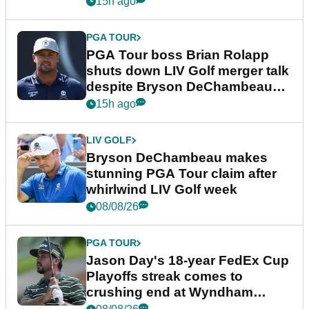
15h ago
PGA TOUR
PGA Tour boss Brian Rolapp
shuts down LIV Golf merger talk
despite Bryson DeChambeau
plea
15h ago
LIV GOLF
Bryson DeChambeau makes
stunning PGA Tour claim after
whirlwind LIV Golf week
08/08/26
PGA TOUR
Jason Day's 18-year FedEx Cup
Playoffs streak comes to
crushing end at Wyndham
Championship