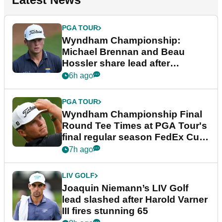
PGA TOUR
Wyndham Championship:
Michael Brennan and Beau
Hossler share lead after
dramatic final round
6h ago
PGA TOUR
Wyndham Championship Final
Round Tee Times at PGA Tour's
final regular season FedEx Cup
event
7h ago
LIV GOLF
Joaquin Niemann’s LIV Golf
lead slashed after Harold Varner
III fires stunning 65