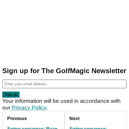
Sign up for The GolfMagic Newsletter
Your information will be used in accordance with
our
Privacy Policy
.
Previous
Next
Swing sequence: Ryan
Swing sequence: