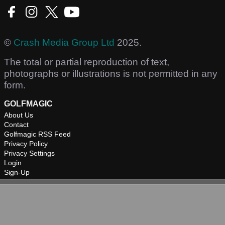
©
Crash Media Group Ltd
2025.
The total or partial reproduction of text,
photographs or illustrations is not permitted in any
form.
GOLFMAGIC
About Us
Contact
Golfmagic RSS Feed
Privacy Policy
Privacy Settings
Login
Sign-Up