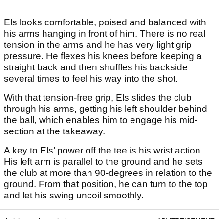
Els looks comfortable, poised and balanced with
his arms hanging in front of him. There is no real
tension in the arms and he has very light grip
pressure. He flexes his knees before keeping a
straight back and then shuffles his backside
several times to feel his way into the shot.
With that tension-free grip, Els slides the club
through his arms, getting his left shoulder behind
the ball, which enables him to engage his mid-
section at the takeaway.
A key to Els’ power off the tee is his wrist action.
His left arm is parallel to the ground and he sets
the club at more than 90-degrees in relation to the
ground. From that position, he can turn to the top
and let his swing uncoil smoothly.