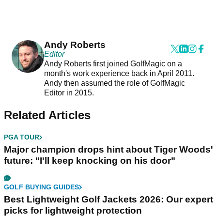
Andy Roberts
Editor
Andy Roberts first joined GolfMagic on a
month's work experience back in April 2011.
Andy then assumed the role of GolfMagic
Editor in 2015.
Related Articles
PGA TOUR
Major champion drops hint about Tiger Woods'
future: "I'll keep knocking on his door"
GOLF BUYING GUIDES
Best Lightweight Golf Jackets 2026: Our expert
picks for lightweight protection