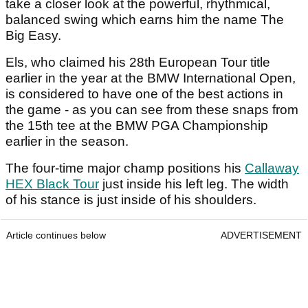
take a closer look at the powerful, rhythmical,
balanced swing which earns him the name The
Big Easy.
Els, who claimed his 28th European Tour title
earlier in the year at the BMW International Open,
is considered to have one of the best actions in
the game - as you can see from these snaps from
the 15th tee at the BMW PGA Championship
earlier in the season.
The four-time major champ positions his
Callaway
HEX Black Tour
just inside his left leg. The width
of his stance is just inside of his shoulders.
Article continues below
ADVERTISEMENT