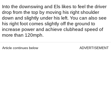
Into the downswing and Els likes to feel the driver
drop from the top by moving his right shoulder
down and slightly under his left. You can also see
his right foot comes slightly off the ground to
increase power and achieve clubhead speed of
more than 120mph.
Article continues below
ADVERTISEMENT