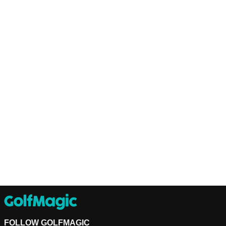
FOLLOW GOLFMAGIC