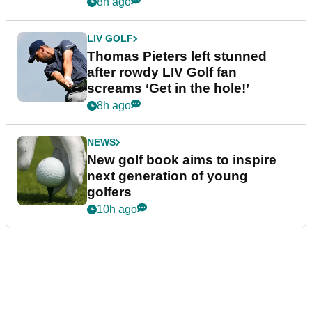
8h ago
LIV GOLF
Thomas Pieters left stunned
after rowdy LIV Golf fan
screams ‘Get in the hole!’
8h ago
NEWS
New golf book aims to inspire
next generation of young
golfers
10h ago