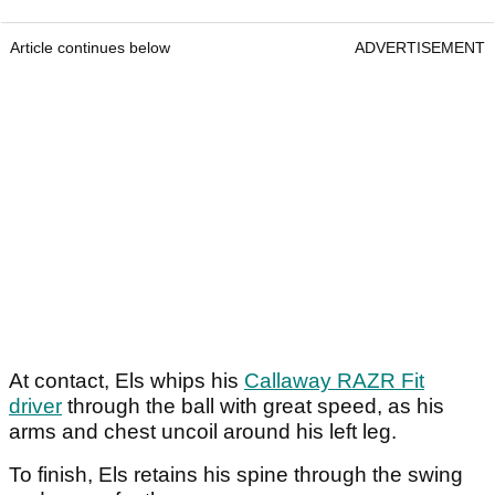
Article continues below
ADVERTISEMENT
At contact, Els whips his
Callaway RAZR Fit
driver
through the ball with great speed, as his
arms and chest uncoil around his left leg.
To finish, Els retains his spine through the swing