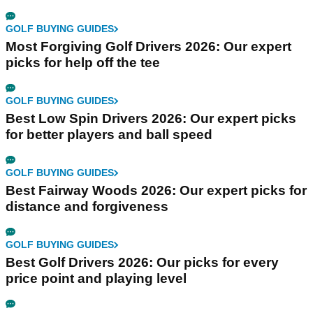
GOLF BUYING GUIDES
Most Forgiving Golf Drivers 2026: Our expert
picks for help off the tee
GOLF BUYING GUIDES
Best Low Spin Drivers 2026: Our expert picks
for better players and ball speed
GOLF BUYING GUIDES
Best Fairway Woods 2026: Our expert picks for
distance and forgiveness
GOLF BUYING GUIDES
Best Golf Drivers 2026: Our picks for every
price point and playing level