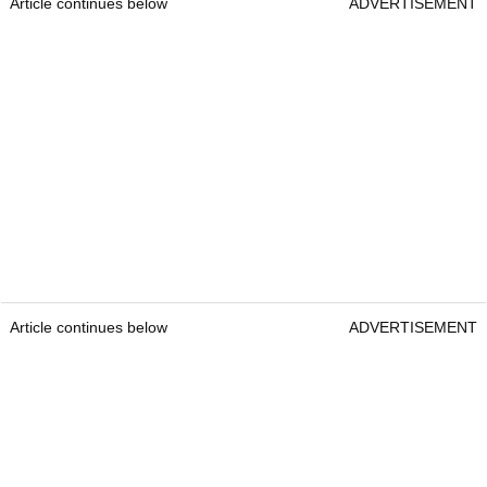
Article continues below
ADVERTISEMENT
Article continues below
ADVERTISEMENT