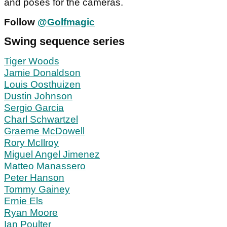
and poses for the cameras.
Follow
@Golfmagic
Swing sequence series
Tiger Woods
Jamie Donaldson
Louis Oosthuizen
Dustin Johnson
Sergio Garcia
Charl Schwartzel
Graeme McDowell
Rory McIlroy
Miguel Angel Jimenez
Matteo Manassero
Peter Hanson
Tommy Gainey
Ernie Els
Ryan Moore
Ian Poulter