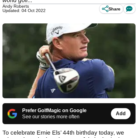
world golf...
Andy Roberts
Share
Updated: 04 Oct 2022
Prefer GolfMagic on Google
Add
See our stories more often
To celebrate Ernie Els’ 44th birthday today, we