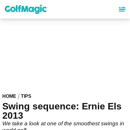
Skip
to
main
content
HOME
TIPS
Swing sequence: Ernie Els
2013
We take a look at one of the smoothest swings in