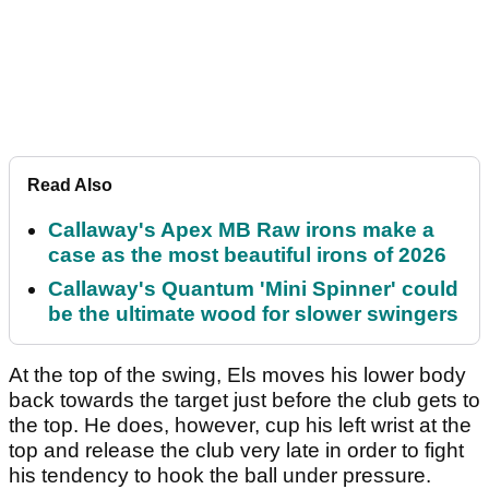
Read Also
Callaway's Apex MB Raw irons make a
case as the most beautiful irons of 2026
Callaway's Quantum 'Mini Spinner' could
be the ultimate wood for slower swingers
At the top of the swing, Els moves his lower body
back towards the target just before the club gets to
the top. He does, however, cup his left wrist at the
top and release the club very late in order to fight
his tendency to hook the ball under pressure.