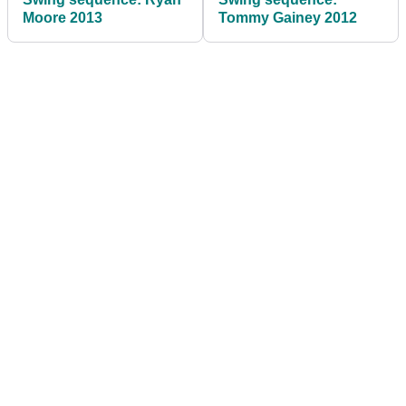
Moore 2013
Tommy Gainey 2012