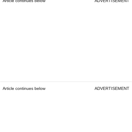
Article continues below
ADVERTISEMENT
Article continues below
ADVERTISEMENT