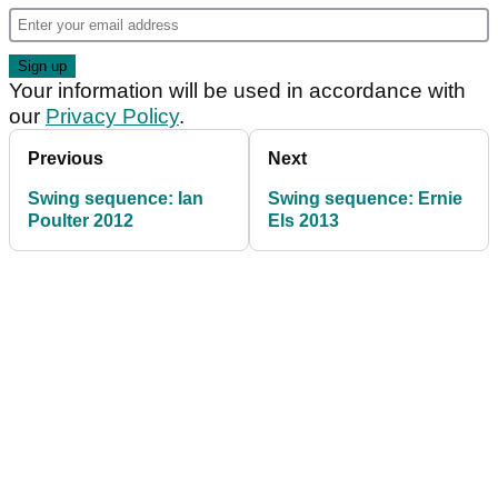
Your information will be used in accordance with
our
Privacy Policy
.
Previous
Next
Swing sequence: Ian
Swing sequence: Ernie
Poulter 2012
Els 2013