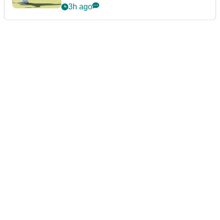
3h ago