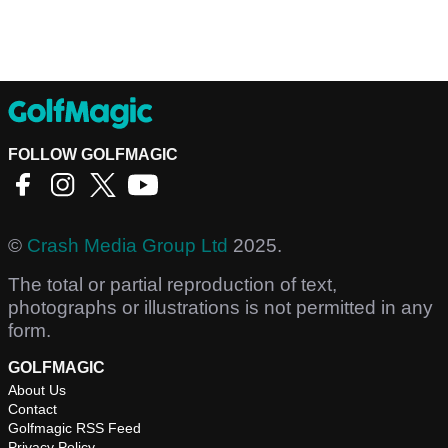
FOLLOW GOLFMAGIC
©
Crash Media Group Ltd
2025.
The total or partial reproduction of text,
photographs or illustrations is not permitted in any
form.
GOLFMAGIC
About Us
Contact
Golfmagic RSS Feed
Privacy Policy