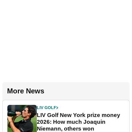
More News
LIV GOLF
LIV Golf New York prize money
2026: How much Joaquin
Niemann, others won