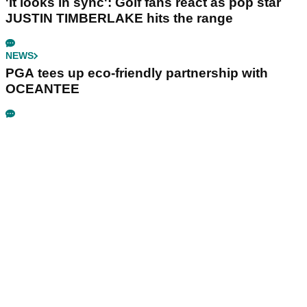
'It looks in sync': Golf fans react as pop star
JUSTIN TIMBERLAKE hits the range
NEWS
PGA tees up eco-friendly partnership with
OCEANTEE