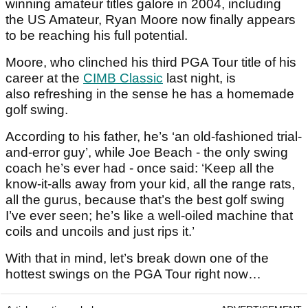
winning amateur titles galore in 2004, including
the US Amateur, Ryan Moore now finally appears
to be reaching his full potential.
Moore, who clinched his third PGA Tour title of his
career at the
CIMB Classic
last night, is
also refreshing in the sense he has a homemade
golf swing.
According to his father, he’s ‘an old-fashioned trial-
and-error guy’, while Joe Beach - the only swing
coach he’s ever had - once said: ‘Keep all the
know-it-alls away from your kid, all the range rats,
all the gurus, because that’s the best golf swing
I’ve ever seen; he’s like a well-oiled machine that
coils and uncoils and just rips it.’
With that in mind, let’s break down one of the
hottest swings on the PGA Tour right now…