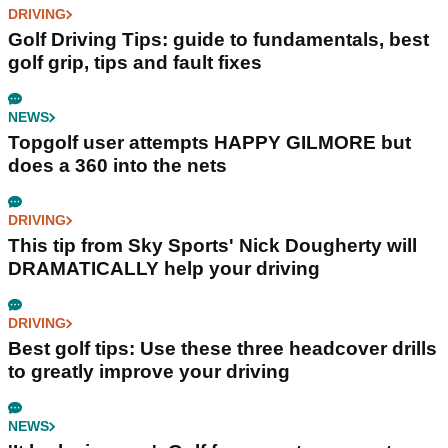
DRIVING
Golf Driving Tips: guide to fundamentals, best
golf grip, tips and fault fixes
NEWS
Topgolf user attempts HAPPY GILMORE but
does a 360 into the nets
DRIVING
This tip from Sky Sports' Nick Dougherty will
DRAMATICALLY help your driving
DRIVING
Best golf tips: Use these three headcover drills
to greatly improve your driving
NEWS