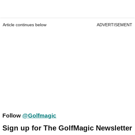
Article continues below
ADVERTISEMENT
Follow
@Golfmagic
Sign up for The GolfMagic Newsletter