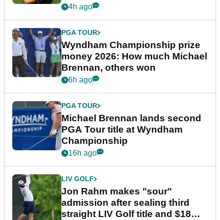
4h ago
PGA TOUR
Wyndham Championship prize
money 2026: How much Michael
Brennan, others won
6h ago
PGA TOUR
Michael Brennan lands second
PGA Tour title at Wyndham
Championship
16h ago
LIV GOLF
Jon Rahm makes "sour"
admission after sealing third
straight LIV Golf title and $18m