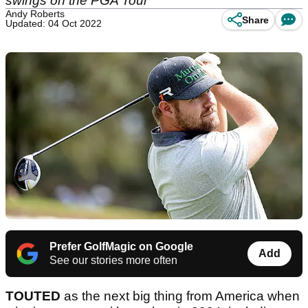
swings on the PGA Tour
Andy Roberts
Share
Updated: 04 Oct 2022
Prefer GolfMagic on Google
Add
See our stories more often
TOUTED
as the next big thing from America when