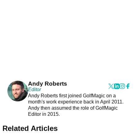
Andy Roberts
Editor
Andy Roberts first joined GolfMagic on a
month's work experience back in April 2011.
Andy then assumed the role of GolfMagic
Editor in 2015.
Related Articles