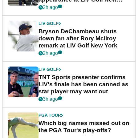
York
2h ago
LIV GOLF
Bryson DeChambeau shuts
down fan after Rory McIlroy
remark at LIV Golf New York
2h ago
LIV GOLF
TNT Sports presenter confirms
LIV's finale has been canned as
star player may want out
3h ago
PGA TOUR
Which big names missed out on
the PGA Tour's play-offs?