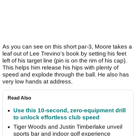
As you can see on this short par-3, Moore takes a
leaf out of Lee Trevino’s book by setting his feet
left of his target line (pin is on the rim of his cap).
This helps him release his hips with plenty of
speed and explode through the ball. He also has
very low hands at address.
Read Also
Use this 10-second, zero-equipment drill
to unlock effortless club speed
Tiger Woods and Justin Timberlake unveil
sports bar and indoor golf experience