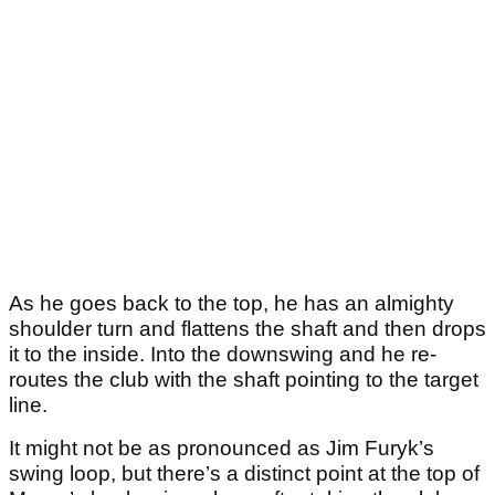
As he goes back to the top, he has an almighty
shoulder turn and flattens the shaft and then drops
it to the inside. Into the downswing and he re-
routes the club with the shaft pointing to the target
line.
It might not be as pronounced as Jim Furyk’s
swing loop, but there’s a distinct point at the top of