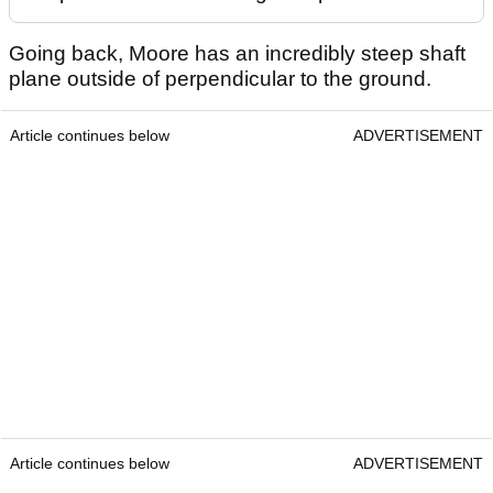
Going back, Moore has an incredibly steep shaft
plane outside of perpendicular to the ground.
Article continues below
ADVERTISEMENT
Article continues below
ADVERTISEMENT