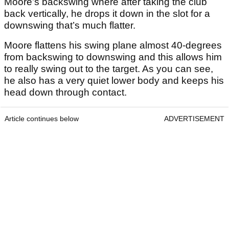
Moore’s backswing where after taking the club
back vertically, he drops it down in the slot for a
downswing that’s much flatter.
Moore flattens his swing plane almost 40-degrees
from backswing to downswing and this allows him
to really swing out to the target. As you can see,
he also has a very quiet lower body and keeps his
head down through contact.
Article continues below
ADVERTISEMENT