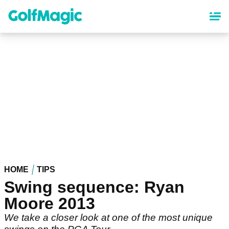
Skip
to
main
content
HOME
TIPS
Swing sequence: Ryan
Moore 2013
We take a closer look at one of the most unique