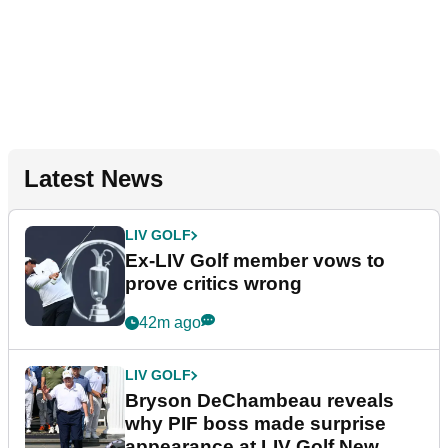
Latest News
LIV GOLF
Ex-LIV Golf member vows to
prove critics wrong
42m ago
LIV GOLF
Bryson DeChambeau reveals
why PIF boss made surprise
appearance at LIV Golf New