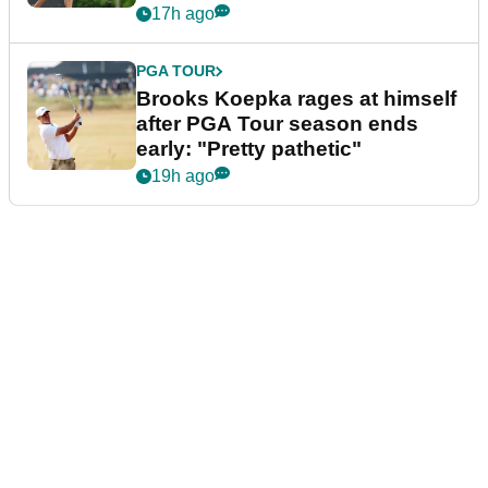
bonus
17h ago
PGA TOUR
Brooks Koepka rages at himself
after PGA Tour season ends
early: "Pretty pathetic"
19h ago