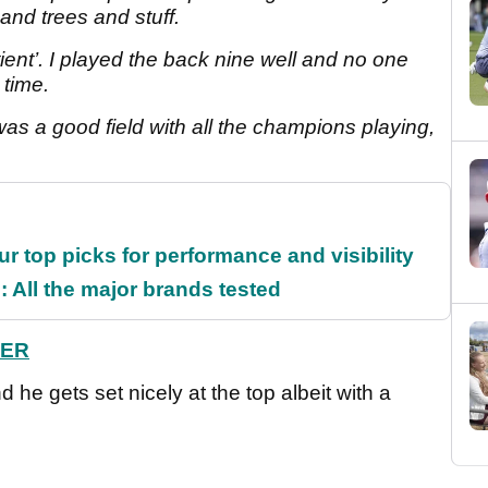
and trees and stuff.
atient’. I played the back nine well and no one
e time.
 was a good field with all the champions playing,
ur top picks for performance and visibility
 All the major brands tested
HER
d he gets set nicely at the top albeit with a