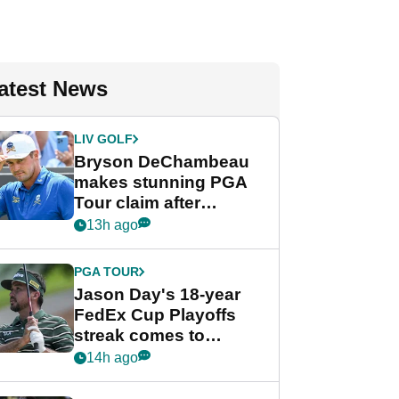
atest News
LIV GOLF
Bryson DeChambeau
makes stunning PGA
Tour claim after
whirlwind LIV Golf
13h ago
week
PGA TOUR
Jason Day's 18-year
FedEx Cup Playoffs
streak comes to
crushing end at
14h ago
Wyndham
Championship