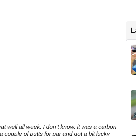
L
hat well all week. I don't know, it was a carbon
 couple of putts for par and got a bit lucky