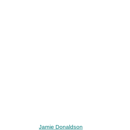
Jamie Donaldson