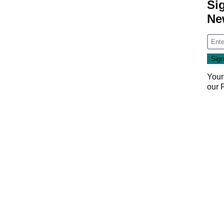
Si
Ne
Your
our