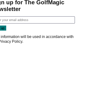
gn up for The GolfMagic
wsletter
 information will be used in accordance with
Privacy Policy
.