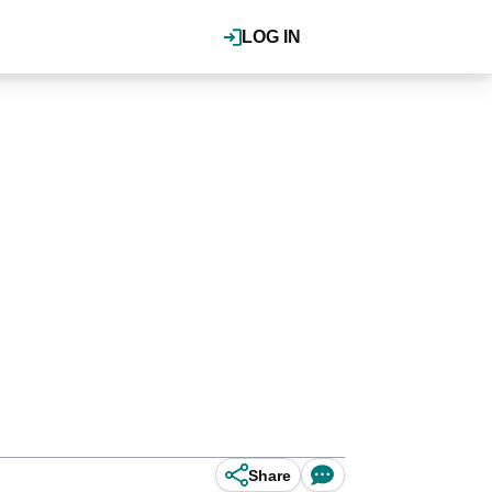
LOG IN
Share