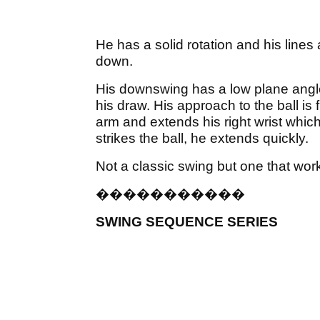
He has a solid rotation and his line
down.
His downswing has a low plane angle
his draw. His approach to the ball is f
arm and extends his right wrist which
strikes the ball, he extends quickly.
Not a classic swing but one that wor
�
�
�
�
�
�
�
�
�
�
�
SWING SEQUENCE SERIES