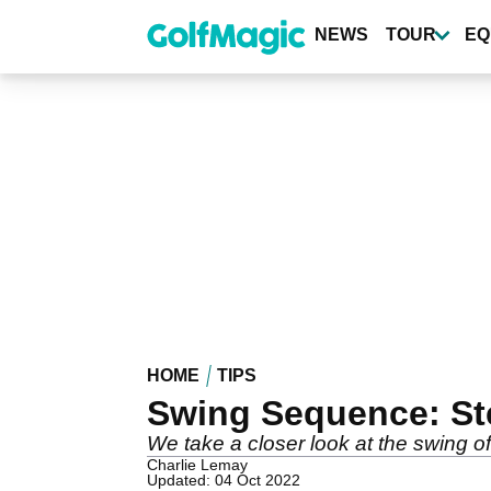
Skip
to
NEWS
TOUR
EQ
main
content
HOME
TIPS
Swing Sequence: St
We take a closer look at the swing 
Charlie Lemay
Updated: 04 Oct 2022