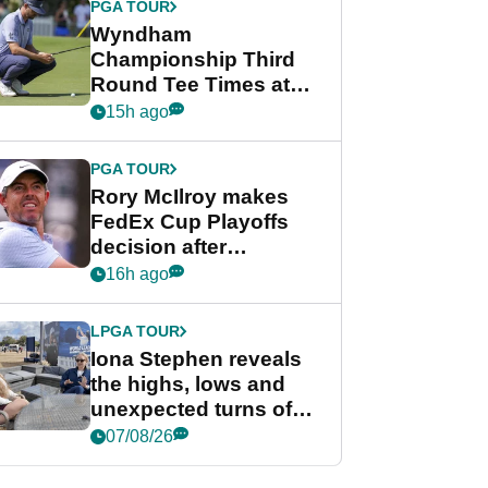
PGA TOUR
Wyndham
Championship Third
Round Tee Times at
PGA Tour's final
15h ago
regular season FedEx
Cup event
PGA TOUR
Rory McIlroy makes
FedEx Cup Playoffs
decision after
Memphis uncertainty
16h ago
LPGA TOUR
Iona Stephen reveals
the highs, lows and
unexpected turns of
her career in new
07/08/26
GolfMagic podcast Her
Game