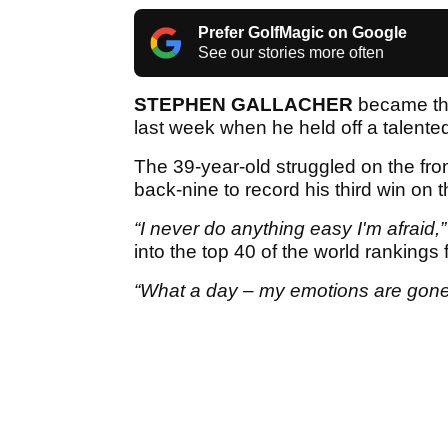
Prefer GolfMagic on Google
See our stories more often
STEPHEN GALLACHER
became the
last week when he held off a talented
The 39-year-old struggled on the fron
back-nine to record his third win on
“I never do anything easy I'm afraid,”
into the top 40 of the world rankings fo
“What a day – my emotions are gone