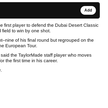
Add
 first player to defend the Dubai Desert Classic
 field to win by one shot.
t–nine of his final round but regrouped on the
 the European Tour.
said the TaylorMade staff player who moves
r the first time in his career.
.