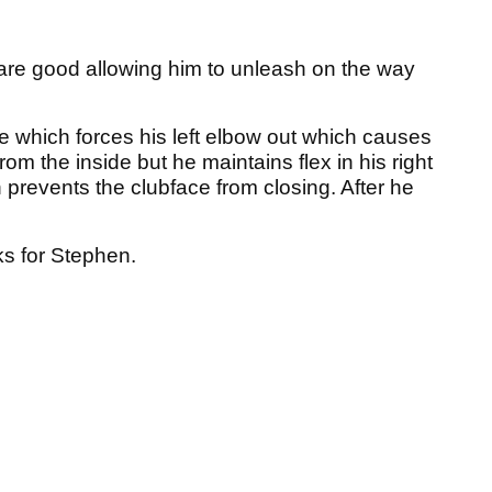
s are good allowing him to unleash on the way
 which forces his left elbow out which causes
rom the inside but he maintains flex in his right
 prevents the clubface from closing. After he
ks for Stephen.