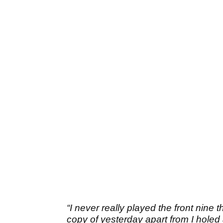
“I never really played the front nine t
copy of yesterday apart from I holed a