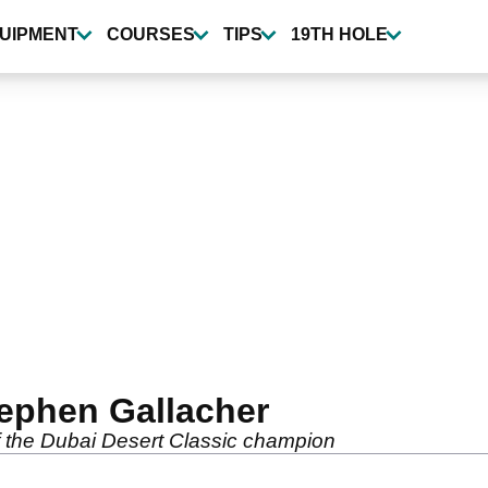
UIPMENT
COURSES
TIPS
19TH HOLE
ephen Gallacher
of the Dubai Desert Classic champion