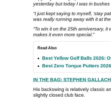
yesterday but today I was in bushes 
“I just kept saying to myself, ‘stay p
was really running away with it at th
“To win it on the 25th anniversary, it
makes it even more special.”
Read Also
Best Yellow Golf Balls 2026: O
Best Zero Torque Putters 2026:
IN THE BAG: STEPHEN GALLAC
His backswing is relatively classic an
slightly closed club face.