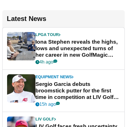
Latest News
LPGA TOUR
Iona Stephen reveals the highs,
lows and unexpected turns of
her career in new GolfMagic
podcast Her Game
4h ago
EQUIPMENT NEWS
Sergio Garcia debuts
broomstick putter for the first
time in competition at LIV Golf
New York
15h ago
LIV GOLF
LIV Golf faces fresh uncertainty