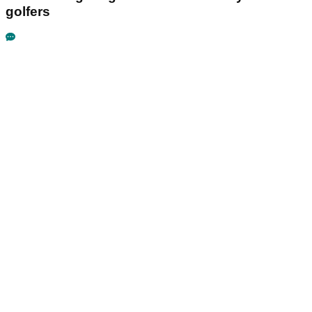
golfers