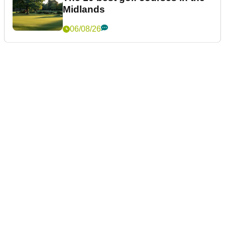
Midlands
06/08/26