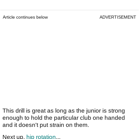
Article continues below
ADVERTISEMENT
This drill is great as long as the junior is strong
enough to hold the particular club one handed
and it doesn't put strain on them.
Next up,
hip rotation
...