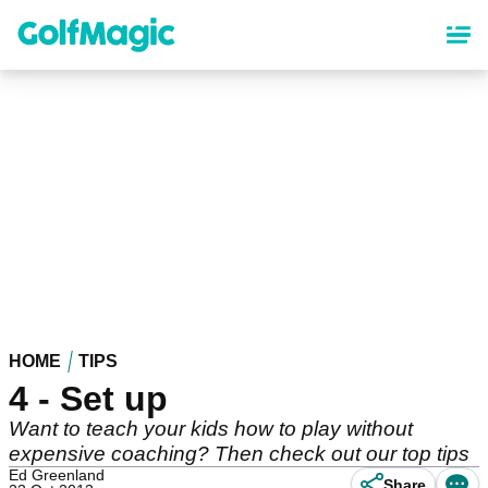
Skip
to
main
content
HOME
TIPS
4 - Set up
Want to teach your kids how to play without
expensive coaching? Then check out our top tips
Ed Greenland
Share