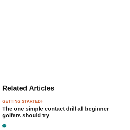
Related Articles
GETTING STARTED
The one simple contact drill all beginner
golfers should try