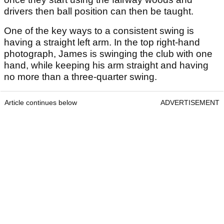
drivers then ball position can then be taught.
One of the key ways to a consistent swing is
having a straight left arm. In the top right-hand
photograph, James is swinging the club with one
hand, while keeping his arm straight and having
no more than a three-quarter swing.
Article continues below
ADVERTISEMENT