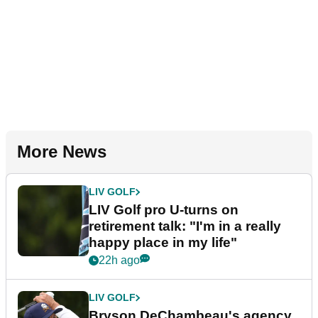
More News
LIV GOLF
LIV Golf pro U-turns on
retirement talk: "I'm in a really
happy place in my life"
22h ago
LIV GOLF
Bryson DeChambeau's agency