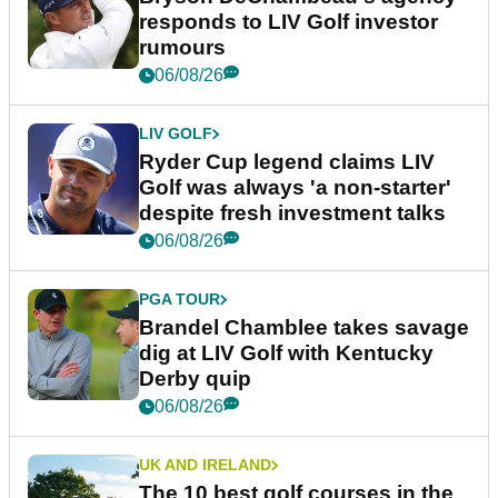
responds to LIV Golf investor
rumours
06/08/26
LIV GOLF
Ryder Cup legend claims LIV
Golf was always 'a non-starter'
despite fresh investment talks
06/08/26
PGA TOUR
Brandel Chamblee takes savage
dig at LIV Golf with Kentucky
Derby quip
06/08/26
UK AND IRELAND
The 10 best golf courses in the