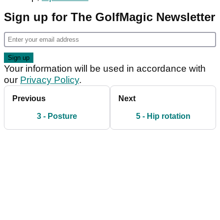
Sign up for The GolfMagic Newsletter
Your information will be used in accordance with
our
Privacy Policy
.
Previous
Next
3 - Posture
5 - Hip rotation