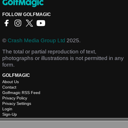
FOLLOW GOLFMAGIC
©
Crash Media Group Ltd
2025.
The total or partial reproduction of text,
photographs or illustrations is not permitted in any
form.
GOLFMAGIC
About Us
Contact
Golfmagic RSS Feed
Privacy Policy
Privacy Settings
Login
Sign-Up