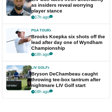
as insiders reveal worrying
player stance
17h ago
PGA TOUR
Brooks Koepka six shots off the
lead after day one of Wyndham
Championship
18h ago
LIV GOLF
Bryson DeChambeau caught
throwing tee-box tantrum after
nightmare LIV Golf start
18h ago