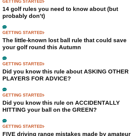
GETTING STARTED
14 golf rules you need to know about (but
probably don't)
GETTING STARTED
The little-known lost ball rule that could save
your golf round this Autumn
GETTING STARTED
Did you know this rule about ASKING OTHER
PLAYERS FOR ADVICE?
GETTING STARTED
Did you know this rule on ACCIDENTALLY
HITTING your ball on the GREEN?
GETTING STARTED
FIVE driving range mistakes made by amateur