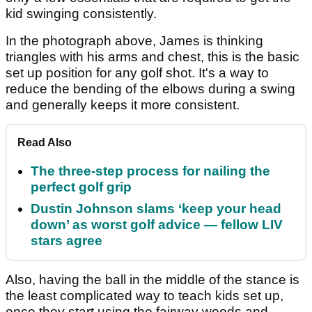
kid swinging consistently.
In the photograph above, James is thinking
triangles with his arms and chest, this is the basic
set up position for any golf shot. It's a way to
reduce the bending of the elbows during a swing
and generally keeps it more consistent.
Read Also
The three-step process for nailing the
perfect golf grip
Dustin Johnson slams ‘keep your head
down’ as worst golf advice — fellow LIV
stars agree
Also, having the ball in the middle of the stance is
the least complicated way to teach kids set up,
once they start using the fairway woods and