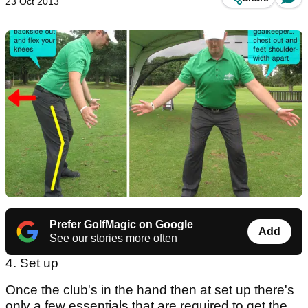
23 Oct 2013
Prefer GolfMagic on Google
Add
See our stories more often
4. Set up
Once the club's in the hand then at set up there's
only a few essentials that are required to get the