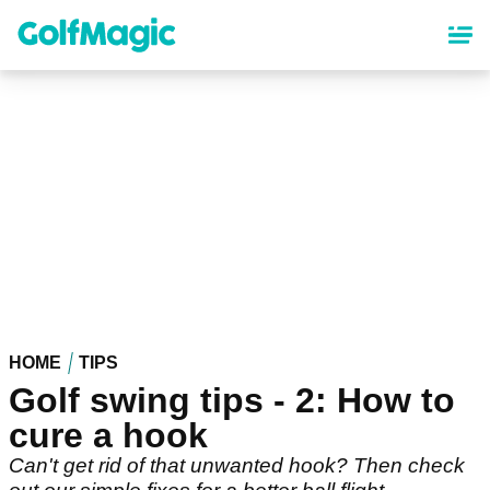
Skip
to
main
content
HOME
TIPS
Golf swing tips - 2: How to
cure a hook
Can't get rid of that unwanted hook? Then check