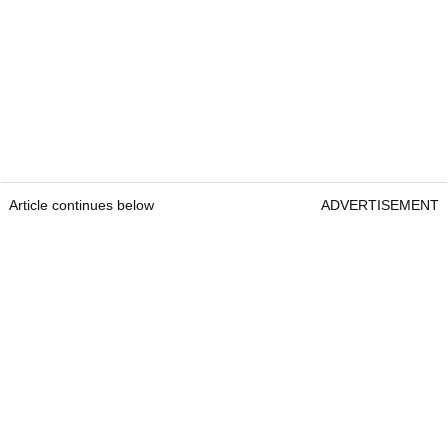
Article continues below
ADVERTISEMENT