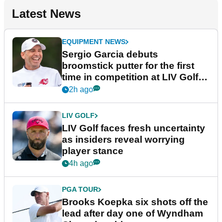
Latest News
EQUIPMENT NEWS
Sergio Garcia debuts
broomstick putter for the first
time in competition at LIV Golf
New York
2h ago
LIV GOLF
LIV Golf faces fresh uncertainty
as insiders reveal worrying
player stance
4h ago
PGA TOUR
Brooks Koepka six shots off the
lead after day one of Wyndham