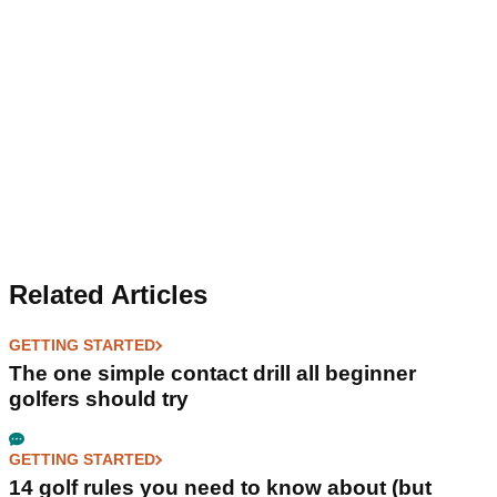
Related Articles
GETTING STARTED
The one simple contact drill all beginner
golfers should try
GETTING STARTED
14 golf rules you need to know about (but