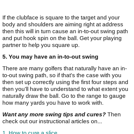
If the clubface is square to the target and your
body and shoulders are aiming right at address
then this will in turn cause an in-to-out swing path
and put hook spin on the ball. Get your playing
partner to help you square up.
5. You may have an in-to-out swing
There are many golfers that naturally have an in-
to-out swing path, so if that's the case with you
then set up correctly using the first four steps and
then you'll have to understand to what extent you
naturally draw the ball. Go to the range to gauge
how many yards you have to work with.
Want any more swing tips and cures?
Then
check out our instructional articles on...
1. How to cure a slice