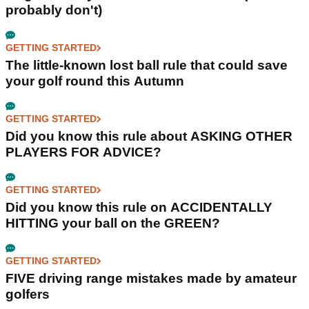
probably don't)
GETTING STARTED
The little-known lost ball rule that could save
your golf round this Autumn
GETTING STARTED
Did you know this rule about ASKING OTHER
PLAYERS FOR ADVICE?
GETTING STARTED
Did you know this rule on ACCIDENTALLY
HITTING your ball on the GREEN?
GETTING STARTED
FIVE driving range mistakes made by amateur
golfers