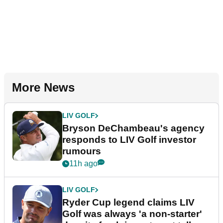
More News
LIV GOLF
Bryson DeChambeau's agency
responds to LIV Golf investor
rumours
11h ago
LIV GOLF
Ryder Cup legend claims LIV
Golf was always 'a non-starter'