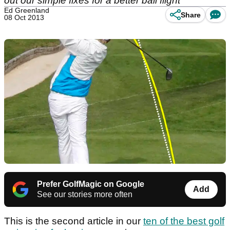
out our simple fixes for a better ball flight
Ed Greenland
Share
08 Oct 2013
Prefer GolfMagic on Google
Add
See our stories more often
This is the second article in our
ten of the best golf