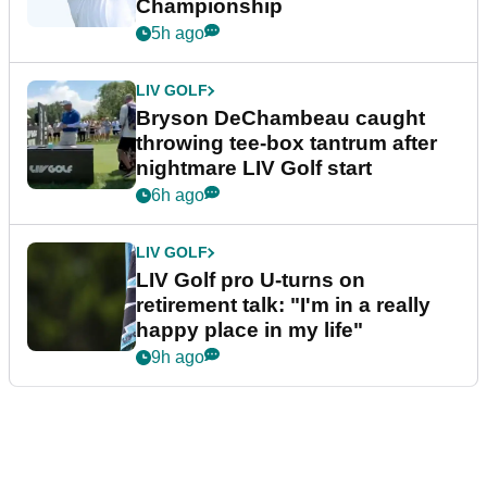
Championship
5h ago
LIV GOLF
Bryson DeChambeau caught
throwing tee-box tantrum after
nightmare LIV Golf start
6h ago
LIV GOLF
LIV Golf pro U-turns on
retirement talk: "I'm in a really
happy place in my life"
9h ago