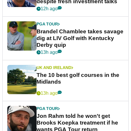
despite fresh investment talks
12h ago
PGA TOUR
Brandel Chamblee takes savage
dig at LIV Golf with Kentucky
Derby quip
13h ago
UK AND IRELAND
The 10 best golf courses in the
Midlands
13h ago
PGA TOUR
Jon Rahm told he won't get
Brooks Koepka treatment if he
wants PGA Tour return