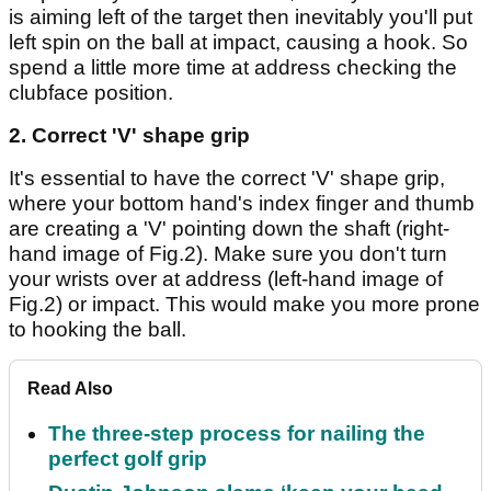
is aiming left of the target then inevitably you'll put
left spin on the ball at impact, causing a hook. So
spend a little more time at address checking the
clubface position.
2. Correct 'V' shape grip
It's essential to have the correct 'V' shape grip,
where your bottom hand's index finger and thumb
are creating a 'V' pointing down the shaft (right-
hand image of Fig.2). Make sure you don't turn
your wrists over at address (left-hand image of
Fig.2) or impact. This would make you more prone
to hooking the ball.
Read Also
The three-step process for nailing the
perfect golf grip