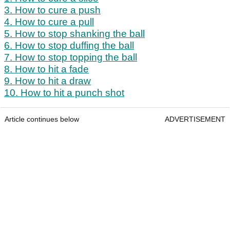
3. How to cure a push
4. How to cure a pull
5. How to stop shanking the ball
6. How to stop duffing the ball
7. How to stop topping the ball
8. How to hit a fade
9. How to hit a draw
10. How to hit a punch shot
Article continues below
ADVERTISEMENT