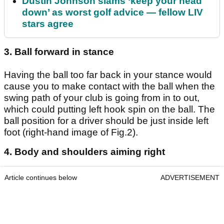
Dustin Johnson slams ‘keep your head
down’ as worst golf advice — fellow LIV
stars agree
3. Ball forward in stance
Having the ball too far back in your stance would
cause you to make contact with the ball when the
swing path of your club is going from in to out,
which could putting left hook spin on the ball. The
ball position for a driver should be just inside left
foot (right-hand image of Fig.2).
4. Body and shoulders aiming right
Article continues below
ADVERTISEMENT