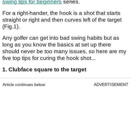
swing tips for beginners
series.
For a right-hander, the hook is a shot that starts
straight or right and then curves left of the target
(Fig.1).
Any golfer can get into bad swing habits but as
long as you know the basics at set up there
should never be too many issues, so here are my
five top tips for curing the hook shot...
1. Clubface square to the target
Article continues below
ADVERTISEMENT