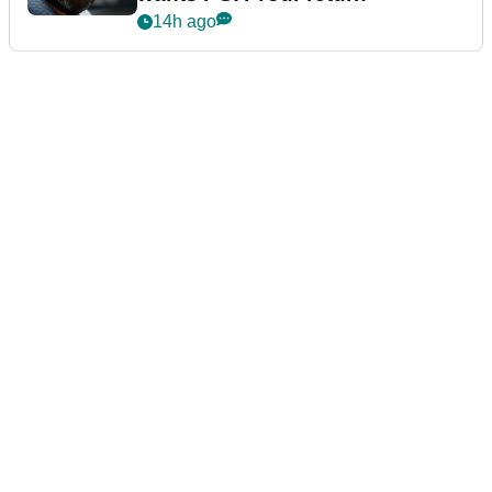
14h ago