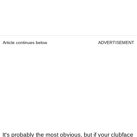
Article continues below
ADVERTISEMENT
It's probably the most obvious, but if your clubface