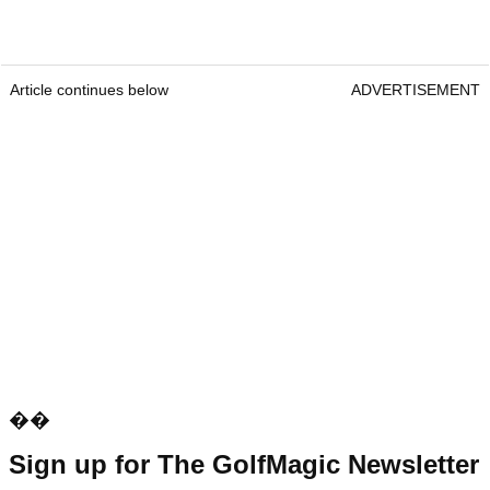
Article continues below
ADVERTISEMENT
��
Sign up for The GolfMagic Newsletter