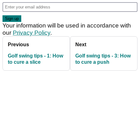
Your information will be used in accordance with
our
Privacy Policy
.
Previous
Next
Golf swing tips - 1: How
Golf swing tips - 3: How
to cure a slice
to cure a push