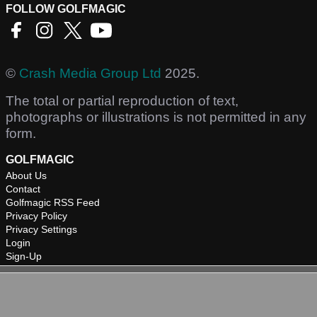
FOLLOW GOLFMAGIC
©
Crash Media Group Ltd
2025.
The total or partial reproduction of text,
photographs or illustrations is not permitted in any
form.
GOLFMAGIC
About Us
Contact
Golfmagic RSS Feed
Privacy Policy
Privacy Settings
Login
Sign-Up