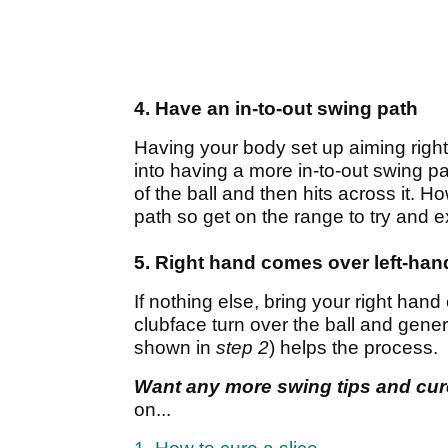
4. Have an in-to-out swing path
Having your body set up aiming right 
into having a more in-to-out swing p
of the ball and then hits across it. 
path so get on the range to try and e
5. Right hand comes over left-han
If nothing else, bring your right hand 
clubface turn over the ball and genera
shown in
step 2
) helps the process.
Want any more swing tips and cu
on...