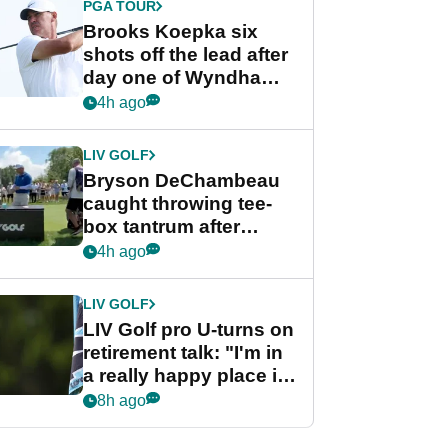
PGA TOUR
Brooks Koepka six
shots off the lead after
day one of Wyndham
Championship
4h ago
LIV GOLF
Bryson DeChambeau
caught throwing tee-
box tantrum after
nightmare LIV Golf
4h ago
start
LIV GOLF
LIV Golf pro U-turns on
retirement talk: "I'm in
a really happy place in
my life"
8h ago