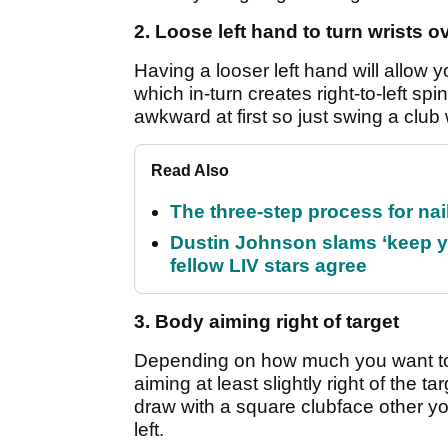
2. Loose left hand to turn wrists o
Having a looser left hand will allow y
which in-turn creates right-to-left spi
awkward at first so just swing a club w
Read Also
The three-step process for nail
Dustin Johnson slams ‘keep y
fellow LIV stars agree
3. Body aiming right of target
Depending on how much you want to d
aiming at least slightly right of the t
draw with a square clubface other you
left.