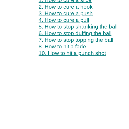
1. How to cure a slice
2. How to cure a hook
3. How to cure a push
4. How to cure a pull
5. How to stop shanking the ball
6. How to stop duffing the ball
7. How to stop topping the ball
8. How to hit a fade
10. How to hit a punch shot