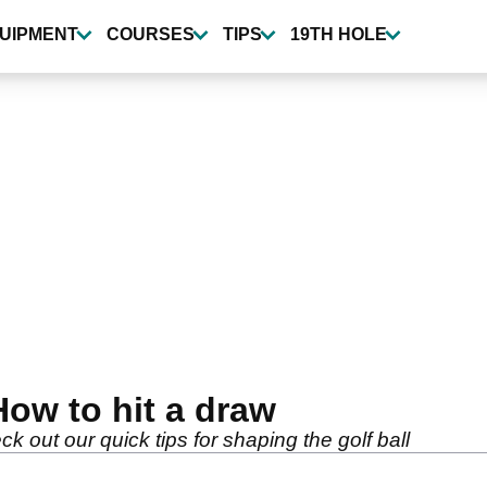
UIPMENT
COURSES
TIPS
19TH HOLE
How to hit a draw
k out our quick tips for shaping the golf ball