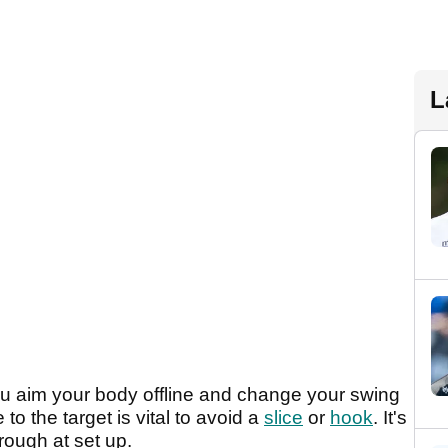
L
ou aim your body offline and change your swing
o the target is vital to avoid a
slice
or
hook
. It's
rough at set up.