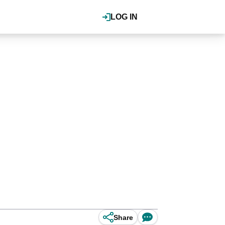
LOG IN
Share