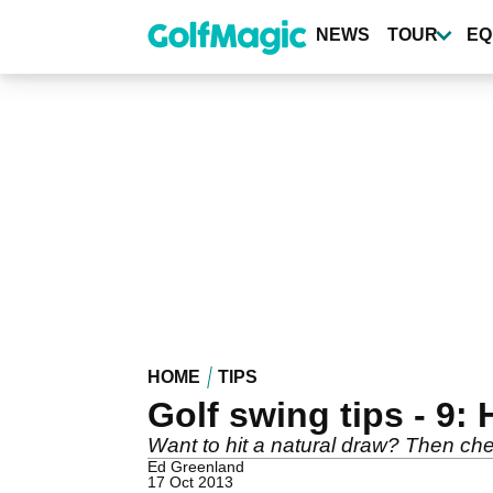
Skip
to
NEWS
TOUR
EQ
main
content
HOME
TIPS
Golf swing tips - 9: 
Want to hit a natural draw? Then chec
Ed Greenland
17 Oct 2013