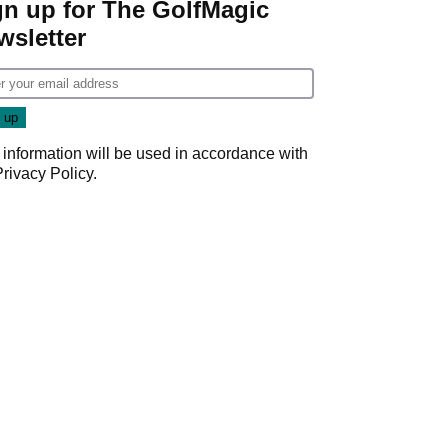
gn up for The GolfMagic
wsletter
 information will be used in accordance with
Privacy Policy
.