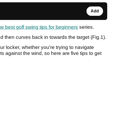
Add
the best golf swing tips for beginners
series.
and then curves back in towards the target (Fig.1).
ur locker, whether you're trying to navigate
ts against the wind, so here are five tips to get