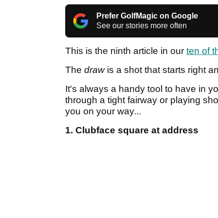
Prefer GolfMagic on Google
See our stories more often
This is the ninth article in our
ten of 
The
draw
is a shot that starts right 
It's always a handy tool to have in yo
through a tight fairway or playing sho
you on your way...
1. Clubface square at address