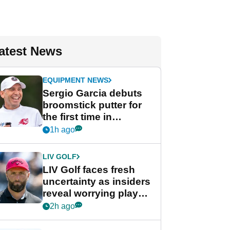
atest News
EQUIPMENT NEWS
Sergio Garcia debuts
broomstick putter for
the first time in
competition at LIV Golf
1h ago
New York
LIV GOLF
LIV Golf faces fresh
uncertainty as insiders
reveal worrying player
stance
2h ago