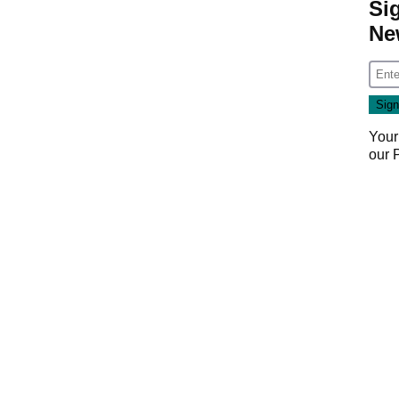
Si
Ne
Your
our