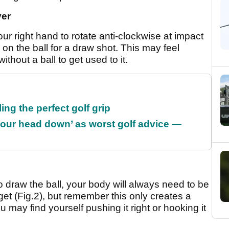
ver
our right hand to rotate anti-clockwise at impact
n on the ball for a draw shot. This may feel
ithout a ball to get used to it.
ing the perfect golf grip
our head down’ as worst golf advice —
raw the ball, your body will always need to be
arget (Fig.2), but remember this only creates a
 may find yourself pushing it right or hooking it