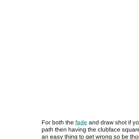
For both the
fade
and draw shot if y
path then having the clubface square t
an easy thing to get wrong so be tho