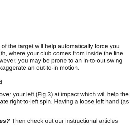
of the target will help automatically force you
ath, where your club comes from inside the line
However, you may be prone to an in-to-out swing
xaggerate an out-to-in motion.
d
over your left (Fig.3) at impact which will help the
te right-to-left spin. Having a loose left hand (as
res?
Then check out our instructional articles