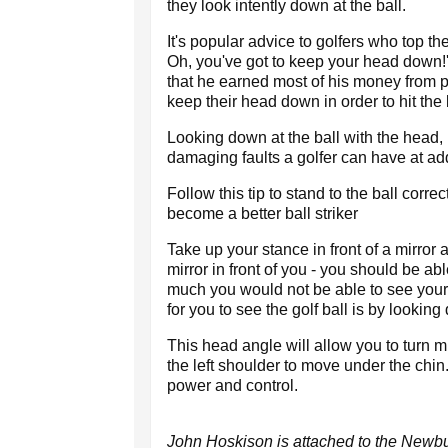
they look intently down at the ball.
It's popular advice to golfers who top the
Oh, you've got to keep your head down!
that he earned most of his money from p
keep their head down in order to hit the b
Looking down at the ball with the head, r
damaging faults a golfer can have at ad
Follow this tip to stand to the ball corre
become a better ball striker
Take up your stance in front of a mirror 
mirror in front of you - you should be ab
much you would not be able to see yourse
for you to see the golf ball is by lookin
This head angle will allow you to turn
the left shoulder to move under the chin.
power and control.
John Hoskison is attached to the Newb