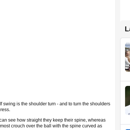
L
 swing is the shoulder turn - and to turn the shoulders
ress.
can see how straight they keep their spine, whereas
 almost crouch over the ball with the spine curved as