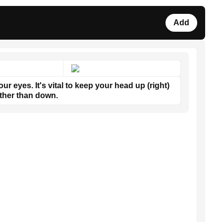
Add
ur eyes. It's vital to keep your head up (right)
ther than down.