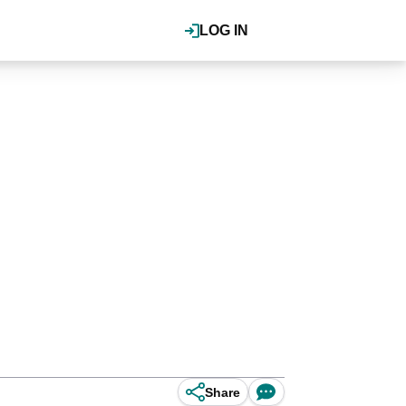
LOG IN
Share