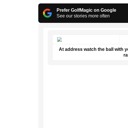
Prefer GolfMagic on Google
See our stories more often
At address watch the ball with yo
ra