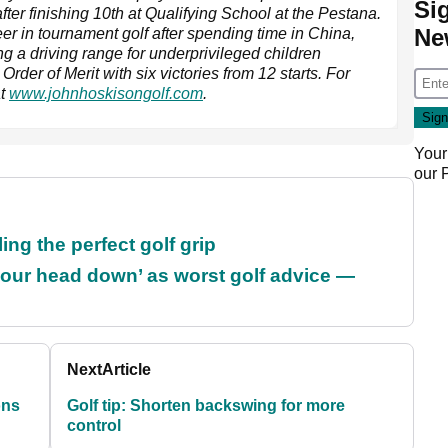
Si
fter finishing 10th at Qualifying School at the Pestana.
Ne
eer in tournament golf after spending time in China,
g a driving range for underprivileged children
er of Merit with six victories from 12 starts. For
at
www.johnhoskisongolf.com
.
Your
our
ing the perfect golf grip
our head down’ as worst golf advice —
Next
Article
ons
Golf tip: Shorten backswing for more
control