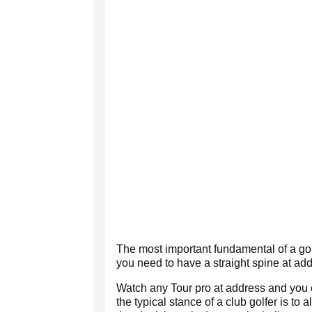
The most important fundamental of a golf
you need to have a straight spine at add
Watch any Tour pro at address and you 
the typical stance of a club golfer is to