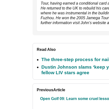
Tour, having earned a conditional card a
He returned to the UK to rebuild his car
where he was instrumental in the buildin
Fuzhou. He won the 2005 Jamega Tour Ord
further information visit John's website 
Read Also
The three-step process for nail
Dustin Johnson slams ‘keep y
fellow LIV stars agree
Previous
Article
Open Golf 09: Learn some cruel less