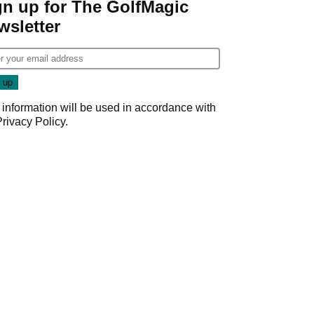
gn up for The GolfMagic
wsletter
 information will be used in accordance with
Privacy Policy
.