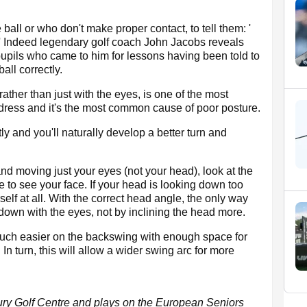
 ball or who don't make proper contact, to tell them: '
' Indeed legendary golf coach John Jacobs reveals
upils who came to him for lessons having been told to
all correctly.
ather than just with the eyes, is one of the most
dress and it's the most common cause of poor posture.
ctly and you'll naturally develop a better turn and
and moving just your eyes (not your head), look at the
le to see your face. If your head is looking down too
lf at all. With the correct head angle, the only way
g down with the eyes, not by inclining the head more.
 much easier on the backswing with enough space for
 In turn, this will allow a wider swing arc for more
ury Golf Centre and plays on the European Seniors