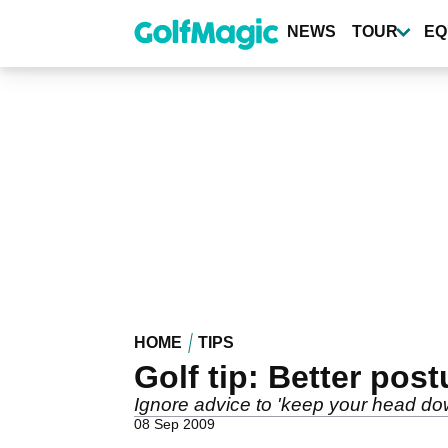
Skip
to
NEWS
TOUR
EQ
main
content
HOME
TIPS
Golf tip: Better post
Ignore advice to 'keep your head do
08 Sep 2009