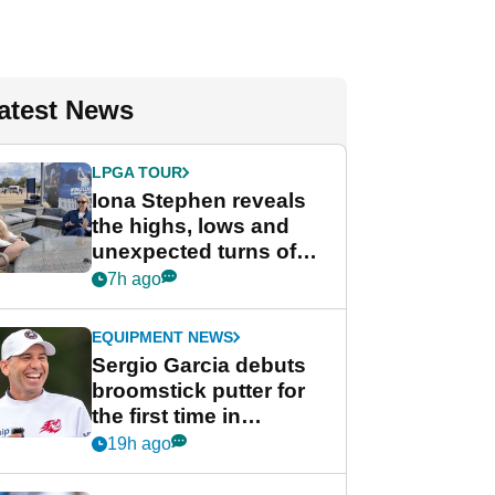
atest News
LPGA TOUR
Iona Stephen reveals
the highs, lows and
unexpected turns of
her career in new
7h ago
GolfMagic podcast Her
Game
EQUIPMENT NEWS
Sergio Garcia debuts
broomstick putter for
the first time in
competition at LIV Golf
19h ago
New York