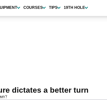
UIPMENT
COURSES
TIPS
19TH HOLE
ure dictates a better turn
wn'!