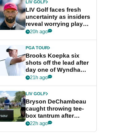
LIV GOLF
LIV Golf faces fresh
uncertainty as insiders
reveal worrying player
stance
20h ago
PGA TOUR
Brooks Koepka six
shots off the lead after
day one of Wyndham
Championship
21h ago
LIV GOLF
Bryson DeChambeau
caught throwing tee-
box tantrum after
nightmare LIV Golf
22h ago
start