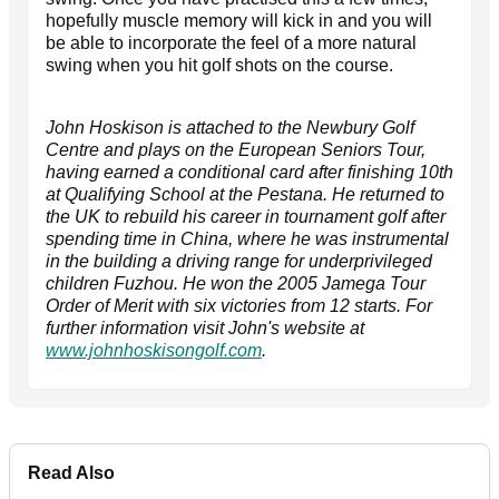
hopefully muscle memory will kick in and you will
be able to incorporate the feel of a more natural
swing when you hit golf shots on the course.
John Hoskison is attached to the Newbury Golf
Centre and plays on the European Seniors Tour,
having earned a conditional card after finishing 10th
at Qualifying School at the Pestana. He returned to
the UK to rebuild his career in tournament golf after
spending time in China, where he was instrumental
in the building a driving range for underprivileged
children Fuzhou. He won the 2005 Jamega Tour
Order of Merit with six victories from 12 starts. For
further information visit John's website at
www.johnhoskisongolf.com
.
Read Also