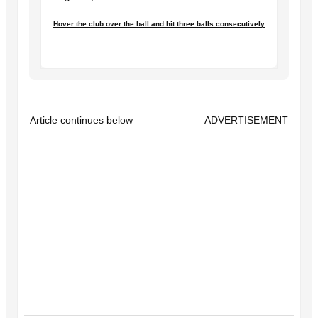
Hover the club over the ball and hit three balls consecutively
Article continues below
ADVERTISEMENT