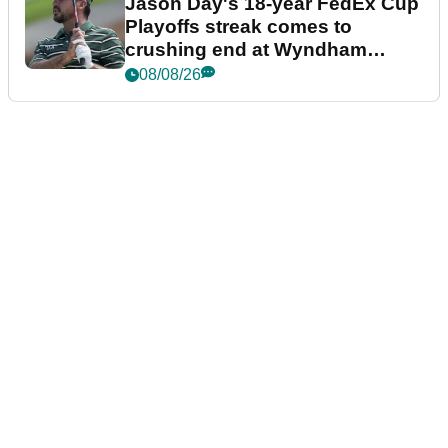
Jason Day's 18-year FedEx Cup
Playoffs streak comes to
crushing end at Wyndham
Championship
08/08/26