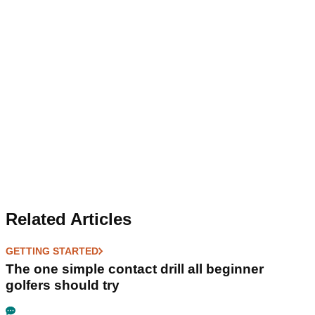
Related Articles
GETTING STARTED
The one simple contact drill all beginner
golfers should try