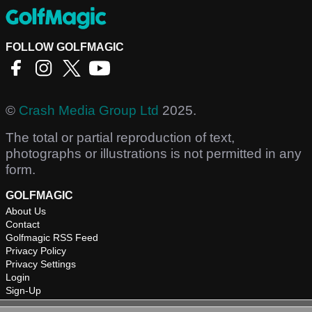
FOLLOW GOLFMAGIC
©
Crash Media Group Ltd
2025.
The total or partial reproduction of text,
photographs or illustrations is not permitted in any
form.
GOLFMAGIC
About Us
Contact
Golfmagic RSS Feed
Privacy Policy
Privacy Settings
Login
Sign-Up