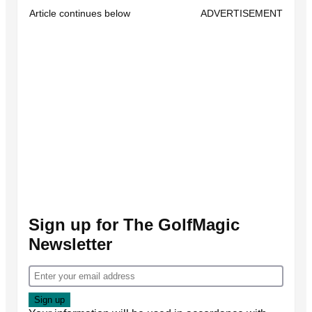
Article continues below
ADVERTISEMENT
Sign up for The GolfMagic
Newsletter