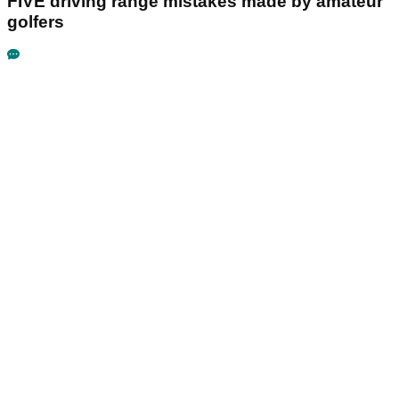
FIVE driving range mistakes made by amateur
golfers