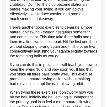
clubhead. Don't let the club become stationary
before making your swing. If you can do this
effectively it will reduce tension and promote a
much smoother takeaway.
Here's another good exercise to generate a more
natural golf swing - though it requires some faith
and commitment. This time take three balls and put
them in a line two inches apart. Hit the first one then
without stopping, swing again and hit the other two
consecutively adjusting your stance slightly towards
the remaining balls as you go.
If you can do this in practice, it will teach you how to
keep the swing fluid and very soon you'll find that
you strike all three balls pretty well. This exercise
promotes a natural swing action without making
bad moves to disrupt the natural swing orbit.
When trying these exercises, don't worry how you
hit the ball. Initially the ball-striking is unimportant,
the primary goal is to feel a more natural, flowing
swing. Once you have practised this a few times,