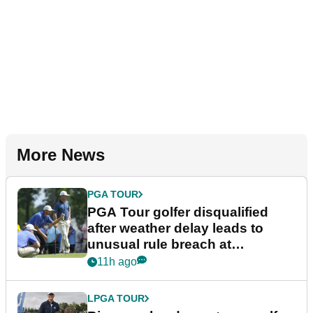
More News
PGA TOUR
PGA Tour golfer disqualified
after weather delay leads to
unusual rule breach at
Wyndham Championship
11h ago
LPGA TOUR