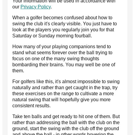
Your information will be used in accordance with
our
Privacy Policy
.
When a golfer becomes confused about how to
swing the club it's clearly visible. You just have to
look at the players you regularly join you for that
Saturday or Sunday morning fourball.
How many of your playing companions tend to
stand what seems forever over the ball trying to
focus on one of the many swing thoughts
bombarding their brains. You may well be one of
them.
For golfers like this, it's almost impossible to swing
naturally and rather than get caught in the trap, try
these exercises on the range to cultivate a more
natural swing that will hopefully give you more
consistent results.
Take ten balls and get ready to hit one of them. But
rather than addressing the ball with the club on the
ground, start the swing with the club off the ground
and above the ball - in other words hovering the