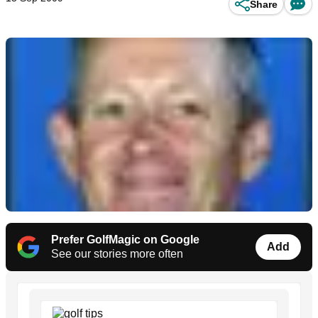
Share
Prefer GolfMagic on Google
Add
See our stories more often