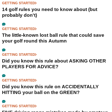
GETTING STARTED
14 golf rules you need to know about (but
probably don't)
GETTING STARTED
The little-known lost ball rule that could save
your golf round this Autumn
GETTING STARTED
Did you know this rule about ASKING OTHER
PLAYERS FOR ADVICE?
GETTING STARTED
Did you know this rule on ACCIDENTALLY
HITTING your ball on the GREEN?
GETTING STARTED