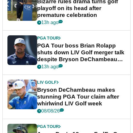
Bizarre rules drama turns golf
playoff on its head after
premature celebration
13h ago
PGA TOUR
PGA Tour boss Brian Rolapp
shuts down LIV Golf merger talk
despite Bryson DeChambeau
plea
13h ago
LIV GOLF
Bryson DeChambeau makes
stunning PGA Tour claim after
whirlwind LIV Golf week
08/08/26
PGA TOUR