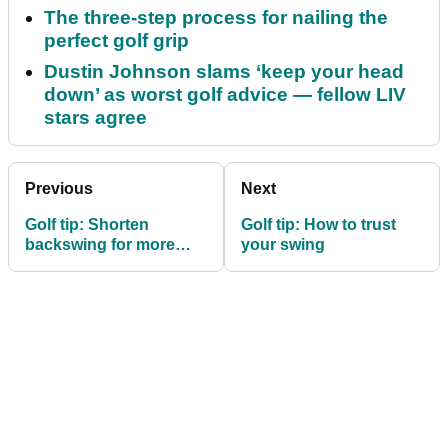
The three-step process for nailing the
perfect golf grip
Dustin Johnson slams ‘keep your head
down’ as worst golf advice — fellow LIV
stars agree
Previous
Next
Golf tip: Shorten
Golf tip: How to trust
backswing for more
your swing
control