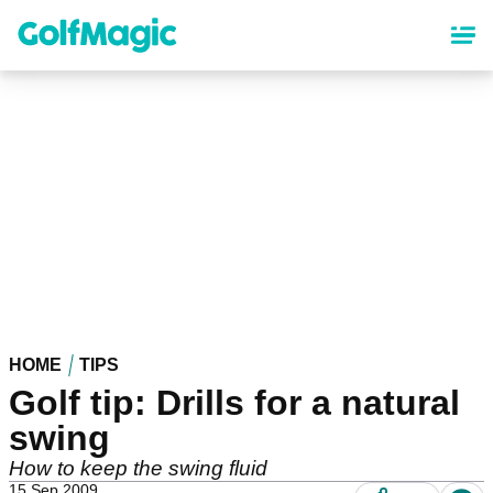
Skip
to
main
content
HOME
TIPS
Golf tip: Drills for a natural
swing
How to keep the swing fluid
15 Sep 2009