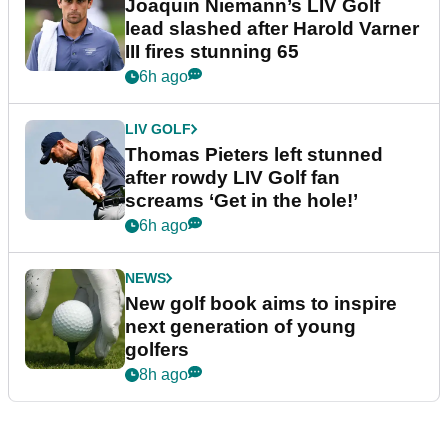
Joaquin Niemann’s LIV Golf
lead slashed after Harold Varner
III fires stunning 65
6h ago
LIV GOLF
Thomas Pieters left stunned
after rowdy LIV Golf fan
screams ‘Get in the hole!’
6h ago
NEWS
New golf book aims to inspire
next generation of young
golfers
8h ago