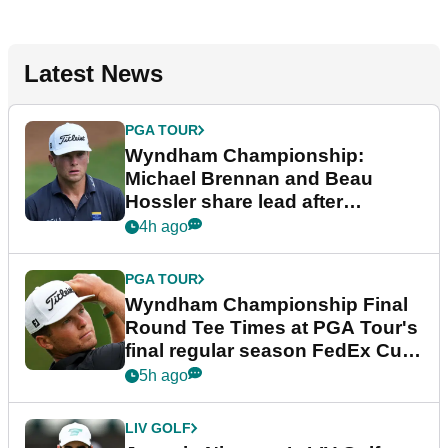
Latest News
PGA TOUR
Wyndham Championship:
Michael Brennan and Beau
Hossler share lead after
dramatic final round
4h ago
PGA TOUR
Wyndham Championship Final
Round Tee Times at PGA Tour's
final regular season FedEx Cup
event
5h ago
LIV GOLF