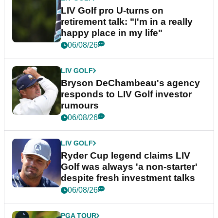
LIV Golf pro U-turns on
retirement talk: "I'm in a really
happy place in my life"
06/08/26
LIV GOLF
Bryson DeChambeau's agency
responds to LIV Golf investor
rumours
06/08/26
LIV GOLF
Ryder Cup legend claims LIV
Golf was always 'a non-starter'
despite fresh investment talks
06/08/26
PGA TOUR