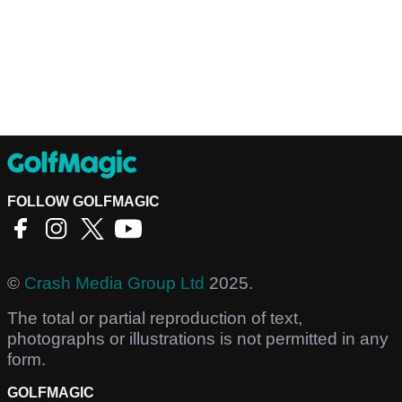
FOLLOW GOLFMAGIC
©
Crash Media Group Ltd
2025.
The total or partial reproduction of text,
photographs or illustrations is not permitted in any
form.
GOLFMAGIC