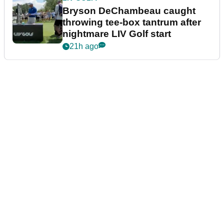
Bryson DeChambeau caught
throwing tee-box tantrum after
nightmare LIV Golf start
21h ago