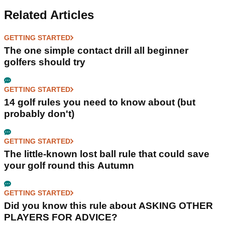
Related Articles
GETTING STARTED
The one simple contact drill all beginner
golfers should try
GETTING STARTED
14 golf rules you need to know about (but
probably don't)
GETTING STARTED
The little-known lost ball rule that could save
your golf round this Autumn
GETTING STARTED
Did you know this rule about ASKING OTHER
PLAYERS FOR ADVICE?