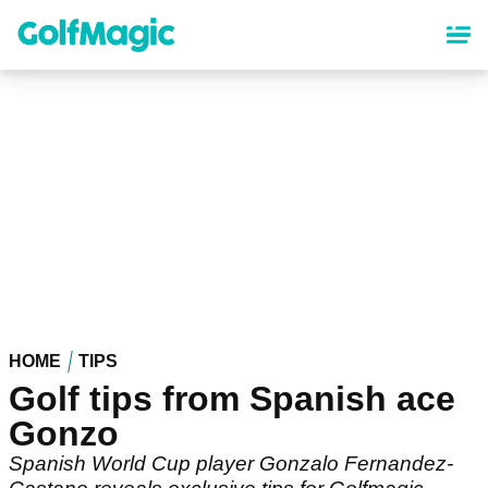
Skip
to
main
content
HOME
TIPS
Golf tips from Spanish ace
Gonzo
Spanish World Cup player Gonzalo Fernandez-