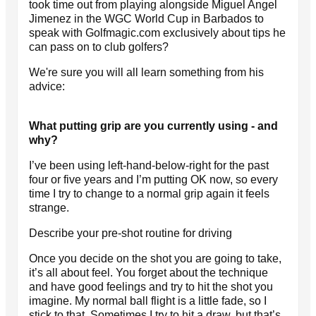
took time out from playing alongside Miguel Angel
Jimenez in the WGC World Cup in Barbados to
speak with Golfmagic.com exclusively about tips he
can pass on to club golfers?
We're sure you will all learn something from his
advice:
What putting grip are you currently using - and
why?
I’ve been using left-hand-below-right for the past
four or five years and I’m putting OK now, so every
time I try to change to a normal grip again it feels
strange.
Describe your pre-shot routine for driving
Once you decide on the shot you are going to take,
it’s all about feel. You forget about the technique
and have good feelings and try to hit the shot you
imagine. My normal ball flight is a little fade, so I
stick to that. Sometimes I try to hit a draw, but that’s