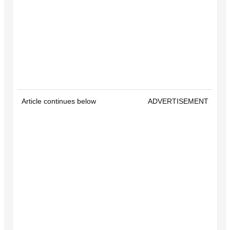
Article continues below
ADVERTISEMENT