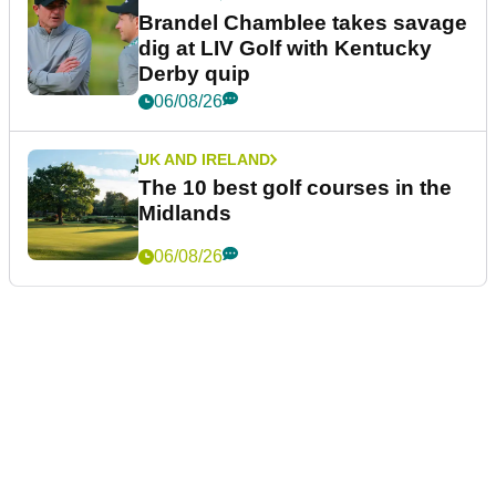
Brandel Chamblee takes savage
dig at LIV Golf with Kentucky
Derby quip
06/08/26
UK AND IRELAND
The 10 best golf courses in the
Midlands
06/08/26