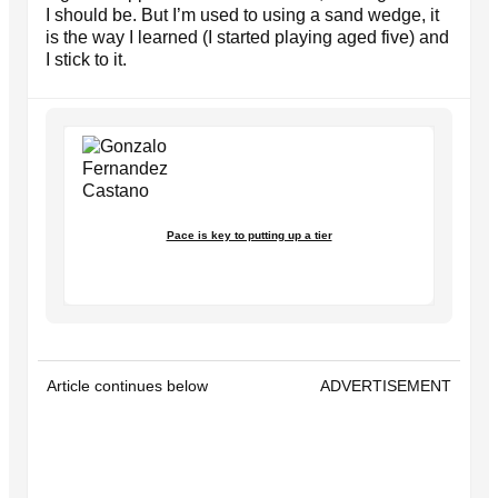
I should be. But I’m used to using a sand wedge, it
is the way I learned (I started playing aged five) and
I stick to it.
Pace is key to putting up a tier
Article continues below
ADVERTISEMENT