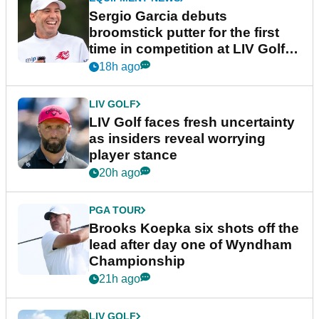
Sergio Garcia debuts
broomstick putter for the first
time in competition at LIV Golf
New York
18h ago
LIV GOLF
LIV Golf faces fresh uncertainty
as insiders reveal worrying
player stance
20h ago
PGA TOUR
Brooks Koepka six shots off the
lead after day one of Wyndham
Championship
21h ago
LIV GOLF