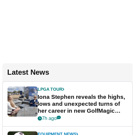
Latest News
LPGA TOUR
Iona Stephen reveals the highs,
lows and unexpected turns of
her career in new GolfMagic
podcast Her Game
7h ago
EQUIPMENT NEWS