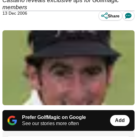
Castano reveals exclusive tips for Golfmagic
members
13 Dec 2006
Share
Prefer GolfMagic on Google
Add
See our stories more often