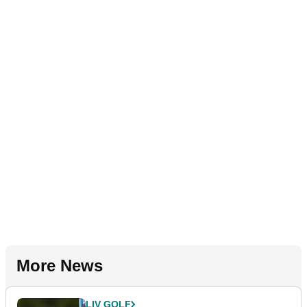
More News
LIV GOLF