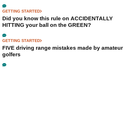
GETTING STARTED
Did you know this rule on ACCIDENTALLY
HITTING your ball on the GREEN?
GETTING STARTED
FIVE driving range mistakes made by amateur
golfers