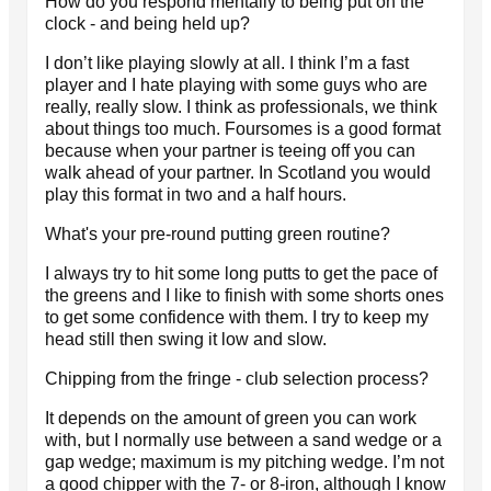
How do you respond mentally to being put on the
clock - and being held up?
I don’t like playing slowly at all. I think I’m a fast
player and I hate playing with some guys who are
really, really slow. I think as professionals, we think
about things too much. Foursomes is a good format
because when your partner is teeing off you can
walk ahead of your partner. In Scotland you would
play this format in two and a half hours.
What's your pre-round putting green routine?
I always try to hit some long putts to get the pace of
the greens and I like to finish with some shorts ones
to get some confidence with them. I try to keep my
head still then swing it low and slow.
Chipping from the fringe - club selection process?
It depends on the amount of green you can work
with, but I normally use between a sand wedge or a
gap wedge; maximum is my pitching wedge. I’m not
a good chipper with the 7- or 8-iron, although I know