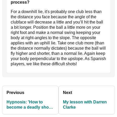
process?
For a downhill lie, it's probably one club less than
the distance you face because the angle of the
clubface will decrease a little and you’ll hit the ball
a bit longer. Position the ball a little more on your
right foot and make a normal swing keeping your
body at right-angles to the slope. The opposite
applies with an uphill lie. Take one club more (than
the distance normally dictates) because the ball will
fly higher and shorter, than a normal lie. Again keep
your body perpendicular to the upslope. As Spanish
players, we like these difficult shots!
Previous
Next
Hypnosis: 'How to
My lesson with Darren
become a deadly short
Clarke
putter'