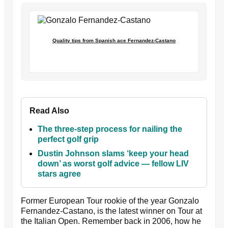
Quality tips from Spanish ace Fernandez-Castano
Read Also
The three-step process for nailing the
perfect golf grip
Dustin Johnson slams ‘keep your head
down’ as worst golf advice — fellow LIV
stars agree
Former European Tour rookie of the year Gonzalo
Fernandez-Castano, is the latest winner on Tour at
the Italian Open. Remember back in 2006, how he