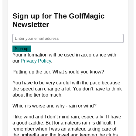
Sign up for The GolfMagic
Newsletter
Your information will be used in accordance with
our
Privacy Policy
.
Putting up the tier: What should you know?
You have to be very careful with the pace because
the speed can change a lot. You don’t have to think
about the tier too much.
Which is worse and why - rain or wind?
I like wind and I don’t mind rain, especially if I have
a good caddie. But for amateurs rain is difficult. I
remember when I was an amateur, taking care of
the umbrella and the towel and keeping the clubs