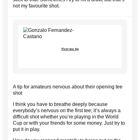
not my favourite shot.
First tee tip
A tip for amateurs nervous about their opening tee
shot
I think you have to breathe deeply because
everybody’s nervous on the first tee; it’s always a
difficult shot whether you’re playing in the World
Cup or with your friends for some money. Just try to
put it in play.