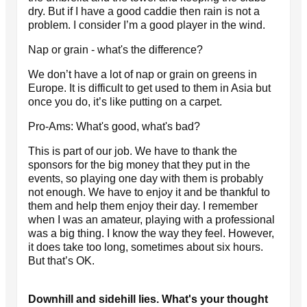
dry. But if I have a good caddie then rain is not a
problem. I consider I’m a good player in the wind.
Nap or grain - what's the difference?
We don’t have a lot of nap or grain on greens in
Europe. It is difficult to get used to them in Asia but
once you do, it’s like putting on a carpet.
Pro-Ams: What's good, what's bad?
This is part of our job. We have to thank the
sponsors for the big money that they put in the
events, so playing one day with them is probably
not enough. We have to enjoy it and be thankful to
them and help them enjoy their day. I remember
when I was an amateur, playing with a professional
was a big thing. I know the way they feel. However,
it does take too long, sometimes about six hours.
But that’s OK.
Downhill and sidehill lies. What's your thought