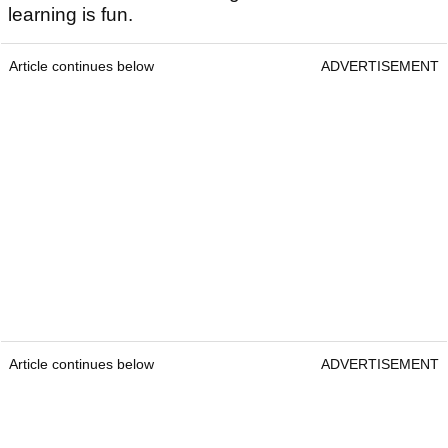
learning is fun.
Article continues below
ADVERTISEMENT
Article continues below
ADVERTISEMENT