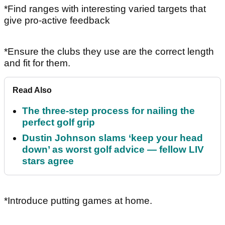
*Find ranges with interesting varied targets that
give pro-active feedback
*Ensure the clubs they use are the correct length
and fit for them.
Read Also
The three-step process for nailing the
perfect golf grip
Dustin Johnson slams ‘keep your head
down’ as worst golf advice — fellow LIV
stars agree
*Introduce putting games at home.