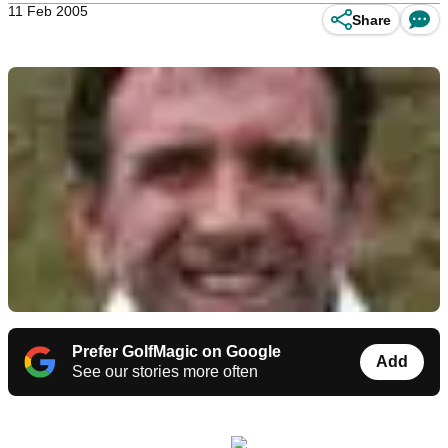
11 Feb 2005
Share
Prefer GolfMagic on Google
Add
See our stories more often