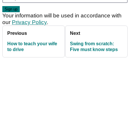
Your information will be used in accordance with
our
Privacy Policy
.
Previous
Next
How to teach your wife
Swing from scratch:
to drive
Five must know steps