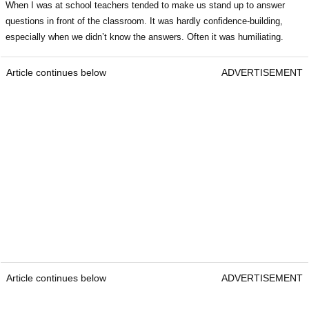
When I was at school teachers tended to make us stand up to answer
questions in front of the classroom. It was hardly confidence-building,
especially when we didn’t know the answers. Often it was humiliating.
Article continues below
ADVERTISEMENT
Article continues below
ADVERTISEMENT