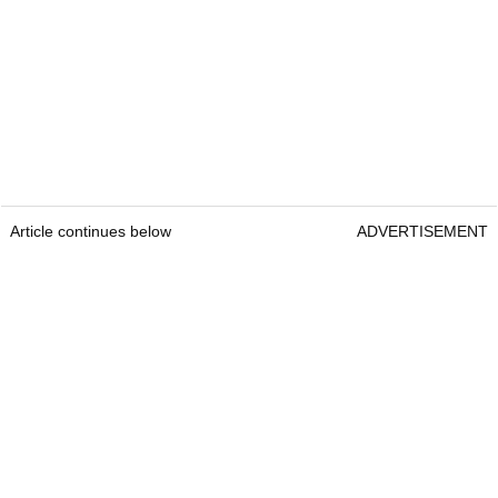
Article continues below
ADVERTISEMENT