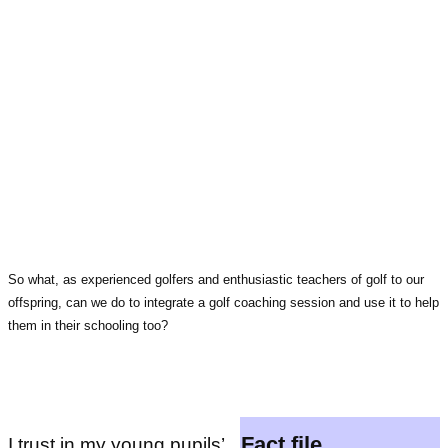
So what, as experienced golfers and enthusiastic teachers of golf to our
offspring, can we do to integrate a golf coaching session and use it to help
them in their schooling too?
Fact file
I trust in my young pupils’