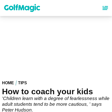
Skip
to
main
content
HOME
TIPS
How to coach your kids
'Children learn with a degree of fearlessness while
adult students tend to be more cautious, ' says
Peter Hudson.