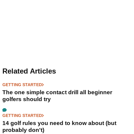
Related Articles
GETTING STARTED
The one simple contact drill all beginner
golfers should try
GETTING STARTED
14 golf rules you need to know about (but
probably don't)