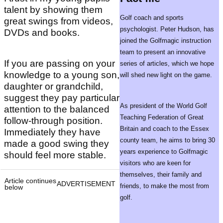
talent by showing them
Golf coach and sports
great swings from videos,
psychologist. Peter Hudson, has
DVDs and books.
joined the Golfmagic instruction
team to present an innovative
If you are passing on your
series of articles, which we hope
knowledge to a young son,
will shed new light on the game.
daughter or grandchild,
suggest they pay particular
As president of the World Golf
attention to the balanced
Teaching Federation of Great
follow-through position.
Britain and coach to the Essex
Immediately they have
county team, he aims to bring 30
made a good swing they
years experience to Golfmagic
should feel more stable.
visitors who are keen for
themselves, their family and
Article continues
ADVERTISEMENT
friends, to make the most from
below
golf.