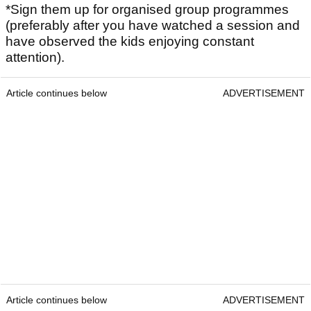
*Sign them up for organised group programmes
(preferably after you have watched a session and
have observed the kids enjoying constant
attention).
Article continues below
ADVERTISEMENT
Article continues below
ADVERTISEMENT