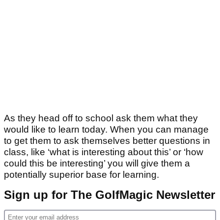
As they head off to school ask them what they
would like to learn today. When you can manage
to get them to ask themselves better questions in
class, like ‘what is interesting about this’ or ‘how
could this be interesting’ you will give them a
potentially superior base for learning.
Sign up for The GolfMagic Newsletter