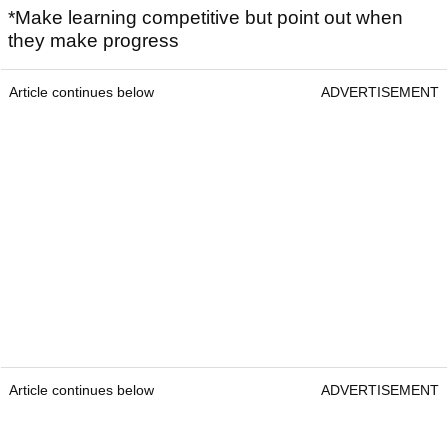
*Make learning competitive but point out when
they make progress
Article continues below
ADVERTISEMENT
Article continues below
ADVERTISEMENT