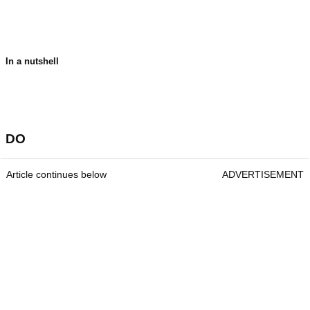
In a nutshell
DO
Article continues below
ADVERTISEMENT