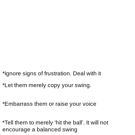
*Ignore signs of frustration. Deal with it
*Let them merely copy your swing.
*Embarrass them or raise your voice
*Tell them to merely ‘hit the ball’. It will not
encourage a balanced swing