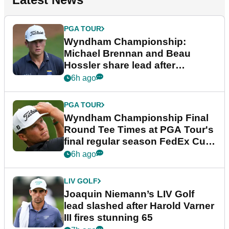
PGA TOUR
Wyndham Championship:
Michael Brennan and Beau
Hossler share lead after
dramatic final round
6h ago
PGA TOUR
Wyndham Championship Final
Round Tee Times at PGA Tour's
final regular season FedEx Cup
event
6h ago
LIV GOLF
Joaquin Niemann’s LIV Golf
lead slashed after Harold Varner
III fires stunning 65