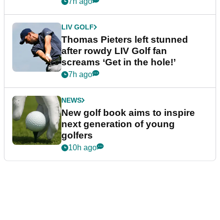
7h ago
LIV GOLF
Thomas Pieters left stunned
after rowdy LIV Golf fan
screams ‘Get in the hole!’
7h ago
NEWS
New golf book aims to inspire
next generation of young
golfers
10h ago