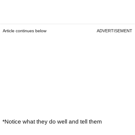
Article continues below
ADVERTISEMENT
*Notice what they do well and tell them