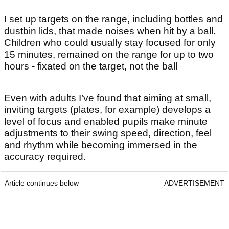
I set up targets on the range, including bottles and
dustbin lids, that made noises when hit by a ball.
Children who could usually stay focused for only
15 minutes, remained on the range for up to two
hours - fixated on the target, not the ball
Even with adults I’ve found that aiming at small,
inviting targets (plates, for example) develops a
level of focus and enabled pupils make minute
adjustments to their swing speed, direction, feel
and rhythm while becoming immersed in the
accuracy required.
Article continues below
ADVERTISEMENT