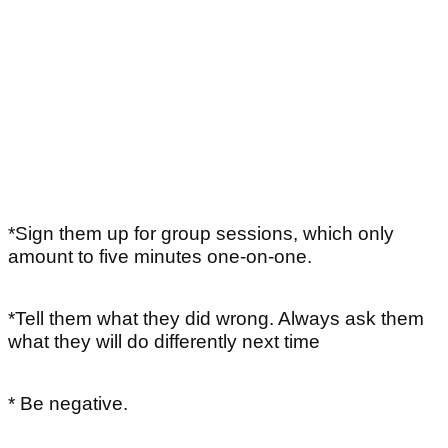
*Sign them up for group sessions, which only
amount to five minutes one-on-one.
*Tell them what they did wrong. Always ask them
what they will do differently next time
* Be negative.