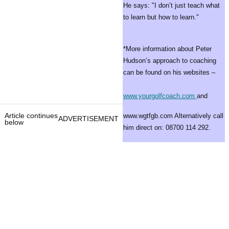
He says: "I don’t just teach what
to learn but how to learn."
*More information about Peter
Hudson’s approach to coaching
can be found on his websites –
www.yourgolfcoach.com
and
Article continues
www.wgtfgb.com Alternatively call
ADVERTISEMENT
below
him direct on: 08700 114 292.