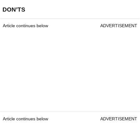
DON’TS
Article continues below
ADVERTISEMENT
Article continues below
ADVERTISEMENT