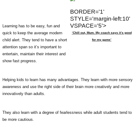
BORDER='1'
STYLE='margin-left:10'
VSPACE='5'>
Learning has to be easy, fun and
quick to keep the average modern
‘Chill out, Mum. My coach says it’s good
child alert. They tend to have a short
for my game’
attention span so it’s important to
entertain, maintain their interest and
show fast progress.
Helping kids to learn has many advantages. They learn with more sensory
awareness and use the right side of their brain more creatively and more
innovatively than adults.
They also learn with a degree of fearlessness while adult students tend to
be more cautious.