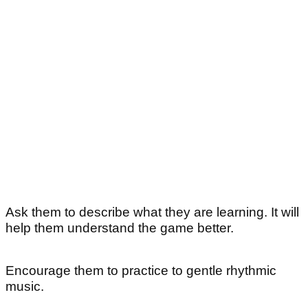
Ask them to describe what they are learning. It will
help them understand the game better.
Encourage them to practice to gentle rhythmic
music.