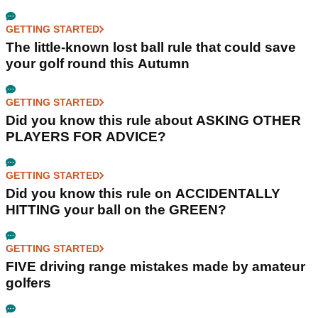
GETTING STARTED
The little-known lost ball rule that could save
your golf round this Autumn
GETTING STARTED
Did you know this rule about ASKING OTHER
PLAYERS FOR ADVICE?
GETTING STARTED
Did you know this rule on ACCIDENTALLY
HITTING your ball on the GREEN?
GETTING STARTED
FIVE driving range mistakes made by amateur
golfers