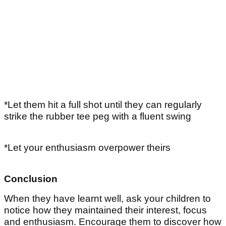
*Let them hit a full shot until they can regularly
strike the rubber tee peg with a fluent swing
*Let your enthusiasm overpower theirs
Conclusion
When they have learnt well, ask your children to
notice how they maintained their interest, focus
and enthusiasm. Encourage them to discover how