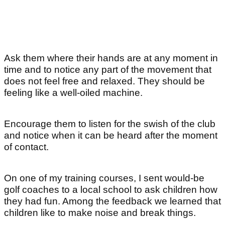
Ask them where their hands are at any moment in
time and to notice any part of the movement that
does not feel free and relaxed. They should be
feeling like a well-oiled machine.
Encourage them to listen for the swish of the club
and notice when it can be heard after the moment
of contact.
On one of my training courses, I sent would-be
golf coaches to a local school to ask children how
they had fun. Among the feedback we learned that
children like to make noise and break things.