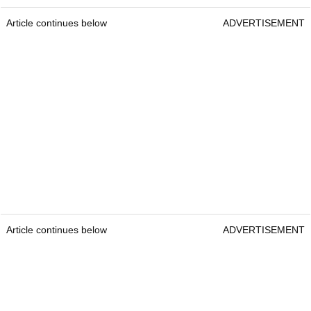
Article continues below
ADVERTISEMENT
Article continues below
ADVERTISEMENT