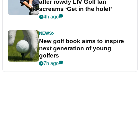
after rowdy LIV Golf fan
screams ‘Get in the hole!’
4h ago
NEWS
New golf book aims to inspire
next generation of young
golfers
7h ago