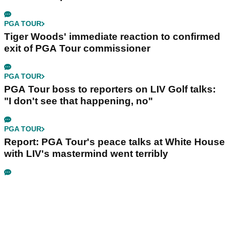
PGA TOUR
Tiger Woods' immediate reaction to confirmed
exit of PGA Tour commissioner
PGA TOUR
PGA Tour boss to reporters on LIV Golf talks:
"I don't see that happening, no"
PGA TOUR
Report: PGA Tour's peace talks at White House
with LIV's mastermind went terribly