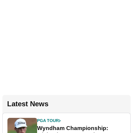
Latest News
PGA TOUR
Wyndham Championship: