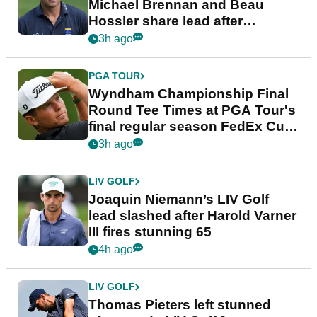
Michael Brennan and Beau
Hossler share lead after
dramatic final round
3h ago
PGA TOUR
Wyndham Championship Final
Round Tee Times at PGA Tour's
final regular season FedEx Cup
event
3h ago
LIV GOLF
Joaquin Niemann’s LIV Golf
lead slashed after Harold Varner
III fires stunning 65
4h ago
LIV GOLF
Thomas Pieters left stunned