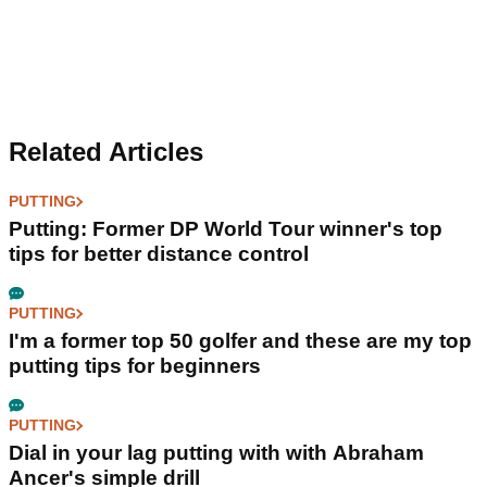
Related Articles
PUTTING
Putting: Former DP World Tour winner's top
tips for better distance control
PUTTING
I'm a former top 50 golfer and these are my top
putting tips for beginners
PUTTING
Dial in your lag putting with with Abraham
Ancer's simple drill