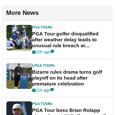
More News
PGA TOUR
PGA Tour golfer disqualified
after weather delay leads to
unusual rule breach at
Wyndham Championship
10h ago
LPGA TOUR
Bizarre rules drama turns golf
playoff on its head after
premature celebration
11h ago
PGA TOUR
PGA Tour boss Brian Rolapp