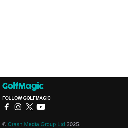
FOLLOW GOLFMAGIC
©
Crash Media Group Ltd
2025.