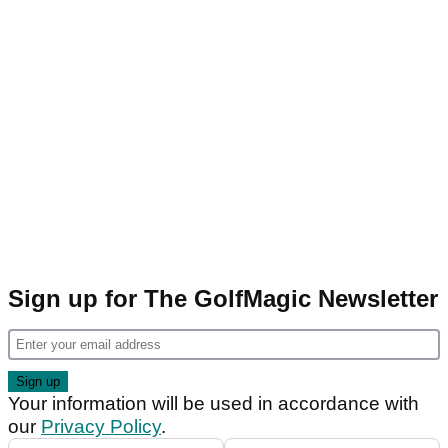
Sign up for The GolfMagic Newsletter
Your information will be used in accordance with
our
Privacy Policy
.