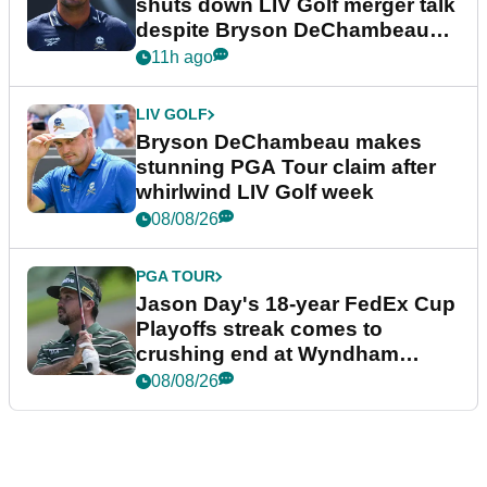
shuts down LIV Golf merger talk
despite Bryson DeChambeau
plea
11h ago
LIV GOLF
Bryson DeChambeau makes
stunning PGA Tour claim after
whirlwind LIV Golf week
08/08/26
PGA TOUR
Jason Day's 18-year FedEx Cup
Playoffs streak comes to
crushing end at Wyndham
Championship
08/08/26