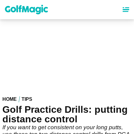
Skip
to
main
content
HOME
TIPS
Golf Practice Drills: putting
distance control
If you want to get consistent on your long putts,