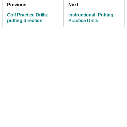
Previous
Next
Golf Practice Drills:
Instructional: Putting
putting direction
Practice Drills