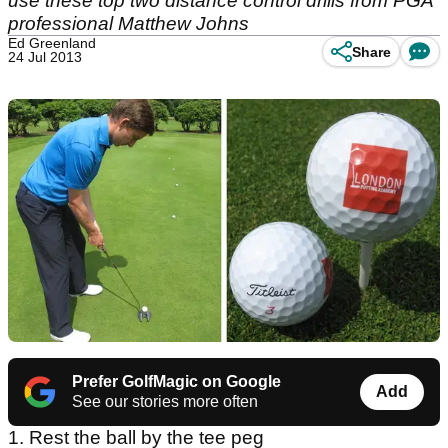
use these top two distance control drills from PGA
professional Matthew Johns
Ed Greenland
Share
24 Jul 2013
Prefer GolfMagic on Google
Add
See our stories more often
1. Rest the ball by the tee peg