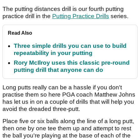
The putting distances drill is our fourth putting
practice drill in the
Putting Practice Drills
series.
Read Also
Three simple drills you can use to build
repeatability in your putting
Rory McIlroy uses this classic pre-round
putting drill that anyone can do
Long putts really can be a hassle if you don't
practise them so here PGA coach Matthew Johns
has let us in on a couple of drills that will help you
avoid the dreaded three-putt.
Place five or six balls along the line of a long putt,
then one by one tee them up and attempt to rest
the ball you're playing at the base of each of the