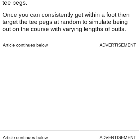
tee pegs.
Once you can consistently get within a foot then
target the tee pegs at random to simulate being
out on the course with varying lengths of putts.
Article continues below
ADVERTISEMENT
Article continues below
ADVERTISEMENT