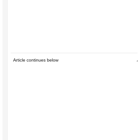
Article continues below
A