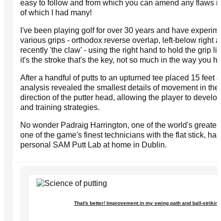
easy to follow and from which you can amend any flaws in
of which I had many!
I've been playing golf for over 30 years and have experim
various grips - orthodox reverse overlap, left-below right
recently 'the claw' - using the right hand to hold the grip li
it's the stroke that's the key, not so much in the way you h
After a handful of putts to an upturned tee placed 15 feet 
analysis revealed the smallest details of movement in th
direction of the putter head, allowing the player to devel
and training strategies.
No wonder Padraig Harrington, one of the world's greates
one of the game's finest technicians with the flat stick, ha
personal SAM Putt Lab at home in Dublin.
That's better! Improvement in my swing path and ball-striking