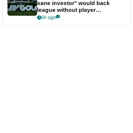
sane investor" would back
league without player
guarantees
6h ago