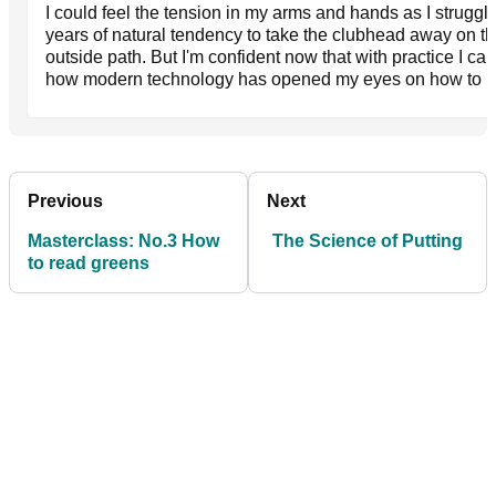
I could feel the tension in my arms and hands as I strugg
years of natural tendency to take the clubhead away on th
outside path. But I'm confident now that with practice I can
how modern technology has opened my eyes on how to ho
Previous
Next
Masterclass: No.3 How
The Science of Putting
to read greens