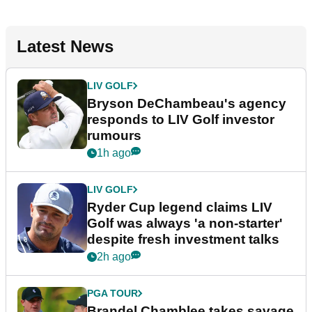
Latest News
LIV GOLF
Bryson DeChambeau's agency
responds to LIV Golf investor
rumours
1h ago
LIV GOLF
Ryder Cup legend claims LIV
Golf was always 'a non-starter'
despite fresh investment talks
2h ago
PGA TOUR
Brandel Chamblee takes savage