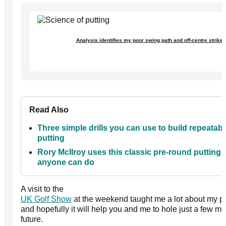
Analysis identifies my poor swing path and off-centre strikes
Read Also
Three simple drills you can use to build repeatabil
putting
Rory McIlroy uses this classic pre-round putting dr
anyone can do
A visit to the
UK Golf Show
at the weekend taught me a lot about my pu
and hopefully it will help you and me to hole just a few mo
future.