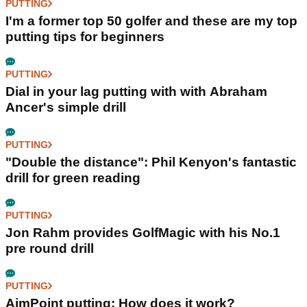
PUTTING
I'm a former top 50 golfer and these are my top
putting tips for beginners
PUTTING
Dial in your lag putting with with Abraham
Ancer's simple drill
PUTTING
"Double the distance": Phil Kenyon's fantastic
drill for green reading
PUTTING
Jon Rahm provides GolfMagic with his No.1
pre round drill
PUTTING
AimPoint putting: How does it work?