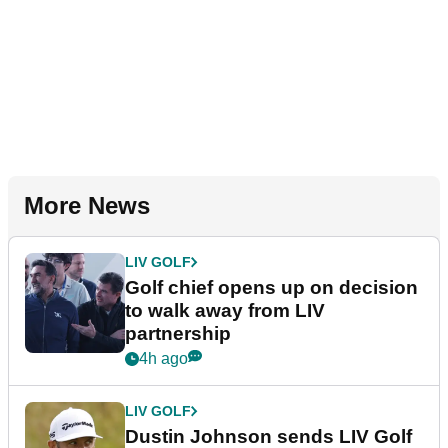
More News
LIV GOLF
Golf chief opens up on decision
to walk away from LIV
partnership
4h ago
LIV GOLF
Dustin Johnson sends LIV Golf