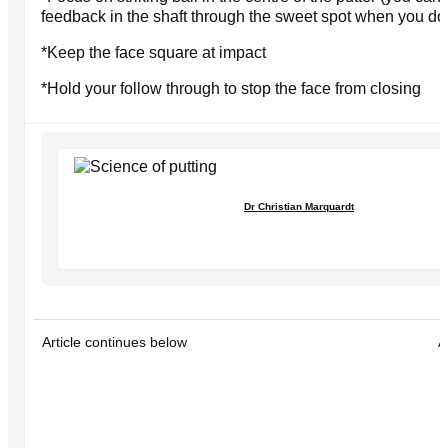
feedback in the shaft through the sweet spot when you do
*Keep the face square at impact
*Hold your follow through to stop the face from closing
Dr Christian Marquardt
Article continues below
A