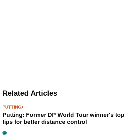
Related Articles
PUTTING
Putting: Former DP World Tour winner's top
tips for better distance control