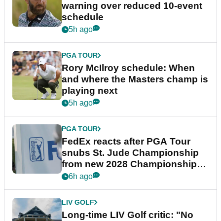
warning over reduced 10-event
schedule
5h ago
PGA TOUR
Rory McIlroy schedule: When
and where the Masters champ is
playing next
5h ago
PGA TOUR
FedEx reacts after PGA Tour
snubs St. Jude Championship
from new 2028 Championship
Series
6h ago
LIV GOLF
Long-time LIV Golf critic: "No