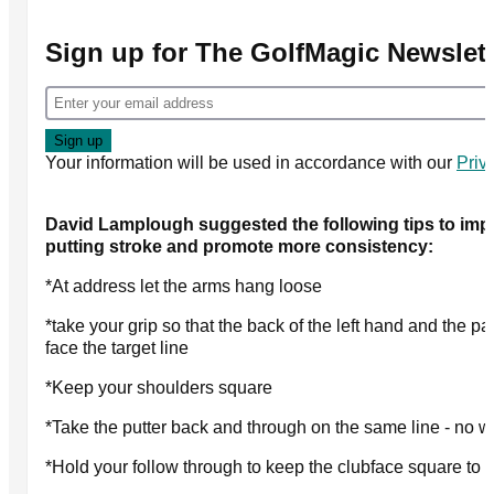
Sign up for The GolfMagic Newslett
Your information will be used in accordance with our
Priv
David Lamplough suggested the following tips to imp
putting stroke and promote more consistency:
*At address let the arms hang loose
*take your grip so that the back of the left hand and the pal
face the target line
*Keep your shoulders square
*Take the putter back and through on the same line - no 
*Hold your follow through to keep the clubface square to t