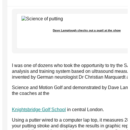
Dave Lamplough checks out a pupil at the show
I was one of dozens who took the opportunity to try the S
analysis and training system based on ultrasound measu
invented by German neurologist Dr Christian Marquardt a
Science and Motion Golf and demonstrated by Dave Lamp
the coaches at the
Knightsbridge Golf School
in central London.
Using a putter wired to a computer lap top, it measures 2
your putting stroke and displays the results in graphic repo