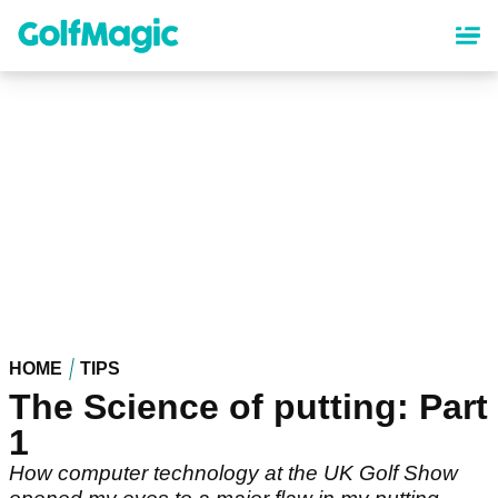
Skip
to
main
content
HOME
TIPS
The Science of putting: Part
1
How computer technology at the UK Golf Show