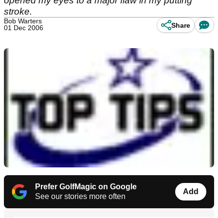
opened my eyes to a major flaw in my putting
stroke.
Bob Warters
Share
01 Dec 2006
Prefer GolfMagic on Google
Add
See our stories more often