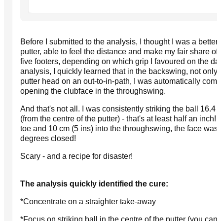
Before I submitted to the analysis, I thought I was a bette
putter, able to feel the distance and make my fair share o
five footers, depending on which grip I favoured on the day
analysis, I quickly learned that in the backswing, not only 
putter head on an out-to-in-path, I was automatically com
opening the clubface in the throughswing.
And that's not all. I was consistently striking the ball 16.4 
(from the centre of the putter) - that's at least half an inch!
toe and 10 cm (5 ins) into the throughswing, the face was
degrees closed!
Scary - and a recipe for disaster!
The analysis quickly identified the cure:
*Concentrate on a straighter take-away
*Focus on striking ball in the centre of the putter (you can 