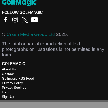
FOLLOW GOLFMAGIC
©
Crash Media Group Ltd
2025.
The total or partial reproduction of text,
photographs or illustrations is not permitted in any
form.
GOLFMAGIC
About Us
Contact
Golfmagic RSS Feed
Privacy Policy
Privacy Settings
Login
Sign-Up