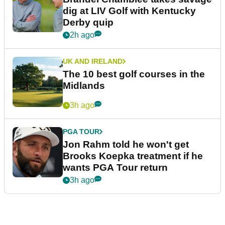
dig at LIV Golf with Kentucky
Derby quip
2h ago
UK AND IRELAND
The 10 best golf courses in the
Midlands
3h ago
PGA TOUR
Jon Rahm told he won't get
Brooks Koepka treatment if he
wants PGA Tour return
3h ago