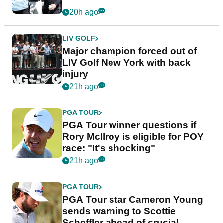
20h ago
LIV GOLF
Major champion forced out of
LIV Golf New York with back
injury
21h ago
PGA TOUR
PGA Tour winner questions if
Rory McIlroy is eligible for POY
race: "It's shocking"
21h ago
PGA TOUR
PGA Tour star Cameron Young
sends warning to Scottie
Scheffler ahead of crucial