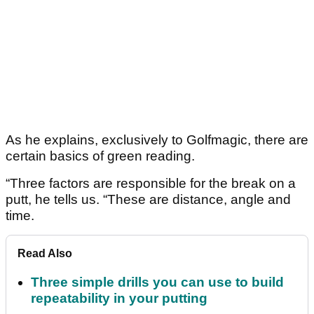
As he explains, exclusively to Golfmagic, there are
certain basics of green reading.
“Three factors are responsible for the break on a
putt, he tells us. “These are distance, angle and
time.
Read Also
Three simple drills you can use to build
repeatability in your putting