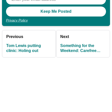
Privacy Policy
Previous
Next
Tom Lewis putting
Something for the
clinic: Holing out
Weekend: Carefree
approach to short putts