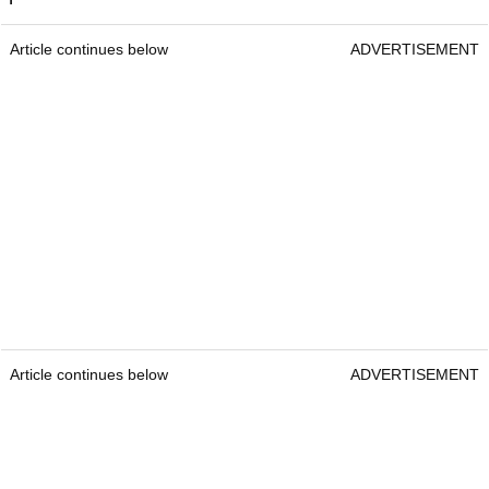
Article continues below
ADVERTISEMENT
Article continues below
ADVERTISEMENT