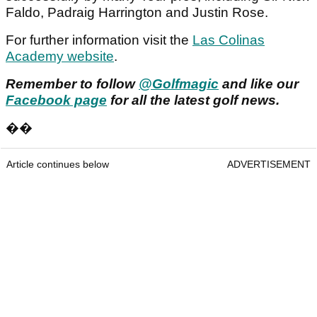
Faldo, Padraig Harrington and Justin Rose.
For further information visit the
Las Colinas
Academy website
.
Remember to follow
@Golfmagic
and like our
Facebook page
for all the latest golf news.
��
Article continues below
ADVERTISEMENT