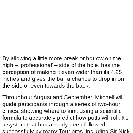
By allowing a little more break or borrow on the
high – ‘professional’ – side of the hole, has the
perception of making it even wider than its 4.25
inches and gives the ball a chance to drop in on
the side or even towards the back.
Throughout August and September, Mitchell will
guide participants through a series of two-hour
clinics, showing where to aim, using a scientific
formula to accurately predict how putts will roll. It’s
a system that has already been followed
successfully by many Tour pros, including Sir Nick