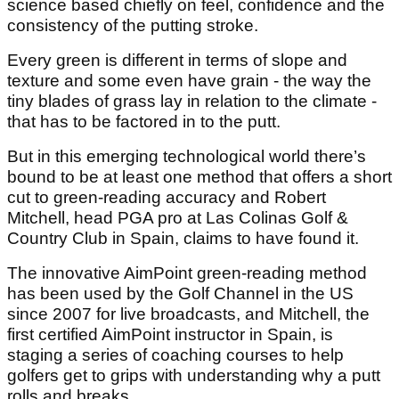
science based chiefly on feel, confidence and the
consistency of the putting stroke.
Every green is different in terms of slope and
texture and some even have grain - the way the
tiny blades of grass lay in relation to the climate -
that has to be factored in to the putt.
But in this emerging technological world there’s
bound to be at least one method that offers a short
cut to green-reading accuracy and Robert
Mitchell, head PGA pro at Las Colinas Golf &
Country Club in Spain, claims to have found it.
The innovative AimPoint green-reading method
has been used by the Golf Channel in the US
since 2007 for live broadcasts, and Mitchell, the
first certified AimPoint instructor in Spain, is
staging a series of coaching courses to help
golfers get to grips with understanding why a putt
rolls and breaks.