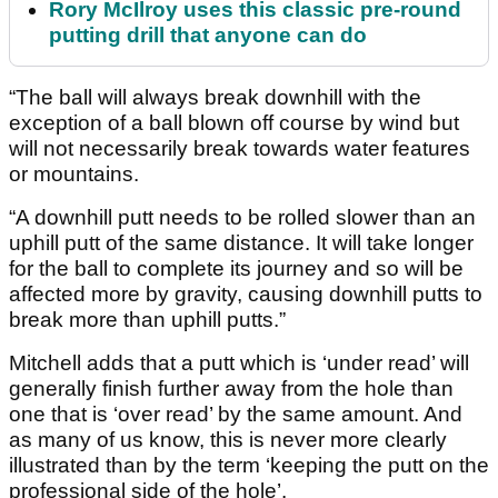
Rory McIlroy uses this classic pre-round
putting drill that anyone can do
“The ball will always break downhill with the
exception of a ball blown off course by wind but
will not necessarily break towards water features
or mountains.
“A downhill putt needs to be rolled slower than an
uphill putt of the same distance. It will take longer
for the ball to complete its journey and so will be
affected more by gravity, causing downhill putts to
break more than uphill putts.”
Mitchell adds that a putt which is ‘under read’ will
generally finish further away from the hole than
one that is ‘over read’ by the same amount. And
as many of us know, this is never more clearly
illustrated than by the term ‘keeping the putt on the
professional side of the hole’.