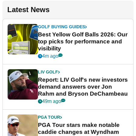
Latest News
GOLF BUYING GUIDES
Best Yellow Golf Balls 2026: Our
top picks for performance and
visibility
4m ago
LIV GOLF
Report: LIV Golf's new investors
demand answers over Jon
Rahm and Bryson DeChambeau
49m ago
PGA TOUR
PGA Tour stars make notable
caddie changes at Wyndham