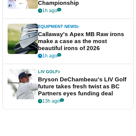
Championship
1h ago
EQUIPMENT NEWS
Callaway's Apex MB Raw irons
make a case as the most
beautiful irons of 2026
1h ago
LIV GOLF
Bryson DeChambeau's LIV Golf
future takes fresh twist as BC
Partners eyes funding deal
13h ago