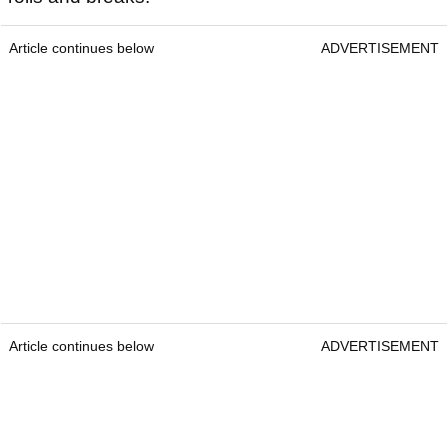
Article continues below
ADVERTISEMENT
Article continues below
ADVERTISEMENT