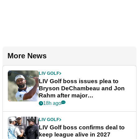
More News
LIV GOLF
LIV Golf boss issues plea to
Bryson DeChambeau and Jon
Rahm after major
announcement
18h ago
LIV GOLF
LIV Golf boss confirms deal to
keep league alive in 2027