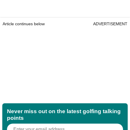
Article continues below
ADVERTISEMENT
Never miss out on the latest golfing talking
points