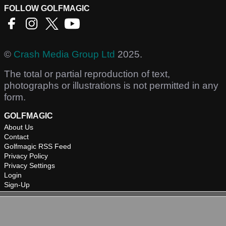
FOLLOW GOLFMAGIC
©
Crash Media Group Ltd
2025.
The total or partial reproduction of text,
photographs or illustrations is not permitted in any
form.
GOLFMAGIC
About Us
Contact
Golfmagic RSS Feed
Privacy Policy
Privacy Settings
Login
Sign-Up