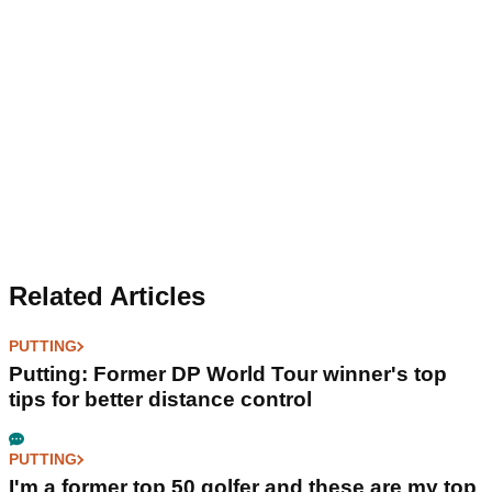
Related Articles
PUTTING
Putting: Former DP World Tour winner's top
tips for better distance control
PUTTING
I'm a former top 50 golfer and these are my top