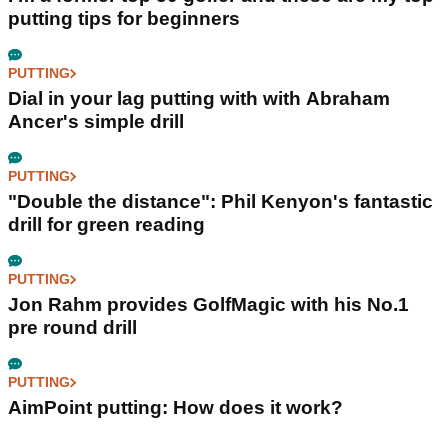
putting tips for beginners
PUTTING
Dial in your lag putting with with Abraham
Ancer's simple drill
PUTTING
"Double the distance": Phil Kenyon's fantastic
drill for green reading
PUTTING
Jon Rahm provides GolfMagic with his No.1
pre round drill
PUTTING
AimPoint putting: How does it work?