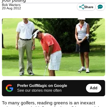
your putting
Bob Warters
Share
20 Aug 2012
Prefer GolfMagic on Google
Add
See our stories more often
To many golfers, reading greens is an inexact