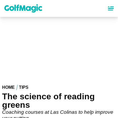
Skip
to
main
content
HOME
TIPS
The science of reading
greens
Coaching courses at Las Colinas to help improve