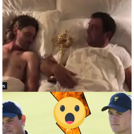
fight after Ryder Cup defeat
Johnson and Koepka involved in brawl just hours after USA's
heavy defeat to Europe at the Ryder Cup.&nbsp;
NEWS
01/10/18
Fleetwood and Molinari share a bed, wake up
to react on Ryder Cup week
The morning after the week before for Tommy Fleetwood and
Francesco Molinari...