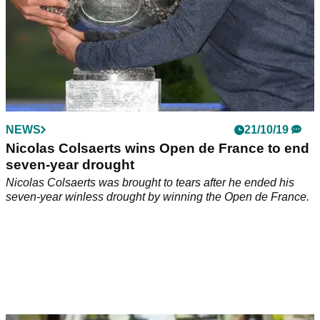
NEWS
21/10/19
Nicolas Colsaerts wins Open de France to end
seven-year drought
Nicolas Colsaerts was brought to tears after he ended his
seven-year winless drought by winning the Open de France.