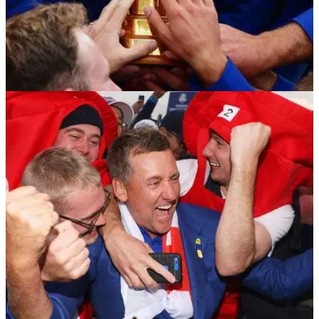
NEWS
01/10/18
Where the Ryder Cup was won and lost at Le
Golf National
An analysis of how Team Europe outwitted Team USA to win
17.5-10.5 in Paris.