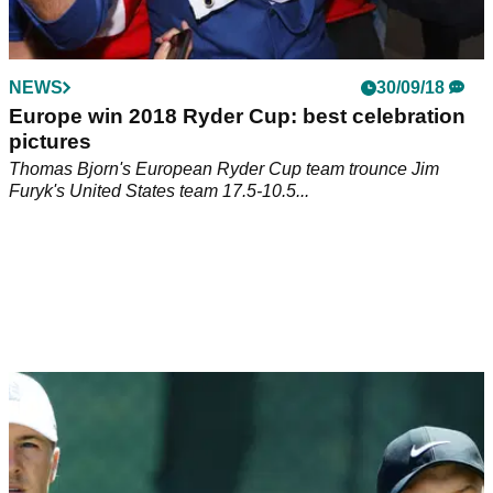
NEWS
30/09/18
Europe win 2018 Ryder Cup: best celebration
pictures
Thomas Bjorn's European Ryder Cup team trounce Jim
Furyk's United States team 17.5-10.5...