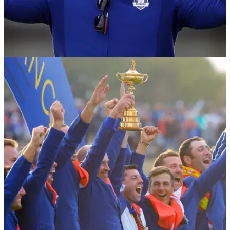
NEWS
03/10/18
Rory McIlroy wants Padraig Harrington as 2020
Europe Ryder Cup captain
McIlroy wants Harrington for Whistling Straits - a good
decision for Europe to retain the Ryder Cup in 2020?&nbsp;