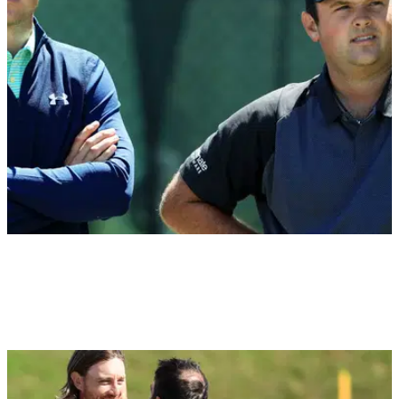
NEWS
30/09/18
Reed's wife raises eyebrows over the Spieth &
Reed split at Ryder Cup
Patrick Reed’s wife raises questions about Spieth-Reed split,
attacks media coverage on Twitter.