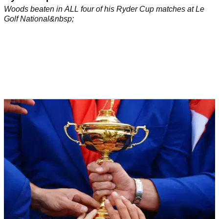
Woods beaten in ALL four of his Ryder Cup matches at Le
Golf National&nbsp;