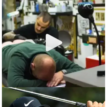
NEWS
24/12/18
WATCH: Thomas Bjorn gets Ryder Cup tattoo
on his bum cheek!