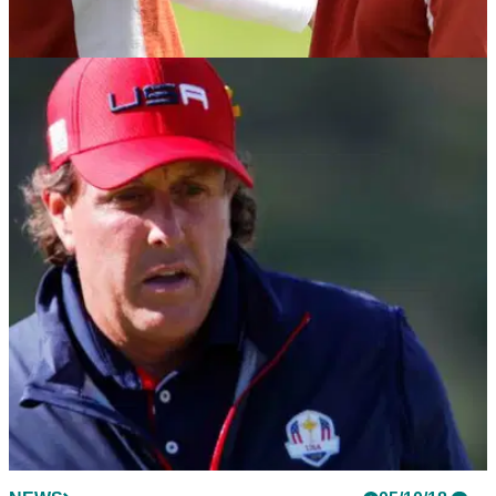
NEWS
11/10/18
Francesco Molinari had BAD BACK when
going 5-0 at 2018 Ryder Cup!
Molinari reveals he was injured while going 5-0 at Le Golf
National last month.