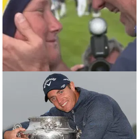
RYDER CUP
19/08/21
This is why Ian Poulter will 100% be at the
Ryder Cup this year
Ian Poulter's passion for Team Europe and the Ryder Cup is
unrivalled and that is a key reason why he could make it to
this&nbsp;year's renewal at Whistling Straits.&nbsp;