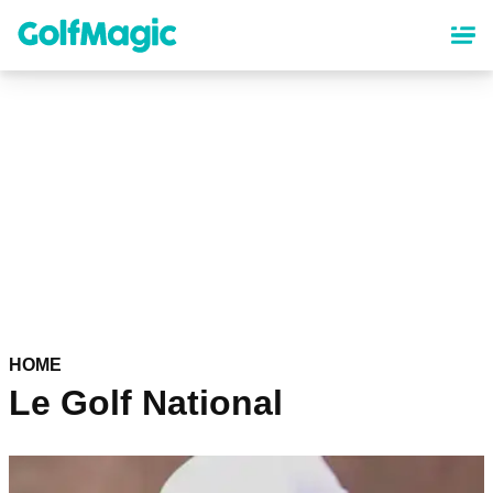
Skip
to
main
content
HOME
Le Golf National