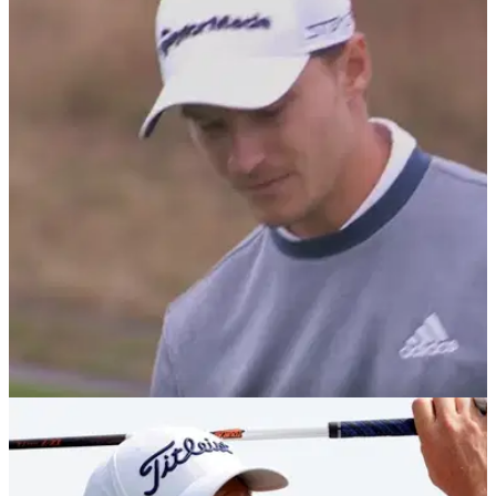
DP WORLD TOUR
24/09/22
Rasmus Hojgaard dunks ENTIRE sleeve of
balls into water for quintuple bogey 8