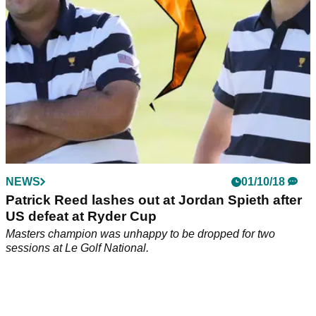
NEWS
01/10/18
Patrick Reed lashes out at Jordan Spieth after
US defeat at Ryder Cup
Masters champion was unhappy to be dropped for two
sessions at Le Golf National.