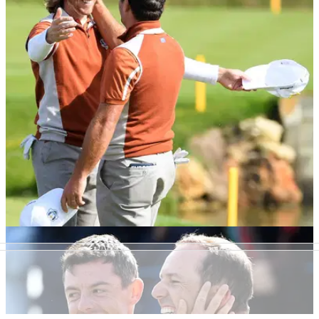
NEWS
30/09/18
Europe win the Ryder Cup but Reed still wants
to 'shush' the Europeans
"Cut that crap," says Butch Harmon on Patrick Reed's 'shush'
celebration.&nbsp;