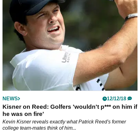
Victorious 2018 European Ryder Cup captain Bjorn lives up
to his word in time for Christmas!&nbsp;
NEWS
12/12/18
Kisner on Reed: Golfers 'wouldn't p*** on him if
he was on fire'
Kevin Kisner reveals exactly what Patrick Reed's former
college team-mates think of him...