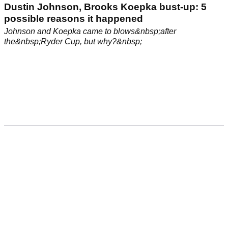
Dustin Johnson, Brooks Koepka bust-up: 5
possible reasons it happened
Johnson and Koepka came to blows&nbsp;after
the&nbsp;Ryder Cup, but why?&nbsp;