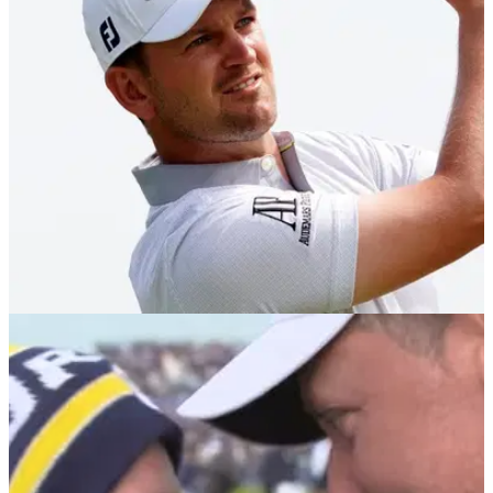
Rasmus Hojgaard saw his six-stroke lead evaporate in a
matter of minutes at the Open de France on the DP World
Tour at Le Golf National.
RYDER CUP
15/09/21
Bernd Wiesberger: Austrian happy to FLY
under the radar at Ryder Cup
The big Austrian is happy to be the surprise package for the
European side.&nbsp;