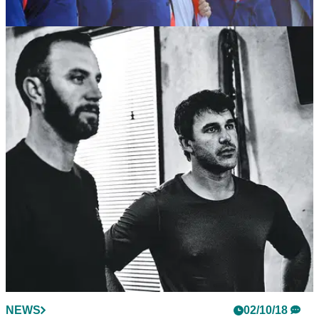
NEWS
03/10/18
WATCH: The video that inspired the European
Ryder Cup team...
The video Team Europe watched the night before the Ryder
Cup&nbsp;will give you chills.
NEWS
02/10/18