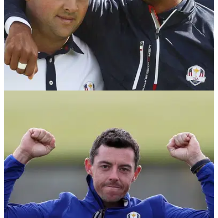
NEWS
04/10/18
Ryder Cup player: "Reed is full of shit, he
begged to play with Tiger"
US Ryder Cup member reportedly rips Patrick Reed
following continued Ryder Cup fallout.&nbsp;