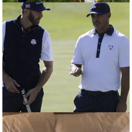
NEWS
02/10/18
Golf fan struck by Koepka's wild Ryder Cup
drive loses sight in eye
Lady golf fan now threatens to sue Ryder Cup
officials.&nbsp;
NEWS
02/10/18
Dustin Johnson and Brooks Koepka get into