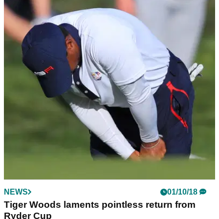
NEWS
01/10/18
Thomas Bjorn is getting a TATTOO of the 2018
Ryder Cup scoreline!
Bjorn agreed to have the winning Ryder Cup score tattooed
somewhere on his body!&nbsp;
NEWS
01/10/18
Tiger Woods laments pointless return from
Ryder Cup