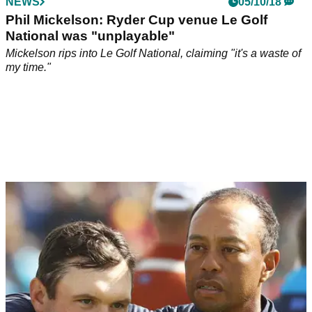
NEWS
05/10/18
Phil Mickelson: Ryder Cup venue Le Golf
National was "unplayable"
Mickelson rips into Le Golf National, claiming "it's a waste of
my time."