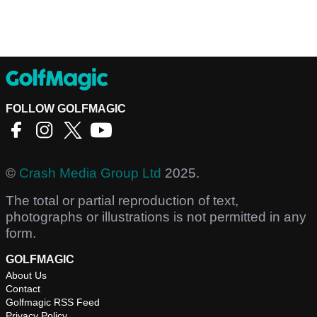
FOLLOW GOLFMAGIC
©
Crash Media Group Ltd
2025.
The total or partial reproduction of text,
photographs or illustrations is not permitted in any
form.
GOLFMAGIC
About Us
Contact
Golfmagic RSS Feed
Privacy Policy