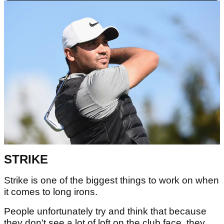
STRIKE
Strike is one of the biggest things to work on when
it comes to long irons.
People unfortunately try and think that because
they don't see a lot of loft on the club face, they