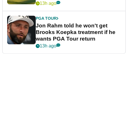
13h ago
PGA TOUR
Jon Rahm told he won't get
Brooks Koepka treatment if he
wants PGA Tour return
13h ago