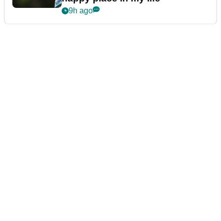
9h ago