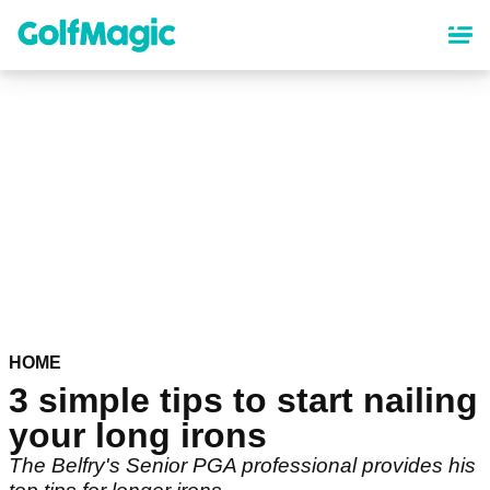
Skip
to
main
content
HOME
3 simple tips to start nailing
your long irons
The Belfry's Senior PGA professional provides his