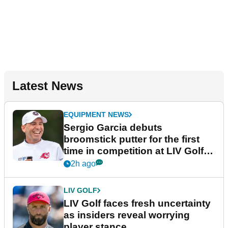
Latest News
EQUIPMENT NEWS
Sergio Garcia debuts
broomstick putter for the first
time in competition at LIV Golf
New York
2h ago
LIV GOLF
LIV Golf faces fresh uncertainty
as insiders reveal worrying
player stance