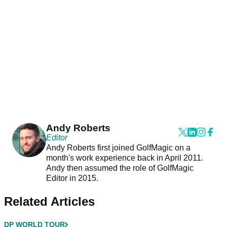
Andy Roberts
Editor
Andy Roberts first joined GolfMagic on a
month's work experience back in April 2011.
Andy then assumed the role of GolfMagic
Editor in 2015.
Related Articles
DP WORLD TOUR