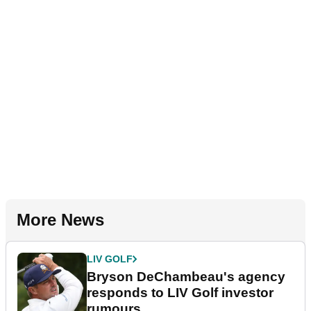
More News
LIV GOLF
Bryson DeChambeau's agency
responds to LIV Golf investor
rumours