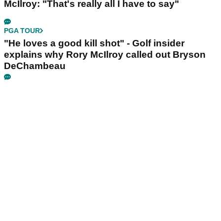
McIlroy: "That's really all I have to say"
PGA TOUR
"He loves a good kill shot" - Golf insider
explains why Rory McIlroy called out Bryson
DeChambeau