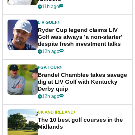
11h ago
LIV GOLF
Ryder Cup legend claims LIV
Golf was always 'a non-starter'
despite fresh investment talks
12h ago
PGA TOUR
Brandel Chamblee takes savage
dig at LIV Golf with Kentucky
Derby quip
12h ago
UK AND IRELAND
The 10 best golf courses in the
Midlands