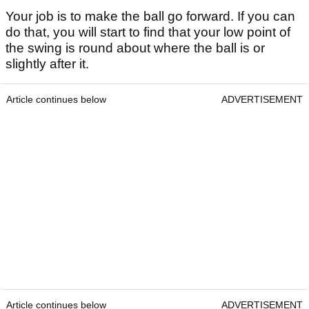
Your job is to make the ball go forward. If you can
do that, you will start to find that your low point of
the swing is round about where the ball is or
slightly after it.
Article continues below
ADVERTISEMENT
Article continues below
ADVERTISEMENT