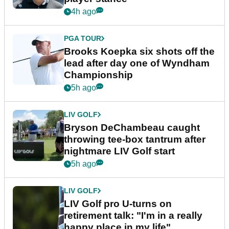
4h ago
PGA TOUR
Brooks Koepka six shots off the
lead after day one of Wyndham
Championship
5h ago
LIV GOLF
Bryson DeChambeau caught
throwing tee-box tantrum after
nightmare LIV Golf start
5h ago
LIV GOLF
LIV Golf pro U-turns on
retirement talk: "I'm in a really
happy place in my life"