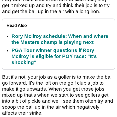
get it mixed up and try and think their job is to try
and get the ball up in the air with a long iron.
Read Also
Rory McIlroy schedule: When and where
the Masters champ is playing next
PGA Tour winner questions if Rory
McIlroy is eligible for POY race: "It's
shocking"
But it's not, your job as a golfer is to make the ball
go forward. It's the loft on the golf club's job to
make it go upwards. When you get those jobs
mixed up that's when we start to see golfers get
into a bit of pickle and we'll see them often try and
scoop the ball up in the air which negatively
affects their strike.