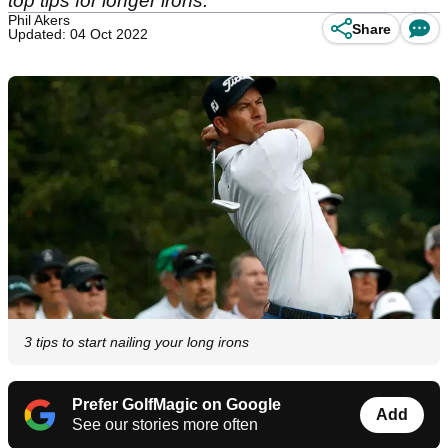
top tips for longer irons.
Phil Akers
Share
Updated: 04 Oct 2022
3 tips to start nailing your long irons
Prefer GolfMagic on Google
Add
See our stories more often