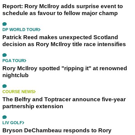
Report: Rory McIlroy adds surprise event to
schedule as favour to fellow major champ
DP WORLD TOUR
Patrick Reed makes unexpected Scotland
decision as Rory McIlroy title race intensifies
PGA TOUR
Rory McIlroy spotted "ripping it" at renowned
nightclub
COURSE NEWS
The Belfry and Toptracer announce five-year
partnership extension
LIV GOLF
Bryson DeChambeau responds to Rory