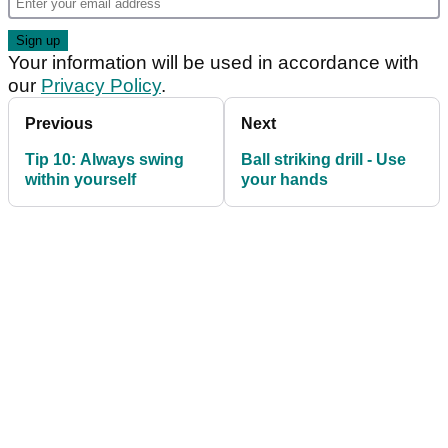
Your information will be used in accordance with
our
Privacy Policy
.
Previous
Next
Tip 10: Always swing
Ball striking drill - Use
within yourself
your hands