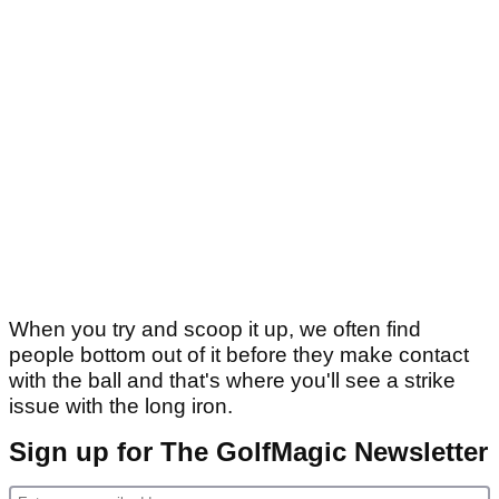
When you try and scoop it up, we often find
people bottom out of it before they make contact
with the ball and that's where you'll see a strike
issue with the long iron.
Sign up for The GolfMagic Newsletter