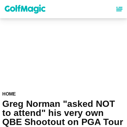
Skip
to
main
content
HOME
Greg Norman "asked NOT
to attend" his very own
QBE Shootout on PGA Tour