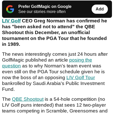
Prefer GolfMagic on Google
Add
See our stories more often
LIV Golf
CEO Greg Norman has confirmed he
has "been asked not to attend" the QBE
Shootout this December, an unofficial
tournament on the PGA Tour that he founded
in 1989.
The news interestingly comes just 24 hours after
GolfMagic published an article
posing the
question
as to why Norman's team event was
even still on the PGA Tour schedule given he is
now the boss of an opposing
LIV Golf Tour
bankrolled by Saudi Arabia's Public Investment
Fund.
The
QBE Shootout
is a 54-hole competition (no
LIV Golf puns intended) that sees 12 two-player
teams competing in Scramble, Greensomes and