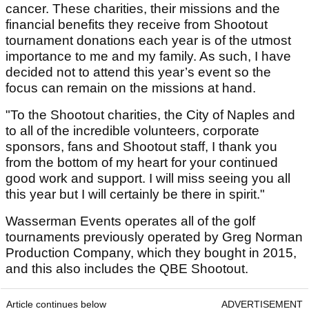
cancer. These charities, their missions and the
financial benefits they receive from Shootout
tournament donations each year is of the utmost
importance to me and my family. As such, I have
decided not to attend this year’s event so the
focus can remain on the missions at hand.
"To the Shootout charities, the City of Naples and
to all of the incredible volunteers, corporate
sponsors, fans and Shootout staff, I thank you
from the bottom of my heart for your continued
good work and support. I will miss seeing you all
this year but I will certainly be there in spirit."
Wasserman Events operates all of the golf
tournaments previously operated by Greg Norman
Production Company, which they bought in 2015,
and this also includes the QBE Shootout.
Article continues below
ADVERTISEMENT