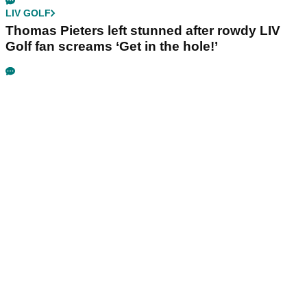
LIV GOLF
Thomas Pieters left stunned after rowdy LIV
Golf fan screams ‘Get in the hole!’