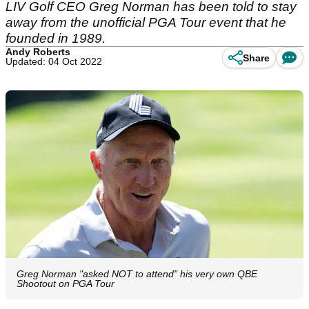
LIV Golf CEO Greg Norman has been told to stay
away from the unofficial PGA Tour event that he
founded in 1989.
Andy Roberts
Share
Updated: 04 Oct 2022
Greg Norman "asked NOT to attend" his very own QBE
Shootout on PGA Tour