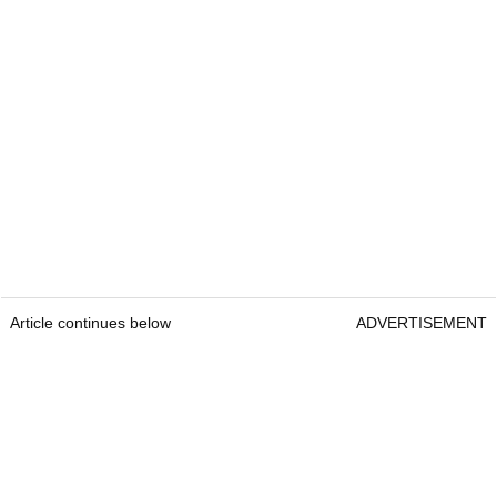
Article continues below
ADVERTISEMENT