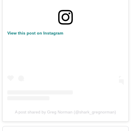
View this post on Instagram
A post shared by Greg Norman (@shark_gregnorman)