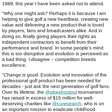
1989, this year I have been asked not to attend.
"Why one might ask? Perhaps it is because I am
helping to give golf a new heartbeat, creating new
value and delivering a new product that is loved
by players, fans and broadcasters alike. And in
doing so, finally giving players their rights as
independent contractors to benefit from their
performance and brand. In some people’s mind
this is too disruptive and evolution is perceived as
a bad thing. I disagree – competition breeds
excellence.
"Change is good. Evolution and innovation of the
professional golf product has been needed for
decades - just ask the next generation of golf fans.
Over its lifetime, the
@qbeshootout
tournament
has raised in excess of $15 million for well-
deserving charities like
@curesearch
, who is on
an important mission to eradicate childhood