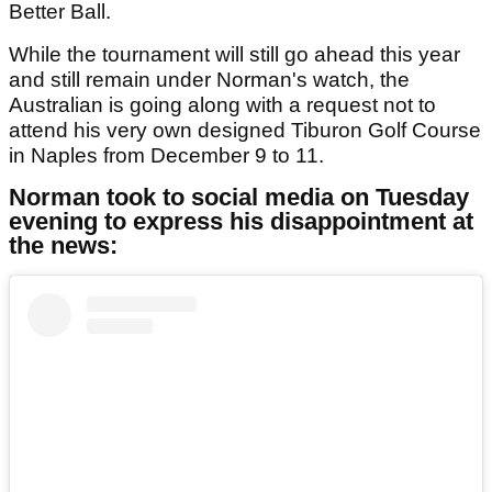
Better Ball.
While the tournament will still go ahead this year
and still remain under Norman's watch, the
Australian is going along with a request not to
attend his very own designed Tiburon Golf Course
in Naples from December 9 to 11.
Norman took to social media on Tuesday
evening to express his disappointment at
the news: