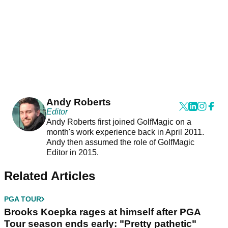
Andy Roberts
Editor
Andy Roberts first joined GolfMagic on a
month's work experience back in April 2011.
Andy then assumed the role of GolfMagic
Editor in 2015.
Related Articles
PGA TOUR
Brooks Koepka rages at himself after PGA
Tour season ends early: "Pretty pathetic"