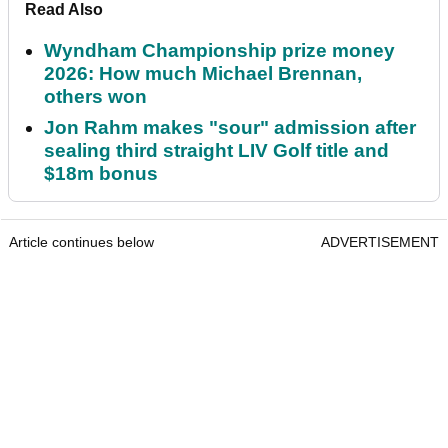
Read Also
Wyndham Championship prize money
2026: How much Michael Brennan,
others won
Jon Rahm makes "sour" admission after
sealing third straight LIV Golf title and
$18m bonus
Article continues below
ADVERTISEMENT