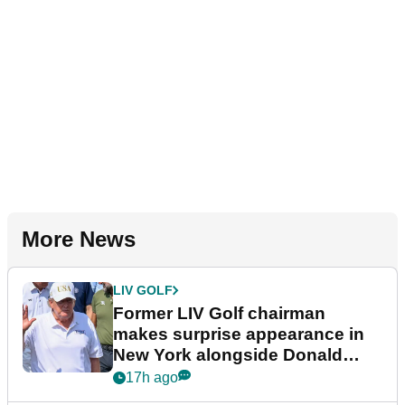
More News
LIV GOLF
Former LIV Golf chairman
makes surprise appearance in
New York alongside Donald
Trump
17h ago