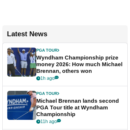
Latest News
PGA TOUR
Wyndham Championship prize
money 2026: How much Michael
Brennan, others won
1h ago
PGA TOUR
Michael Brennan lands second
PGA Tour title at Wyndham
Championship
11h ago