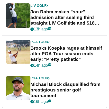
LIV GOLF
Jon Rahm makes "sour"
admission after sealing third
straight LIV Golf title and $18m
bonus
13h ago
PGA TOUR
Brooks Koepka rages at himself
after PGA Tour season ends
early: "Pretty pathetic"
14h ago
PGA TOUR
Michael Block disqualified from
prestigious senior golf
tournament
16h ago