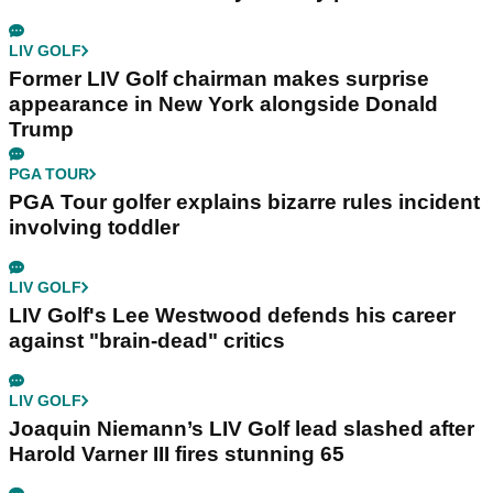
LIV GOLF
Former LIV Golf chairman makes surprise
appearance in New York alongside Donald
Trump
PGA TOUR
PGA Tour golfer explains bizarre rules incident
involving toddler
LIV GOLF
LIV Golf's Lee Westwood defends his career
against "brain-dead" critics
LIV GOLF
Joaquin Niemann’s LIV Golf lead slashed after
Harold Varner III fires stunning 65