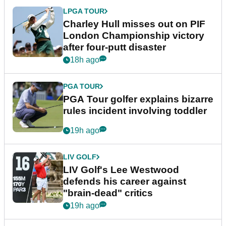
LPGA TOUR
Charley Hull misses out on PIF
London Championship victory
after four-putt disaster
18h ago
PGA TOUR
PGA Tour golfer explains bizarre
rules incident involving toddler
19h ago
LIV GOLF
LIV Golf's Lee Westwood
defends his career against
"brain-dead" critics
19h ago