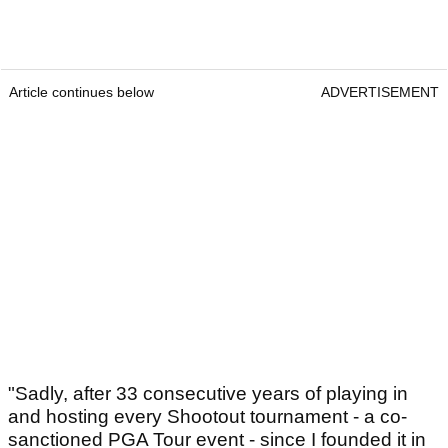
Article continues below
ADVERTISEMENT
"Sadly, after 33 consecutive years of playing in
and hosting every Shootout tournament - a co-
sanctioned PGA Tour event - since I founded it in