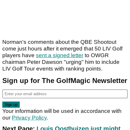
Norman's comments about the QBE Shootout
come just hours after it emerged that 50 LIV Golf
players have
sent a signed letter
to OWGR
chairman Peter Dawson "urging" him to include
LIV Golf Tour events with ranking points.
Sign up for The GolfMagic Newsletter
Your information will be used in accordance with
our
Privacy Policy
.
Next Page:
Louis Oosthuizen just might