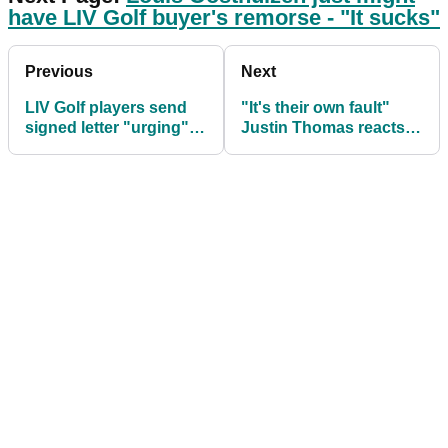
have LIV Golf buyer's remorse - "It sucks"
Previous
Next
LIV Golf players send
"It's their own fault"
signed letter "urging"
Justin Thomas reacts
OWGR for points
to LIV Golf pros' OWGR
inclusion
letter