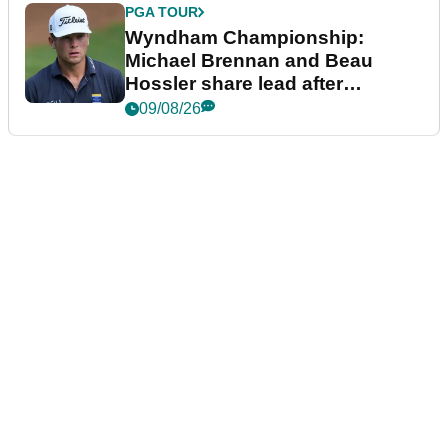
PGA TOUR
Wyndham Championship:
Michael Brennan and Beau
Hossler share lead after
dramatic final round
09/08/26