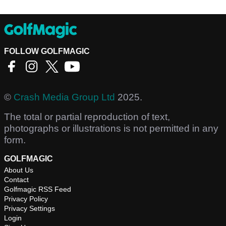
FOLLOW GOLFMAGIC
©
Crash Media Group Ltd
2025.
The total or partial reproduction of text,
photographs or illustrations is not permitted in any
form.
GOLFMAGIC
About Us
Contact
Golfmagic RSS Feed
Privacy Policy
Privacy Settings
Login