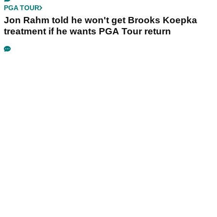
PGA TOUR
Jon Rahm told he won't get Brooks Koepka
treatment if he wants PGA Tour return