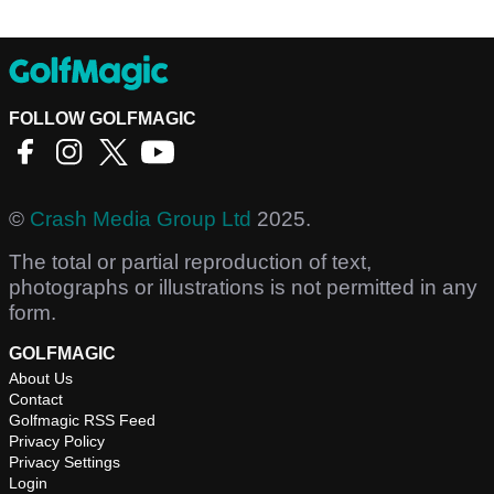
FOLLOW GOLFMAGIC
©
Crash Media Group Ltd
2025.
The total or partial reproduction of text,
photographs or illustrations is not permitted in any
form.
GOLFMAGIC
About Us
Contact
Golfmagic RSS Feed
Privacy Policy
Privacy Settings
Login