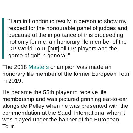
"I am in London to testify in person to show my
respect for the honourable panel of judges and
because of the importance of this proceeding
not only for me, an honorary life member of the
DP World Tour, [but] all LIV players and the
game of golf in general."
The 2018
Masters
champion was made an
honorary life member of the former European Tour
in 2019.
He became the 55th player to receive life
membership and was pictured grinning eat-to-ear
alongside Pelley when he was presented with the
commendation at the Saudi International when it
was played under the banner of the European
Tour.