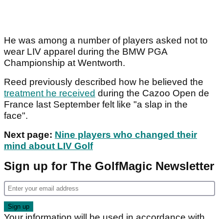
He was among a number of players asked not to
wear LIV apparel during the BMW PGA
Championship at Wentworth.
Reed previously described how he believed the
treatment he received
during the Cazoo Open de
France last September felt like "a slap in the
face".
Next page:
Nine players who changed their
mind about LIV Golf
Sign up for The GolfMagic Newsletter
Your information will be used in accordance with