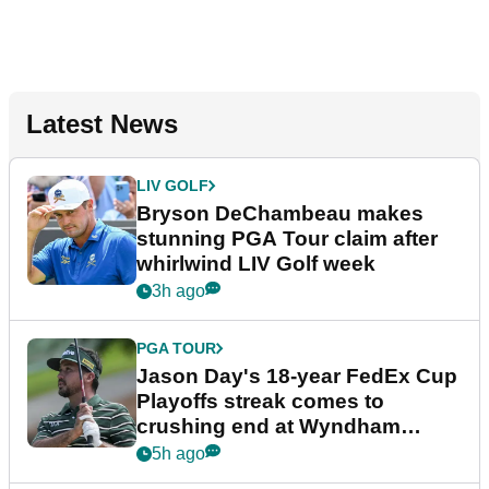
Latest News
LIV GOLF
Bryson DeChambeau makes
stunning PGA Tour claim after
whirlwind LIV Golf week
3h ago
PGA TOUR
Jason Day's 18-year FedEx Cup
Playoffs streak comes to
crushing end at Wyndham
Championship
5h ago