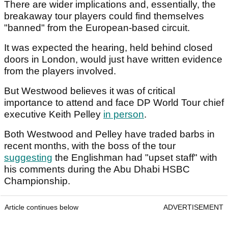
There are wider implications and, essentially, the
breakaway tour players could find themselves
"banned" from the European-based circuit.
It was expected the hearing, held behind closed
doors in London, would just have written evidence
from the players involved.
But Westwood believes it was of critical
importance to attend and face DP World Tour chief
executive Keith Pelley
in person
.
Both Westwood and Pelley have traded barbs in
recent months, with the boss of the tour
suggesting
the Englishman had "upset staff" with
his comments during the Abu Dhabi HSBC
Championship.
Article continues below
ADVERTISEMENT