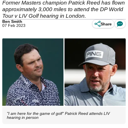
Former Masters champion Patrick Reed has flown
approximately 3,000 miles to attend the DP World
Tour v LIV Golf hearing in London.
Ben Smith
Share
07 Feb 2023
"I am here for the game of golf" Patrick Reed attends LIV
hearing in person