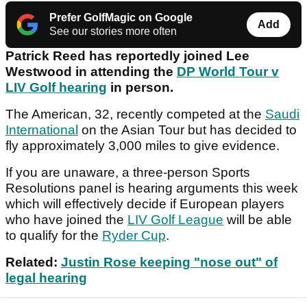
Prefer GolfMagic on Google
Add
See our stories more often
Patrick Reed has reportedly joined Lee
Westwood in attending the
DP World Tour v
LIV Golf hearing
in person.
The American, 32, recently competed at the
Saudi
International
on the Asian Tour but has decided to
fly approximately 3,000 miles to give evidence.
If you are unaware, a three-person Sports
Resolutions panel is hearing arguments this week
which will effectively decide if European players
who have joined the
LIV Golf League
will be able
to qualify for the
Ryder Cup
.
Related:
Justin Rose keeping "nose out" of
legal hearing