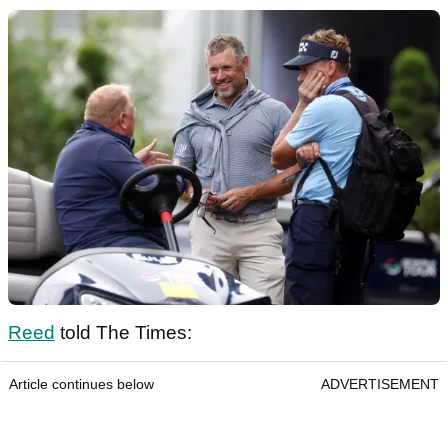
Reed
told The Times:
Article continues below
ADVERTISEMENT