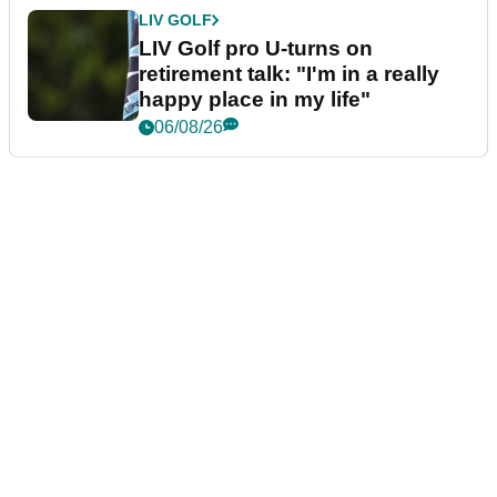
LIV GOLF
LIV Golf pro U-turns on
retirement talk: "I'm in a really
happy place in my life"
06/08/26