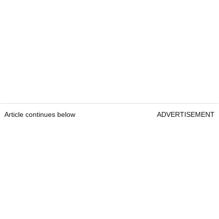
Article continues below
ADVERTISEMENT