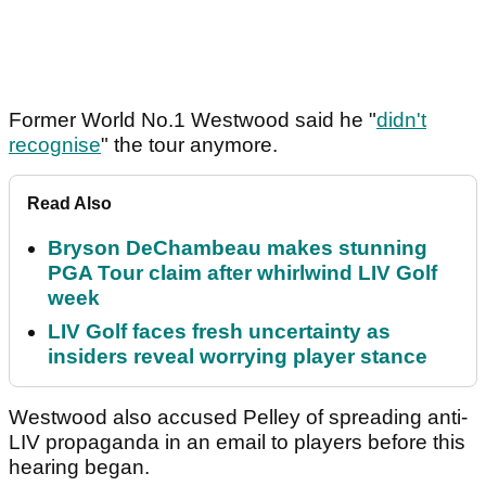
Former World No.1 Westwood said he "
didn't
recognise
" the tour anymore.
Read Also
Bryson DeChambeau makes stunning
PGA Tour claim after whirlwind LIV Golf
week
LIV Golf faces fresh uncertainty as
insiders reveal worrying player stance
Westwood also accused Pelley of spreading anti-
LIV propaganda in an email to players before this
hearing began.