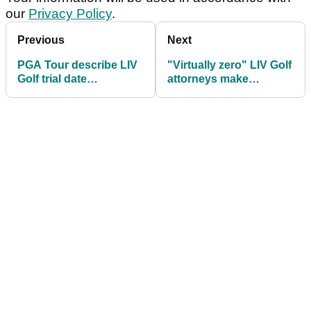
our
Privacy Policy
.
Previous
Next
PGA Tour describe LIV
"Virtually zero" LIV Golf
Golf trial date
attorneys make
"untenable", accuse
embarrassing revenue
Mickelson of trolling
confession