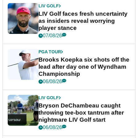
LIV GOLF
LIV Golf faces fresh uncertainty
as insiders reveal worrying
player stance
07/08/26
PGA TOUR
Brooks Koepka six shots off the
lead after day one of Wyndham
Championship
06/08/26
LIV GOLF
Bryson DeChambeau caught
throwing tee-box tantrum after
nightmare LIV Golf start
06/08/26