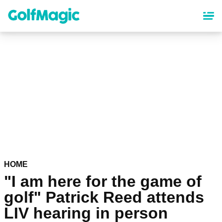
Skip
to
main
content
HOME
"I am here for the game of
golf" Patrick Reed attends
LIV hearing in person