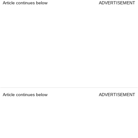
Article continues below
ADVERTISEMENT
Article continues below
ADVERTISEMENT