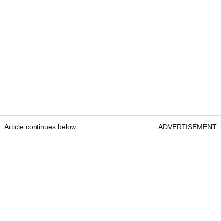
Article continues below
ADVERTISEMENT