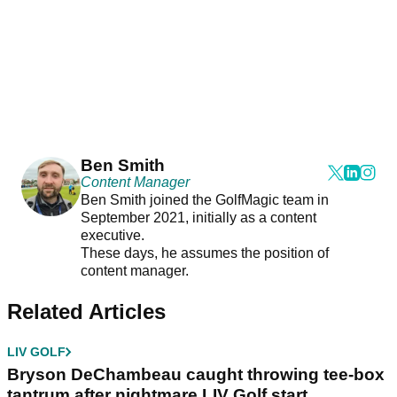
Ben Smith
Content Manager
Ben Smith joined the GolfMagic team in
September 2021, initially as a content
executive.
These days, he assumes the position of
content manager.
Related Articles
LIV GOLF
Bryson DeChambeau caught throwing tee-box
tantrum after nightmare LIV Golf start