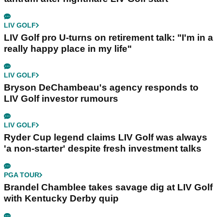
LIV GOLF
LIV Golf pro U-turns on retirement talk: "I'm in a
really happy place in my life"
LIV GOLF
Bryson DeChambeau's agency responds to
LIV Golf investor rumours
LIV GOLF
Ryder Cup legend claims LIV Golf was always
'a non-starter' despite fresh investment talks
PGA TOUR
Brandel Chamblee takes savage dig at LIV Golf
with Kentucky Derby quip