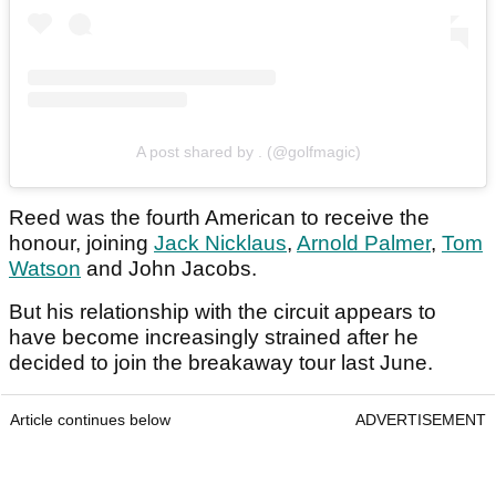
A post shared by . (@golfmagic)
Reed was the fourth American to receive the
honour, joining
Jack Nicklaus
,
Arnold Palmer
,
Tom
Watson
and John Jacobs.
But his relationship with the circuit appears to
have become increasingly strained after he
decided to join the breakaway tour last June.
Article continues below
ADVERTISEMENT