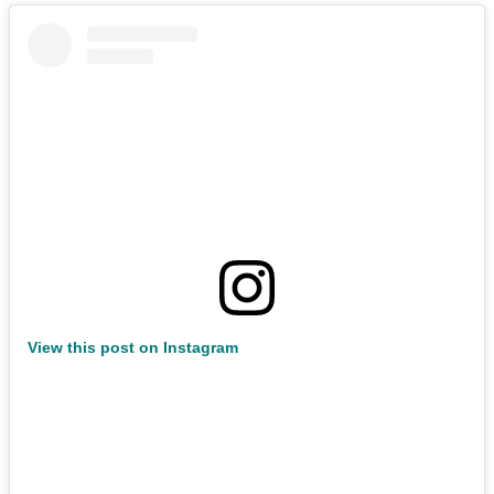
View this post on Instagram