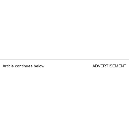
Article continues below
ADVERTISEMENT