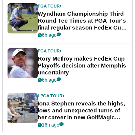
PGA TOUR
Wyndham Championship Third
Round Tee Times at PGA Tour's
final regular season FedEx Cup
event
6h ago
PGA TOUR
Rory McIlroy makes FedEx Cup
Playoffs decision after Memphis
uncertainty
6h ago
LPGA TOUR
Iona Stephen reveals the highs,
lows and unexpected turns of
her career in new GolfMagic
podcast Her Game
16h ago