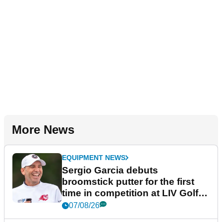
More News
EQUIPMENT NEWS
Sergio Garcia debuts
broomstick putter for the first
time in competition at LIV Golf
New York
07/08/26