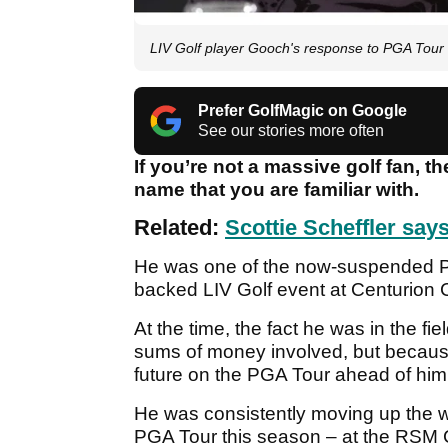
LIV Golf player Gooch's response to PGA Tour
Prefer GolfMagic on Google
See our stories more often
If you’re not a massive golf fan, t
name that you are familiar with.
Related:
Scottie Scheffler say
He was one of the now-suspended PG
backed LIV Golf event at Centurion C
At the time, the fact he was in the fie
sums of money involved, but because
future on the PGA Tour ahead of him
He was consistently moving up the w
PGA Tour this season – at the RSM C