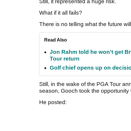
Still, it represented a huge risk.
What if it all fails?
There is no telling what the future wil
Read Also
Jon Rahm told he won't get B
Tour return
Golf chief opens up on decisi
Still, in the wake of the PGA Tour 
season, Gooch took the opportunity 
He posted: