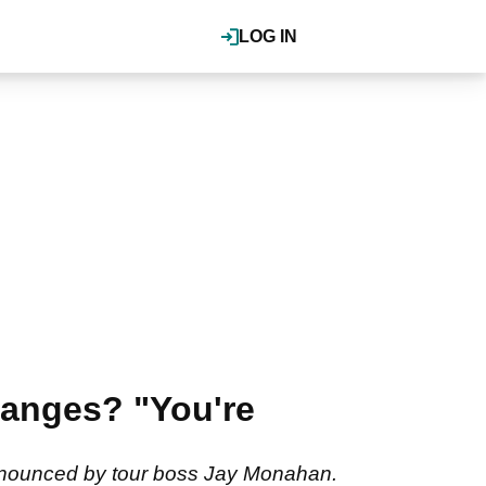
LOG IN
hanges? "You're
announced by tour boss Jay Monahan.