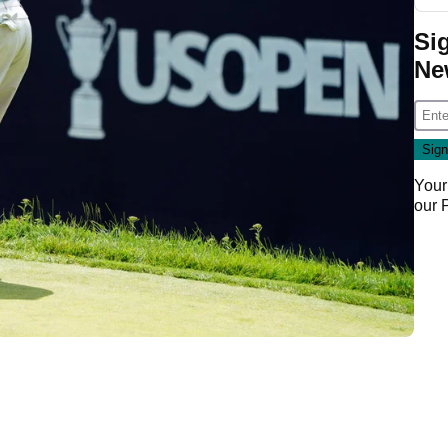
Si
Ne
Your
our