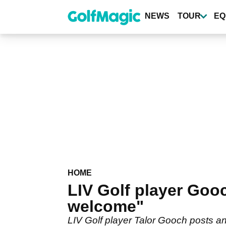
Skip
to
NEWS
TOUR
EQ
main
content
HOME
LIV Golf player Goo
welcome"
LIV Golf player Talor Gooch posts 