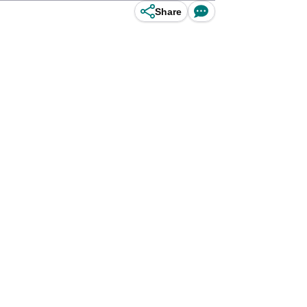
Share