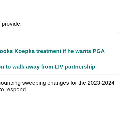
l provide.
rooks Koepka treatment if he wants PGA
on to walk away from LIV partnership
announcing sweeping changes for the 2023-2024
to respond.