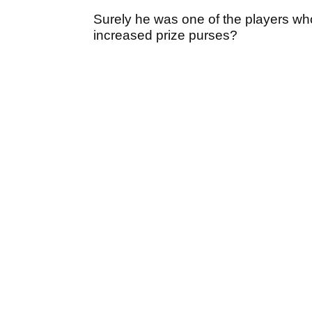
Surely he was one of the players wh
increased prize purses?