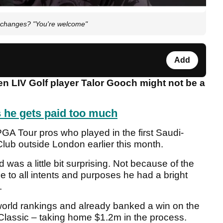
 changes? "You're welcome"
Add
hen LIV Golf player Talor Gooch might not be a
s he gets paid too much
A Tour pros who played in the first Saudi-
lub outside London earlier this month.
ld was a little bit surprising. Not because of the
 to all intents and purposes he had a bright
.
orld rankings and already banked a win on the
lassic – taking home $1.2m in the process.