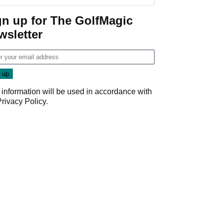
gn up for The GolfMagic
wsletter
 information will be used in accordance with
Privacy Policy
.