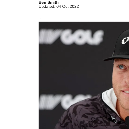
Ben Smith
Updated: 04 Oct 2022