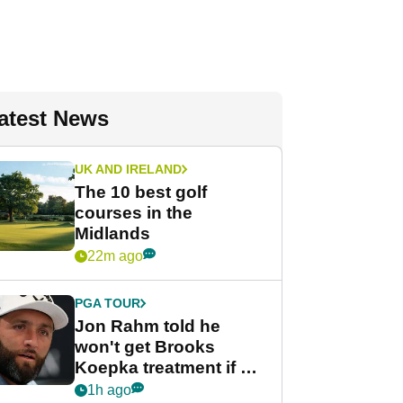
atest News
UK AND IRELAND
The 10 best golf
courses in the
Midlands
22m ago
PGA TOUR
Jon Rahm told he
won't get Brooks
Koepka treatment if he
wants PGA Tour return
1h ago