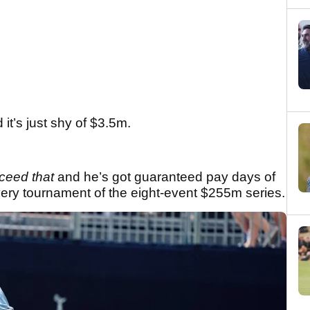
it’s just shy of $3.5m.
xceed that
and he’s got guaranteed pay days of
very tournament of the eight-event $255m series.