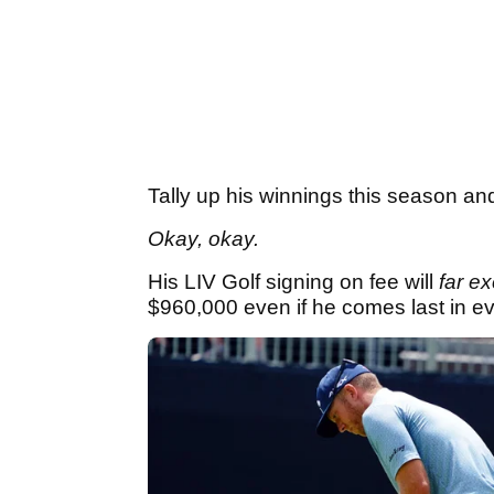
Tally up his winnings this season and 
Okay, okay.
His LIV Golf signing on fee will
far e
$960,000 even if he comes last in e