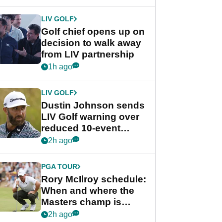
LIV GOLF
Golf chief opens up on
decision to walk away
from LIV partnership
1h ago
LIV GOLF
Dustin Johnson sends
LIV Golf warning over
reduced 10-event
schedule
2h ago
PGA TOUR
Rory McIlroy schedule:
When and where the
Masters champ is
playing next
2h ago