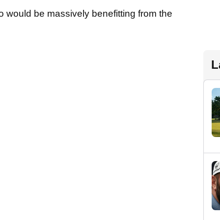
o would be massively benefitting from the
L