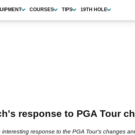
UIPMENT
COURSES
TIPS
19TH HOLE
ch's response to PGA Tour c
an interesting response to the PGA Tour's changes 