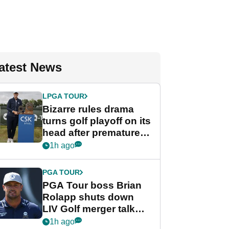
atest News
LPGA TOUR
Bizarre rules drama
turns golf playoff on its
head after premature
celebration
1h ago
PGA TOUR
PGA Tour boss Brian
Rolapp shuts down
LIV Golf merger talk
despite Bryson
1h ago