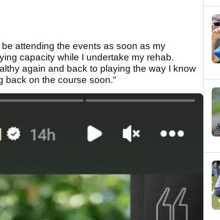
ll be attending the events as soon as my
aying capacity while I undertake my rehab.
healthy again and back to playing the way I know
ng back on the course soon."