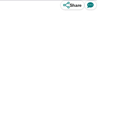
Share