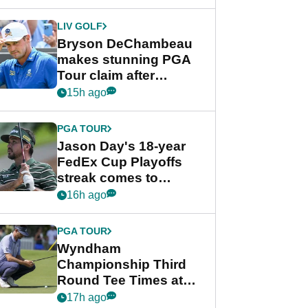
DeChambeau plea
LIV GOLF
Bryson DeChambeau
makes stunning PGA
Tour claim after
whirlwind LIV Golf
15h ago
week
PGA TOUR
Jason Day's 18-year
FedEx Cup Playoffs
streak comes to
crushing end at
16h ago
Wyndham
Championship
PGA TOUR
Wyndham
Championship Third
Round Tee Times at
PGA Tour's final
17h ago