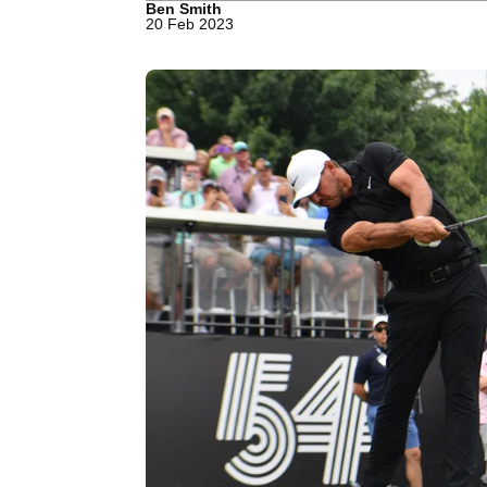
Ben Smith
20 Feb 2023