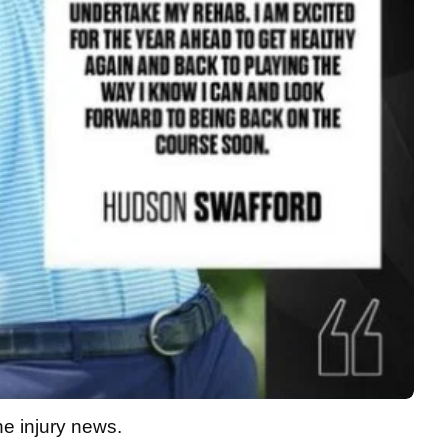
he injury news.