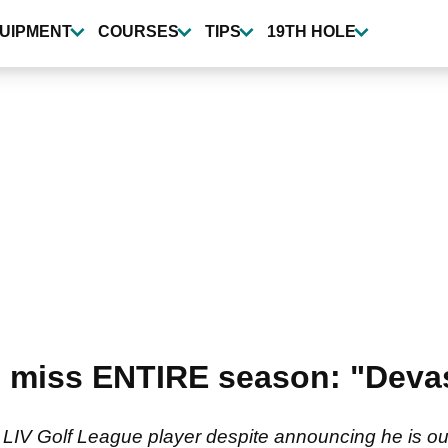
UIPMENT
COURSES
TIPS
19TH HOLE
to miss ENTIRE season: "Devas
V Golf League player despite announcing he is out i