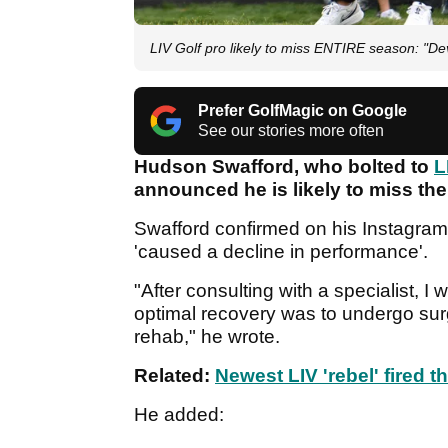
LIV Golf pro likely to miss ENTIRE season: "Dev
Prefer GolfMagic on Google
See our stories more often
Hudson Swafford, who bolted to
L
announced he is likely to miss th
Swafford confirmed on his Instagram 
'caused a decline in performance'.
"After consulting with a specialist, I
optimal recovery was to undergo surg
rehab," he wrote.
Related:
Newest LIV 'rebel' fired t
He added: