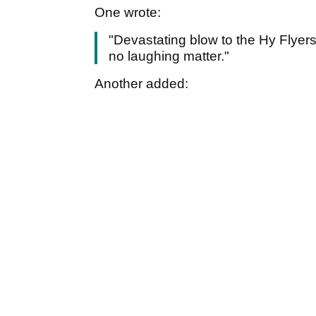
One wrote:
"Devastating blow to the Hy Flyers
no laughing matter."
Another added: