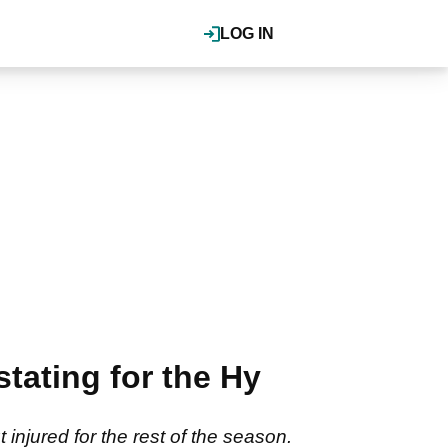
LOG IN
tating for the Hy
njured for the rest of the season.