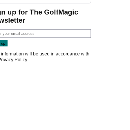
regular season FedEx
Cup event
gn up for The GolfMagic
wsletter
 information will be used in accordance with
Privacy Policy
.