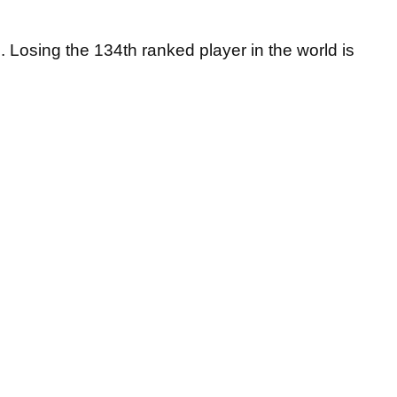
. Losing the 134th ranked player in the world is