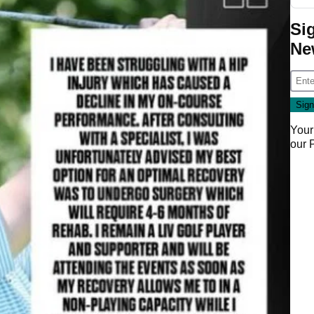
Si
Ne
Your
our