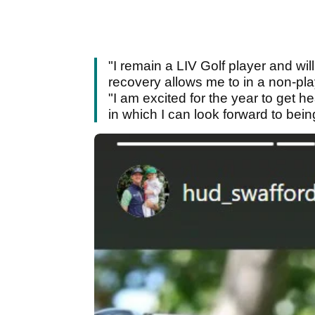
"I remain a LIV Golf player and wi
recovery allows me to in a non-pl
"I am excited for the year to get 
in which I can look forward to bei