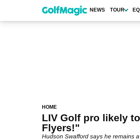
Skip
to
NEWS
TOUR
EQ
main
content
HOME
LIV Golf pro likely 
Flyers!"
Hudson Swafford says he remains a LI