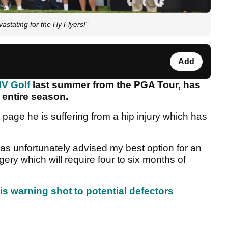
astating for the Hy Flyers!"
Add
IV Golf
last summer from the PGA Tour, has
e entire season.
page he is suffering from a hip injury which has
 was unfortunately advised my best option for an
ery which will require four to six months of
his warning shot to potential defectors