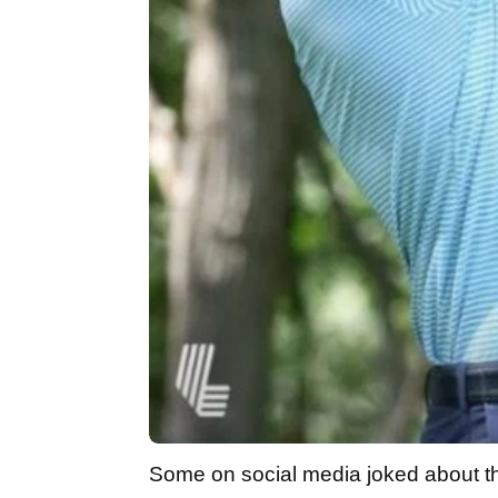
Some on social media joked about t