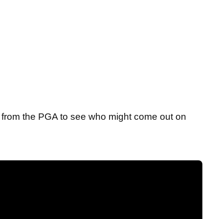
2 from the PGA to see who might come out on