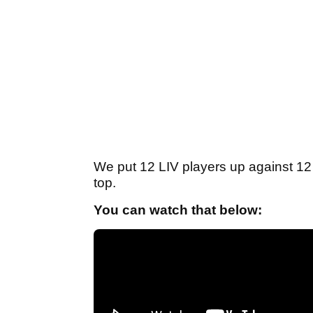
We put 12 LIV players up against 1
top.
You can watch that below: