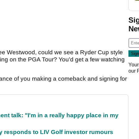
Si
Ne
Lee Westwood, could we see a Ryder Cup style
king on the PGA Tour? You'd get a few watching
Your
our
ance of you making a comeback and signing for
ent talk: "I'm in a really happy place in my
responds to LIV Golf investor rumours