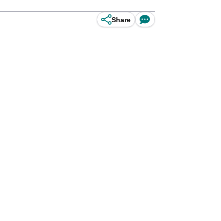
Share