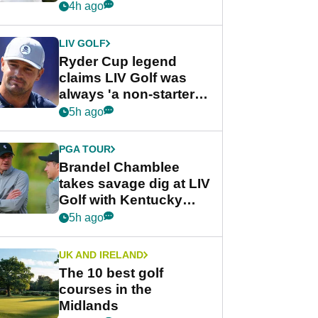
rumours
4h ago
LIV GOLF
Ryder Cup legend
claims LIV Golf was
always 'a non-starter'
despite fresh
5h ago
investment talks
PGA TOUR
Brandel Chamblee
takes savage dig at LIV
Golf with Kentucky
Derby quip
5h ago
UK AND IRELAND
The 10 best golf
courses in the
Midlands