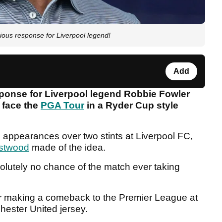
ous response for Liverpool legend!
Add
ponse for Liverpool legend Robbie Fowler
r face the
PGA Tour
in a Ryder Cup style
 appearances over two stints at Liverpool FC,
stwood
made of the idea.
olutely no chance of the match ever taking
er making a comeback to the Premier League at
hester United jersey.