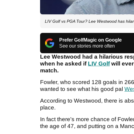
LIV Golf vs PGA Tour? Lee Westwood has hilari
Prefer GolfMagic on Google
See our stories more often
Lee Westwood had a hilarious res
when he asked if
LIV Golf
will eve
match.
Fowler, who scored 128 goals in 266
wanted to see what his good pal
We
According to Westwood, there is abs
place.
In fact there's more chance of Fowl
the age of 47, and putting on a Manc