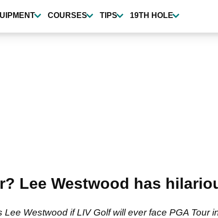
UIPMENT
COURSES
TIPS
19TH HOLE
r? Lee Westwood has hilario
 Lee Westwood if LIV Golf will ever face PGA Tour 