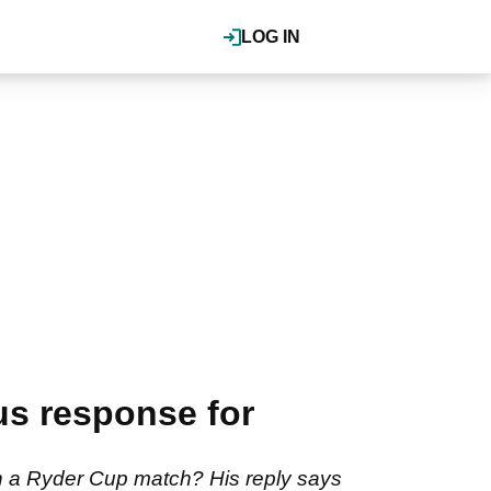
LOG IN
us response for
in a Ryder Cup match? His reply says