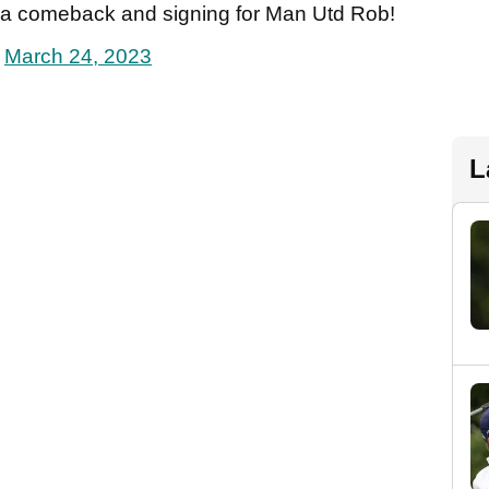
 a comeback and signing for Man Utd Rob!
)
March 24, 2023
L