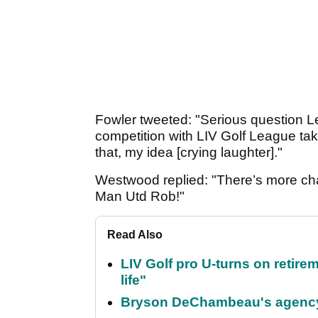
Fowler tweeted: "Serious question 
competition with LIV Golf League ta
that, my idea [crying laughter]."
Westwood replied: "There’s more ch
Man Utd Rob!"
Read Also
LIV Golf pro U-turns on retirem
life"
Bryson DeChambeau's agency 