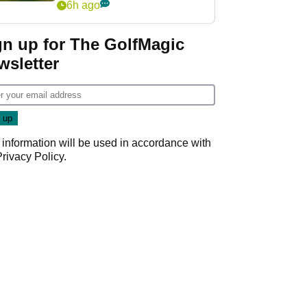
6h ago
gn up for The GolfMagic
wsletter
 information will be used in accordance with
Privacy Policy
.