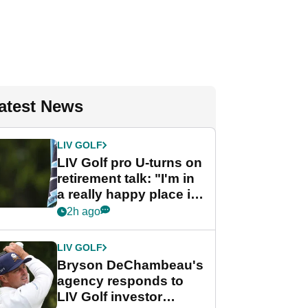
atest News
LIV GOLF
LIV Golf pro U-turns on
retirement talk: "I'm in
a really happy place in
my life"
2h ago
LIV GOLF
Bryson DeChambeau's
agency responds to
LIV Golf investor