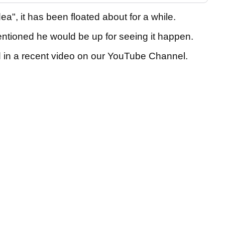
ea", it has been floated about for a while.
tioned he would be up for seeing it happen.
 in a recent video on our YouTube Channel.