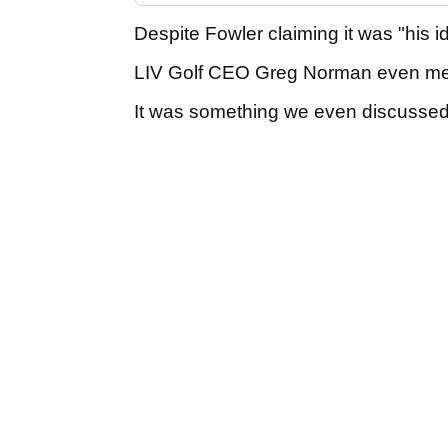
Despite Fowler claiming it was "his id
LIV Golf CEO Greg Norman even men
It was something we even discussed