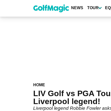
Skip
to
NEWS
TOUR
EQ
main
content
HOME
LIV Golf vs PGA Tou
Liverpool legend!
Liverpool legend Robbie Fowler asks