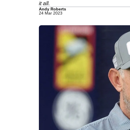
it all.
Andy Roberts
24 Mar 2023