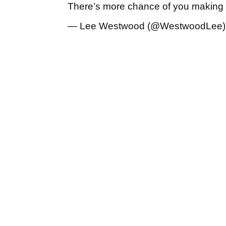
There’s more chance of you making
— Lee Westwood (@WestwoodLee