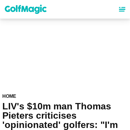
Skip
to
main
content
HOME
LIV's $10m man Thomas
Pieters criticises
'opinionated' golfers: "I'm