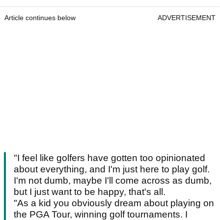
Article continues below
ADVERTISEMENT
"I feel like golfers have gotten too opinionated
about everything, and I'm just here to play golf.
I'm not dumb, maybe I'll come across as dumb,
but I just want to be happy, that's all.
"As a kid you obviously dream about playing on
the PGA Tour, winning golf tournaments. I