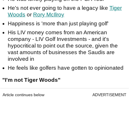
He's not ever going to have a legacy like
Tiger
Woods
or
Rory McIlroy
Happiness is 'more than just playing golf'
His LIV money comes from an American
company - LIV Golf Investments - and it's
hypocritical to point out the source, given the
vast amounts of businesses the Saudis are
involved in
He feels like golfers have gotten to opinionated
"I'm not Tiger Woods"
Article continues below
ADVERTISEMENT