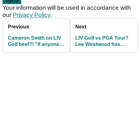
Your information will be used in accordance with
our
Privacy Policy
.
Previous
Next
Cameron Smith on LIV
LIV Golf vs PGA Tour?
Golf beef?! "If anyone
Lee Westwood has
wanted to confront
hilarious response for
me..."
Liverpool legend!