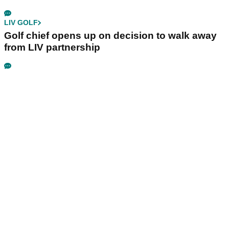
LIV GOLF
Golf chief opens up on decision to walk away
from LIV partnership