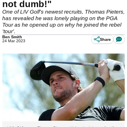
not dumb!"
One of LIV Golf's newest recruits, Thomas Pieters,
has revealed he was lonely playing on the PGA
Tour as he opened up on why he joined the rebel
'tour'.
Ben Smith
Share
24 Mar 2023