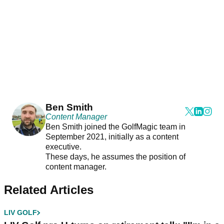
Ben Smith
Content Manager
Ben Smith joined the GolfMagic team in
September 2021, initially as a content
executive.
These days, he assumes the position of
content manager.
Related Articles
LIV GOLF