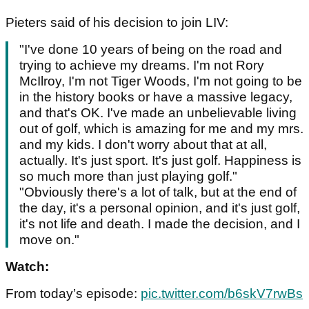
Pieters said of his decision to join LIV:
"I've done 10 years of being on the road and
trying to achieve my dreams. I'm not Rory
McIlroy, I'm not Tiger Woods, I'm not going to be
in the history books or have a massive legacy,
and that's OK. I've made an unbelievable living
out of golf, which is amazing for me and my mrs.
and my kids. I don't worry about that at all,
actually. It's just sport. It's just golf. Happiness is
so much more than just playing golf."
"Obviously there's a lot of talk, but at the end of
the day, it's a personal opinion, and it's just golf,
it's not life and death. I made the decision, and I
move on."
Watch:
From today’s episode:
pic.twitter.com/b6skV7rwBs