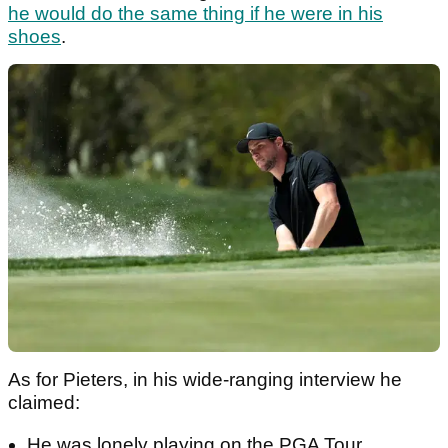
he would do the same thing if he were in his
shoes
.
As for Pieters, in his wide-ranging interview he
claimed:
He was lonely playing on the PGA Tour