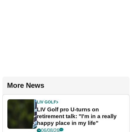
More News
LIV GOLF
LIV Golf pro U-turns on
retirement talk: "I'm in a really
happy place in my life"
06/08/26