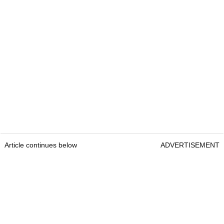
Article continues below
ADVERTISEMENT