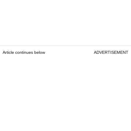
Article continues below
ADVERTISEMENT