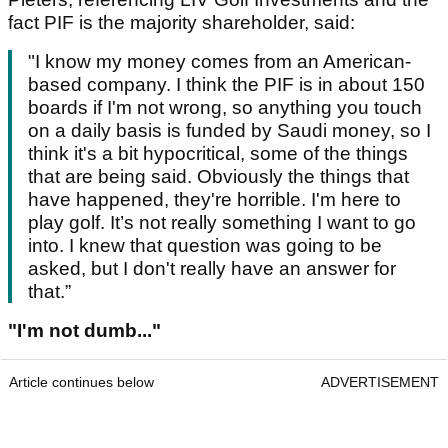
fact PIF is the majority shareholder, said:
"I know my money comes from an American-
based company. I think the PIF is in about 150
boards if I'm not wrong, so anything you touch
on a daily basis is funded by Saudi money, so I
think it's a bit hypocritical, some of the things
that are being said. Obviously the things that
have happened, they're horrible. I'm here to
play golf. It’s not really something I want to go
into. I knew that question was going to be
asked, but I don't really have an answer for
that.”
"I'm not dumb..."
Article continues below
ADVERTISEMENT