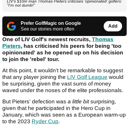
LIV's $10m man Thomas Pieters criticises 'opinionated' golfers:
"I'm not dumb!"
Prefer GolfMagic on Google
Add
See our stories more often
One of LIV Golf's newest recruits,
Thomas
Pieters
, has criticised his peers for being 'too
opinionated' as he opened up on his decision
to join the 'rebel' tour.
At this point, it wouldn't be remarkable to suggest
that any player joining the
LIV Golf League
would
be surprising, given the vast sums of money
waved under the noses of the elite professionals.
But Pieters' defection was
a little bit
surprising,
given that he participated in the Hero Cup in
January, which was seen as a European warm-up
to the 2023
Ryder Cup
.