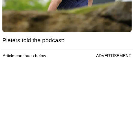
Pieters told the podcast:
Article continues below
ADVERTISEMENT