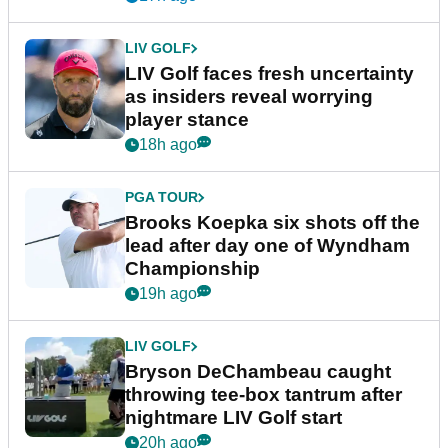
LIV GOLF
LIV Golf faces fresh uncertainty
as insiders reveal worrying
player stance
18h ago
PGA TOUR
Brooks Koepka six shots off the
lead after day one of Wyndham
Championship
19h ago
LIV GOLF
Bryson DeChambeau caught
throwing tee-box tantrum after
nightmare LIV Golf start
20h ago