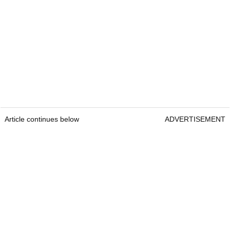
Article continues below
ADVERTISEMENT