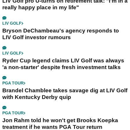
LIV Golf pro U-turns on retirement talk: "I'm in a
really happy place in my life"
LIV GOLF
Bryson DeChambeau's agency responds to
LIV Golf investor rumours
LIV GOLF
Ryder Cup legend claims LIV Golf was always
'a non-starter' despite fresh investment talks
PGA TOUR
Brandel Chamblee takes savage dig at LIV Golf
with Kentucky Derby quip
PGA TOUR
Jon Rahm told he won't get Brooks Koepka
treatment if he wants PGA Tour return