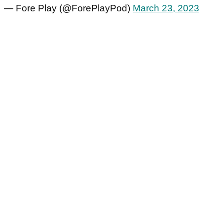
— Fore Play (@ForePlayPod)
March 23, 2023