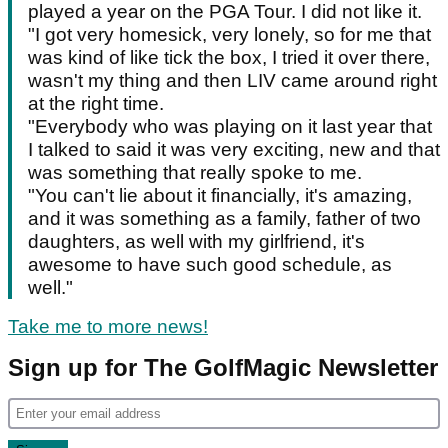
played a year on the PGA Tour. I did not like it.
"I got very homesick, very lonely, so for me that
was kind of like tick the box, I tried it over there,
wasn't my thing and then LIV came around right
at the right time.
"Everybody who was playing on it last year that
I talked to said it was very exciting, new and that
was something that really spoke to me.
"You can't lie about it financially, it's amazing,
and it was something as a family, father of two
daughters, as well with my girlfriend, it's
awesome to have such good schedule, as
well."
Take me to more news!
Sign up for The GolfMagic Newsletter