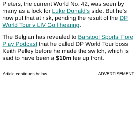
Pieters, the current World No. 42, was seen by
many as a lock for
Luke Donald's
side. But he's
now put that at risk, pending the result of the
DP
World Tour v LIV Golf hearing
.
The Belgian has revealed to
Barstool Sports' Fore
Play Podcast
that he called DP World Tour boss
Keith Pelley before he made the switch, which is
said to have been a
$10m
fee up front.
Article continues below
ADVERTISEMENT