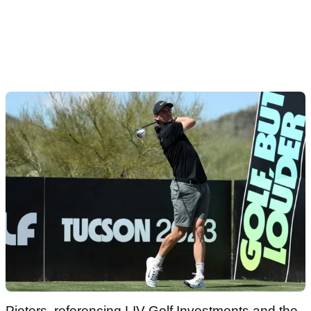
Pieters, referencing LIV Golf Investments and the