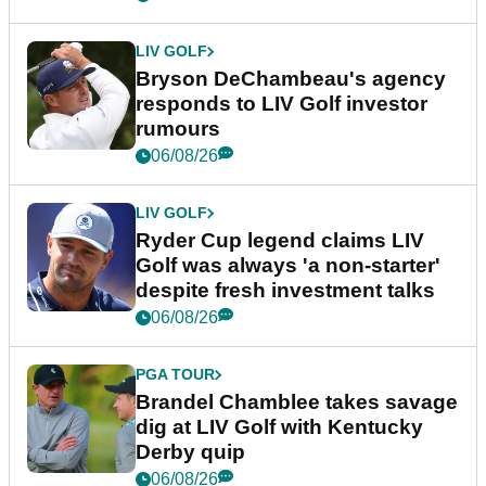
LIV GOLF
Bryson DeChambeau's agency
responds to LIV Golf investor
rumours
06/08/26
LIV GOLF
Ryder Cup legend claims LIV
Golf was always 'a non-starter'
despite fresh investment talks
06/08/26
PGA TOUR
Brandel Chamblee takes savage
dig at LIV Golf with Kentucky
Derby quip
06/08/26