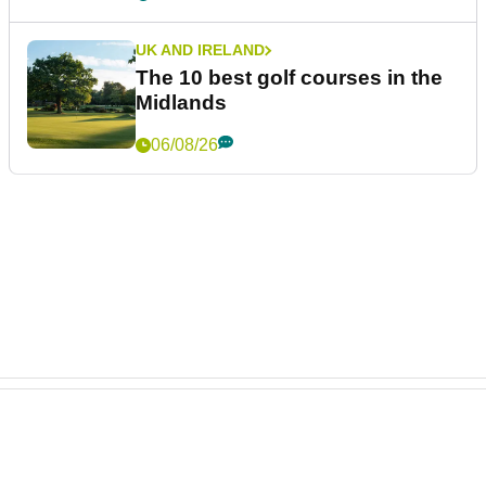
UK AND IRELAND
The 10 best golf courses in the
Midlands
06/08/26