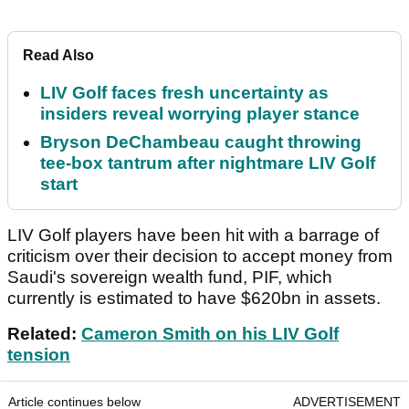
Read Also
LIV Golf faces fresh uncertainty as
insiders reveal worrying player stance
Bryson DeChambeau caught throwing
tee-box tantrum after nightmare LIV Golf
start
LIV Golf players have been hit with a barrage of
criticism over their decision to accept money from
Saudi's sovereign wealth fund, PIF, which
currently is estimated to have $620bn in assets.
Related:
Cameron Smith on his LIV Golf
tension
Article continues below
ADVERTISEMENT