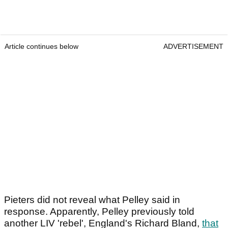
Article continues below
ADVERTISEMENT
Pieters did not reveal what Pelley said in
response. Apparently, Pelley previously told
another LIV 'rebel', England's Richard Bland,
that