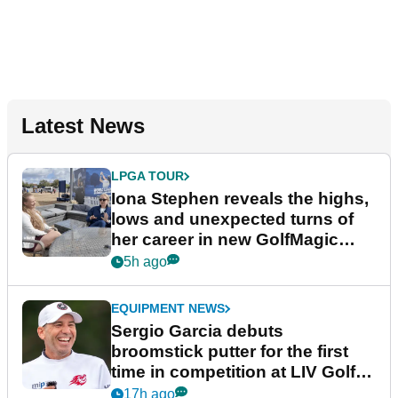
Latest News
LPGA TOUR
Iona Stephen reveals the highs,
lows and unexpected turns of
her career in new GolfMagic
podcast Her Game
5h ago
EQUIPMENT NEWS
Sergio Garcia debuts
broomstick putter for the first
time in competition at LIV Golf
New York
17h ago