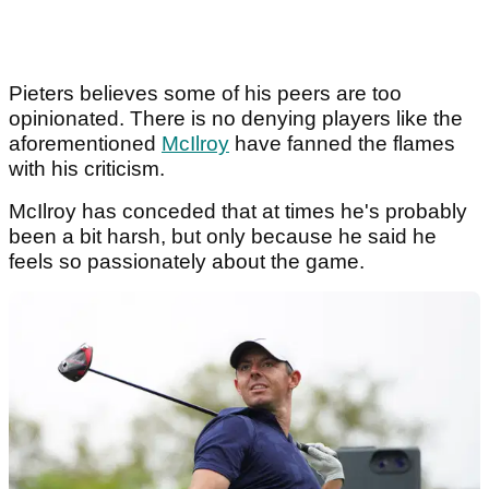
Pieters believes some of his peers are too
opinionated. There is no denying players like the
aforementioned
McIlroy
have fanned the flames
with his criticism.
McIlroy has conceded that at times he's probably
been a bit harsh, but only because he said he
feels so passionately about the game.