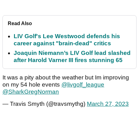
Read Also
LIV Golf's Lee Westwood defends his
career against "brain-dead" critics
Joaquin Niemann’s LIV Golf lead slashed
after Harold Varner III fires stunning 65
It was a pity about the weather but Im improving
on my 54 hole events
@livgolf_league
@SharkGregNorman
— Travis Smyth (@travsmythg)
March 27, 2023