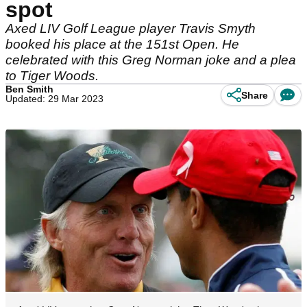
spot
Axed LIV Golf League player Travis Smyth
booked his place at the 151st Open. He
celebrated with this Greg Norman joke and a plea
to Tiger Woods.
Ben Smith
Share
Updated: 29 Mar 2023