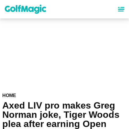
Skip
to
main
content
HOME
Axed LIV pro makes Greg
Norman joke, Tiger Woods
plea after earning Open