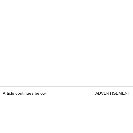
Article continues below
ADVERTISEMENT