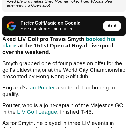
Axed LIV pro makes Greg Norman joke, Tiger Woods plea
after earning Open spot
Prefer GolfMagic on Google
Add
See our stories more often
Axed LIV Golf pro Travis Smyth
booked his
place
at the 151st Open at Royal Liverpool
over the weekend.
Smyth grabbed one of four places on offer for the
golf's oldest major at the World City Championship
presented by Hong Kong Golf Club.
England's
Ian Poulter
also teed it up hoping to
qualify.
Poulter, who is a joint-captain of the Majestics GC
in the
LIV Golf League
, finished T-45.
As for Smyth, he played in three LIV events in