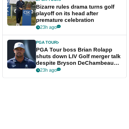
Bizarre rules drama turns golf
playoff on its head after
premature celebration
23h ago
PGA TOUR
PGA Tour boss Brian Rolapp
shuts down LIV Golf merger talk
despite Bryson DeChambeau
plea
23h ago