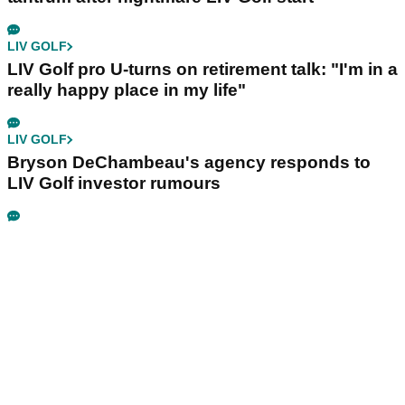
LIV GOLF
LIV Golf pro U-turns on retirement talk: "I'm in a
really happy place in my life"
LIV GOLF
Bryson DeChambeau's agency responds to
LIV Golf investor rumours