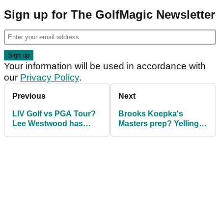
Sign up for The GolfMagic Newsletter
Your information will be used in accordance with
our
Privacy Policy
.
Previous
Next
LIV Golf vs PGA Tour?
Brooks Koepka's
Lee Westwood has
Masters prep? Yelling at
hilarious response for
NHL player: "F***ing
Liverpool legend!
traffic cone!"