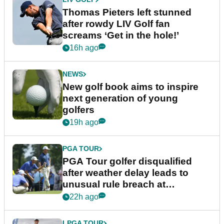
Thomas Pieters left stunned
after rowdy LIV Golf fan
screams ‘Get in the hole!’
16h ago
NEWS
New golf book aims to inspire
next generation of young
golfers
19h ago
PGA TOUR
PGA Tour golfer disqualified
after weather delay leads to
unusual rule breach at
Wyndham Championship
22h ago
LPGA TOUR