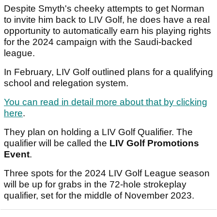
Despite Smyth's cheeky attempts to get Norman
to invite him back to LIV Golf, he does have a real
opportunity to automatically earn his playing rights
for the 2024 campaign with the Saudi-backed
league.
In February, LIV Golf outlined plans for a qualifying
school and relegation system.
You can read in detail more about that by clicking
here
.
They plan on holding a LIV Golf Qualifier. The
qualifier will be called the
LIV Golf Promotions
Event
.
Three spots for the 2024 LIV Golf League season
will be up for grabs in the 72-hole strokeplay
qualifier, set for the middle of November 2023.