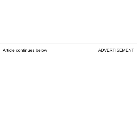
Article continues below
ADVERTISEMENT