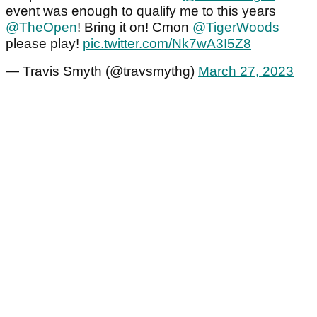
event was enough to qualify me to this years
@TheOpen
! Bring it on! Cmon
@TigerWoods
please play!
pic.twitter.com/Nk7wA3I5Z8
— Travis Smyth (@travsmythg)
March 27, 2023