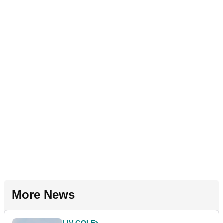
More News
LIV GOLF