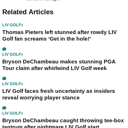
Related Articles
LIV GOLF
Thomas Pieters left stunned after rowdy LIV
Golf fan screams ‘Get in the hole!’
LIV GOLF
Bryson DeChambeau makes stunning PGA
Tour claim after whirlwind LIV Golf week
LIV GOLF
LIV Golf faces fresh uncertainty as insiders
reveal worrying player stance
LIV GOLF
Bryson DeChambeau caught throwing tee-box
tantrum after nightmare LIV Golf start