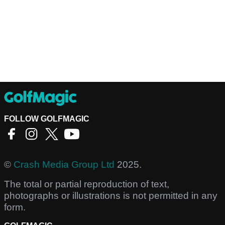
FOLLOW GOLFMAGIC
©
Crash Media Group Ltd
2025.
The total or partial reproduction of text,
photographs or illustrations is not permitted in any
form.