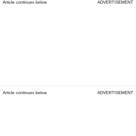
Article continues below
ADVERTISEMENT
Article continues below
ADVERTISEMENT