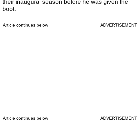
their inaugural season before he was given the
boot.
Article continues below
ADVERTISEMENT
Article continues below
ADVERTISEMENT