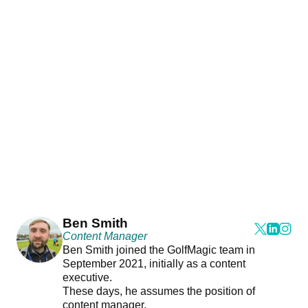
Ben Smith
Content Manager
Ben Smith joined the GolfMagic team in
September 2021, initially as a content
executive.
These days, he assumes the position of
content manager.