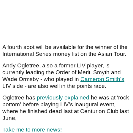
A fourth spot will be available for the winner of the
International Series money list on the Asian Tour.
Andy Ogletree, also a former LIV player, is
currently leading the Order of Merit. Smyth and
Wade Ormsby - who played in
Cameron Smith's
LIV side - are also well in the points race.
Ogletree has
previously explained
he was at 'rock
bottom' before playing LIV's inaugural event,
where he finished dead last at Centurion Club last
June,
Take me to more news!