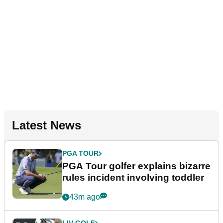
Latest News
PGA TOUR
PGA Tour golfer explains bizarre
rules incident involving toddler
43m ago