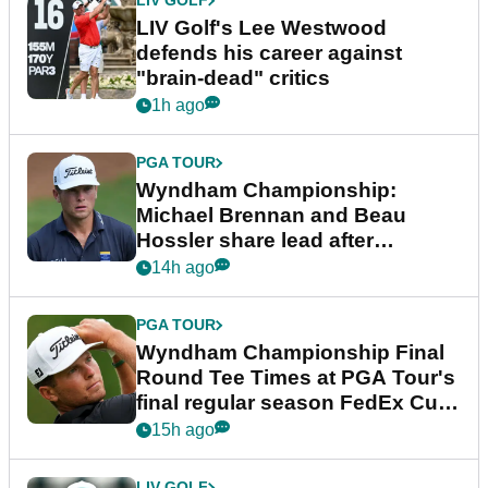
LIV GOLF
LIV Golf's Lee Westwood
defends his career against
"brain-dead" critics
1h ago
PGA TOUR
Wyndham Championship:
Michael Brennan and Beau
Hossler share lead after
dramatic final round
14h ago
PGA TOUR
Wyndham Championship Final
Round Tee Times at PGA Tour's
final regular season FedEx Cup
event
15h ago
LIV GOLF