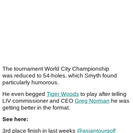
The tournament World City Championship
was reduced to 54-holes, which Smyth found
particularly humorous.
He even begged
Tiger Woods
to play after telling
LIV commissioner and CEO
Greg Norman
he was
getting better in the format.
See here:
3rd place finish in last weeks
@asiantourgolf