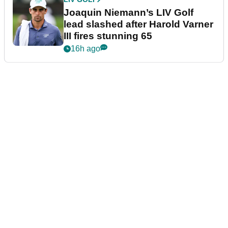
Joaquin Niemann’s LIV Golf
lead slashed after Harold Varner
III fires stunning 65
16h ago