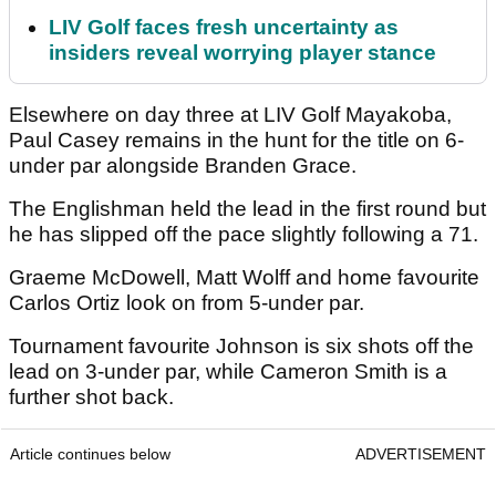
LIV Golf faces fresh uncertainty as
insiders reveal worrying player stance
Elsewhere on day three at LIV Golf Mayakoba,
Paul Casey remains in the hunt for the title on 6-
under par alongside Branden Grace.
The Englishman held the lead in the first round but
he has slipped off the pace slightly following a 71.
Graeme McDowell, Matt Wolff and home favourite
Carlos Ortiz look on from 5-under par.
Tournament favourite Johnson is six shots off the
lead on 3-under par, while Cameron Smith is a
further shot back.
Article continues below
ADVERTISEMENT