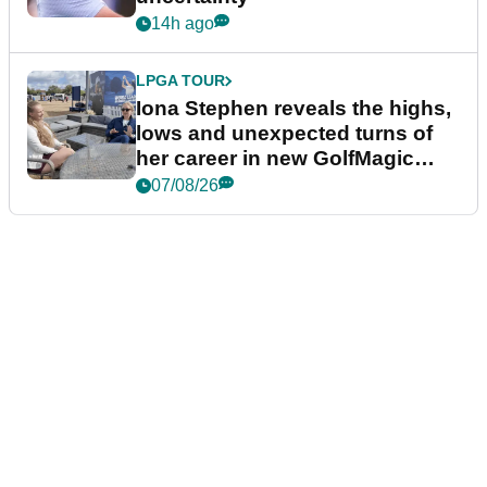
14h ago
LPGA TOUR
Iona Stephen reveals the highs,
lows and unexpected turns of
her career in new GolfMagic
podcast Her Game
07/08/26