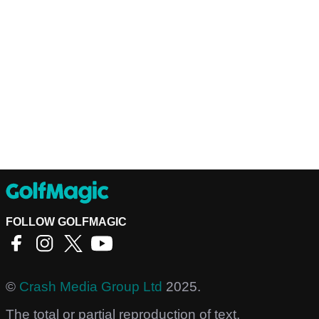
FOLLOW GOLFMAGIC
©
Crash Media Group Ltd
2025.
The total or partial reproduction of text,