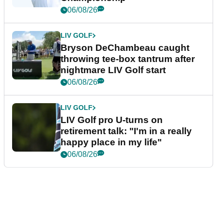
06/08/26
LIV GOLF
Bryson DeChambeau caught
throwing tee-box tantrum after
nightmare LIV Golf start
06/08/26
LIV GOLF
LIV Golf pro U-turns on
retirement talk: "I'm in a really
happy place in my life"
06/08/26