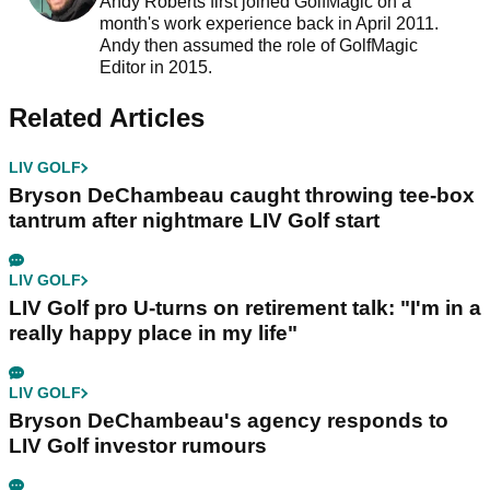
Andy Roberts first joined GolfMagic on a
month's work experience back in April 2011.
Andy then assumed the role of GolfMagic
Editor in 2015.
Related Articles
LIV GOLF
Bryson DeChambeau caught throwing tee-box
tantrum after nightmare LIV Golf start
LIV GOLF
LIV Golf pro U-turns on retirement talk: "I'm in a
really happy place in my life"
LIV GOLF
Bryson DeChambeau's agency responds to
LIV Golf investor rumours