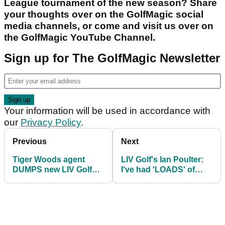
League tournament of the new season? Share
your thoughts over on the GolfMagic social
media channels, or come and visit us over on
the GolfMagic YouTube Channel.
Sign up for The GolfMagic Newsletter
Your information will be used in accordance with
our
Privacy Policy
.
Previous
Next
Tiger Woods agent
LIV Golf's Ian Poulter:
DUMPS new LIV Golf
I've had 'LOADS' of
player: "Weirdest thing
people apologising to
ever!"
me