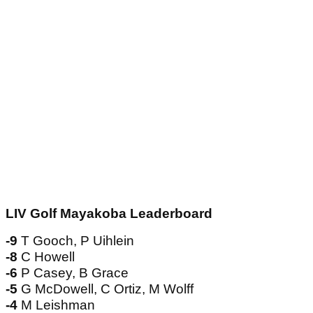
LIV Golf Mayakoba Leaderboard
-9
T Gooch, P Uihlein
-8
C Howell
-6
P Casey, B Grace
-5
G McDowell, C Ortiz, M Wolff
-4
M Leishman