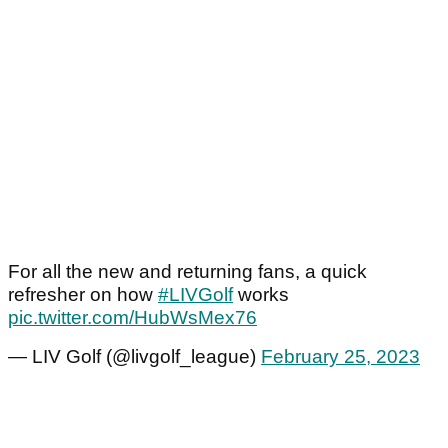
For all the new and returning fans, a quick
refresher on how
#LIVGolf
works
pic.twitter.com/HubWsMex76
— LIV Golf (@livgolf_league)
February 25, 2023