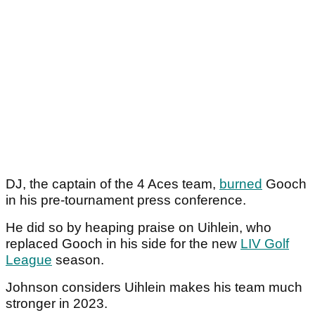
DJ, the captain of the 4 Aces team,
burned
Gooch
in his pre-tournament press conference.
He did so by heaping praise on Uihlein, who
replaced Gooch in his side for the new
LIV Golf
League
season.
Johnson considers Uihlein makes his team much
stronger in 2023.