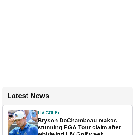
Latest News
LIV GOLF
Bryson DeChambeau makes
stunning PGA Tour claim after
whirlwind LIV Golf week