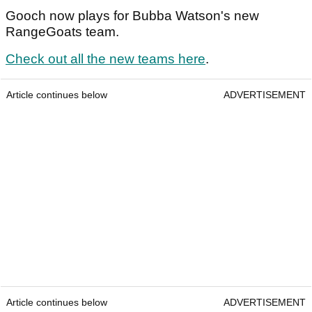
Gooch now plays for Bubba Watson's new
RangeGoats team.
Check out all the new teams here
.
Article continues below
ADVERTISEMENT
Article continues below
ADVERTISEMENT