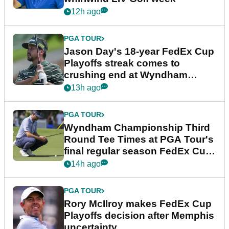
12h ago
PGA TOUR
Jason Day's 18-year FedEx Cup
Playoffs streak comes to
crushing end at Wyndham
Championship
13h ago
PGA TOUR
Wyndham Championship Third
Round Tee Times at PGA Tour's
final regular season FedEx Cup
event
14h ago
PGA TOUR
Rory McIlroy makes FedEx Cup
Playoffs decision after Memphis
uncertainty