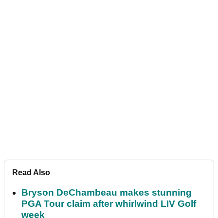
Read Also
Bryson DeChambeau makes stunning
PGA Tour claim after whirlwind LIV Golf
week