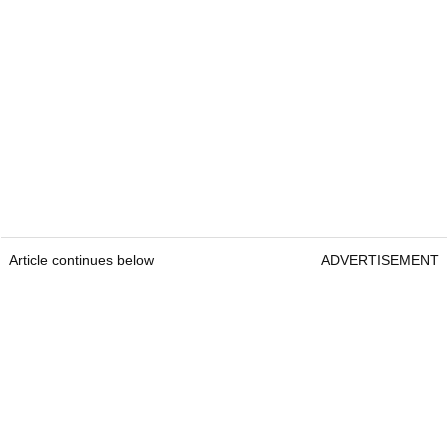
Article continues below
ADVERTISEMENT