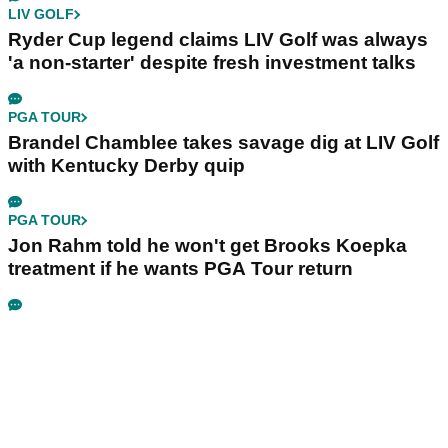
LIV GOLF
Ryder Cup legend claims LIV Golf was always
'a non-starter' despite fresh investment talks
PGA TOUR
Brandel Chamblee takes savage dig at LIV Golf
with Kentucky Derby quip
PGA TOUR
Jon Rahm told he won't get Brooks Koepka
treatment if he wants PGA Tour return