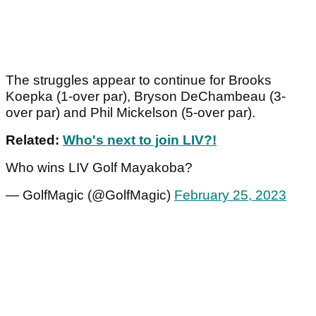
The struggles appear to continue for Brooks
Koepka (1-over par), Bryson DeChambeau (3-
over par) and Phil Mickelson (5-over par).
Related:
Who's next to join LIV?!
Who wins LIV Golf Mayakoba?
— GolfMagic (@GolfMagic)
February 25, 2023