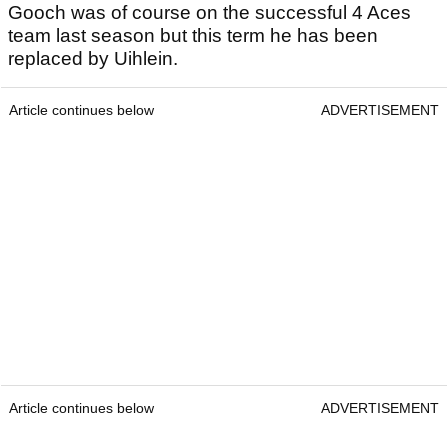
Gooch was of course on the successful 4 Aces
team last season but this term he has been
replaced by Uihlein.
Article continues below
ADVERTISEMENT
Article continues below
ADVERTISEMENT