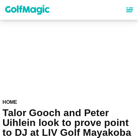
Skip
to
main
content
HOME
Talor Gooch and Peter
Uihlein look to prove point
to DJ at LIV Golf Mayakoba