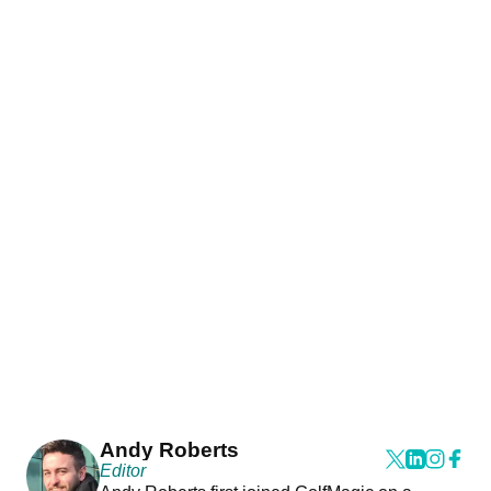
Andy Roberts
Editor