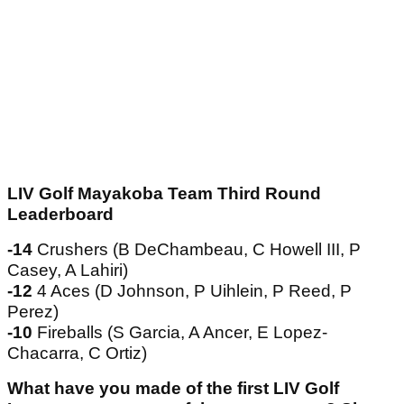
LIV Golf Mayakoba Team Third Round
Leaderboard
-14
Crushers (B DeChambeau, C Howell III, P
Casey, A Lahiri)
-12
4 Aces (D Johnson, P Uihlein, P Reed, P
Perez)
-10
Fireballs (S Garcia, A Ancer, E Lopez-
Chacarra, C Ortiz)
What have you made of the first LIV Golf