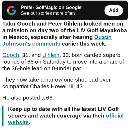
Prefer GolfMagic on Google
Add
See our stories more often
Talor Gooch and Peter Uihlein looked men on
a mission on day two of the LIV Golf Mayakoba
in Mexico, especially after hearing
Dustin
Johnson
's
comments
earlier this week.
Gooch
, 31, and
Uihlein
, 33, both carded superb
rounds of 66 on Saturday to move into a share of
the 36-hole lead on 9-under par.
They now take a narrow one-shot lead over
compatriot Charles Howell III, 43.
He also posted a 66.
Keep up to date with all the latest LIV Golf
scores and watch coverage via their
official
website
.