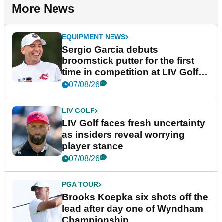
More News
EQUIPMENT NEWS
Sergio Garcia debuts
broomstick putter for the first
time in competition at LIV Golf
New York
07/08/26
LIV GOLF
LIV Golf faces fresh uncertainty
as insiders reveal worrying
player stance
07/08/26
PGA TOUR
Brooks Koepka six shots off the
lead after day one of Wyndham
Championship