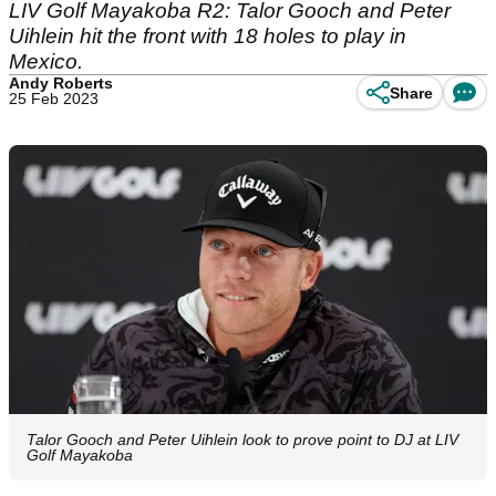
LIV Golf Mayakoba R2: Talor Gooch and Peter
Uihlein hit the front with 18 holes to play in
Mexico.
Andy Roberts
Share
25 Feb 2023
Talor Gooch and Peter Uihlein look to prove point to DJ at LIV
Golf Mayakoba