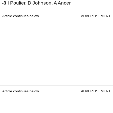
-3
I Poulter, D Johnson, A Ancer
Article continues below
ADVERTISEMENT
Article continues below
ADVERTISEMENT