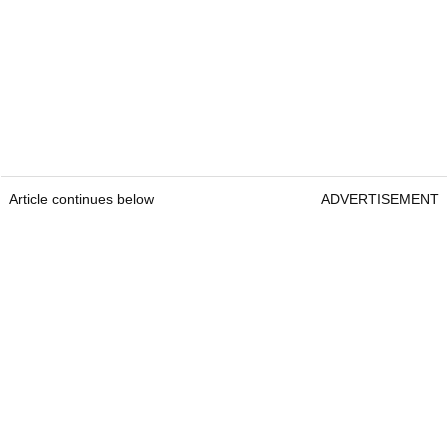
Article continues below
ADVERTISEMENT