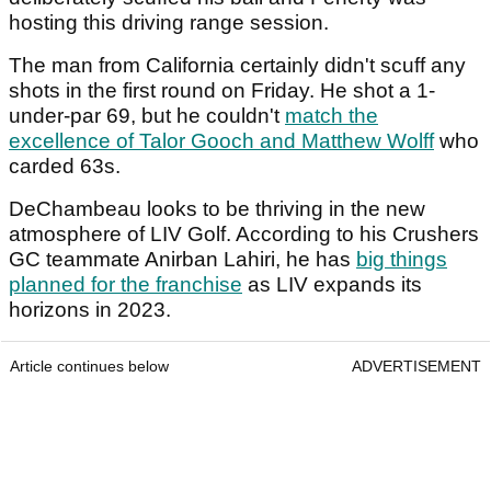
hosting this driving range session.
The man from California certainly didn't scuff any
shots in the first round on Friday. He shot a 1-
under-par 69, but he couldn't
match the
excellence of Talor Gooch and Matthew Wolff
who
carded 63s.
DeChambeau looks to be thriving in the new
atmosphere of LIV Golf. According to his Crushers
GC teammate Anirban Lahiri, he has
big things
planned for the franchise
as LIV expands its
horizons in 2023.
Article continues below
ADVERTISEMENT