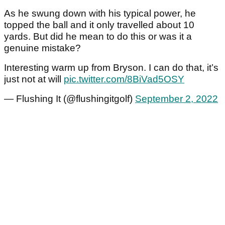
As he swung down with his typical power, he
topped the ball and it only travelled about 10
yards. But did he mean to do this or was it a
genuine mistake?
Interesting warm up from Bryson. I can do that, it’s
just not at will
pic.twitter.com/8BiVad5OSY
— Flushing It (@flushingitgolf)
September 2, 2022