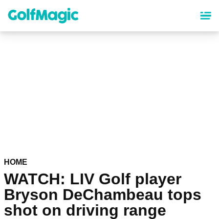
Skip
to
main
content
HOME
WATCH: LIV Golf player
Bryson DeChambeau tops
shot on driving range