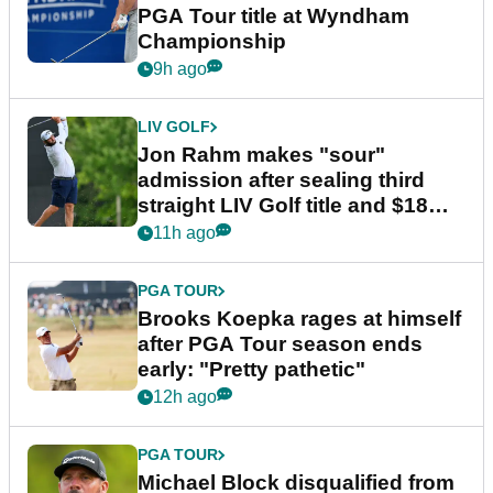
PGA Tour title at Wyndham
Championship
9h ago
LIV GOLF
Jon Rahm makes "sour"
admission after sealing third
straight LIV Golf title and $18m
bonus
11h ago
PGA TOUR
Brooks Koepka rages at himself
after PGA Tour season ends
early: "Pretty pathetic"
12h ago
PGA TOUR
Michael Block disqualified from