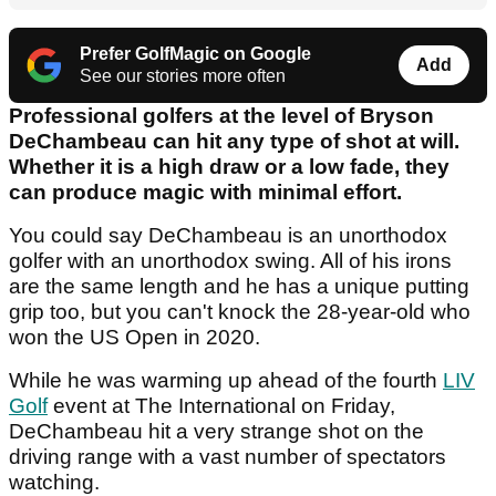
Prefer GolfMagic on Google
Add
See our stories more often
Professional golfers at the level of Bryson
DeChambeau can hit any type of shot at will.
Whether it is a high draw or a low fade, they
can produce magic with minimal effort.
You could say DeChambeau is an unorthodox
golfer with an unorthodox swing. All of his irons
are the same length and he has a unique putting
grip too, but you can't knock the 28-year-old who
won the US Open in 2020.
While he was warming up ahead of the fourth
LIV
Golf
event at The International on Friday,
DeChambeau hit a very strange shot on the
driving range with a vast number of spectators
watching.