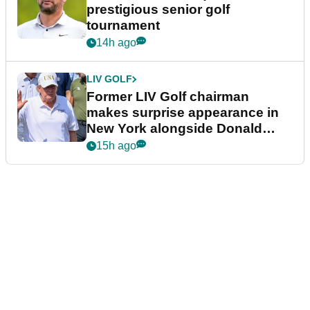
prestigious senior golf
tournament
14h ago
LIV GOLF
Former LIV Golf chairman
makes surprise appearance in
New York alongside Donald
Trump
15h ago