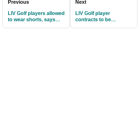
Previous
Next
LIV Golf players allowed
LIV Golf player
to wear shorts, says
contracts to be
Greg Norman
unsealed during
antitrust court case