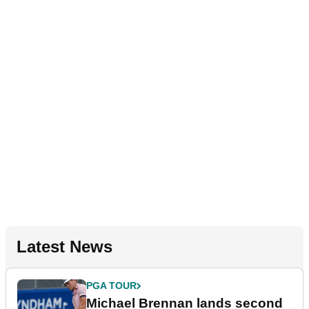
Latest News
PGA TOUR
Michael Brennan lands second