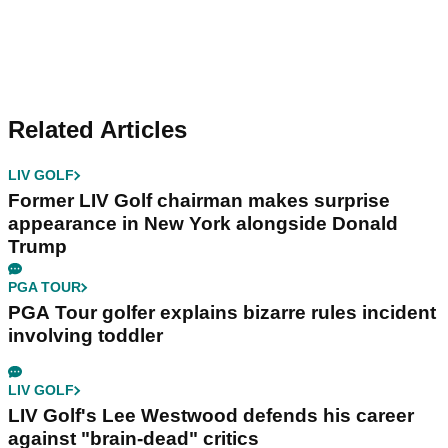
Related Articles
LIV GOLF
Former LIV Golf chairman makes surprise
appearance in New York alongside Donald
Trump
PGA TOUR
PGA Tour golfer explains bizarre rules incident
involving toddler
LIV GOLF
LIV Golf's Lee Westwood defends his career
against "brain-dead" critics