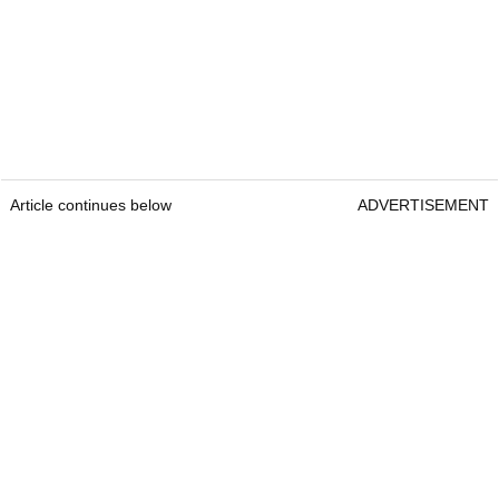
Article continues below
ADVERTISEMENT