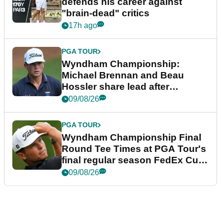
defends his career against
"brain-dead" critics
17h ago
PGA TOUR
Wyndham Championship:
Michael Brennan and Beau
Hossler share lead after
dramatic final round
09/08/26
PGA TOUR
Wyndham Championship Final
Round Tee Times at PGA Tour's
final regular season FedEx Cup
event
09/08/26