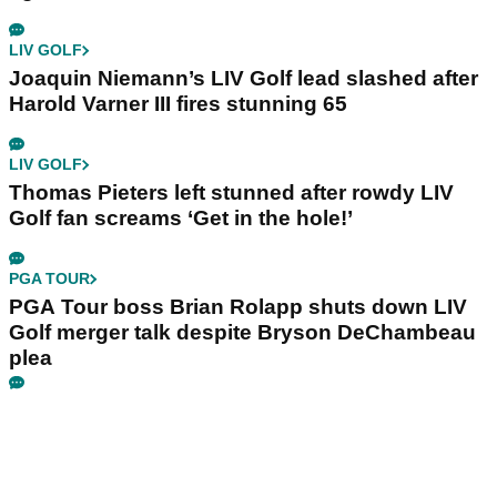
LIV GOLF
Joaquin Niemann’s LIV Golf lead slashed after
Harold Varner III fires stunning 65
LIV GOLF
Thomas Pieters left stunned after rowdy LIV
Golf fan screams ‘Get in the hole!’
PGA TOUR
PGA Tour boss Brian Rolapp shuts down LIV
Golf merger talk despite Bryson DeChambeau
plea