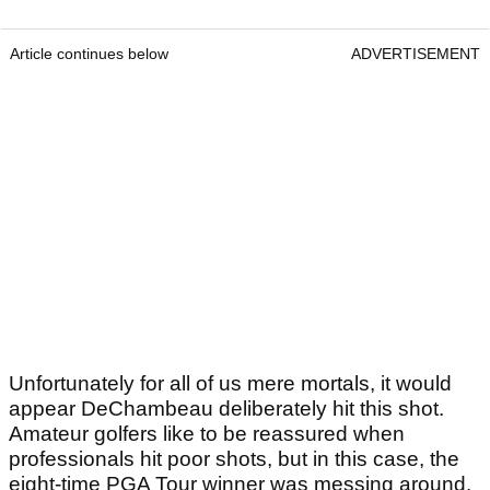
Article continues below
ADVERTISEMENT
Unfortunately for all of us mere mortals, it would
appear DeChambeau deliberately hit this shot.
Amateur golfers like to be reassured when
professionals hit poor shots, but in this case, the
eight-time PGA Tour winner was messing around.