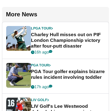
More News
LPGA TOUR
Charley Hull misses out on PIF
London Championship victory
after four-putt disaster
16h ago
PGA TOUR
PGA Tour golfer explains bizarre
rules incident involving toddler
17h ago
LIV GOLF
LIV Golf's Lee Westwood