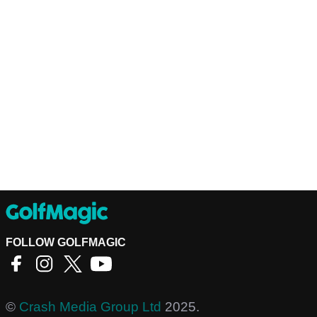
FOLLOW GOLFMAGIC
©
Crash Media Group Ltd
2025.