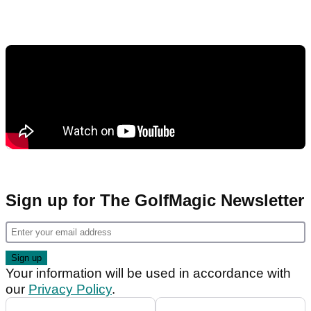
Sign up for The GolfMagic Newsletter
Your information will be used in accordance with
our
Privacy Policy
.