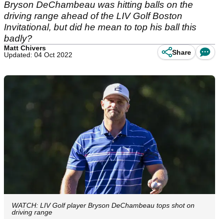
Bryson DeChambeau was hitting balls on the
driving range ahead of the LIV Golf Boston
Invitational, but did he mean to top his ball this
badly?
Matt Chivers
Share
Updated: 04 Oct 2022
WATCH: LIV Golf player Bryson DeChambeau tops shot on
driving range