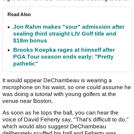
Read Also
Jon Rahm makes "sour" admission after
sealing third straight LIV Golf title and
$18m bonus
Brooks Koepka rages at himself after
PGA Tour season ends early: "Pretty
pathetic"
It would appear DeChambeau is wearing a
microphone on his waist, so one could assume he
was doing a tutorial with young golfers at the
venue near Boston.
As soon as he tops the ball, you can hear the
voice of David Feherty say, "That's difficult to do,"
which would also suggest DeChambeau
deliberately scuffed his ball and Feherty was