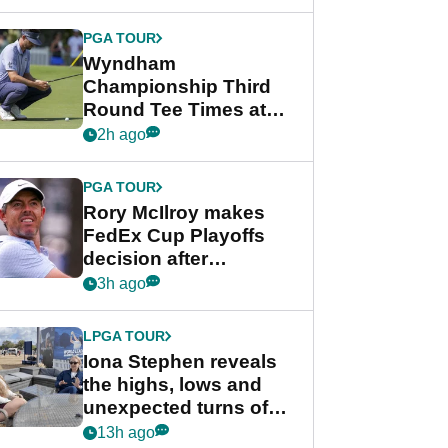
Wyndham
Championship
PGA TOUR
Wyndham
Championship Third
Round Tee Times at
PGA Tour's final
2h ago
regular season FedEx
Cup event
PGA TOUR
Rory McIlroy makes
FedEx Cup Playoffs
decision after
Memphis uncertainty
3h ago
LPGA TOUR
Iona Stephen reveals
the highs, lows and
unexpected turns of
her career in new
13h ago