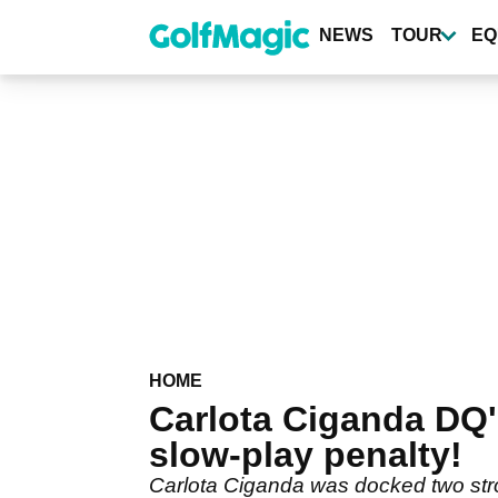
Skip
to
NEWS
TOUR
EQ
main
content
HOME
Carlota Ciganda DQ
slow-play penalty!
Carlota Ciganda was docked two strok