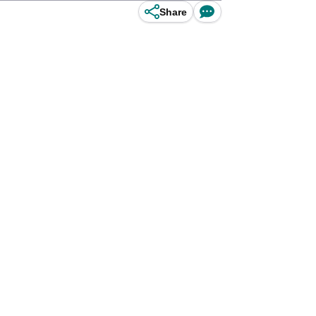
Share