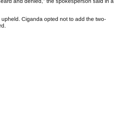
heard and denied," the spokesperson said in a
 upheld. Ciganda opted not to add the two-
rd.