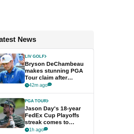
atest News
LIV GOLF
Bryson DeChambeau
makes stunning PGA
Tour claim after
whirlwind LIV Golf
42m ago
week
PGA TOUR
Jason Day's 18-year
FedEx Cup Playoffs
streak comes to
crushing end at
1h ago