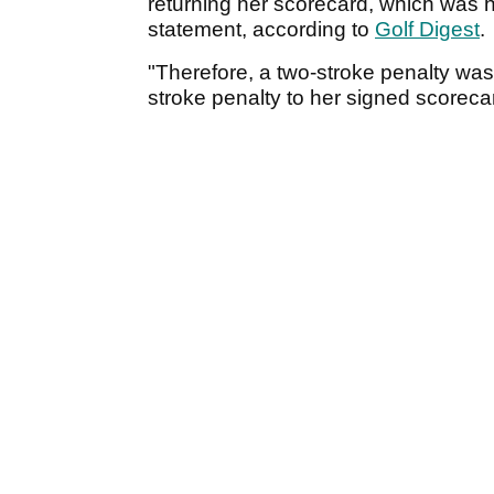
returning her scorecard, which was 
statement, according to
Golf Digest
.
"Therefore, a two-stroke penalty was
stroke penalty to her signed scoreca