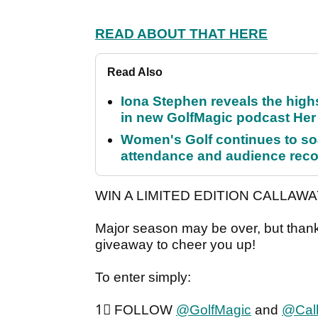
READ ABOUT THAT HERE
Read Also
Iona Stephen reveals the high
in new GolfMagic podcast He
Women's Golf continues to s
attendance and audience rec
WIN A LIMITED EDITION CALLAWA
Major season may be over, but than
giveaway to cheer you up!
To enter simply:
1⃣ FOLLOW
@GolfMagic
and
@Cal