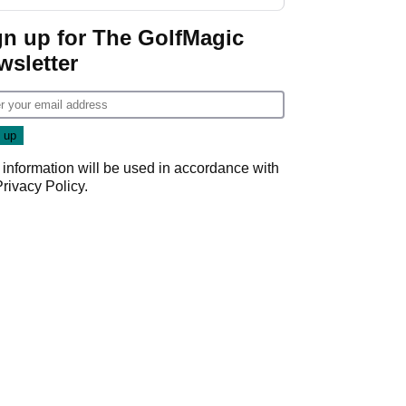
GolfMagic podcast Her
Game
gn up for The GolfMagic
wsletter
 information will be used in accordance with
Privacy Policy
.