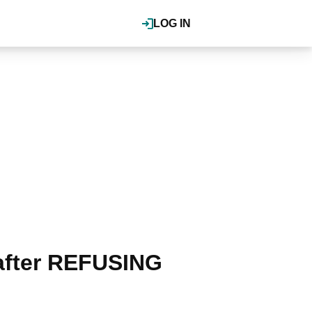
LOG IN
after REFUSING