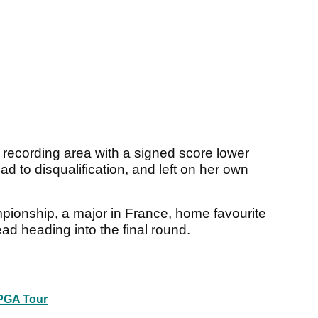
al recording area with a signed score lower
ad to disqualification, and left on her own
pionship, a major in France, home favourite
ead heading into the final round.
PGA Tour