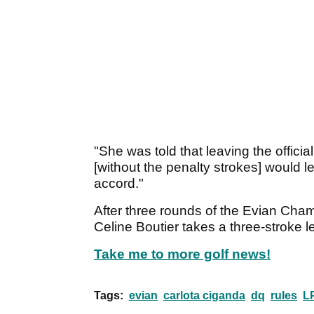
"She was told that leaving the offici
[without the penalty strokes] would le
accord."
After three rounds of the Evian Cham
Celine Boutier takes a three-stroke l
Take me to more golf news!
Tags:
evian
carlota ciganda
dq
rules
L