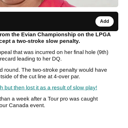
Add
 from the Evian Championship on the LPGA
ccept a two-stroke slow penalty.
peal that was incurred on her final hole (9th)
orecard leading to her DQ.
d round. The two-stroke penalty would have
ide of the cut line at 4-over par.
but then lost it as a result of slow play!
 than a week after a Tour pro was caught
 Tour Canada event.