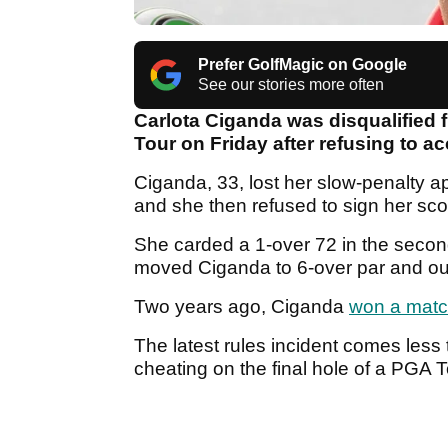
Prefer GolfMagic on Google
See our stories more often
Carlota Ciganda was disqualified
Tour on Friday after refusing to a
Ciganda, 33, lost her slow-penalty ap
and she then refused to sign her sc
She carded a 1-over 72 in the secon
moved Ciganda to 6-over par and outs
Two years ago, Ciganda
won a match 
The latest rules incident comes less
cheating on the final hole of a PGA