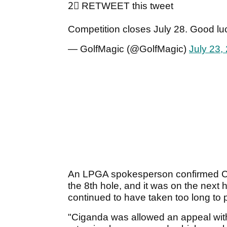
2⃣ RETWEET this tweet
Competition closes July 28. Good lu
— GolfMagic (@GolfMagic)
July 23,
An LPGA spokesperson confirmed C
the 8th hole, and it was on the nex
continued to have taken too long to p
"Ciganda was allowed an appeal with 