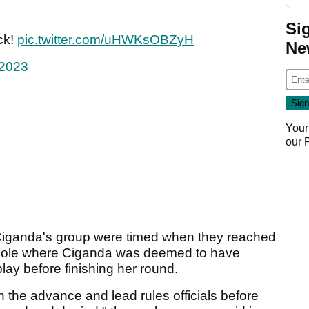
Si
ck!
pic.twitter.com/uHWKsOBZyH
Ne
 2023
Your
our
iganda's group were timed when they reached
t hole where Ciganda was deemed to have
lay before finishing her round.
the advance and lead rules officials before