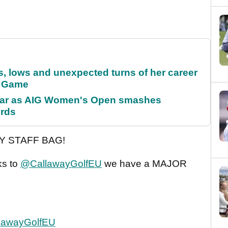
s, lows and unexpected turns of her career
r Game
oar as AIG Women's Open smashes
ords
Y STAFF BAG!
ks to
@CallawayGolfEU
we have a MAJOR
lawayGolfEU