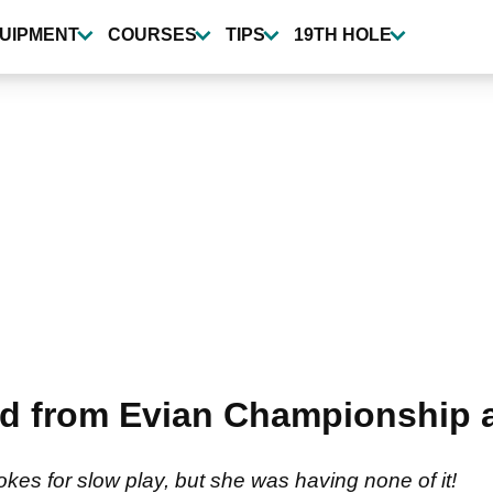
UIPMENT
COURSES
TIPS
19TH HOLE
'd from Evian Championship 
es for slow play, but she was having none of it!