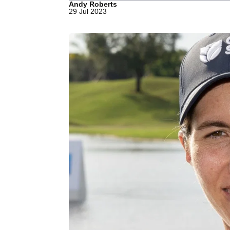
Andy Roberts
29 Jul 2023