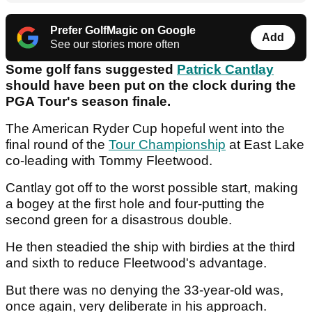
Prefer GolfMagic on Google
Add
See our stories more often
Some golf fans suggested
Patrick Cantlay
should have been put on the clock during the
PGA Tour's season finale.
The American Ryder Cup hopeful went into the
final round of the
Tour Championship
at East Lake
co-leading with Tommy Fleetwood.
Cantlay got off to the worst possible start, making
a bogey at the first hole and four-putting the
second green for a disastrous double.
He then steadied the ship with birdies at the third
and sixth to reduce Fleetwood's advantage.
But there was no denying the 33-year-old was,
once again, very deliberate in his approach.