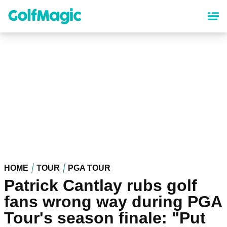
Skip
to
main
content
HOME
TOUR
PGA TOUR
Patrick Cantlay rubs golf
fans wrong way during PGA
Tour's season finale: "Put