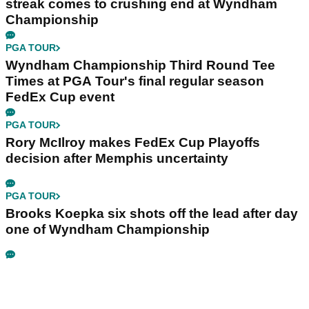
streak comes to crushing end at Wyndham
Championship
PGA TOUR
Wyndham Championship Third Round Tee
Times at PGA Tour's final regular season
FedEx Cup event
PGA TOUR
Rory McIlroy makes FedEx Cup Playoffs
decision after Memphis uncertainty
PGA TOUR
Brooks Koepka six shots off the lead after day
one of Wyndham Championship