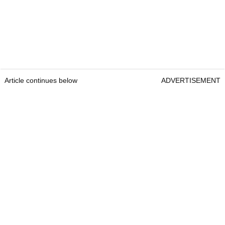
Article continues below
ADVERTISEMENT