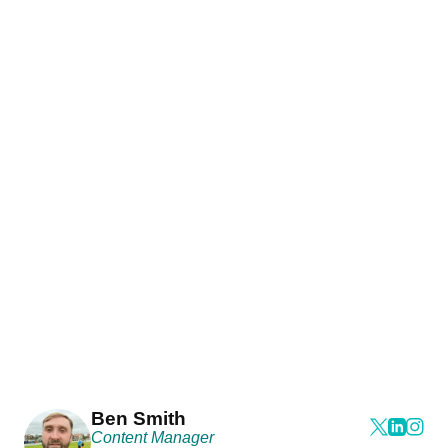
Ben Smith
Content Manager