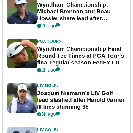
Wyndham Championship:
Michael Brennan and Beau
Hossler share lead after
dramatic final round
2h ago
PGA TOUR
Wyndham Championship Final
Round Tee Times at PGA Tour's
final regular season FedEx Cup
event
2h ago
LIV GOLF
Joaquin Niemann’s LIV Golf
lead slashed after Harold Varner
III fires stunning 65
3h ago
LIV GOLF