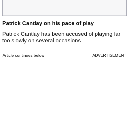
Patrick Cantlay on his pace of play
Patrick Cantlay has been accused of playing far
too slowly on several occasions.
Article continues below
ADVERTISEMENT