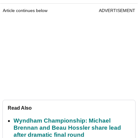
Article continues below
ADVERTISEMENT
Read Also
Wyndham Championship: Michael
Brennan and Beau Hossler share lead
after dramatic final round