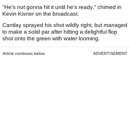
"He's not gonna hit it until he's ready," chimed in
Kevin Kisner on the broadcast.
Cantlay sprayed his shot wildly right, but managed
to make a solid par after hitting a delightful flop
shot onto the green with water looming.
Article continues below
ADVERTISEMENT