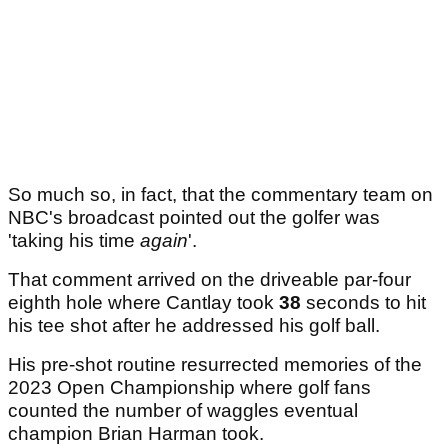
So much so, in fact, that the commentary team on
NBC's broadcast pointed out the golfer was
'taking his time
again
'.
That comment arrived on the driveable par-four
eighth hole where Cantlay took
38
seconds to hit
his tee shot after he addressed his golf ball.
His pre-shot routine resurrected memories of the
2023 Open Championship where golf fans
counted the number of waggles eventual
champion Brian Harman took.