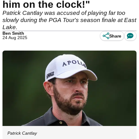
him on the clock!"
Patrick Cantlay was accused of playing far too
slowly during the PGA Tour's season finale at East
Lake.
Ben Smith
Share
24 Aug 2025
Patrick Cantlay