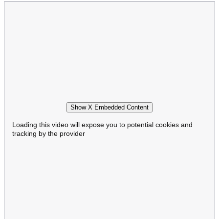
Show X Embedded Content
Loading this video will expose you to potential cookies and
tracking by the provider