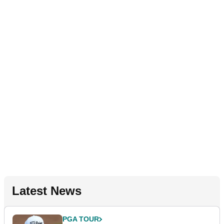
Latest News
PGA TOUR