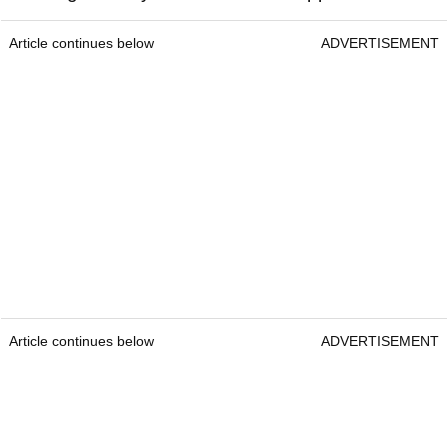
Article continues below
ADVERTISEMENT
Article continues below
ADVERTISEMENT