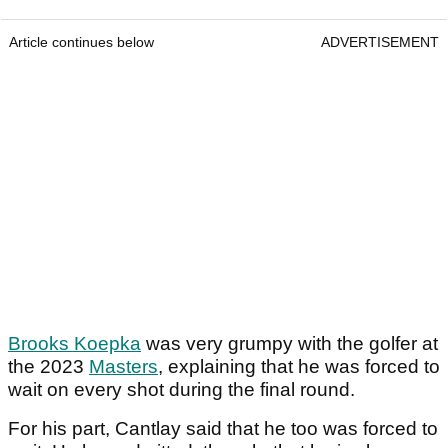
Article continues below
ADVERTISEMENT
Brooks Koepka
was very grumpy with the golfer at
the 2023
Masters
, explaining that he was forced to
wait on every shot during the final round.
For his part, Cantlay said that he too was forced to