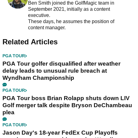
Ben Smith joined the GolfMagic team in
September 2021, initially as a content
executive.
These days, he assumes the position of
content manager.
Related Articles
PGA TOUR
PGA Tour golfer disqualified after weather
delay leads to unusual rule breach at
Wyndham Championship
PGA TOUR
PGA Tour boss Brian Rolapp shuts down LIV
Golf merger talk despite Bryson DeChambeau
plea
PGA TOUR
Jason Day's 18-year FedEx Cup Playoffs