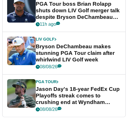
PGA Tour boss Brian Rolapp
shuts down LIV Golf merger talk
despite Bryson DeChambeau
plea
11h ago
LIV GOLF
Bryson DeChambeau makes
stunning PGA Tour claim after
whirlwind LIV Golf week
08/08/26
PGA TOUR
Jason Day's 18-year FedEx Cup
Playoffs streak comes to
crushing end at Wyndham
Championship
08/08/26