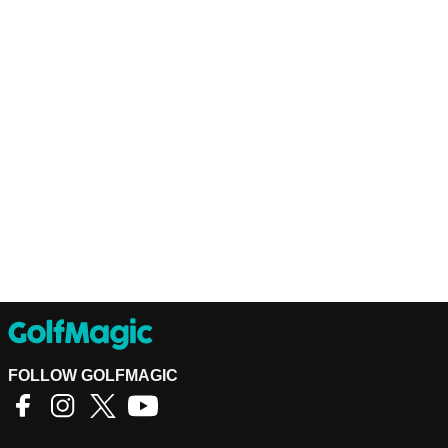
FOLLOW GOLFMAGIC