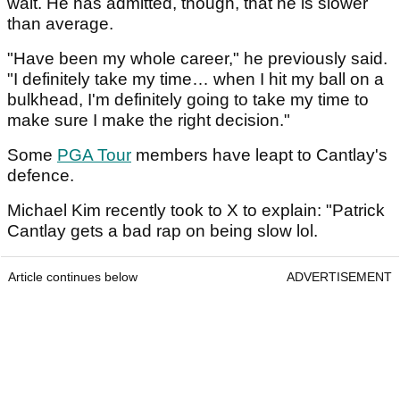
wait. He has admitted, though, that he is slower
than average.
"Have been my whole career," he previously said.
"I definitely take my time… when I hit my ball on a
bulkhead, I'm definitely going to take my time to
make sure I make the right decision."
Some
PGA Tour
members have leapt to Cantlay's
defence.
Michael Kim recently took to X to explain: "Patrick
Cantlay gets a bad rap on being slow lol.
Article continues below
ADVERTISEMENT