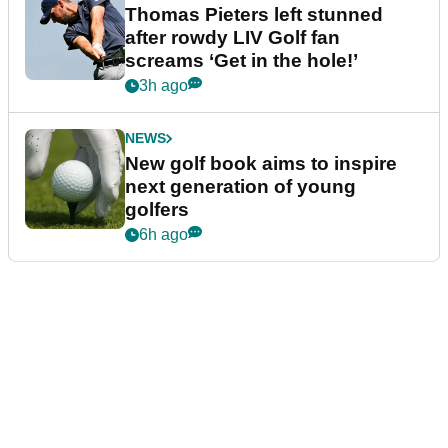
Thomas Pieters left stunned
after rowdy LIV Golf fan
screams ‘Get in the hole!’
3h ago
NEWS
New golf book aims to inspire
next generation of young
golfers
6h ago