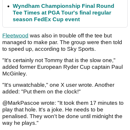
Wyndham Championship Final Round
Tee Times at PGA Tour's final regular
season FedEx Cup event
Fleetwood
was also in trouble off the tee but
managed to make par. The group were then told
to speed up, according to Sky Sports.
"It's certainly not Tommy that is the slow one,"
added former European Ryder Cup captain Paul
McGinley.
"It's unwatchable," one X user wrote. Another
added: "Put them on the clock!"
@MarkPascoe wrote: "It took them 17 minutes to
play that hole. It's a joke. He needs to be
penalised. They won't be done until midnight the
way he plays."