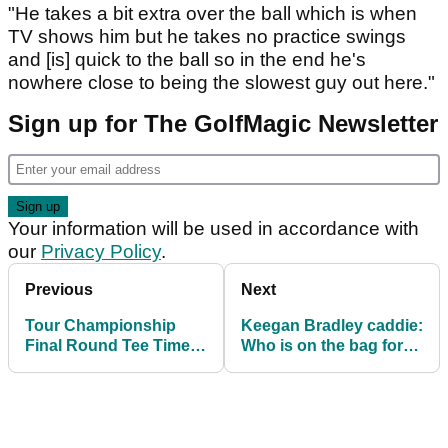
"He takes a bit extra over the ball which is when
TV shows him but he takes no practice swings
and [is] quick to the ball so in the end he's
nowhere close to being the slowest guy out here."
Sign up for The GolfMagic Newsletter
Your information will be used in accordance with
our
Privacy Policy
.
Previous
Next
Tour Championship
Keegan Bradley caddie:
Final Round Tee Times:
Who is on the bag for
when do Fleetwood and
the Ryder Cup captain?
Cantlay tee off?