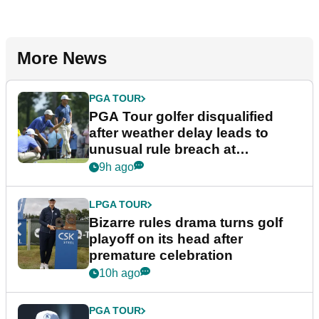
More News
PGA TOUR
PGA Tour golfer disqualified
after weather delay leads to
unusual rule breach at
Wyndham Championship
9h ago
LPGA TOUR
Bizarre rules drama turns golf
playoff on its head after
premature celebration
10h ago
PGA TOUR