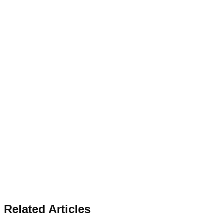
Related Articles