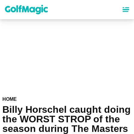
Skip
to
main
content
HOME
Billy Horschel caught doing
the WORST STROP of the
season during The Masters