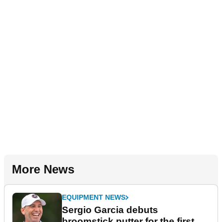
More News
EQUIPMENT NEWS
Sergio Garcia debuts
broomstick putter for the first