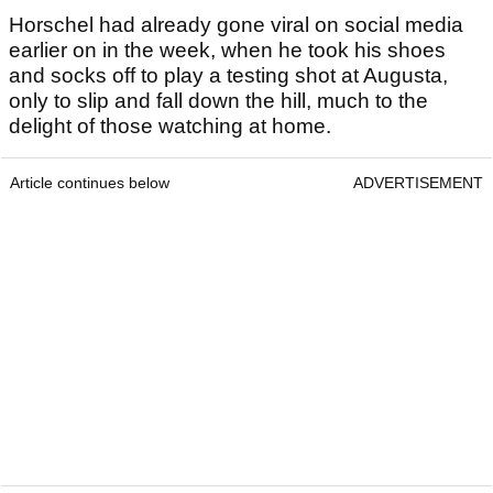
Horschel had already gone viral on social media
earlier on in the week, when he took his shoes
and socks off to play a testing shot at Augusta,
only to slip and fall down the hill, much to the
delight of those watching at home.
Article continues below
ADVERTISEMENT