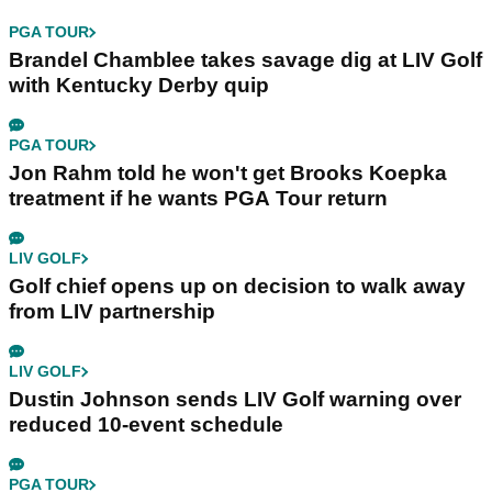
PGA TOUR
Brandel Chamblee takes savage dig at LIV Golf
with Kentucky Derby quip
PGA TOUR
Jon Rahm told he won't get Brooks Koepka
treatment if he wants PGA Tour return
LIV GOLF
Golf chief opens up on decision to walk away
from LIV partnership
LIV GOLF
Dustin Johnson sends LIV Golf warning over
reduced 10-event schedule
PGA TOUR