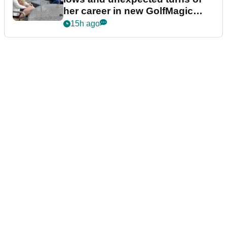
her career in new GolfMagic
podcast Her Game
15h ago