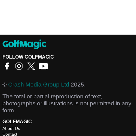
FOLLOW GOLFMAGIC
©
Crash Media Group Ltd
2025.
The total or partial reproduction of text,
photographs or illustrations is not permitted in any
form.
GOLFMAGIC
About Us
Contact