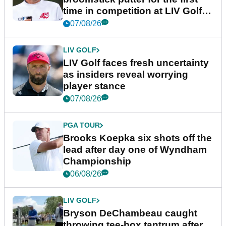
time in competition at LIV Golf
New York
07/08/26
LIV GOLF
LIV Golf faces fresh uncertainty
as insiders reveal worrying
player stance
07/08/26
PGA TOUR
Brooks Koepka six shots off the
lead after day one of Wyndham
Championship
06/08/26
LIV GOLF
Bryson DeChambeau caught
throwing tee-box tantrum after