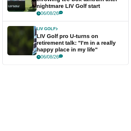
nightmare LIV Golf start
06/08/26
LIV GOLF
LIV Golf pro U-turns on
retirement talk: "I'm in a really
happy place in my life"
06/08/26