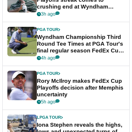
crushing end at Wyndham
Championship
3h ago
PGA TOUR
Wyndham Championship Third
Round Tee Times at PGA Tour's
final regular season FedEx Cup
event
4h ago
PGA TOUR
Rory McIlroy makes FedEx Cup
Playoffs decision after Memphis
uncertainty
5h ago
LPGA TOUR
Iona Stephen reveals the highs,
lows and unexpected turns of