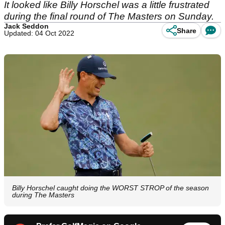
It looked like Billy Horschel was a little frustrated
during the final round of The Masters on Sunday.
Jack Seddon
Share
Updated: 04 Oct 2022
Billy Horschel caught doing the WORST STROP of the season
during The Masters