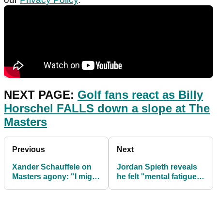
NEXT PAGE:
Golf fans react as Billy
Horschel FALLS down a slope at The
Masters
Previous
Next
Xander Schauffele on
Jordan Spieth reveals
Masters agony: "I might
he felt "mental fatigue"
be tossing and turning"
during Masters
weekend