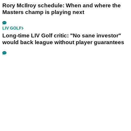
Rory McIlroy schedule: When and where the
Masters champ is playing next
LIV GOLF
Long-time LIV Golf critic: "No sane investor"
would back league without player guarantees