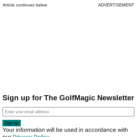
Article continues below
ADVERTISEMENT
Sign up for The GolfMagic Newsletter
Your information will be used in accordance with
our
Privacy Policy
.