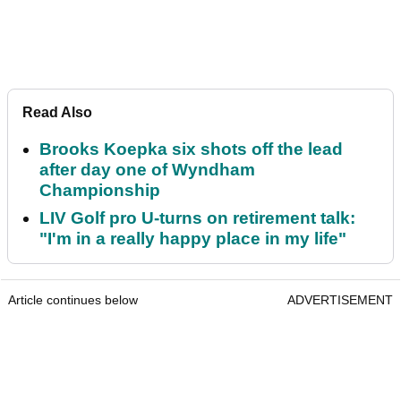
Read Also
Brooks Koepka six shots off the lead
after day one of Wyndham
Championship
LIV Golf pro U-turns on retirement talk:
"I'm in a really happy place in my life"
Article continues below
ADVERTISEMENT