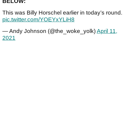
BELOW:
This was Billy Horschel earlier in today’s round.
pic.twitter.com/YOEYxYLiH8
— Andy Johnson (@the_woke_yolk)
April 11,
2021