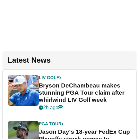
Latest News
LIV GOLF
Bryson DeChambeau makes
stunning PGA Tour claim after
whirlwind LIV Golf week
2h ago
PGA TOUR
Jason Day's 18-year FedEx Cup
Playoffs streak comes to