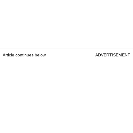
Article continues below
ADVERTISEMENT