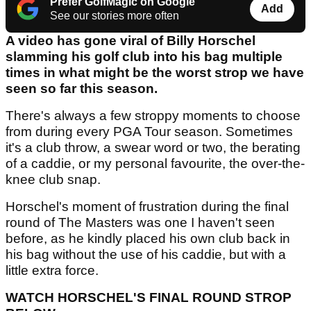
Prefer GolfMagic on Google
Add
See our stories more often
A video has gone viral of Billy Horschel
slamming his golf club into his bag multiple
times in what might be the worst strop we have
seen so far this season.
There's always a few stroppy moments to choose
from during every PGA Tour season. Sometimes
it's a club throw, a swear word or two, the berating
of a caddie, or my personal favourite, the over-the-
knee club snap.
Horschel's moment of frustration during the final
round of The Masters was one I haven't seen
before, as he kindly placed his own club back in
his bag without the use of his caddie, but with a
little extra force.
WATCH HORSCHEL'S FINAL ROUND STROP