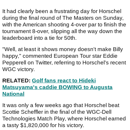
It had clearly been a frustrating day for Horschel
during the final round of The Masters on Sunday,
with the American shooting 4-over par to finish the
tournament 8-over, slipping all the way down the
leaderboard into a tie for 50th.
"Well, at least it shows money doesn't make Billy
happy," commented European Tour star Eddie
Pepperell on Twitter, referring to Horschel's recent
WGC victory.
RELATED:
Golf fans react to Hideki
Matsuyama's caddie BOWING to Augusta
National
It was only a few weeks ago that Horschel beat
Scottie Scheffler in the final of the WGC-Dell
Technologies Match Play, where Horschel earned
a tasty $1,820,000 for his victory.