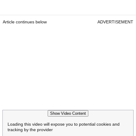
Article continues below
ADVERTISEMENT
Show Video Content
Loading this video will expose you to potential cookies and
tracking by the provider