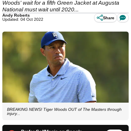
Woods' wait for a fifth Green Jacket at Augusta
National must wait until 2020...
Andy Roberts
Share
Updated: 04 Oct 2022
BREAKING NEWS! Tiger Woods OUT of The Masters through
injury...