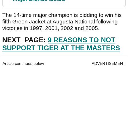
The 14-time major champion is bidding to win his
fifth Green Jacket at Augusta National following
victories in 1997, 2001, 2002 and 2005.
NEXT PAGE:
9 REASONS TO NOT
SUPPORT TIGER AT THE MASTERS
Article continues below
ADVERTISEMENT