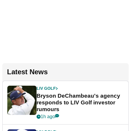
Latest News
LIV GOLF
Bryson DeChambeau's agency
responds to LIV Golf investor
rumours
1h ago