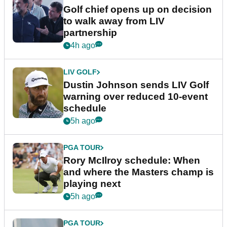
Golf chief opens up on decision
to walk away from LIV
partnership
4h ago
LIV GOLF
Dustin Johnson sends LIV Golf
warning over reduced 10-event
schedule
5h ago
PGA TOUR
Rory McIlroy schedule: When
and where the Masters champ is
playing next
5h ago
PGA TOUR