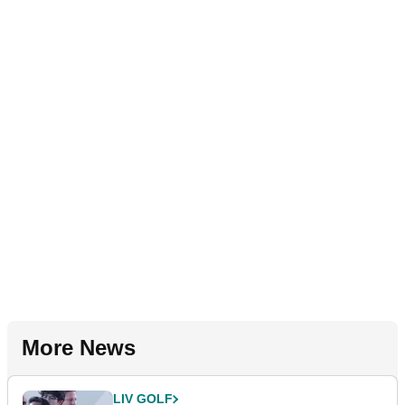
More News
LIV GOLF