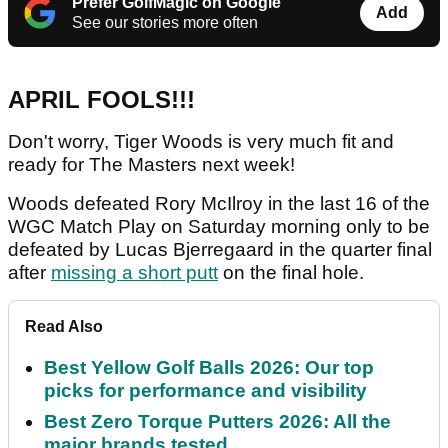
Prefer GolfMagic on Google
Add
See our stories more often
APRIL FOOLS!!!
Don't worry, Tiger Woods is very much fit and
ready for The Masters next week!
Woods defeated Rory McIlroy in the last 16 of the
WGC Match Play on Saturday morning only to be
defeated by Lucas Bjerregaard in the quarter final
after
missing a short putt
on the final hole.
Read Also
Best Yellow Golf Balls 2026: Our top
picks for performance and visibility
Best Zero Torque Putters 2026: All the
major brands tested