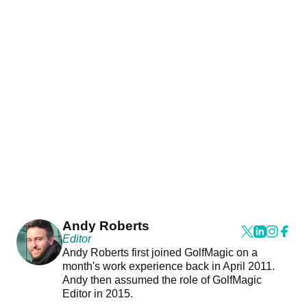
Andy Roberts
Editor
Andy Roberts first joined GolfMagic on a
month's work experience back in April 2011.
Andy then assumed the role of GolfMagic
Editor in 2015.