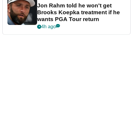
Jon Rahm told he won't get
Brooks Koepka treatment if he
wants PGA Tour return
4h ago