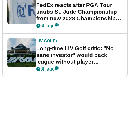
FedEx reacts after PGA Tour
snubs St. Jude Championship
from new 2028 Championship
Series
6h ago
LIV GOLF
Long-time LIV Golf critic: "No
sane investor" would back
league without player
guarantees
6h ago