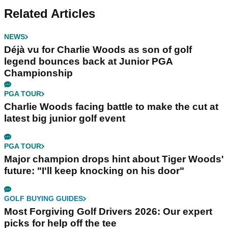
Related Articles
NEWS
Déjà vu for Charlie Woods as son of golf
legend bounces back at Junior PGA
Championship
PGA TOUR
Charlie Woods facing battle to make the cut at
latest big junior golf event
PGA TOUR
Major champion drops hint about Tiger Woods'
future: "I'll keep knocking on his door"
GOLF BUYING GUIDES
Most Forgiving Golf Drivers 2026: Our expert
picks for help off the tee