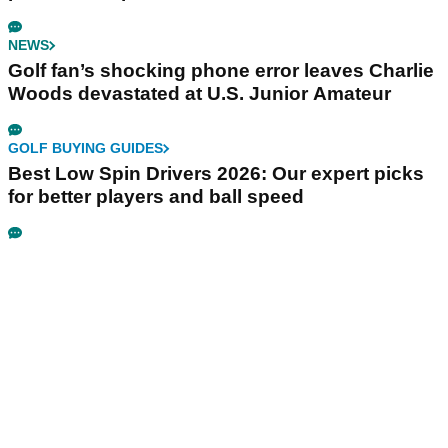
NEWS
Golf fan’s shocking phone error leaves Charlie
Woods devastated at U.S. Junior Amateur
GOLF BUYING GUIDES
Best Low Spin Drivers 2026: Our expert picks
for better players and ball speed