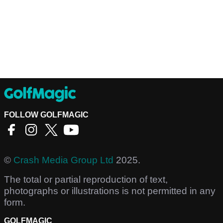
FOLLOW GOLFMAGIC
©
Crash Media Group Ltd
2025.
The total or partial reproduction of text,
photographs or illustrations is not permitted in any
form.
GOLFMAGIC