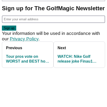
Sign up for The GolfMagic Newsletter
Your information will be used in accordance with
our
Privacy Policy
.
Previous
Next
Tour pros vote on
WATCH: Nike Golf
WORST and BEST hole
release joke Finau1
at Augusta, home of
shoe for The Masters
The Masters