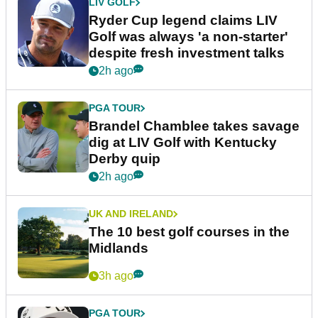
LIV GOLF
Ryder Cup legend claims LIV
Golf was always 'a non-starter'
despite fresh investment talks
2h ago
PGA TOUR
Brandel Chamblee takes savage
dig at LIV Golf with Kentucky
Derby quip
2h ago
UK AND IRELAND
The 10 best golf courses in the
Midlands
3h ago
PGA TOUR