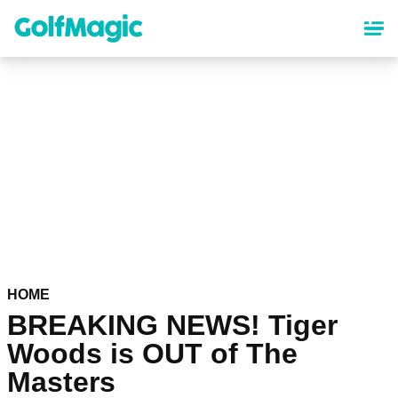
Skip
to
main
content
HOME
BREAKING NEWS! Tiger
Woods is OUT of The
Masters