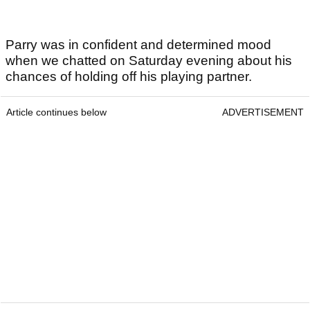
Parry was in confident and determined mood
when we chatted on Saturday evening about his
chances of holding off his playing partner.
Article continues below
ADVERTISEMENT