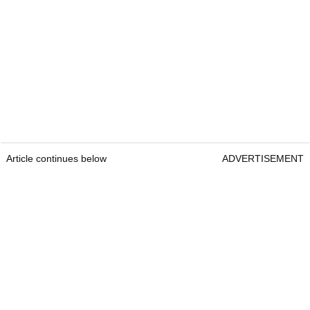
Article continues below
ADVERTISEMENT