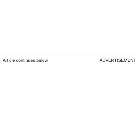
Article continues below
ADVERTISEMENT