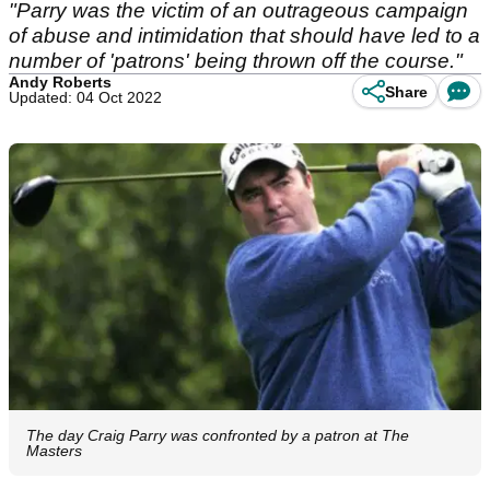
"Parry was the victim of an outrageous campaign
of abuse and intimidation that should have led to a
number of 'patrons' being thrown off the course."
Andy Roberts
Share
Updated: 04 Oct 2022
The day Craig Parry was confronted by a patron at The
Masters