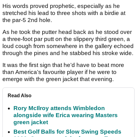
His words proved prophetic, especially as he
stretched his lead to three shots with a birdie at
the par-5 2nd hole.
As he took the putter head back as he stood over
a three-foot par putt on the slippery third green, a
loud cough from somewhere in the gallery echoed
through the pines and he stabbed his stroke wide.
It was the first sign that he’d have to beat more
than America’s favourite player if he were to
emerge with the green jacket that evening.
Read Also
Rory McIlroy attends Wimbledon
alongside wife Erica wearing Masters
green jacket
Best Golf Balls for Slow Swing Speeds