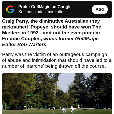
Prefer GolfMagic on Google
Add
See our stories more often
Craig Parry, the diminutive Australian they
nicknamed 'Popeye' should have won The
Masters in 1992 - and not the ever-popular
Freddie Couples,
writes former GolfMagic
Editor Bob Warters
.
Parry was the victim of an outrageous campaign
of abuse and intimidation that should have led to a
number of 'patrons' being thrown off the course.