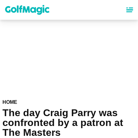
Skip
to
main
content
HOME
The day Craig Parry was
confronted by a patron at
The Masters