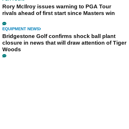
Rory McIlroy issues warning to PGA Tour
rivals ahead of first start since Masters win
EQUIPMENT NEWS
Bridgestone Golf confirms shock ball plant
closure in news that will draw attention of Tiger
Woods