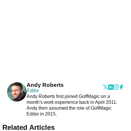
Andy Roberts
Editor
Andy Roberts first joined GolfMagic on a
month's work experience back in April 2011.
Andy then assumed the role of GolfMagic
Editor in 2015.
Related Articles