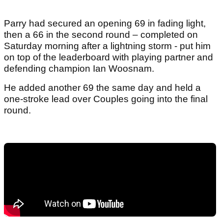
Parry had secured an opening 69 in fading light,
then a 66 in the second round – completed on
Saturday morning after a lightning storm - put him
on top of the leaderboard with playing partner and
defending champion Ian Woosnam.
He added another 69 the same day and held a
one-stroke lead over Couples going into the final
round.