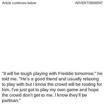
Article continues below
ADVERTISEMENT
"It will be tough playing with Freddie tomorrow," he
told me. "He’s a good friend and usually relaxing
to play with but I know the crowd will be rooting for
him. I’ve just got to play my own game and hope
the crowd don’t get to me. I know they’ll be
partisan."