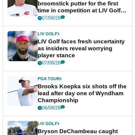
broomstick putter for the first
time in competition at LIV Golf
New York
07/08/26
LIV GOLF
LIV Golf faces fresh uncertainty
as insiders reveal worrying
player stance
07/08/26
PGA TOUR
Brooks Koepka six shots off the
lead after day one of Wyndham
Championship
06/08/26
LIV GOLF
Bryson DeChambeau caught