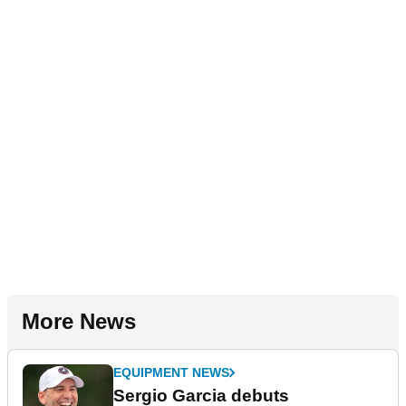
More News
EQUIPMENT NEWS
Sergio Garcia debuts