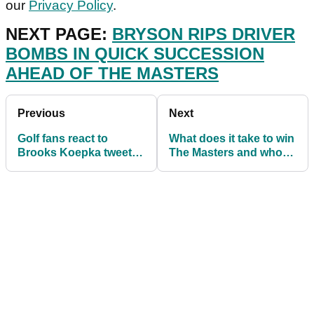
our
Privacy Policy
.
NEXT PAGE:
BRYSON RIPS DRIVER
BOMBS IN QUICK SUCCESSION
AHEAD OF THE MASTERS
Previous
Next
Golf fans react to
What does it take to win
Brooks Koepka tweet
The Masters and who
about injury rumour
should we look out for?
ahead of The Masters