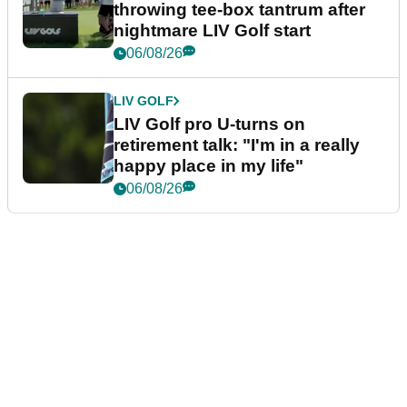
throwing tee-box tantrum after
nightmare LIV Golf start
06/08/26
LIV GOLF
LIV Golf pro U-turns on
retirement talk: "I'm in a really
happy place in my life"
06/08/26