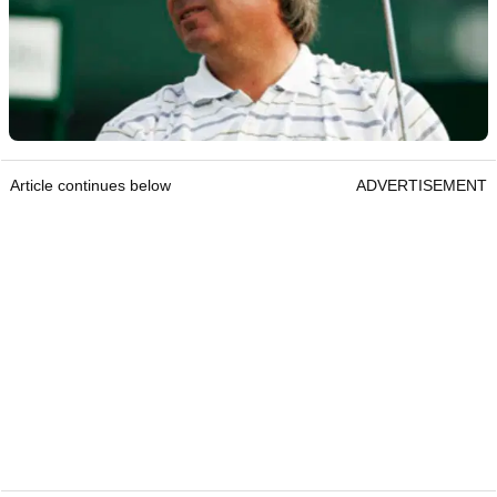
Article continues below
ADVERTISEMENT