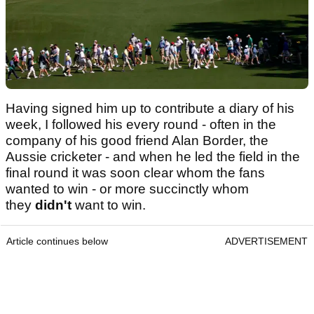
Having signed him up to contribute a diary of his
week, I followed his every round - often in the
company of his good friend Alan Border, the
Aussie cricketer - and when he led the field in the
final round it was soon clear whom the fans
wanted to win - or more succinctly whom
they
didn't
want to win.
Article continues below
ADVERTISEMENT