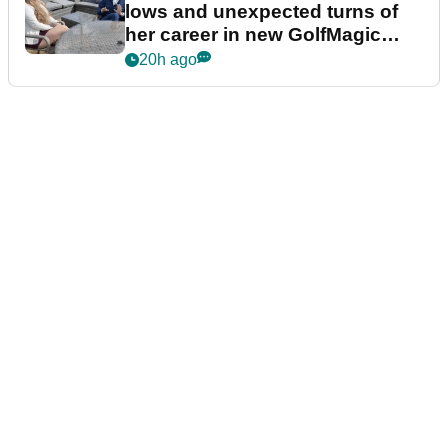
lows and unexpected turns of
her career in new GolfMagic
podcast Her Game
20h ago