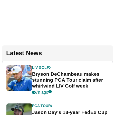
Latest News
LIV GOLF
Bryson DeChambeau makes
stunning PGA Tour claim after
whirlwind LIV Golf week
7h ago
PGA TOUR
Jason Day's 18-year FedEx Cup