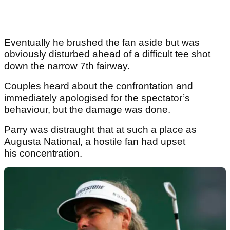
Eventually he brushed the fan aside but was
obviously disturbed ahead of a difficult tee shot
down the narrow 7th fairway.
Couples heard about the confrontation and
immediately apologised for the spectator’s
behaviour, but the damage was done.
Parry was distraught that at such a place as
Augusta National, a hostile fan had upset
his concentration.