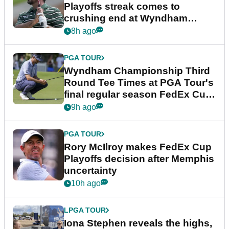
Playoffs streak comes to
crushing end at Wyndham
Championship
8h ago
PGA TOUR
Wyndham Championship Third
Round Tee Times at PGA Tour's
final regular season FedEx Cup
event
9h ago
PGA TOUR
Rory McIlroy makes FedEx Cup
Playoffs decision after Memphis
uncertainty
10h ago
LPGA TOUR
Iona Stephen reveals the highs,