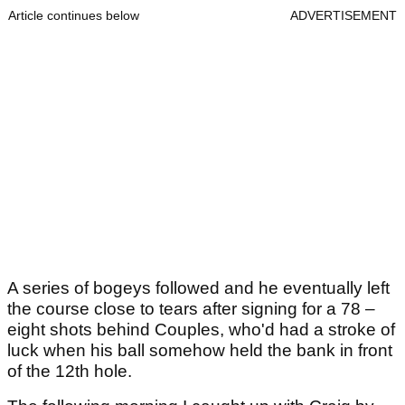
Article continues below
ADVERTISEMENT
A series of bogeys followed and he eventually left
the course close to tears after signing for a 78 –
eight shots behind Couples, who'd had a stroke of
luck when his ball somehow held the bank in front
of the 12th hole.