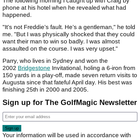
The following morning I caught up with Craig by
phone at his hotel when he revealed what had
happened.
"It’s not Freddie’s fault. He’s a gentleman," he told
me. "But I was physically shocked that they could
want their man to win so badly. I was almost
assaulted on the course. I was very upset."
Parry, who lives in Sydney and won the
2002
Bridgestone
Invitational, holing a 6-iron from
150 yards in a play-off, made seven return visits to
Augusta since that fateful April day. His best was
finishing 25th in 2000 and 2005.
Sign up for The GolfMagic Newsletter
Your information will be used in accordance with