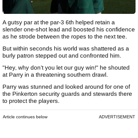
A gutsy par at the par-3 6th helped retain a
slender one-shot lead and boosted his confidence
as he strode between the ropes to the next tee.
But within seconds his world was shattered as a
burly patron stepped out and confronted him.
"Hey, why don’t you let our guy win!" he shouted
at Parry in a threatening southern drawl.
Parry was stunned and looked around for one of
the Pinkerton security guards and stewards there
to protect the players.
Article continues below
ADVERTISEMENT