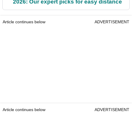
2026: Our expert picks for easy distance
Article continues below
ADVERTISEMENT
Article continues below
ADVERTISEMENT