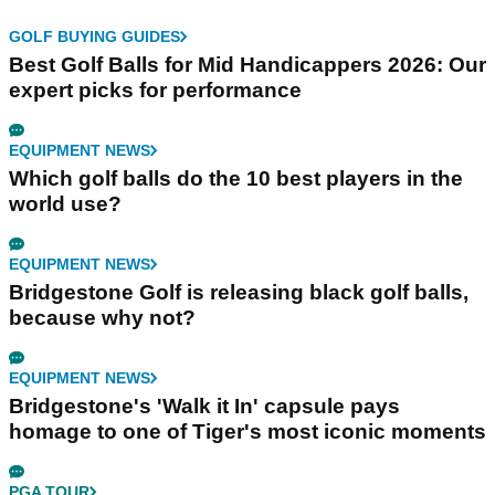
GOLF BUYING GUIDES
Best Golf Balls for Mid Handicappers 2026: Our
expert picks for performance
EQUIPMENT NEWS
Which golf balls do the 10 best players in the
world use?
EQUIPMENT NEWS
Bridgestone Golf is releasing black golf balls,
because why not?
EQUIPMENT NEWS
Bridgestone's 'Walk it In' capsule pays
homage to one of Tiger's most iconic moments
PGA TOUR