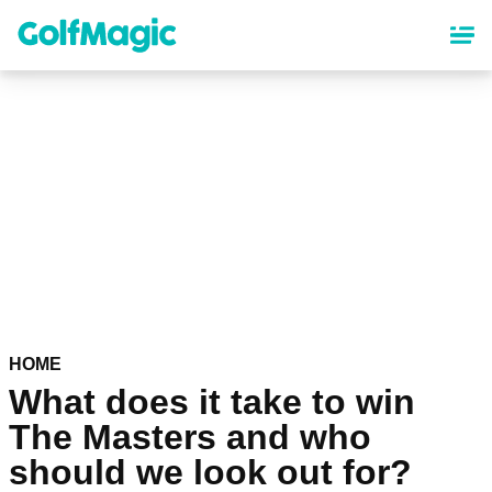
Skip
to
main
content
HOME
What does it take to win
The Masters and who
should we look out for?