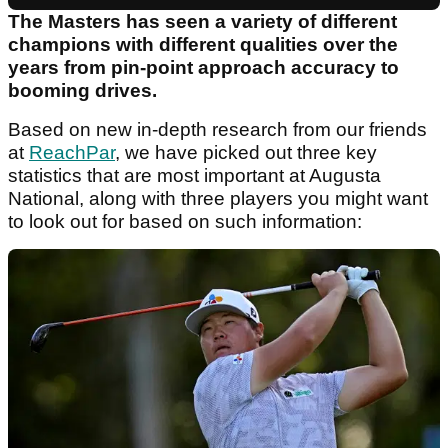
The Masters has seen a variety of different
champions with different qualities over the
years from pin-point approach accuracy to
booming drives.
Based on new in-depth research from our friends
at
ReachPar
, we have picked out three key
statistics that are most important at Augusta
National, along with three players you might want
to look out for based on such information: