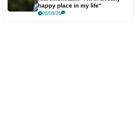
happy place in my life"
06/08/26