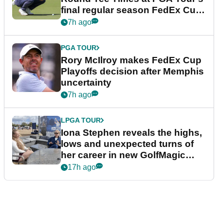
final regular season FedEx Cup
event
7h ago
PGA TOUR
Rory McIlroy makes FedEx Cup
Playoffs decision after Memphis
uncertainty
7h ago
LPGA TOUR
Iona Stephen reveals the highs,
lows and unexpected turns of
her career in new GolfMagic
podcast Her Game
17h ago