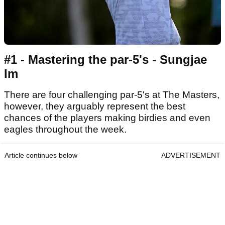
#1 - Mastering the par-5's - Sungjae
Im
There are four challenging par-5's at The Masters,
however, they arguably represent the best
chances of the players making birdies and even
eagles throughout the week.
Article continues below
ADVERTISEMENT