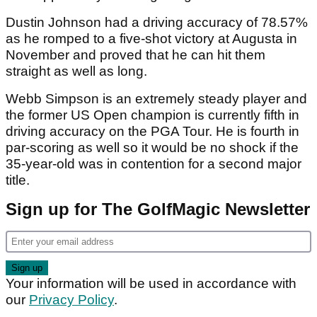
Dustin Johnson had a driving accuracy of 78.57%
as he romped to a five-shot victory at Augusta in
November and proved that he can hit them
straight as well as long.
Webb Simpson is an extremely steady player and
the former US Open champion is currently fifth in
driving accuracy on the PGA Tour. He is fourth in
par-scoring as well so it would be no shock if the
35-year-old was in contention for a second major
title.
Sign up for The GolfMagic Newsletter
Your information will be used in accordance with
our
Privacy Policy
.