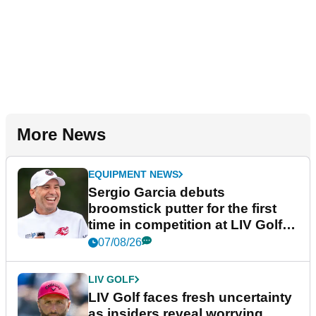
More News
EQUIPMENT NEWS
Sergio Garcia debuts
broomstick putter for the first
time in competition at LIV Golf
New York
07/08/26
LIV GOLF
LIV Golf faces fresh uncertainty
as insiders reveal worrying