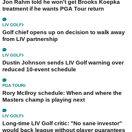
Jon Rahm told he won't get Brooks Koepka
treatment if he wants PGA Tour return
LIV GOLF
Golf chief opens up on decision to walk away
from LIV partnership
LIV GOLF
Dustin Johnson sends LIV Golf warning over
reduced 10-event schedule
PGA TOUR
Rory McIlroy schedule: When and where the
Masters champ is playing next
LIV GOLF
Long-time LIV Golf critic: "No sane investor"
would back league without player guarantees