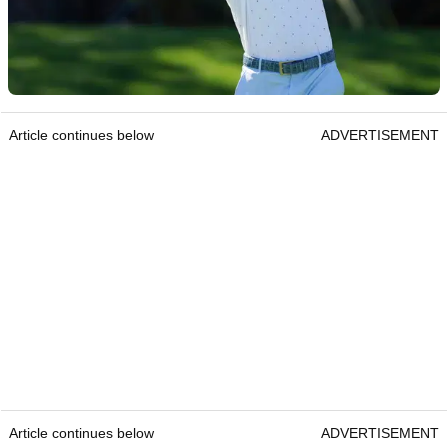
Article continues below
ADVERTISEMENT
Article continues below
ADVERTISEMENT