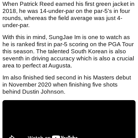
When Patrick Reed earned his first green jacket in
2018, he was 14-under-par on the par-5's in four
rounds, whereas the field average was just 4-
under-par.
With this in mind, SungJae Im is one to watch as
he is ranked first in par-5 scoring on the PGA Tour
this season. The talented South Korean is also
seventh in driving accuracy which is also a crucial
area to perfect at Augusta.
Im also finished tied second in his Masters debut
in November 2020 when finishing five shots
behind Dustin Johnson.