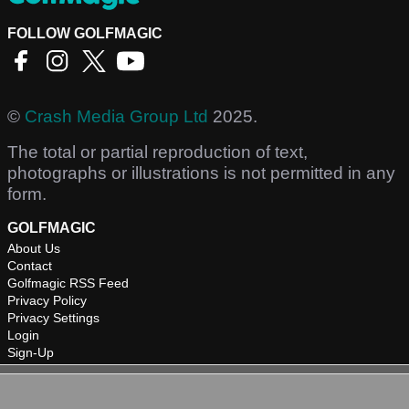
FOLLOW GOLFMAGIC
©
Crash Media Group Ltd
2025.
The total or partial reproduction of text,
photographs or illustrations is not permitted in any
form.
GOLFMAGIC
About Us
Contact
Golfmagic RSS Feed
Privacy Policy
Privacy Settings
Login
Sign-Up