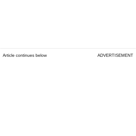
Article continues below
ADVERTISEMENT