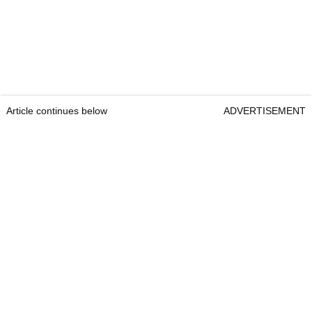
Article continues below
ADVERTISEMENT