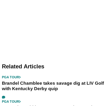
Related Articles
PGA TOUR
Brandel Chamblee takes savage dig at LIV Golf
with Kentucky Derby quip
PGA TOUR