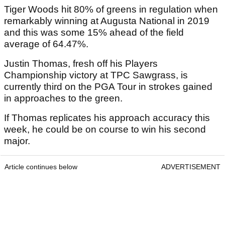
Tiger Woods hit 80% of greens in regulation when
remarkably winning at Augusta National in 2019
and this was some 15% ahead of the field
average of 64.47%.
Justin Thomas, fresh off his Players
Championship victory at TPC Sawgrass, is
currently third on the PGA Tour in strokes gained
in approaches to the green.
If Thomas replicates his approach accuracy this
week, he could be on course to win his second
major.
Article continues below
ADVERTISEMENT