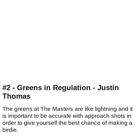
#2 - Greens in Regulation - Justin
Thomas
The greens at The Masters are like lightning and it
is important to be accurate with approach shots in
order to give yourself the best chance of making a
birdie.