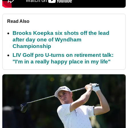
Read Also
Brooks Koepka six shots off the lead
after day one of Wyndham
Championship
LIV Golf pro U-turns on retirement talk:
"I'm in a really happy place in my life"