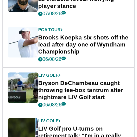
player stance
07/08/26
PGA TOUR
Brooks Koepka six shots off the
lead after day one of Wyndham
Championship
06/08/26
LIV GOLF
Bryson DeChambeau caught
throwing tee-box tantrum after
nightmare LIV Golf start
06/08/26
LIV GOLF
LIV Golf pro U-turns on
retirement talk: "I'm in a really