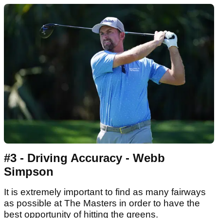
#3 - Driving Accuracy - Webb
Simpson
It is extremely important to find as many fairways
as possible at The Masters in order to have the
best opportunity of hitting the greens.