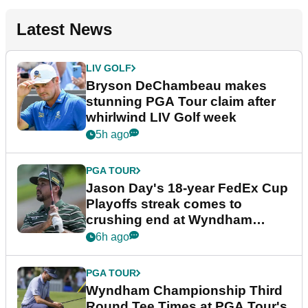
Latest News
LIV GOLF
Bryson DeChambeau makes
stunning PGA Tour claim after
whirlwind LIV Golf week
5h ago
PGA TOUR
Jason Day's 18-year FedEx Cup
Playoffs streak comes to
crushing end at Wyndham
Championship
6h ago
PGA TOUR
Wyndham Championship Third
Round Tee Times at PGA Tour's