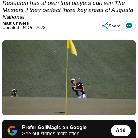
Research has shown that players can win The
Masters if they perfect three key areas of Augusta
National.
Matt Chivers
Share
Updated: 04 Oct 2022
Prefer GolfMagic on Google
Add
See our stories more often