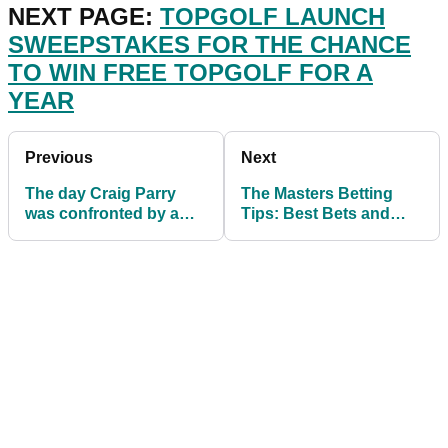
NEXT PAGE:
TOPGOLF LAUNCH
SWEEPSTAKES FOR THE CHANCE
TO WIN FREE TOPGOLF FOR A
YEAR
Previous
Next
The day Craig Parry
The Masters Betting
was confronted by a
Tips: Best Bets and
patron at The Masters
Each Way Picks at
Augusta National