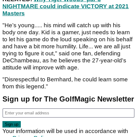
NIGHTMARE could indicate VICTORY at 2021
Masters
"He’s young..... his mind will catch up with his
body one day. Kid is a gamer, just needs to learn
to let his game do the loud speaking on his behalf
and have a bit more humility. Life... we are all just
trying to figure it out," said one fan, defending
DeChambeau, as he believes the 27-year-old's
attitude will improve with age.
"Disrespectful to Bernhard, he could learn some
from this legend."
Sign up for The GolfMagic Newsletter
Your information will be used in accordance with