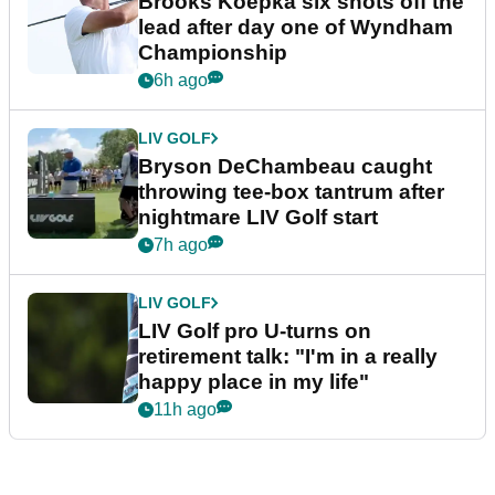
Brooks Koepka six shots off the
lead after day one of Wyndham
Championship
6h ago
LIV GOLF
Bryson DeChambeau caught
throwing tee-box tantrum after
nightmare LIV Golf start
7h ago
LIV GOLF
LIV Golf pro U-turns on
retirement talk: "I'm in a really
happy place in my life"
11h ago