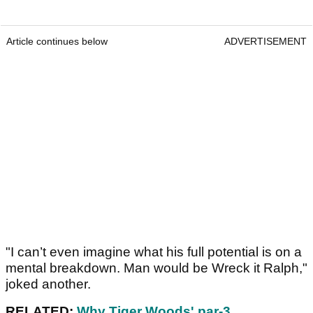
Article continues below
ADVERTISEMENT
"I can’t even imagine what his full potential is on a
mental breakdown. Man would be Wreck it Ralph,"
joked another.
RELATED:
Why Tiger Woods' par-3