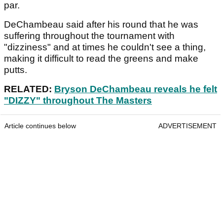
par.
DeChambeau said after his round that he was
suffering throughout the tournament with
"dizziness" and at times he couldn't see a thing,
making it difficult to read the greens and make
putts.
RELATED:
Bryson DeChambeau reveals he felt
"DIZZY" throughout The Masters
Article continues below
ADVERTISEMENT