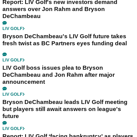
Report: LIV Golf's new investors demand
answers over Jon Rahm and Bryson
DeChambeau
LIV GOLF
Bryson DeChambeau's LIV Golf future takes
fresh twist as BC Partners eyes funding deal
LIV GOLF
LIV Golf boss issues plea to Bryson
DeChambeau and Jon Rahm after major
announcement
LIV GOLF
Bryson DeChambeau leads LIV Golf meeting
but players still await answers on league's
future
LIV GOLF
Report: LIV Golf ‘facing bankruptcy’ as players