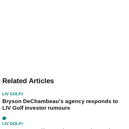
Related Articles
LIV GOLF
Bryson DeChambeau's agency responds to
LIV Golf investor rumours
LIV GOLF