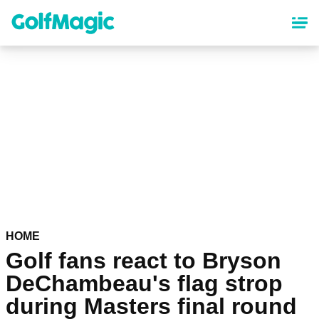
Skip
to
main
content
HOME
Golf fans react to Bryson
DeChambeau's flag strop
during Masters final round