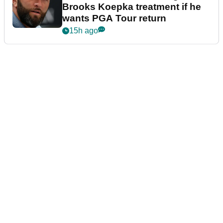
Brooks Koepka treatment if he
wants PGA Tour return
15h ago