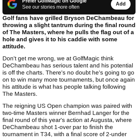
Prefer GolfMagic on Google
Add
See our stories more often
Golf fans have grilled Bryson DeChambeau for
throwing a slight tantrum during the final round
of The Masters, where he pulls the flag out of a
hole and gives it to his caddie with some
attitude.
Don't get me wrong, we at GolfMagic think
DeChambeau has serious talent and his potential
is off the charts. There's no doubt he's going to go
on to win many more tournaments, but once again
his attitude is what has people talking following
The Masters.
The reigning US Open champion was paired with
two-time Masters winner Bernhad Langer for the
final round of this year's action at Augusta, where
DeChambeau shot 1-over par to finish the
tournament in T34, with a final score of 2-under