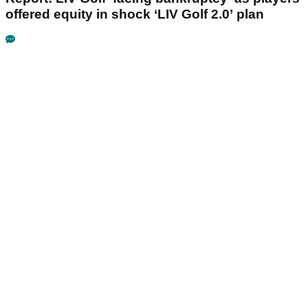
offered equity in shock ‘LIV Golf 2.0’ plan