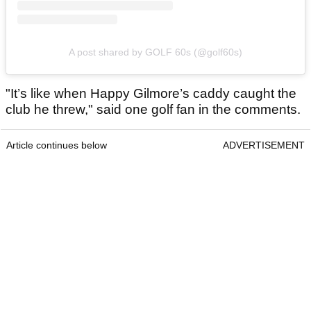
A post shared by GOLF 60s (@golf60s)
"It’s like when Happy Gilmore’s caddy caught the
club he threw," said one golf fan in the comments.
Article continues below
ADVERTISEMENT