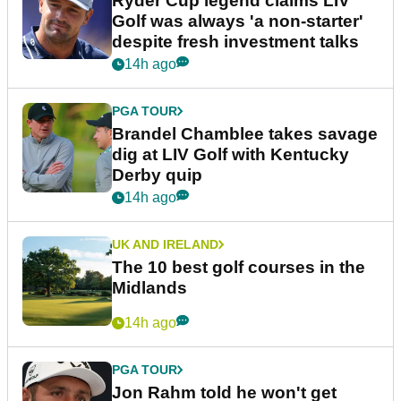
Ryder Cup legend claims LIV
Golf was always 'a non-starter'
despite fresh investment talks
14h ago
PGA TOUR
Brandel Chamblee takes savage
dig at LIV Golf with Kentucky
Derby quip
14h ago
UK AND IRELAND
The 10 best golf courses in the
Midlands
14h ago
PGA TOUR
Jon Rahm told he won't get