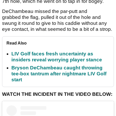
7th hole, which he went on to tap in for bogey.
DeChambeau missed the par-putt and
grabbed the flag, pulled it out of the hole and
swung it round to give to his caddie without any
eye contact, in what seemed to be a bit of a strop.
Read Also
LIV Golf faces fresh uncertainty as
insiders reveal worrying player stance
Bryson DeChambeau caught throwing
tee-box tantrum after nightmare LIV Golf
start
WATCH THE INCIDENT IN THE VIDEO BELOW: