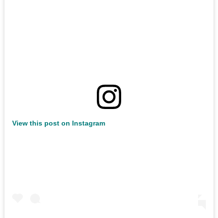
View this post on Instagram