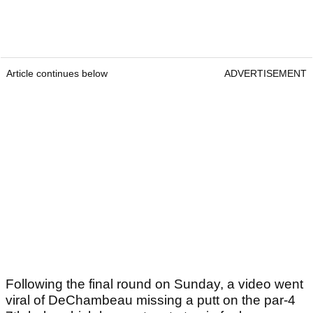
Article continues below
ADVERTISEMENT
Following the final round on Sunday, a video went
viral of DeChambeau missing a putt on the par-4