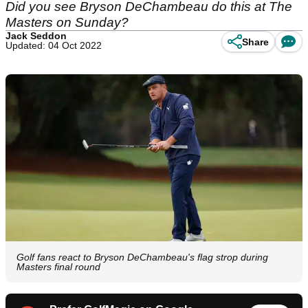
Did you see Bryson DeChambeau do this at The
Masters on Sunday?
Jack Seddon
Share
Updated: 04 Oct 2022
Golf fans react to Bryson DeChambeau's flag strop during
Masters final round