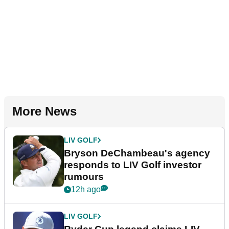
More News
LIV GOLF
Bryson DeChambeau's agency
responds to LIV Golf investor
rumours
12h ago
LIV GOLF