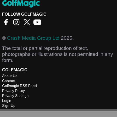
FOLLOW GOLFMAGIC
©
Crash Media Group Ltd
2025.
The total or partial reproduction of text,
photographs or illustrations is not permitted in any
form.
GOLFMAGIC
About Us
Contact
Golfmagic RSS Feed
Privacy Policy
Privacy Settings
Login
Sign-Up