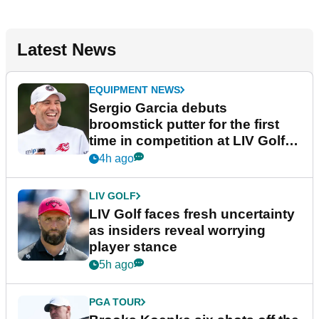
Latest News
EQUIPMENT NEWS
Sergio Garcia debuts
broomstick putter for the first
time in competition at LIV Golf
New York
4h ago
LIV GOLF
LIV Golf faces fresh uncertainty
as insiders reveal worrying
player stance
5h ago
PGA TOUR