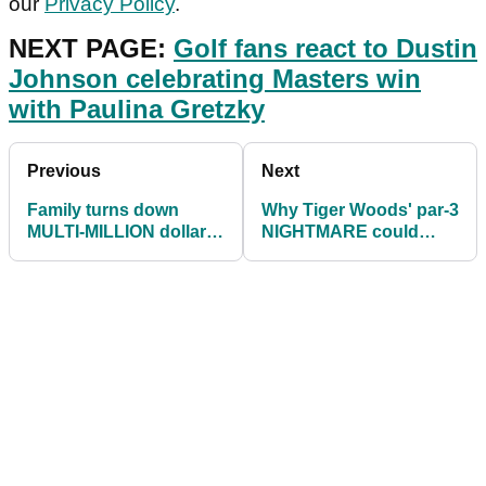
our
Privacy Policy
.
NEXT PAGE:
Golf fans react to Dustin
Johnson celebrating Masters win
with Paulina Gretzky
Previous
Next
Family turns down
Why Tiger Woods' par-3
MULTI-MILLION dollar
NIGHTMARE could
offer for home built next
indicate VICTORY at
to Augusta
2021 Masters