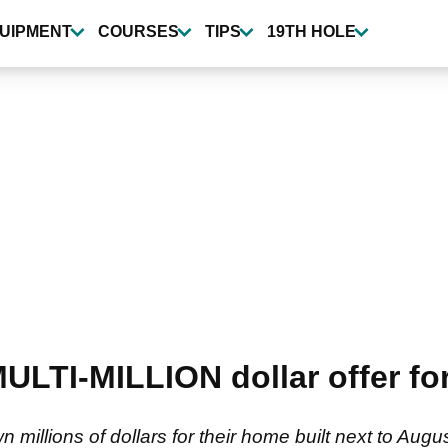
UIPMENT
COURSES
TIPS
19TH HOLE
ULTI-MILLION dollar offer for
n millions of dollars for their home built next to Aug