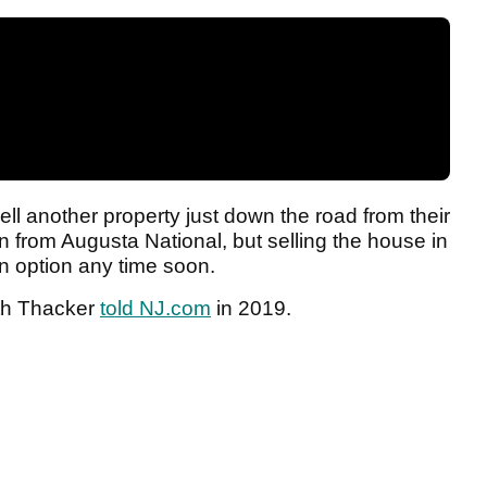
l another property just down the road from their
n from Augusta National, but selling the house in
an option any time soon.
eth Thacker
told NJ.com
in 2019.