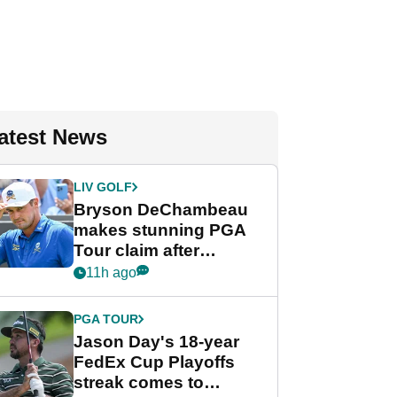
atest News
LIV GOLF
Bryson DeChambeau
makes stunning PGA
Tour claim after
whirlwind LIV Golf
11h ago
week
PGA TOUR
Jason Day's 18-year
FedEx Cup Playoffs
streak comes to