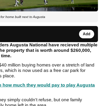
for home built next to Augusta
Add
ders Augusta National have recieved multiple
the property that is worth around $260,000,
 time.
40 million buying homes over a stretch of land
s, which is now used as a free car park for
s place.
te how much they would pay to play Augusta
ey simply couldn't refuse, but one family
y home left in the area.