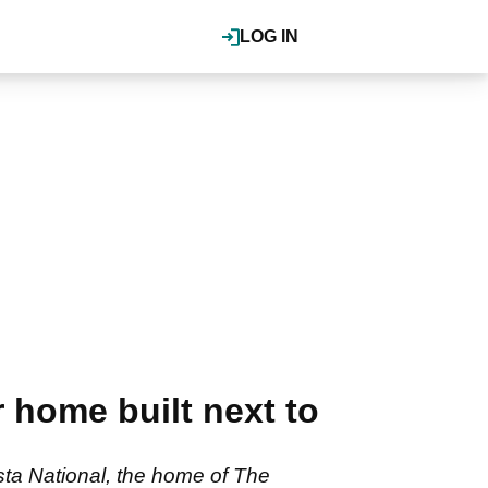
LOG IN
 home built next to
usta National, the home of The