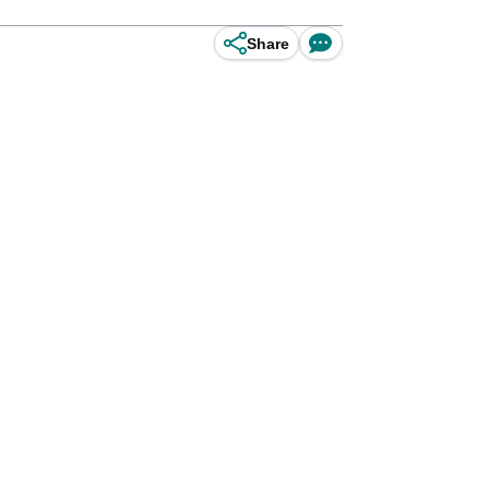
Share