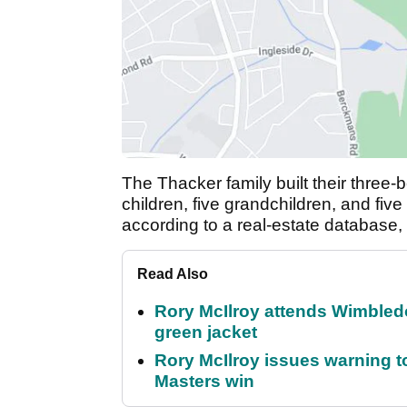
The Thacker family built their three
children, five grandchildren, and five
according to a real-estate database,
Read Also
Rory McIlroy attends Wimbled
green jacket
Rory McIlroy issues warning to
Masters win