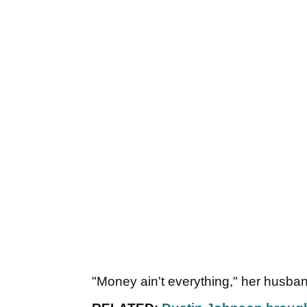
"Money ain't everything," her husb