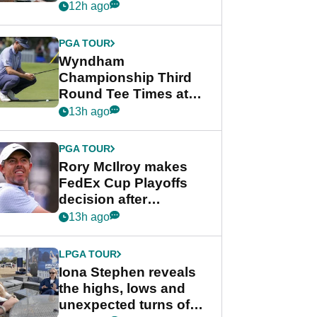
crushing end at
12h ago
Wyndham
Championship
PGA TOUR
Wyndham
Championship Third
Round Tee Times at
PGA Tour's final
13h ago
regular season FedEx
Cup event
PGA TOUR
Rory McIlroy makes
FedEx Cup Playoffs
decision after
Memphis uncertainty
13h ago
LPGA TOUR
Iona Stephen reveals
the highs, lows and
unexpected turns of