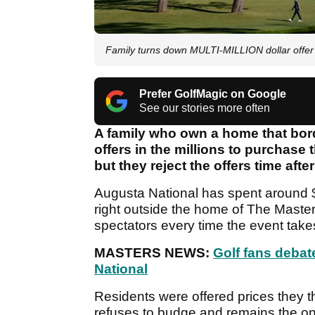
Family turns down MULTI-MILLION dollar offer 
Prefer GolfMagic on Google
See our stories more often
A family who own a home that bor
offers in the millions to purchase 
but they reject the offers time after
Augusta National has spent around $
right outside the home of The Master
spectators every time the event take
MASTERS NEWS:
Golf fans deba
National
Residents were offered prices they th
refuses to budge and remains the onl