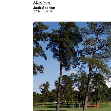
Masters.
Jack Seddon
17 Nov 2020