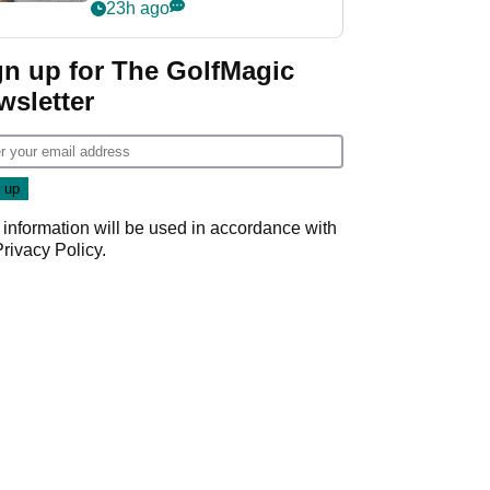
her career in new
23h ago
GolfMagic podcast Her
Game
gn up for The GolfMagic
wsletter
 information will be used in accordance with
Privacy Policy
.