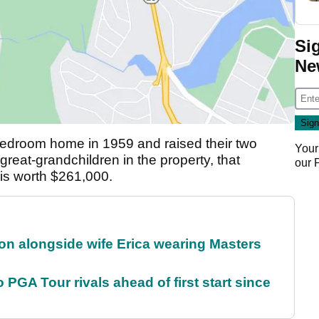
Si
Ne
-bedroom home in 1959 and raised their two
Your
 great-grandchildren in the property, that
our
 is worth $261,000.
on alongside wife Erica wearing Masters
 PGA Tour rivals ahead of first start since