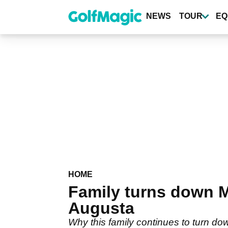
Skip
to
NEWS
TOUR
EQ
main
content
HOME
Family turns down M
Augusta
Why this family continues to turn dow