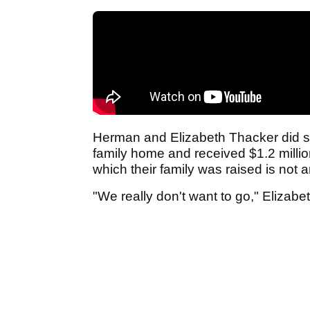
Herman and Elizabeth Thacker did sel
family home and received $1.2 millio
which their family was raised is not 
"We really don't want to go," Elizab