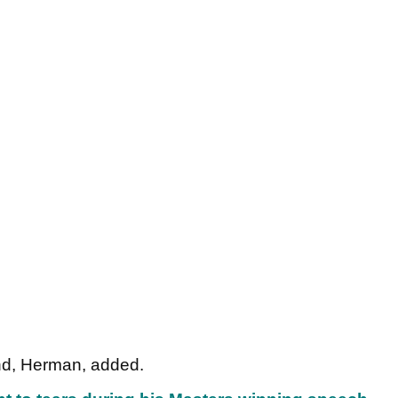
and, Herman, added.