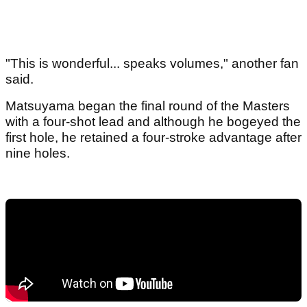
"This is wonderful... speaks volumes," another fan
said.
Matsuyama began the final round of the Masters
with a four-shot lead and although he bogeyed the
first hole, he retained a four-stroke advantage after
nine holes.