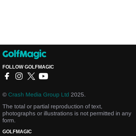
FOLLOW GOLFMAGIC
©
Crash Media Group Ltd
2025.
The total or partial reproduction of text,
photographs or illustrations is not permitted in any
form.
GOLFMAGIC