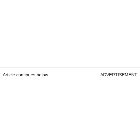
Article continues below
ADVERTISEMENT