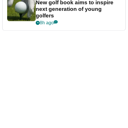
New golf book aims to inspire
next generation of young
golfers
8h ago