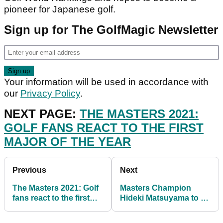
pioneer for Japanese golf.
Sign up for The GolfMagic Newsletter
Your information will be used in accordance with
our
Privacy Policy
.
NEXT PAGE:
THE MASTERS 2021:
GOLF FANS REACT TO THE FIRST
MAJOR OF THE YEAR
Previous
Next
The Masters 2021: Golf
Masters Champion
fans react to the first
Hideki Matsuyama to fly
major of the year
the flag for Japan in
2021