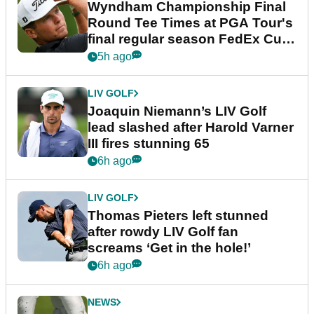
Wyndham Championship Final
Round Tee Times at PGA Tour's
final regular season FedEx Cup
event
5h ago
LIV GOLF
Joaquin Niemann’s LIV Golf
lead slashed after Harold Varner
III fires stunning 65
6h ago
LIV GOLF
Thomas Pieters left stunned
after rowdy LIV Golf fan
screams ‘Get in the hole!’
6h ago
NEWS