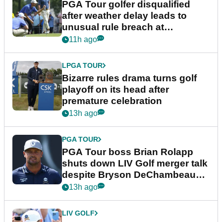
PGA Tour golfer disqualified
after weather delay leads to
unusual rule breach at
Wyndham Championship
11h ago
LPGA TOUR
Bizarre rules drama turns golf
playoff on its head after
premature celebration
13h ago
PGA TOUR
PGA Tour boss Brian Rolapp
shuts down LIV Golf merger talk
despite Bryson DeChambeau
plea
13h ago
LIV GOLF