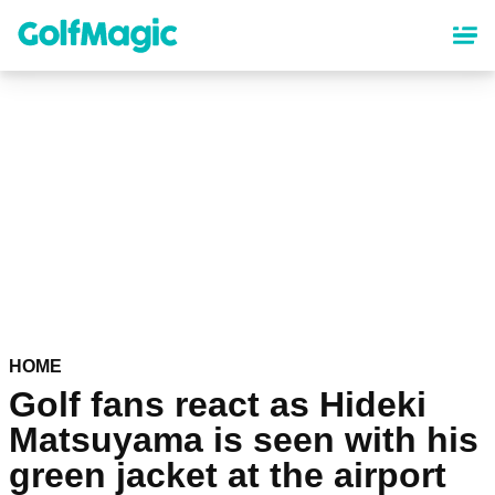
Skip
to
main
content
HOME
Golf fans react as Hideki
Matsuyama is seen with his
green jacket at the airport