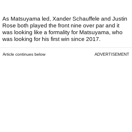
As Matsuyama led, Xander Schauffele and Justin
Rose both played the front nine over par and it
was looking like a formality for Matsuyama, who
was looking for his first win since 2017.
Article continues below
ADVERTISEMENT