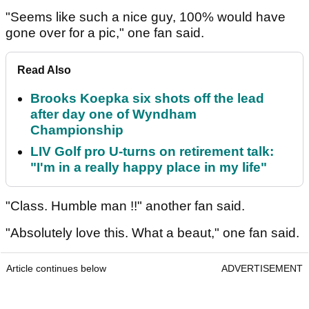
"Seems like such a nice guy, 100% would have
gone over for a pic," one fan said.
Read Also
Brooks Koepka six shots off the lead
after day one of Wyndham
Championship
LIV Golf pro U-turns on retirement talk:
"I'm in a really happy place in my life"
"Class. Humble man !!" another fan said.
"Absolutely love this. What a beaut," one fan said.
Article continues below
ADVERTISEMENT