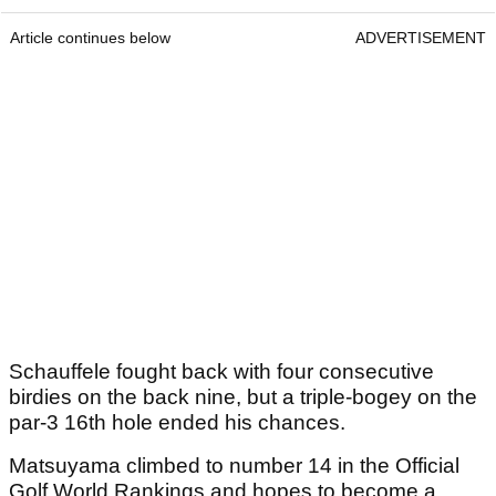
Article continues below
ADVERTISEMENT
Schauffele fought back with four consecutive
birdies on the back nine, but a triple-bogey on the
par-3 16th hole ended his chances.
Matsuyama climbed to number 14 in the Official
Golf World Rankings and hopes to become a