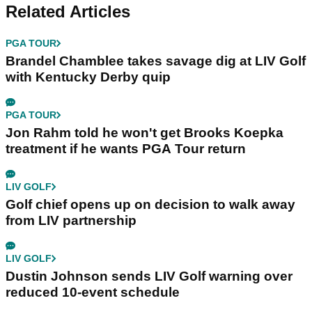
Related Articles
PGA TOUR
Brandel Chamblee takes savage dig at LIV Golf
with Kentucky Derby quip
PGA TOUR
Jon Rahm told he won't get Brooks Koepka
treatment if he wants PGA Tour return
LIV GOLF
Golf chief opens up on decision to walk away
from LIV partnership
LIV GOLF
Dustin Johnson sends LIV Golf warning over
reduced 10-event schedule