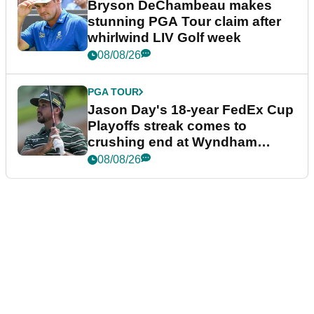
Bryson DeChambeau makes
stunning PGA Tour claim after
whirlwind LIV Golf week
08/08/26
PGA TOUR
Jason Day's 18-year FedEx Cup
Playoffs streak comes to
crushing end at Wyndham
Championship
08/08/26