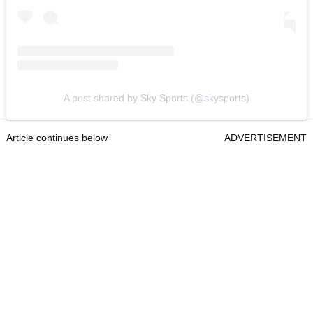
A post shared by Sky Sports (@skysports)
Article continues below
ADVERTISEMENT