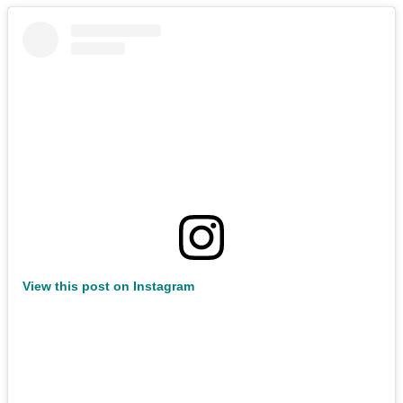
View this post on Instagram