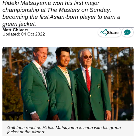
Hideki Matsuyama won his first major
championship at The Masters on Sunday,
becoming the first Asian-born player to earn a
green jacket.
Matt Chivers
Share
Updated: 04 Oct 2022
Golf fans react as Hideki Matsuyama is seen with his green
jacket at the airport