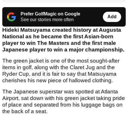
Prefer GolfMagic on Google
Add
See our stories more often
Hideki Matsuyama created history at Augusta
National as he became the first Asian-born
player to win The Masters and the first male
Japanese player to win a major championship.
The green jacket is one of the most sought-after
items in golf, along with the Claret Jug and the
Ryder Cup, and it is fair to say that Matsuyama
cherishes his new piece of hallowed clothing.
The Japanese superstar was spotted at Atlanta
Airport, sat down with his green jacket taking pride
of place and separated from his luggage bags on
the back of a seat.