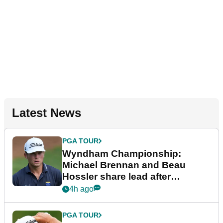
Latest News
PGA TOUR
Wyndham Championship:
Michael Brennan and Beau
Hossler share lead after
dramatic final round
4h ago
PGA TOUR