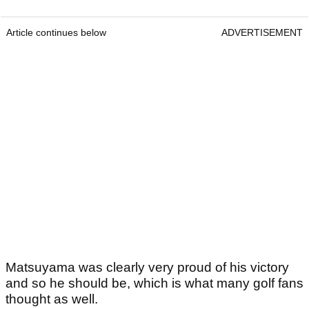
Article continues below
ADVERTISEMENT
Matsuyama was clearly very proud of his victory
and so he should be, which is what many golf fans
thought as well.