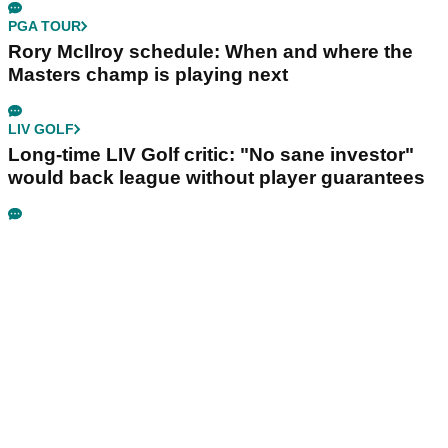
PGA TOUR
Rory McIlroy schedule: When and where the
Masters champ is playing next
LIV GOLF
Long-time LIV Golf critic: "No sane investor"
would back league without player guarantees