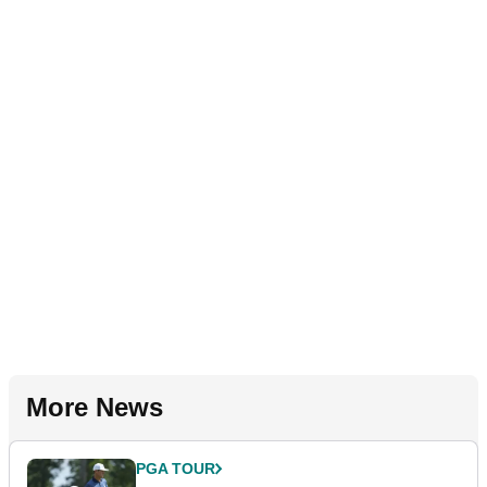
More News
PGA TOUR