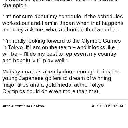
champion.
"I’m not sure about my schedule. If the schedules
worked out and I am in Japan when that happens
and they ask me, what an honour that would be.
"I’m really looking forward to the Olympic Games
in Tokyo. If I am on the team – and it looks like I
will be – I’ll do my best to represent my country
and hopefully I’ll play well."
Matsuyama has already done enough to inspire
young Japanese golfers to dream of winning
major titles and a gold medal at the Tokyo
Olympics could do even more than that.
Article continues below
ADVERTISEMENT