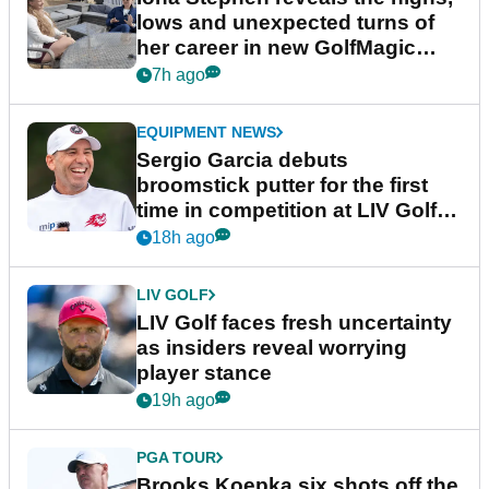
lows and unexpected turns of
her career in new GolfMagic
podcast Her Game
7h ago
EQUIPMENT NEWS
Sergio Garcia debuts
broomstick putter for the first
time in competition at LIV Golf
New York
18h ago
LIV GOLF
LIV Golf faces fresh uncertainty
as insiders reveal worrying
player stance
19h ago
PGA TOUR
Brooks Koepka six shots off the