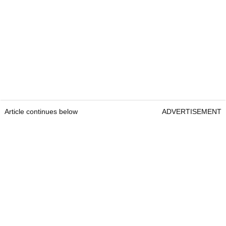
Article continues below
ADVERTISEMENT