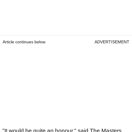
Article continues below
ADVERTISEMENT
"It would be quite an honour," said The Masters