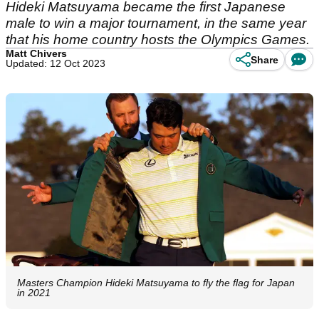
Hideki Matsuyama became the first Japanese
male to win a major tournament, in the same year
that his home country hosts the Olympics Games.
Matt Chivers
Share
Updated: 12 Oct 2023
Masters Champion Hideki Matsuyama to fly the flag for Japan
in 2021