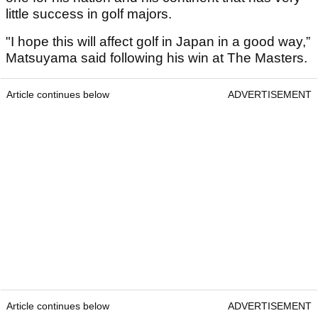
little success in golf majors.
"I hope this will affect golf in Japan in a good way,”
Matsuyama said following his win at The Masters.
Article continues below
ADVERTISEMENT
Article continues below
ADVERTISEMENT