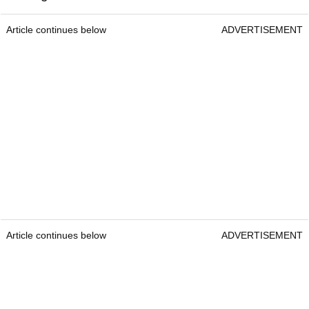
Article continues below
ADVERTISEMENT
Article continues below
ADVERTISEMENT