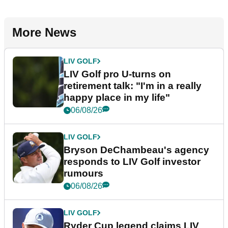
More News
LIV GOLF
LIV Golf pro U-turns on
retirement talk: "I'm in a really
happy place in my life"
06/08/26
LIV GOLF
Bryson DeChambeau's agency
responds to LIV Golf investor
rumours
06/08/26
LIV GOLF
Ryder Cup legend claims LIV