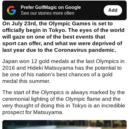
Prefer GolfMagic on Google
Add
See our stories more often
On July 23rd, the Olympic Games is set to
officially begin in Tokyo. The eyes of the world
will gaze on one of the best events that
sport can offer, and what we were deprived of
last year due to the Coronavirus pandemic.
Japan won 12 gold medals at the last Olympics in
2016 and Hideki Matsuyama has the potential to
be one of his nation's best chances of a gold
medal this summer.
The start of the Olympics is always marked by the
ceremonial lighting of the Olympic flame and the
very thought of doing this in Tokyo is an incredible
prospect for Matsuyama.