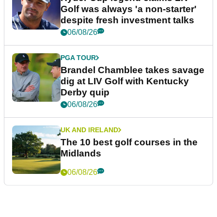
Golf was always 'a non-starter'
despite fresh investment talks
06/08/26
PGA TOUR
Brandel Chamblee takes savage
dig at LIV Golf with Kentucky
Derby quip
06/08/26
UK AND IRELAND
The 10 best golf courses in the
Midlands
06/08/26