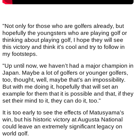
"Not only for those who are golfers already, but
hopefully the youngsters who are playing golf or
thinking about playing golf, I hope they will see
this victory and think it’s cool and try to follow in
my footsteps.
"Up until now, we haven’t had a major champion in
Japan. Maybe a lot of golfers or younger golfers,
too, thought, well, maybe that’s an impossibility.
But with me doing it, hopefully that will set an
example for them that it is possible and that, if they
set their mind to it, they can do it, too."
It is too early to see the effects of Matusyama's
win, but his historic victory at Augusta National
could leave an extremely significant legacy on
world golf.