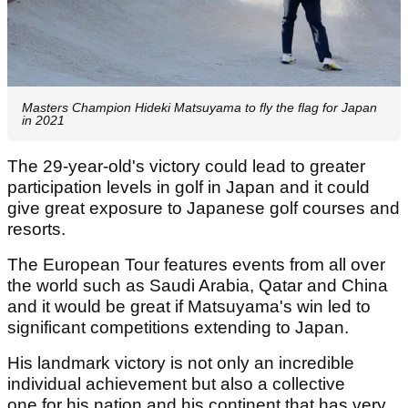
Masters Champion Hideki Matsuyama to fly the flag for Japan
in 2021
The 29-year-old's victory could lead to greater
participation levels in golf in Japan and it could
give great exposure to Japanese golf courses and
resorts.
The European Tour features events from all over
the world such as Saudi Arabia, Qatar and China
and it would be great if Matsuyama's win led to
significant competitions extending to Japan.
His landmark victory is not only an incredible
individual achievement but also a collective
one for his nation and his continent that has very