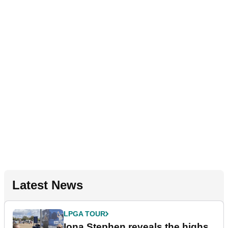
Latest News
LPGA TOUR
Iona Stephen reveals the highs,