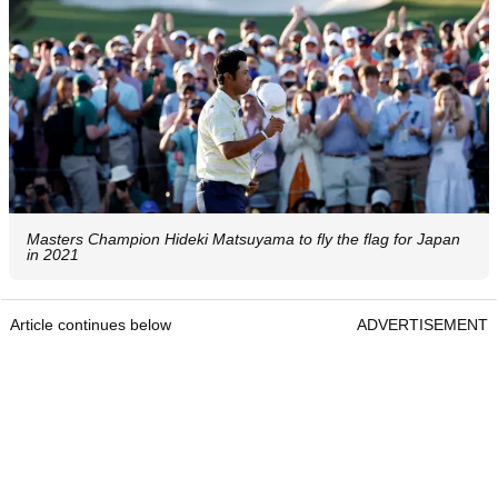
Masters Champion Hideki Matsuyama to fly the flag for Japan
in 2021
Article continues below
ADVERTISEMENT