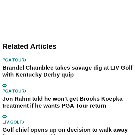
Related Articles
PGA TOUR
Brandel Chamblee takes savage dig at LIV Golf
with Kentucky Derby quip
PGA TOUR
Jon Rahm told he won't get Brooks Koepka
treatment if he wants PGA Tour return
LIV GOLF
Golf chief opens up on decision to walk away