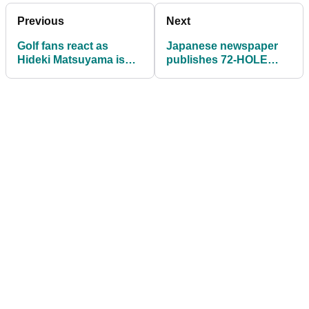
Previous
Next
Golf fans react as
Japanese newspaper
Hideki Matsuyama is
publishes 72-HOLE
seen with his green
graphic on Hideki
jacket at the airport
Matsuyama Masters win