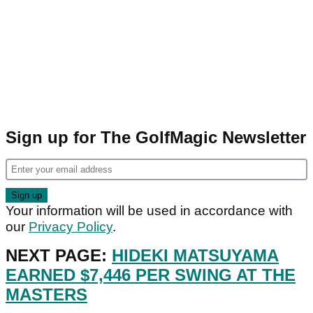
Sign up for The GolfMagic Newsletter
Your information will be used in accordance with
our
Privacy Policy
.
NEXT PAGE:
HIDEKI MATSUYAMA
EARNED $7,446 PER SWING AT THE
MASTERS