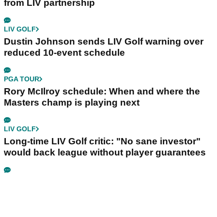
from LIV partnership
LIV GOLF
Dustin Johnson sends LIV Golf warning over
reduced 10-event schedule
PGA TOUR
Rory McIlroy schedule: When and where the
Masters champ is playing next
LIV GOLF
Long-time LIV Golf critic: "No sane investor"
would back league without player guarantees