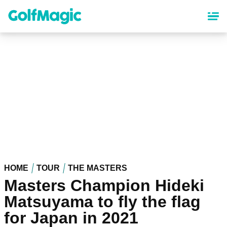
Skip
to
main
content
HOME
TOUR
THE MASTERS
Masters Champion Hideki
Matsuyama to fly the flag
for Japan in 2021