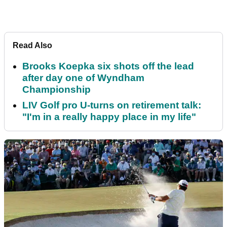
Read Also
Brooks Koepka six shots off the lead
after day one of Wyndham
Championship
LIV Golf pro U-turns on retirement talk:
"I'm in a really happy place in my life"