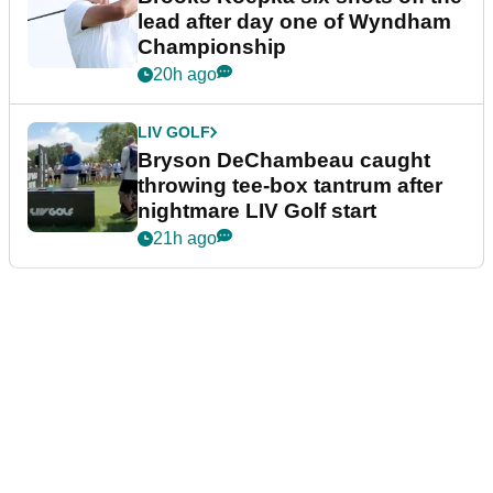
lead after day one of Wyndham
Championship
20h ago
LIV GOLF
Bryson DeChambeau caught
throwing tee-box tantrum after
nightmare LIV Golf start
21h ago