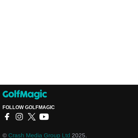
FOLLOW GOLFMAGIC
©
Crash Media Group Ltd
2025.