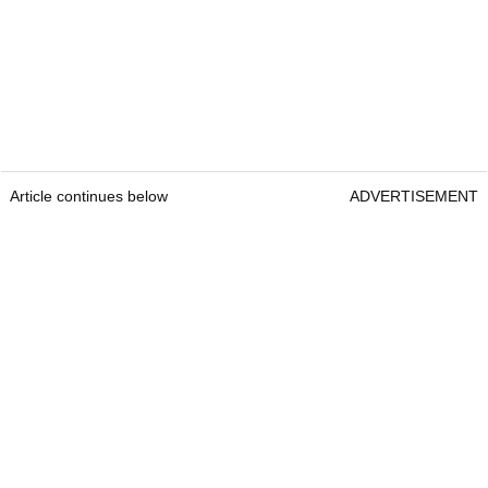
Article continues below
ADVERTISEMENT