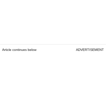
Article continues below
ADVERTISEMENT