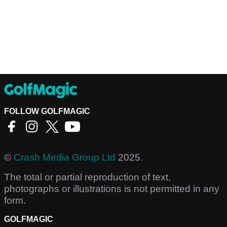
FOLLOW GOLFMAGIC
©
Crash Media Group Ltd
2025.
The total or partial reproduction of text,
photographs or illustrations is not permitted in any
form.
GOLFMAGIC