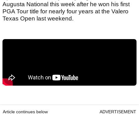
Augusta National this week after he won his first
PGA Tour title for nearly four years at the Valero
Texas Open last weekend.
Article continues below
ADVERTISEMENT