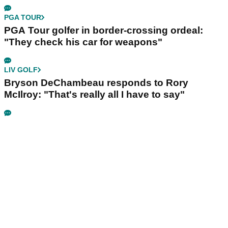
PGA TOUR
PGA Tour golfer in border-crossing ordeal:
"They check his car for weapons"
LIV GOLF
Bryson DeChambeau responds to Rory
McIlroy: "That's really all I have to say"