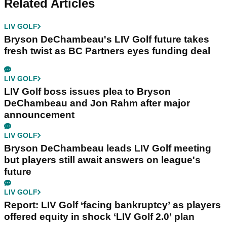
Related Articles
LIV GOLF
Bryson DeChambeau's LIV Golf future takes
fresh twist as BC Partners eyes funding deal
LIV GOLF
LIV Golf boss issues plea to Bryson
DeChambeau and Jon Rahm after major
announcement
LIV GOLF
Bryson DeChambeau leads LIV Golf meeting
but players still await answers on league's
future
LIV GOLF
Report: LIV Golf ‘facing bankruptcy’ as players
offered equity in shock ‘LIV Golf 2.0’ plan