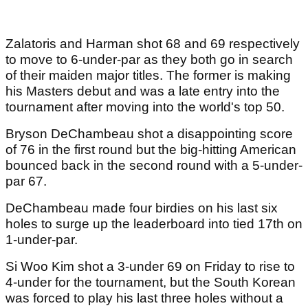
Zalatoris and Harman shot 68 and 69 respectively
to move to 6-under-par as they both go in search
of their maiden major titles. The former is making
his Masters debut and was a late entry into the
tournament after moving into the world's top 50.
Bryson DeChambeau shot a disappointing score
of 76 in the first round but the big-hitting American
bounced back in the second round with a 5-under-
par 67.
DeChambeau made four birdies on his last six
holes to surge up the leaderboard into tied 17th on
1-under-par.
Si Woo Kim shot a 3-under 69 on Friday to rise to
4-under for the tournament, but the South Korean
was forced to play his last three holes without a