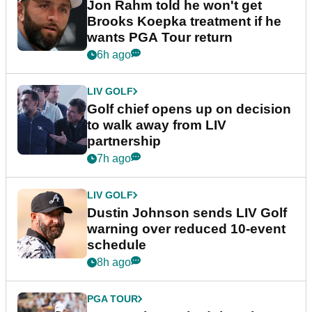
Jon Rahm told he won't get
Brooks Koepka treatment if he
wants PGA Tour return
6h ago
LIV GOLF
Golf chief opens up on decision
to walk away from LIV
partnership
7h ago
LIV GOLF
Dustin Johnson sends LIV Golf
warning over reduced 10-event
schedule
8h ago
PGA TOUR