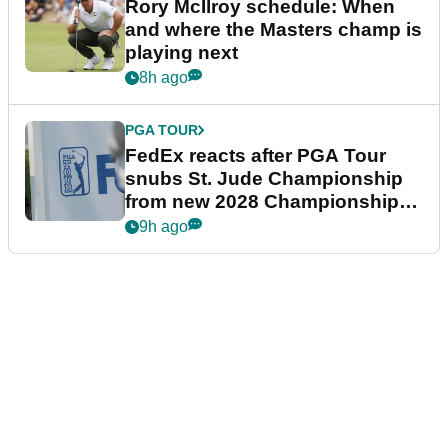
Rory McIlroy schedule: When
and where the Masters champ is
playing next
8h ago
PGA TOUR
FedEx reacts after PGA Tour
snubs St. Jude Championship
from new 2028 Championship
Series
9h ago