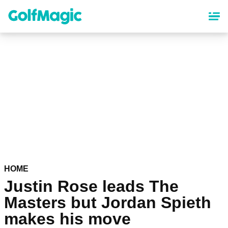
Skip
to
main
content
HOME
Justin Rose leads The
Masters but Jordan Spieth
makes his move