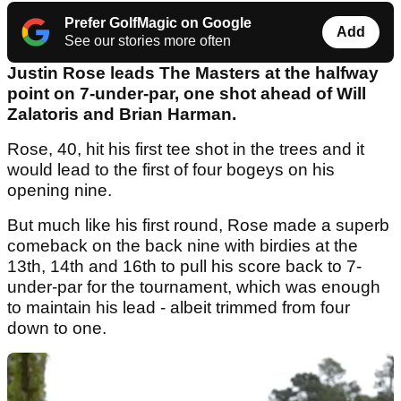
Prefer GolfMagic on Google
Add
See our stories more often
Justin Rose leads The Masters at the halfway
point on 7-under-par, one shot ahead of Will
Zalatoris and Brian Harman.
Rose, 40, hit his first tee shot in the trees and it
would lead to the first of four bogeys on his
opening nine.
But much like his first round, Rose made a superb
comeback on the back nine with birdies at the
13th, 14th and 16th to pull his score back to 7-
under-par for the tournament, which was enough
to maintain his lead - albeit trimmed from four
down to one.