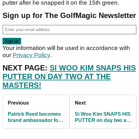
putter after he snapped it on the 15th green.
Sign up for The GolfMagic Newsletter
Your information will be used in accordance with
our
Privacy Policy
.
NEXT PAGE:
SI WOO KIM SNAPS HIS
PUTTER ON DAY TWO AT THE
MASTERS!
Previous
Next
Patrick Reed becomes
Si Woo Kim SNAPS HIS
brand ambassador for
PUTTER on day two at
Castore sportswear
The Masters!