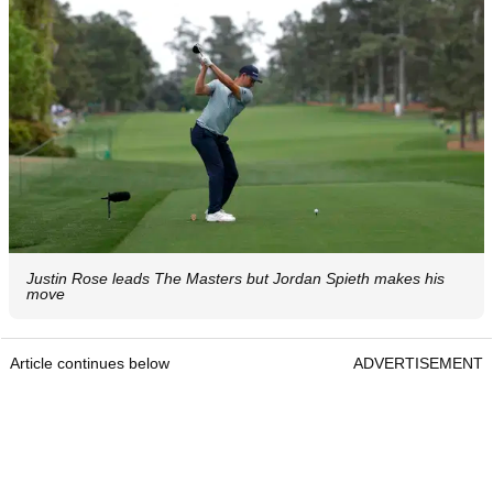
Justin Rose leads The Masters but Jordan Spieth makes his
move
Article continues below
ADVERTISEMENT