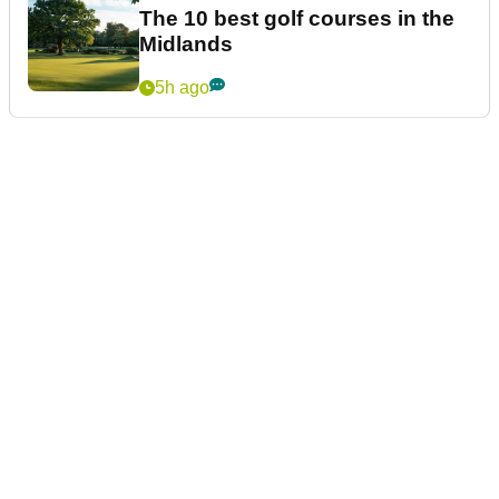
The 10 best golf courses in the
Midlands
5h ago