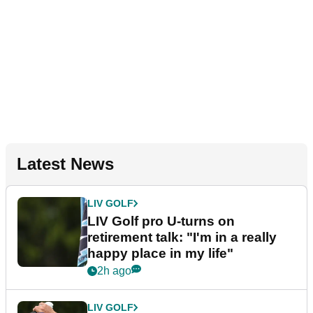
Latest News
LIV GOLF
LIV Golf pro U-turns on
retirement talk: "I'm in a really
happy place in my life"
2h ago
LIV GOLF