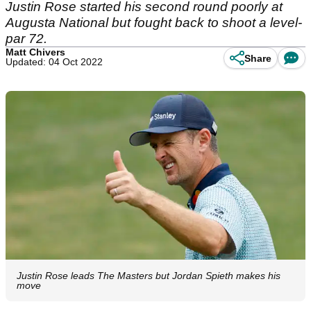
Justin Rose started his second round poorly at
Augusta National but fought back to shoot a level-
par 72.
Matt Chivers
Share
Updated: 04 Oct 2022
Justin Rose leads The Masters but Jordan Spieth makes his
move