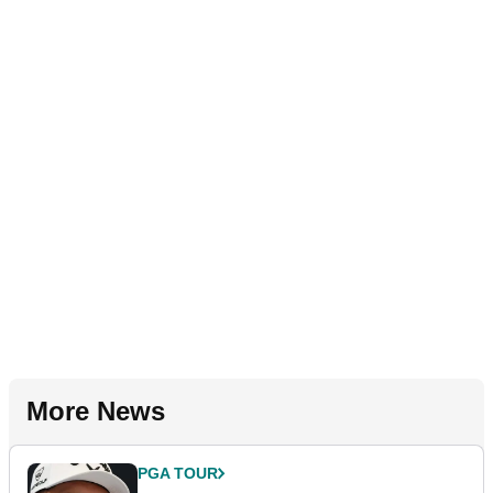
More News
PGA TOUR