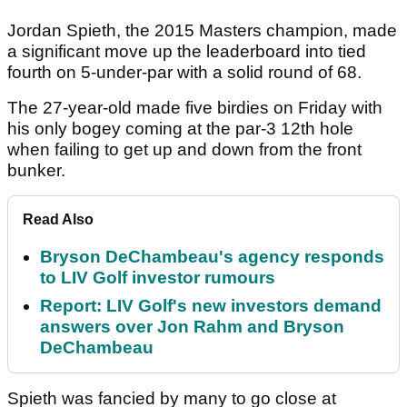
Jordan Spieth, the 2015 Masters champion, made
a significant move up the leaderboard into tied
fourth on 5-under-par with a solid round of 68.
The 27-year-old made five birdies on Friday with
his only bogey coming at the par-3 12th hole
when failing to get up and down from the front
bunker.
Read Also
Bryson DeChambeau's agency responds
to LIV Golf investor rumours
Report: LIV Golf's new investors demand
answers over Jon Rahm and Bryson
DeChambeau
Spieth was fancied by many to go close at