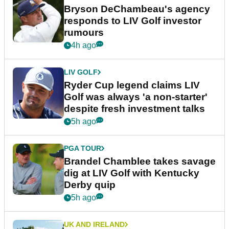
Bryson DeChambeau's agency
responds to LIV Golf investor
rumours
4h ago
LIV GOLF
Ryder Cup legend claims LIV
Golf was always 'a non-starter'
despite fresh investment talks
5h ago
PGA TOUR
Brandel Chamblee takes savage
dig at LIV Golf with Kentucky
Derby quip
5h ago
UK AND IRELAND