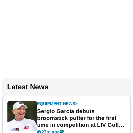
Latest News
EQUIPMENT NEWS
Sergio Garcia debuts
broomstick putter for the first
time in competition at LIV Golf
New York
27m ago