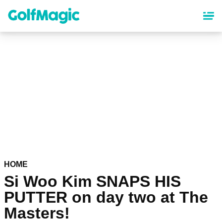
Skip
to
main
content
HOME
Si Woo Kim SNAPS HIS
PUTTER on day two at The
Masters!