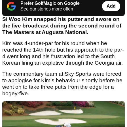
Prefer GolfMagic on Google
Add
See our stories more often
Si Woo Kim snapped his putter and swore on
the live broadcast during the second round of
The Masters at Augusta National.
Kim was 4-under-par for his round when he
reached the 14th hole but his approach to the par-
4 went long and his frustration led to the South
Korean firing an expletive through the Georgia air.
The commentary team at Sky Sports were forced
to apologise for Kim's behaviour shortly before he
went on to take three putts from the edge for a
bogey-five.