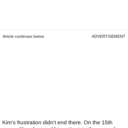
Article continues below
ADVERTISEMENT
Kim's frustration didn't end there. On the 15th