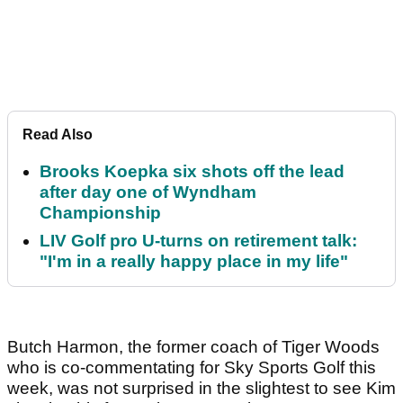
Read Also
Brooks Koepka six shots off the lead
after day one of Wyndham
Championship
LIV Golf pro U-turns on retirement talk:
"I'm in a really happy place in my life"
Butch Harmon, the former coach of Tiger Woods
who is co-commentating for Sky Sports Golf this
week, was not surprised in the slightest to see Kim