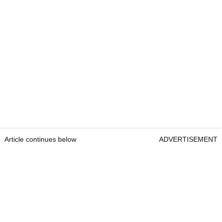
Article continues below
ADVERTISEMENT