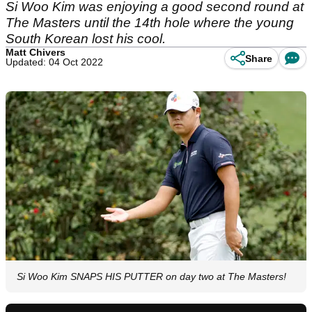
Si Woo Kim was enjoying a good second round at
The Masters until the 14th hole where the young
South Korean lost his cool.
Matt Chivers
Share
Updated: 04 Oct 2022
Si Woo Kim SNAPS HIS PUTTER on day two at The Masters!