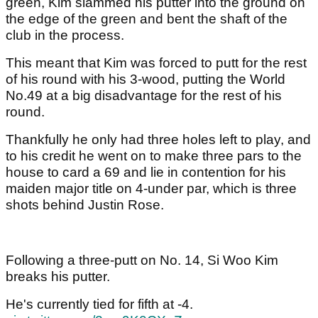
green, Kim slammed his putter into the ground on
the edge of the green and bent the shaft of the
club in the process.
This meant that Kim was forced to putt for the rest
of his round with his 3-wood, putting the World
No.49 at a big disadvantage for the rest of his
round.
Thankfully he only had three holes left to play, and
to his credit he went on to make three pars to the
house to card a 69 and lie in contention for his
maiden major title on 4-under par, which is three
shots behind Justin Rose.
Following a three-putt on No. 14, Si Woo Kim
breaks his putter.
He's currently tied for fifth at -4.