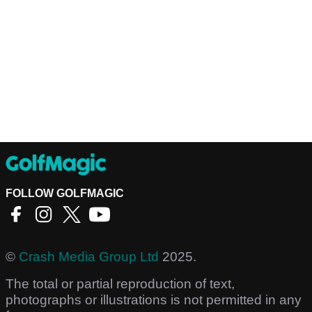
FOLLOW GOLFMAGIC
©
Crash Media Group Ltd
2025.
The total or partial reproduction of text,
photographs or illustrations is not permitted in any