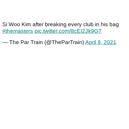
Si Woo Kim after breaking every club in his bag
#themasters
pic.twitter.com/8cEI2Jk9G7
— The Par Train (@TheParTrain)
April 9, 2021