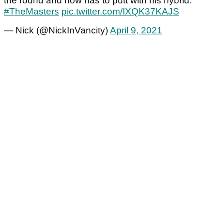
the round and now has to putt with his hybrid.
#TheMasters
pic.twitter.com/IXQK37KAJS
— Nick (@NickInVancity)
April 9, 2021