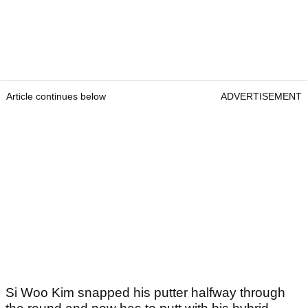
Article continues below
ADVERTISEMENT
Si Woo Kim snapped his putter halfway through