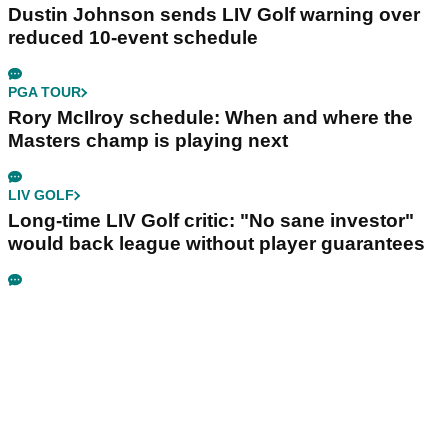
Dustin Johnson sends LIV Golf warning over
reduced 10-event schedule
PGA TOUR
Rory McIlroy schedule: When and where the
Masters champ is playing next
LIV GOLF
Long-time LIV Golf critic: "No sane investor"
would back league without player guarantees