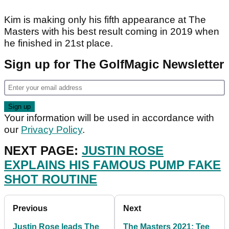
Kim is making only his fifth appearance at The
Masters with his best result coming in 2019 when
he finished in 21st place.
Sign up for The GolfMagic Newsletter
Your information will be used in accordance with
our
Privacy Policy
.
NEXT PAGE:
JUSTIN ROSE
EXPLAINS HIS FAMOUS PUMP FAKE
SHOT ROUTINE
Previous
Next
Justin Rose leads The
The Masters 2021: Tee