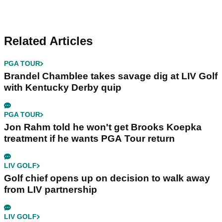
Related Articles
PGA TOUR
Brandel Chamblee takes savage dig at LIV Golf
with Kentucky Derby quip
PGA TOUR
Jon Rahm told he won't get Brooks Koepka
treatment if he wants PGA Tour return
LIV GOLF
Golf chief opens up on decision to walk away
from LIV partnership
LIV GOLF