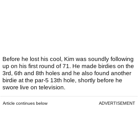
Before he lost his cool, Kim was soundly following
up on his first round of 71. He made birdies on the
3rd, 6th and 8th holes and he also found another
birdie at the par-5 13th hole, shortly before he
swore live on television.
Article continues below
ADVERTISEMENT