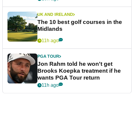
UK AND IRELAND
The 10 best golf courses in the
Midlands
11h ago
PGA TOUR
Jon Rahm told he won't get
Brooks Koepka treatment if he
wants PGA Tour return
11h ago