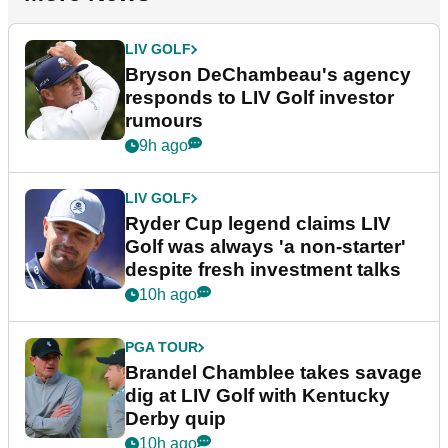
LIV GOLF
Bryson DeChambeau's agency
responds to LIV Golf investor
rumours
9h ago
LIV GOLF
Ryder Cup legend claims LIV
Golf was always 'a non-starter'
despite fresh investment talks
10h ago
PGA TOUR
Brandel Chamblee takes savage
dig at LIV Golf with Kentucky
Derby quip
10h ago