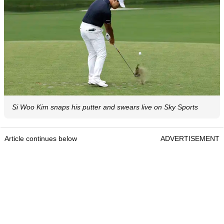
Si Woo Kim snaps his putter and swears live on Sky Sports
Article continues below
ADVERTISEMENT