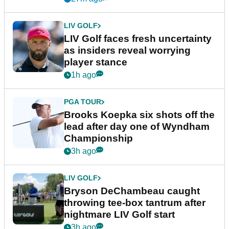
LIV GOLF
LIV Golf faces fresh uncertainty
as insiders reveal worrying
player stance
1h ago
PGA TOUR
Brooks Koepka six shots off the
lead after day one of Wyndham
Championship
3h ago
LIV GOLF
Bryson DeChambeau caught
throwing tee-box tantrum after
nightmare LIV Golf start
3h ago