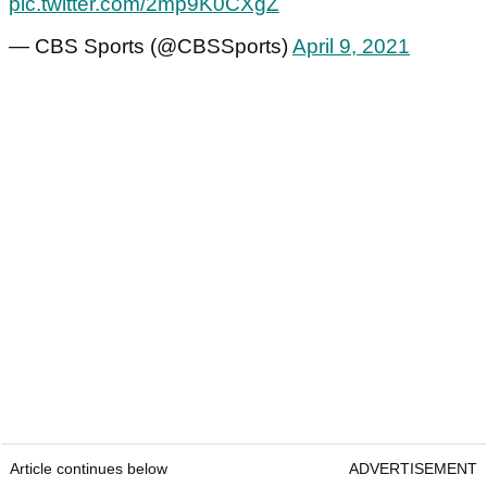
pic.twitter.com/2mp9K0CXgZ
— CBS Sports (@CBSSports)
April 9, 2021
Article continues below
ADVERTISEMENT