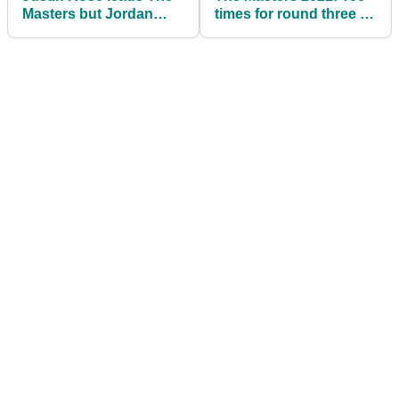
Masters but Jordan
times for round three at
Spieth makes his move
Augusta National