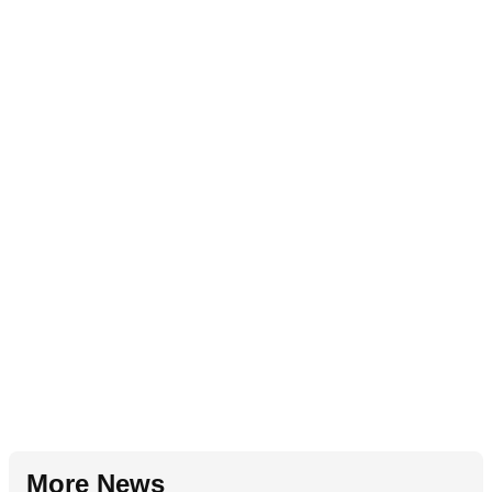
More News