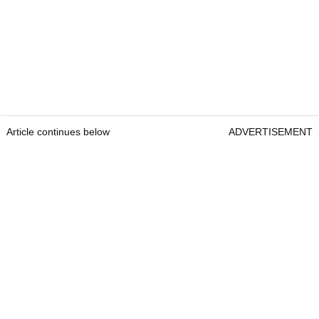
Article continues below
ADVERTISEMENT