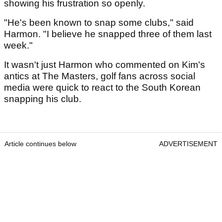
showing his frustration so openly.
"He's been known to snap some clubs," said
Harmon. "I believe he snapped three of them last
week."
It wasn't just Harmon who commented on Kim's
antics at The Masters, golf fans across social
media were quick to react to the South Korean
snapping his club.
Article continues below
ADVERTISEMENT