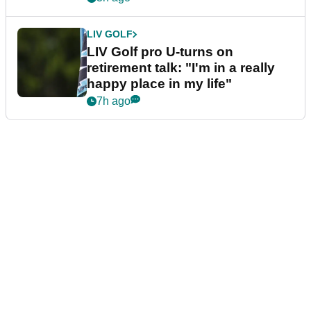
LIV GOLF
LIV Golf pro U-turns on
retirement talk: "I'm in a really
happy place in my life"
7h ago