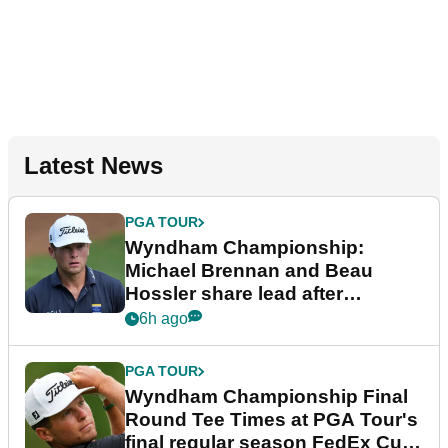
Latest News
PGA TOUR
Wyndham Championship:
Michael Brennan and Beau
Hossler share lead after
dramatic final round
6h ago
PGA TOUR
Wyndham Championship Final
Round Tee Times at PGA Tour's
final regular season FedEx Cup