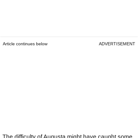
Article continues below
ADVERTISEMENT
The difficulty of Augusta might have caught some