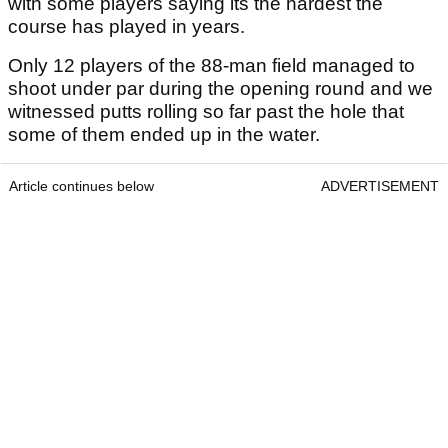
with some players saying its the hardest the
course has played in years.
Only 12 players of the 88-man field managed to
shoot under par during the opening round and we
witnessed putts rolling so far past the hole that
some of them ended up in the water.
Article continues below
ADVERTISEMENT