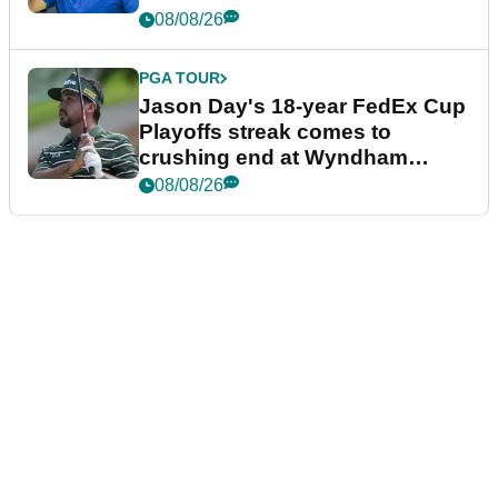
08/08/26
PGA TOUR
Jason Day's 18-year FedEx Cup
Playoffs streak comes to
crushing end at Wyndham
Championship
08/08/26