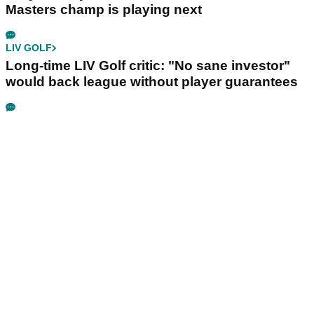
Masters champ is playing next
LIV GOLF
Long-time LIV Golf critic: "No sane investor"
would back league without player guarantees