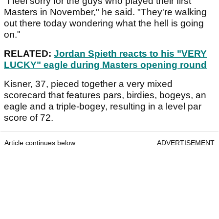
"I feel sorry for the guys who played their first
Masters in November," he said. "They're walking
out there today wondering what the hell is going
on."
RELATED:
Jordan Spieth reacts to his "VERY
LUCKY" eagle during Masters opening round
Kisner, 37, pieced together a very mixed
scorecard that features pars, birdies, bogeys, an
eagle and a triple-bogey, resulting in a level par
score of 72.
Article continues below
ADVERTISEMENT