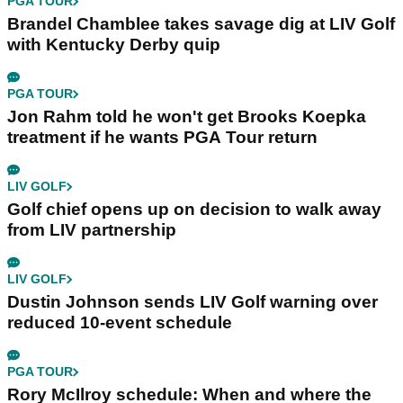
PGA TOUR
Brandel Chamblee takes savage dig at LIV Golf
with Kentucky Derby quip
PGA TOUR
Jon Rahm told he won't get Brooks Koepka
treatment if he wants PGA Tour return
LIV GOLF
Golf chief opens up on decision to walk away
from LIV partnership
LIV GOLF
Dustin Johnson sends LIV Golf warning over
reduced 10-event schedule
PGA TOUR
Rory McIlroy schedule: When and where the