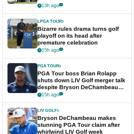
Wyndham Championship
13h ago
LPGA TOUR
Bizarre rules drama turns golf
playoff on its head after
premature celebration
15h ago
PGA TOUR
PGA Tour boss Brian Rolapp
shuts down LIV Golf merger talk
despite Bryson DeChambeau
plea
15h ago
LIV GOLF
Bryson DeChambeau makes
stunning PGA Tour claim after
whirlwind LIV Golf week