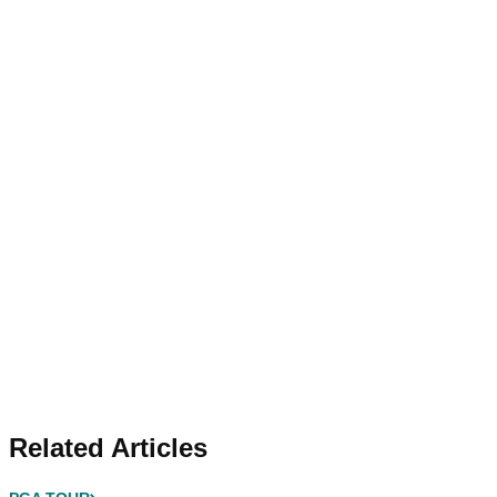
Related Articles