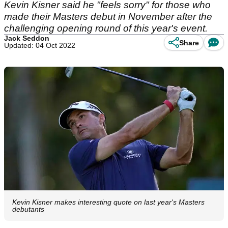
Kevin Kisner said he "feels sorry" for those who
made their Masters debut in November after the
challenging opening round of this year's event.
Jack Seddon
Share
Updated: 04 Oct 2022
Kevin Kisner makes interesting quote on last year's Masters
debutants