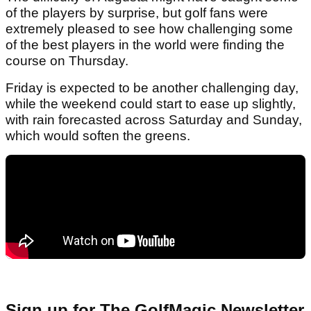
of the players by surprise, but golf fans were
extremely pleased to see how challenging some
of the best players in the world were finding the
course on Thursday.
Friday is expected to be another challenging day,
while the weekend could start to ease up slightly,
with rain forecasted across Saturday and Sunday,
which would soften the greens.
Sign up for The GolfMagic Newsletter