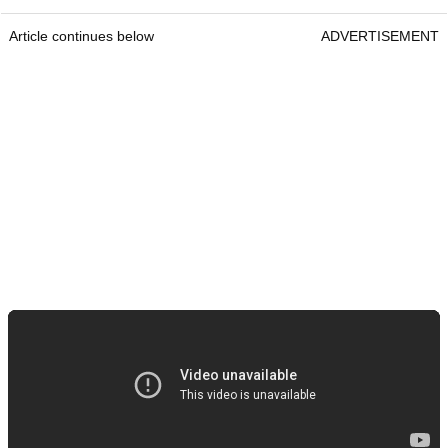
Article continues below
ADVERTISEMENT