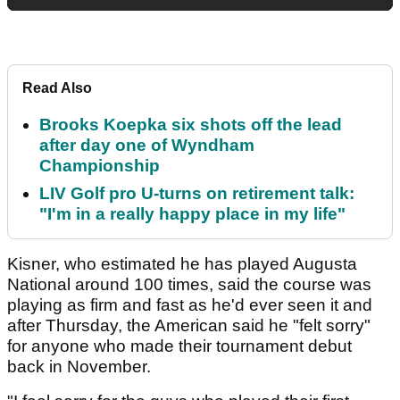
Read Also
Brooks Koepka six shots off the lead
after day one of Wyndham
Championship
LIV Golf pro U-turns on retirement talk:
"I'm in a really happy place in my life"
Kisner, who estimated he has played Augusta
National around 100 times, said the course was
playing as firm and fast as he'd ever seen it and
after Thursday, the American said he "felt sorry"
for anyone who made their tournament debut
back in November.