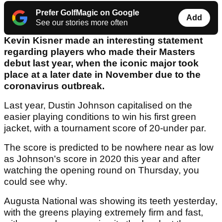
Prefer GolfMagic on Google
Add
See our stories more often
Kevin Kisner made an interesting statement
regarding players who made their Masters
debut last year, when the iconic major took
place at a later date in November due to the
coronavirus outbreak.
Last year, Dustin Johnson capitalised on the
easier playing conditions to win his first green
jacket, with a tournament score of 20-under par.
The score is predicted to be nowhere near as low
as Johnson's score in 2020 this year and after
watching the opening round on Thursday, you
could see why.
Augusta National was showing its teeth yesterday,
with the greens playing extremely firm and fast,