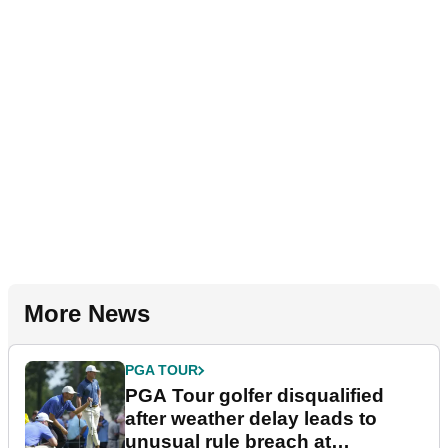
More News
PGA TOUR
PGA Tour golfer disqualified
after weather delay leads to
unusual rule breach at