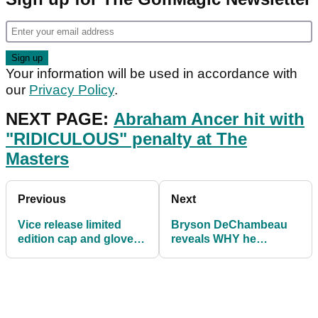
Your information will be used in accordance with
our
Privacy Policy
.
NEXT PAGE:
Abraham Ancer hit with
"RIDICULOUS" penalty at The
Masters
Previous
Next
Vice release limited
Bryson DeChambeau
edition cap and glove
reveals WHY he
with Masters design
struggled on Thursday
at The Masters