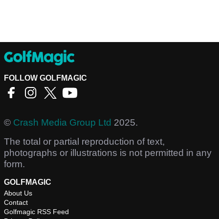
FOLLOW GOLFMAGIC
©
Crash Media Group Ltd
2025.
The total or partial reproduction of text,
photographs or illustrations is not permitted in any
form.
GOLFMAGIC
About Us
Contact
Golfmagic RSS Feed