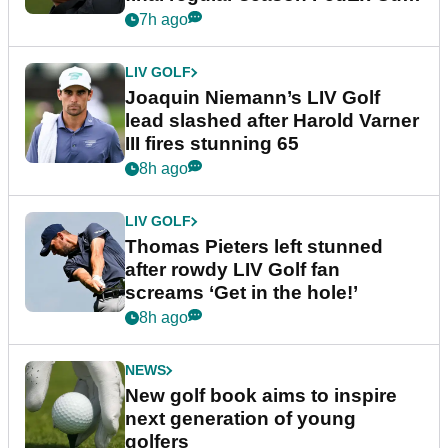
event
7h ago
LIV GOLF
Joaquin Niemann’s LIV Golf
lead slashed after Harold Varner
III fires stunning 65
8h ago
LIV GOLF
Thomas Pieters left stunned
after rowdy LIV Golf fan
screams ‘Get in the hole!’
8h ago
NEWS
New golf book aims to inspire
next generation of young
golfers