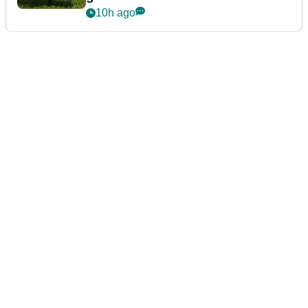
10h ago