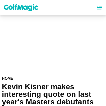
Skip
to
main
content
HOME
Kevin Kisner makes
interesting quote on last
year's Masters debutants