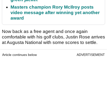
Masters champion Rory McIlroy posts
video message after winning yet another
award
Now back as a free agent and once again
comfortable with his golf clubs, Justin Rose arrives
at Augusta National with some scores to settle.
Article continues below
ADVERTISEMENT