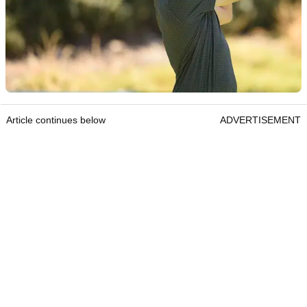
Article continues below
ADVERTISEMENT