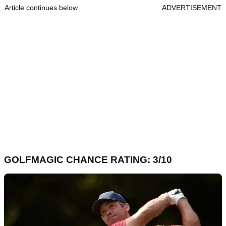
Article continues below
ADVERTISEMENT
GOLFMAGIC CHANCE RATING: 3/10