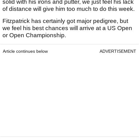
solid with his irons and putter, we just feel his lack
of distance will give him too much to do this week.
Fitzpatrick has certainly got major pedigree, but
we feel his best chances will arrive at a US Open
or Open Championship.
Article continues below
ADVERTISEMENT