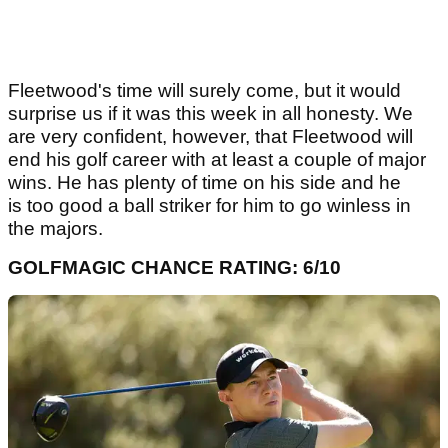
Fleetwood's time will surely come, but it would
surprise us if it was this week in all honesty. We
are very confident, however, that Fleetwood will
end his golf career with at least a couple of major
wins. He has plenty of time on his side and he
is too good a ball striker for him to go winless in
the majors.
GOLFMAGIC CHANCE RATING: 6/10