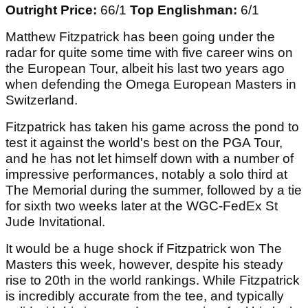
Outright Price:
66/1
Top Englishman:
6/1
Matthew Fitzpatrick has been going under the
radar for quite some time with five career wins on
the European Tour, albeit his last two years ago
when defending the Omega European Masters in
Switzerland.
Fitzpatrick has taken his game across the pond to
test it against the world's best on the PGA Tour,
and he has not let himself down with a number of
impressive performances, notably a solo third at
The Memorial during the summer, followed by a tie
for sixth two weeks later at the WGC-FedEx St
Jude Invitational.
It would be a huge shock if Fitzpatrick won The
Masters this week, however, despite his steady
rise to 20th in the world rankings. While Fitzpatrick
is incredibly accurate from the tee, and typically