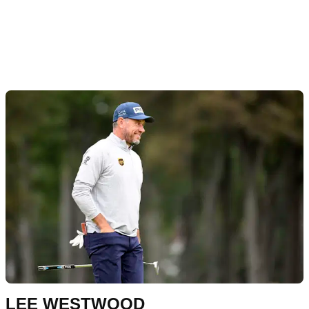
LEE WESTWOOD