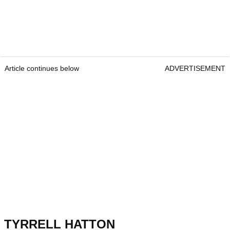
Article continues below
ADVERTISEMENT
TYRRELL HATTON