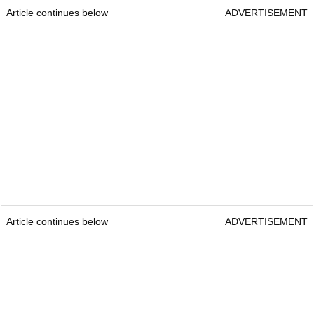
Article continues below
ADVERTISEMENT
Article continues below
ADVERTISEMENT