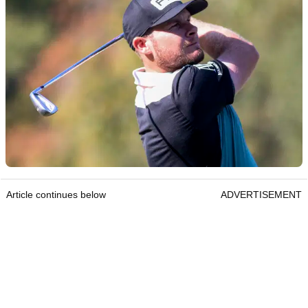
Article continues below
ADVERTISEMENT