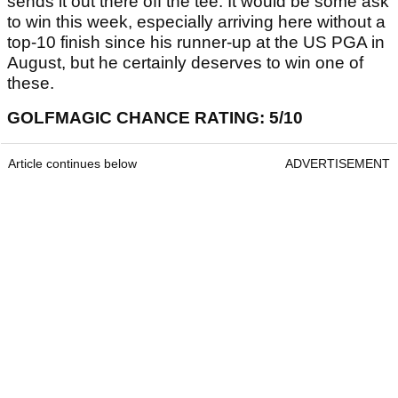
sends it out there off the tee. It would be some ask
to win this week, especially arriving here without a
top-10 finish since his runner-up at the US PGA in
August, but he certainly deserves to win one of
these.
GOLFMAGIC CHANCE RATING: 5/10
Article continues below
ADVERTISEMENT