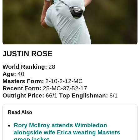
JUSTIN ROSE
World Ranking:
28
Age:
40
Masters Form:
2-10-2-12-MC
Recent Form:
25-MC-37-52-17
Outright Price:
66/1
Top Englishman:
6/1
Read Also
Rory McIlroy attends Wimbledon
alongside wife Erica wearing Masters
green jacket