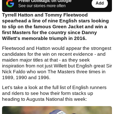
Prefer GolfMagic on Google
Add
See our stories more often
Tyrrell Hatton and Tommy Fleetwood
spearhead a line of nine English stars looking
to slip on the famous Green Jacket and win a
first Masters for the country since Danny
Willett's memorable triumph in 2016.
Fleetwood and Hatton would appear the strongest
candidates for the win on recent evidence - and
maiden major titles at that - as they seek
inspiration from not just Willett but English great Sir
Nick Faldo who won The Masters three times in
1989, 1990 and 1996.
Let's take a look at the full list of English runners
and riders to see how their form stacks up
heading to Augusta National this week: