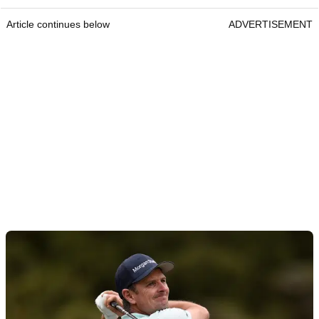
Article continues below
ADVERTISEMENT