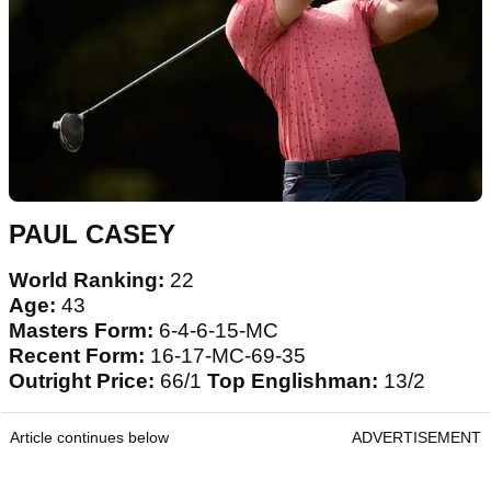
PAUL CASEY
World Ranking:
22
Age:
43
Masters Form:
6-4-6-15-MC
Recent Form:
16-17-MC-69-35
Outright Price:
66/1
Top Englishman:
13/2
Article continues below
ADVERTISEMENT