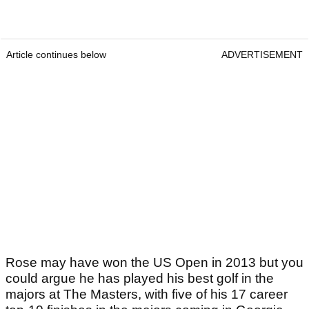
Article continues below
ADVERTISEMENT
Rose may have won the US Open in 2013 but you
could argue he has played his best golf in the
majors at The Masters, with five of his 17 career