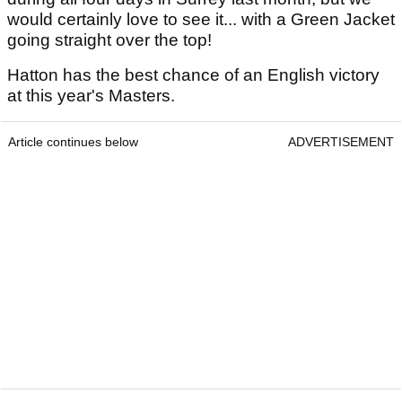
would certainly love to see it... with a Green Jacket
going straight over the top!
Hatton has the best chance of an English victory
at this year's Masters.
Article continues below
ADVERTISEMENT