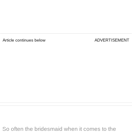
Article continues below
ADVERTISEMENT
So often the bridesmaid when it comes to the