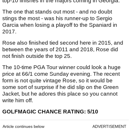
top-10 finishes in the majors coming in Georgia.
The one that stands out most - and no doubt
stings the most - was his runner-up to Sergio
Garcia when losing a playoff to the Spaniard in
2017.
Rose also finished tied second here in 2015, and
between the years of 2011 and 2018, Rose did
not finish outside the top 25.
The 10-time PGA Tour winner could look a huge
price at 66/1 come Sunday evening. The recent
form is not quite vintage Rose, so it would be
some sort of surprise if he did slip on the Green
Jacket, but he adores this place so you cannot
write him off.
GOLFMAGIC CHANCE RATING: 5/10
Article continues below
ADVERTISEMENT