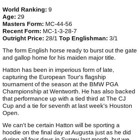
World Ranking:
9
Age:
29
Masters Form:
MC-44-56
Recent Form:
MC-1-3-28-7
Outright Price:
28/1
Top Englishman:
3/1
The form English horse ready to burst out the gate
and gallop home for his maiden major title.
Hatton has been in imperious form of late,
capturing the European Tour's flagship
tournament of the season at the BMW PGA
Championship at Wentworth. He has also backed
that performance up with a tied third at The CJ
Cup and a tie for seventh at last week's Houston
Open.
We can't be certain Hatton will be sporting a
hoodie on the final day at Augusta just as he did
during all four days in Surrey last month, but we