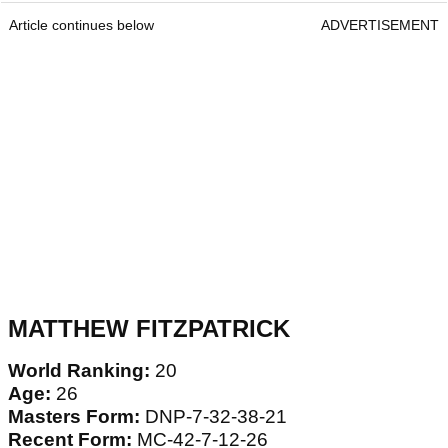
Article continues below
ADVERTISEMENT
MATTHEW FITZPATRICK
World Ranking:
20
Age:
26
Masters Form:
DNP-7-32-38-21
Recent Form:
MC-42-7-12-26