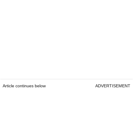
Article continues below
ADVERTISEMENT