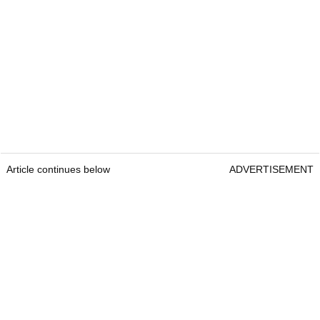
Article continues below
ADVERTISEMENT