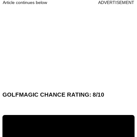
Article continues below
ADVERTISEMENT
GOLFMAGIC CHANCE RATING: 8/10