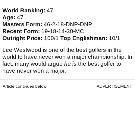
World Ranking:
47
Age:
47
Masters Form:
46-2-18-DNP-DNP
Recent Form:
19-18-14-30-MC
Outright Price:
100/1
Top Englishman:
10/1
Lee Westwood is one of the best golfers in the
world to have never won a major championship. In
fact, many would argue
he is
the best golfer to
have never won a major.
Article continues below
ADVERTISEMENT