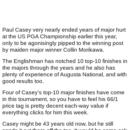
Paul Casey very nearly ended years of major hurt
at the US PGA Championship earlier this year,
only to be agonisingly pipped to the winning post
by maiden major winner Collin Morikawa.
The Englishman has notched 10 top-10 finishes in
the majors through the years and he also has
plenty of experience of Augusta National, and with
good results too.
Four of Casey's top-10 major finishes have come
in this tournament, so you have to feel his 66/1
price tag is pretty decent each-way value if
everything clicks for him this week.
Casey might be 43 years old now, but he still