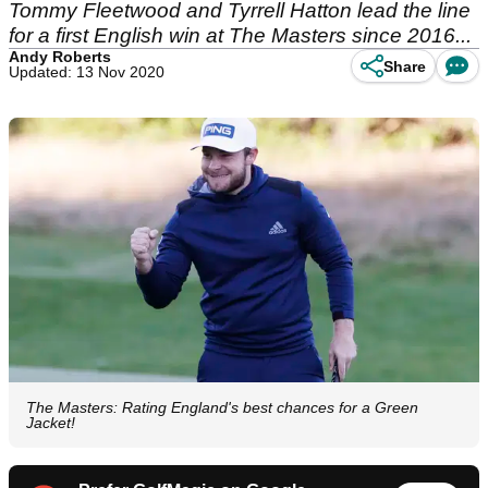
Tommy Fleetwood and Tyrrell Hatton lead the line
for a first English win at The Masters since 2016...
Andy Roberts
Share
Updated: 13 Nov 2020
The Masters: Rating England's best chances for a Green
Jacket!