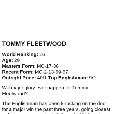
TOMMY FLEETWOOD
World Ranking:
16
Age:
29
Masters Form:
MC-17-36
Recent Form:
MC-2-13-59-57
Outright Price:
40/1
Top Englishman:
9/2
Will major glory ever happen for Tommy
Fleetwood?
The Englishman has been knocking on the door
for a major win the past three years, going closest