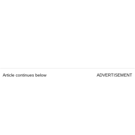
Article continues below
ADVERTISEMENT