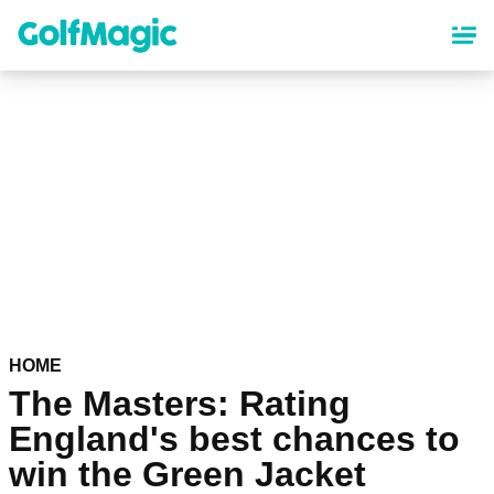
Skip
to
main
content
HOME
The Masters: Rating
England's best chances to
win the Green Jacket