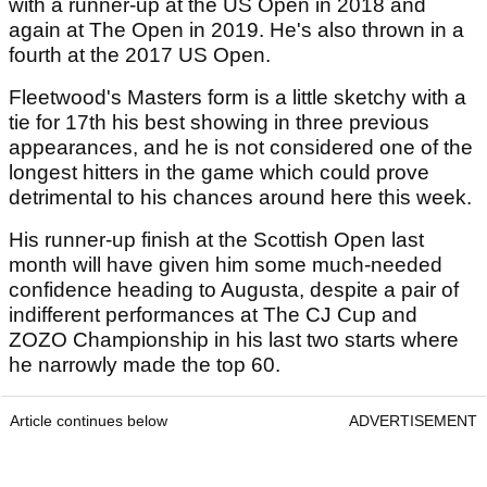
with a runner-up at the US Open in 2018 and
again at The Open in 2019. He's also thrown in a
fourth at the 2017 US Open.
Fleetwood's Masters form is a little sketchy with a
tie for 17th his best showing in three previous
appearances, and he is not considered one of the
longest hitters in the game which could prove
detrimental to his chances around here this week.
His runner-up finish at the Scottish Open last
month will have given him some much-needed
confidence heading to Augusta, despite a pair of
indifferent performances at The CJ Cup and
ZOZO Championship in his last two starts where
he narrowly made the top 60.
Article continues below
ADVERTISEMENT