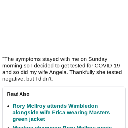
"The symptoms stayed with me on Sunday
morning so I decided to get tested for COVID-19
and so did my wife Angela. Thankfully she tested
negative, but I didn't.
Read Also
Rory McIlroy attends Wimbledon
alongside wife Erica wearing Masters
green jacket
Masters champion Rory McIlroy posts