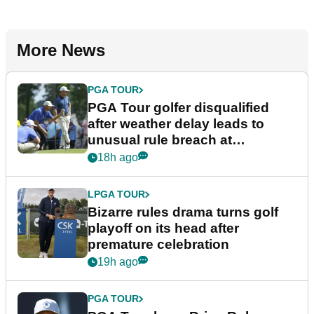
More News
PGA TOUR
PGA Tour golfer disqualified
after weather delay leads to
unusual rule breach at
Wyndham Championship
18h ago
LPGA TOUR
Bizarre rules drama turns golf
playoff on its head after
premature celebration
19h ago
PGA TOUR