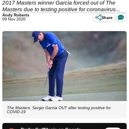
2017 Masters winner Garcia forced out of The
Masters due to testing positive for coronavirus...
Andy Roberts
Share
09 Nov 2020
The Masters: Sergio Garcia OUT after testing positive for
COVID-19