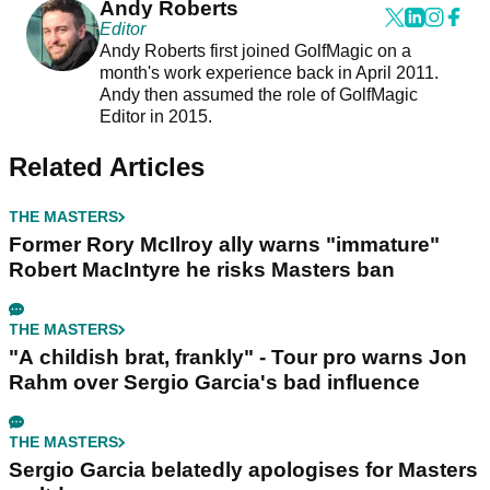
Andy Roberts
Editor
Andy Roberts first joined GolfMagic on a
month's work experience back in April 2011.
Andy then assumed the role of GolfMagic
Editor in 2015.
Related Articles
THE MASTERS
Former Rory McIlroy ally warns "immature"
Robert MacIntyre he risks Masters ban
THE MASTERS
"A childish brat, frankly" - Tour pro warns Jon
Rahm over Sergio Garcia's bad influence
THE MASTERS
Sergio Garcia belatedly apologises for Masters