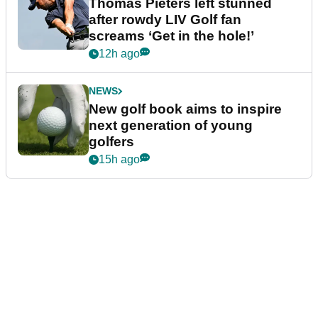
Thomas Pieters left stunned
after rowdy LIV Golf fan
screams ‘Get in the hole!’
12h ago
NEWS
New golf book aims to inspire
next generation of young
golfers
15h ago