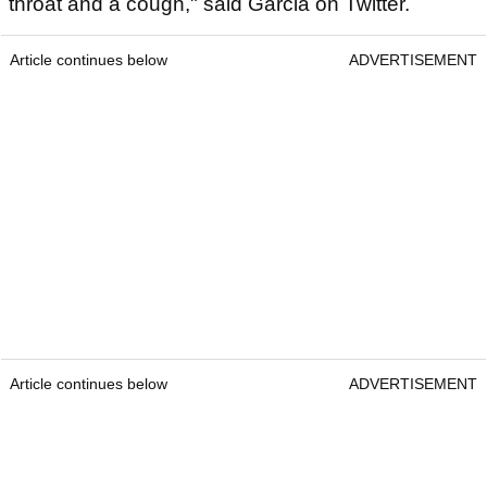
throat and a cough," said Garcia on Twitter.
Article continues below
ADVERTISEMENT
Article continues below
ADVERTISEMENT