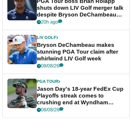
PGA Tour boss Brian Rolapp
shuts down LIV Golf merger talk
despite Bryson DeChambeau
plea
20h ago
LIV GOLF
Bryson DeChambeau makes
stunning PGA Tour claim after
whirlwind LIV Golf week
08/08/26
PGA TOUR
Jason Day's 18-year FedEx Cup
Playoffs streak comes to
crushing end at Wyndham
Championship
08/08/26