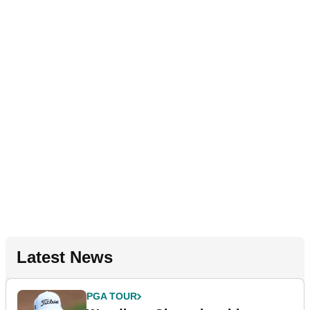
Latest News
PGA TOUR