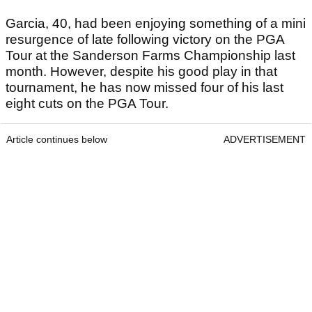
Garcia, 40, had been enjoying something of a mini
resurgence of late following victory on the PGA
Tour at the Sanderson Farms Championship last
month. However, despite his good play in that
tournament, he has now missed four of his last
eight cuts on the PGA Tour.
Article continues below
ADVERTISEMENT