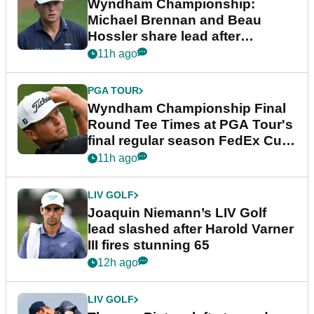
Wyndham Championship:
Michael Brennan and Beau
Hossler share lead after
dramatic final round
11h ago
PGA TOUR
Wyndham Championship Final
Round Tee Times at PGA Tour's
final regular season FedEx Cup
event
11h ago
LIV GOLF
Joaquin Niemann’s LIV Golf
lead slashed after Harold Varner
III fires stunning 65
12h ago
LIV GOLF