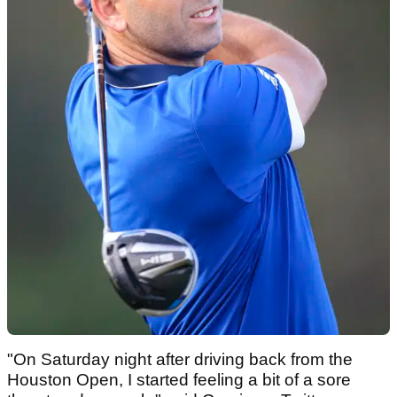
"On Saturday night after driving back from the
Houston Open, I started feeling a bit of a sore