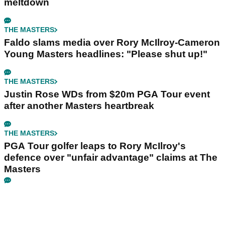
meltdown
THE MASTERS
Faldo slams media over Rory McIlroy-Cameron
Young Masters headlines: "Please shut up!"
THE MASTERS
Justin Rose WDs from $20m PGA Tour event
after another Masters heartbreak
THE MASTERS
PGA Tour golfer leaps to Rory McIlroy's
defence over "unfair advantage" claims at The
Masters