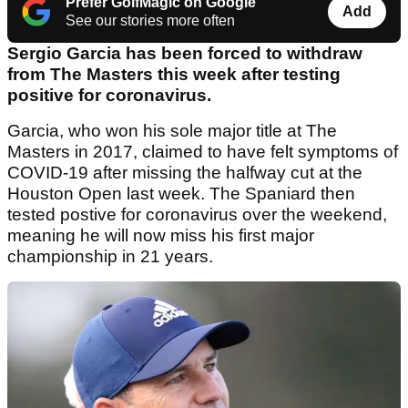
Prefer GolfMagic on Google
Add
See our stories more often
Sergio Garcia has been forced to withdraw
from The Masters this week after testing
positive for coronavirus.
Garcia, who won his sole major title at The
Masters in 2017, claimed to have felt symptoms of
COVID-19 after missing the halfway cut at the
Houston Open last week. The Spaniard then
tested postive for coronavirus over the weekend,
meaning he will now miss his first major
championship in 21 years.