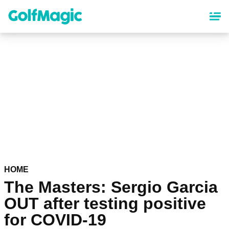
Skip
to
main
content
HOME
The Masters: Sergio Garcia
OUT after testing positive
for COVID-19