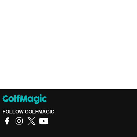
FOLLOW GOLFMAGIC