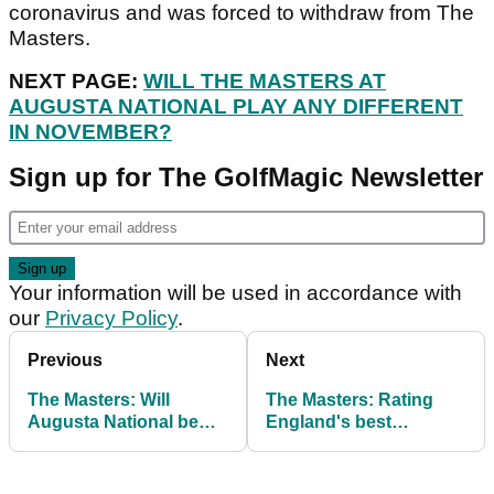
coronavirus and was forced to withdraw from The
Masters.
NEXT PAGE:
WILL THE MASTERS AT
AUGUSTA NATIONAL PLAY ANY DIFFERENT
IN NOVEMBER?
Sign up for The GolfMagic Newsletter
Your information will be used in accordance with
our
Privacy Policy
.
Previous
Next
The Masters: Will
The Masters: Rating
Augusta National be
England's best
any different in
chances to win the
November?
Green Jacket