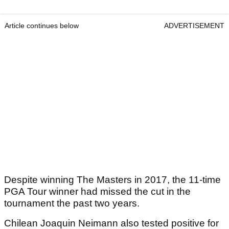
Article continues below
ADVERTISEMENT
Despite winning The Masters in 2017, the 11-time
PGA Tour winner had missed the cut in the
tournament the past two years.
Chilean Joaquin Neimann also tested positive for