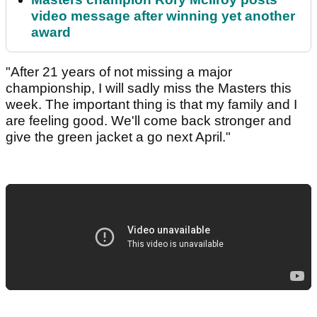
video message after winning yet another
award
"After 21 years of not missing a major
championship, I will sadly miss the Masters this
week. The important thing is that my family and I
are feeling good. We'll come back stronger and
give the green jacket a go next April."