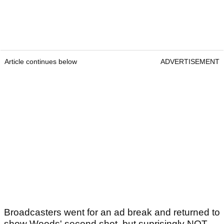
Article continues below
ADVERTISEMENT
Broadcasters went for an ad break and returned to
show Woods' second shot, but suprisingly NOT