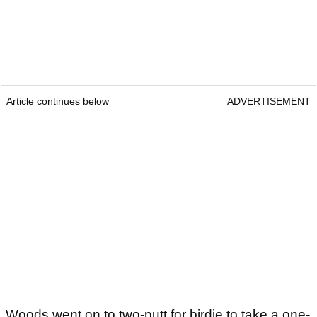
Article continues below
ADVERTISEMENT
Woods went on to two-putt for birdie to take a one-