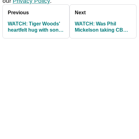
our
Privacy Policy
.
Previous
Next
WATCH: Tiger Woods'
WATCH: Was Phil
heartfelt hug with son
Mickelson taking CBD
after winning The
oil at The Masters?
Masters