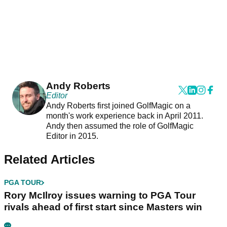
Andy Roberts
Editor
Andy Roberts first joined GolfMagic on a
month's work experience back in April 2011.
Andy then assumed the role of GolfMagic
Editor in 2015.
Related Articles
PGA TOUR
Rory McIlroy issues warning to PGA Tour
rivals ahead of first start since Masters win