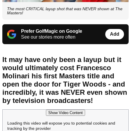
The most CRITICAL layup shot that was NEVER shown at The
Masters!
Prefer GolfMagic on Google
Add
See our stories more often
It may have only been a layup but it
would ultimately cost Francesco
Molinari his first Masters title and
open the door for Tiger Woods - and
incredibly, it was NEVER even shown
by television broadcasters!
Show Video Content
Loading this video will expose you to potential cookies and
tracking by the provider