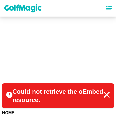
Skip
to
main
content
Could not retrieve the oEmbed
resource.
HOME