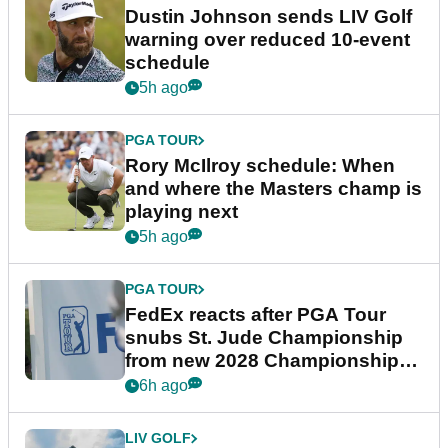
Dustin Johnson sends LIV Golf
warning over reduced 10-event
schedule
5h ago
PGA TOUR
Rory McIlroy schedule: When
and where the Masters champ is
playing next
5h ago
PGA TOUR
FedEx reacts after PGA Tour
snubs St. Jude Championship
from new 2028 Championship
Series
6h ago
LIV GOLF