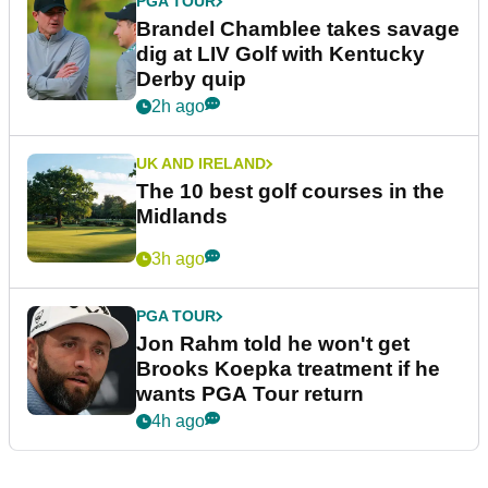
PGA TOUR
Brandel Chamblee takes savage
dig at LIV Golf with Kentucky
Derby quip
2h ago
UK AND IRELAND
The 10 best golf courses in the
Midlands
3h ago
PGA TOUR
Jon Rahm told he won't get
Brooks Koepka treatment if he
wants PGA Tour return
4h ago