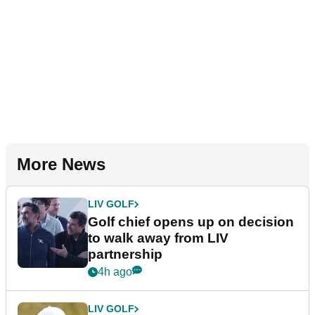
More News
LIV GOLF
Golf chief opens up on decision
to walk away from LIV
partnership
4h ago
LIV GOLF