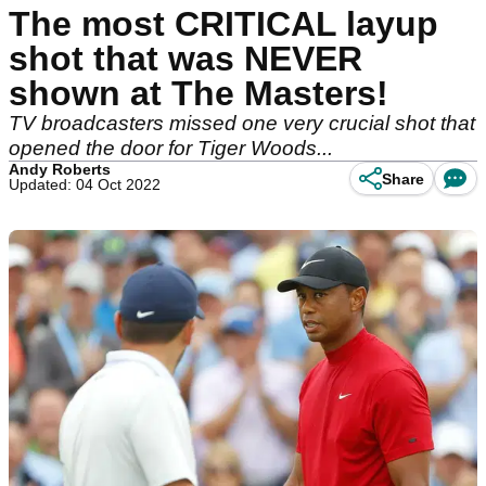
The most CRITICAL layup
shot that was NEVER
shown at The Masters!
TV broadcasters missed one very crucial shot that
opened the door for Tiger Woods...
Andy Roberts
Share
Updated: 04 Oct 2022