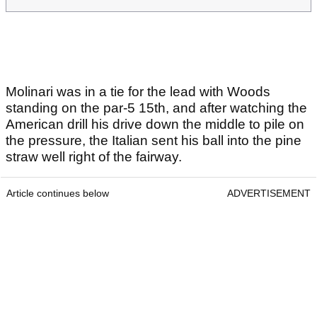
Molinari was in a tie for the lead with Woods
standing on the par-5 15th, and after watching the
American drill his drive down the middle to pile on
the pressure, the Italian sent his ball into the pine
straw well right of the fairway.
Article continues below
ADVERTISEMENT