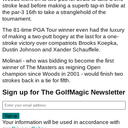
stroke lead before making a superb tap-in birdie at
the par-3 16th to take a stranglehold of the
tournament.
The 81-time PGA Tour winner even had the luxury
of making a two-putt bogey at the last for a one-
stroke victory over compatriots Brooks Koepka,
Dustin Johnson and Xander Schauffele.
Molinari - who was bidding to become the first
winner of The Masters as reigning Open
champion since Woods in 2001 - would finish two
strokes back in a tie for fifth.
Sign up for The GolfMagic Newsletter
Your information will be used in accordance with