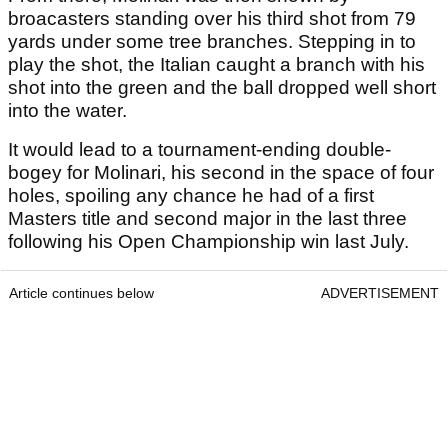
broacasters standing over his third shot from 79
yards under some tree branches. Stepping in to
play the shot, the Italian caught a branch with his
shot into the green and the ball dropped well short
into the water.
It would lead to a tournament-ending double-
bogey for Molinari, his second in the space of four
holes, spoiling any chance he had of a first
Masters title and second major in the last three
following his Open Championship win last July.
Article continues below
ADVERTISEMENT