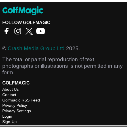
FOLLOW GOLFMAGIC
©
Crash Media Group Ltd
2025.
The total or partial reproduction of text,
photographs or illustrations is not permitted in any
form.
GOLFMAGIC
About Us
Contact
Golfmagic RSS Feed
Privacy Policy
Privacy Settings
Login
Sign-Up