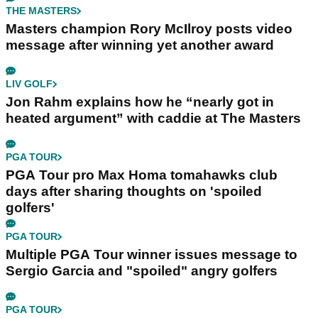
THE MASTERS
Masters champion Rory McIlroy posts video
message after winning yet another award
LIV GOLF
Jon Rahm explains how he “nearly got in
heated argument” with caddie at The Masters
PGA TOUR
PGA Tour pro Max Homa tomahawks club
days after sharing thoughts on 'spoiled
golfers'
PGA TOUR
Multiple PGA Tour winner issues message to
Sergio Garcia and "spoiled" angry golfers
PGA TOUR