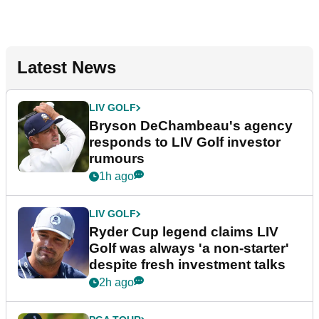
Latest News
LIV GOLF
Bryson DeChambeau's agency
responds to LIV Golf investor
rumours
1h ago
LIV GOLF
Ryder Cup legend claims LIV
Golf was always 'a non-starter'
despite fresh investment talks
2h ago