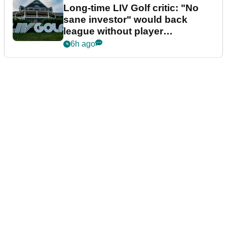
Long-time LIV Golf critic: "No
sane investor" would back
league without player
guarantees
6h ago