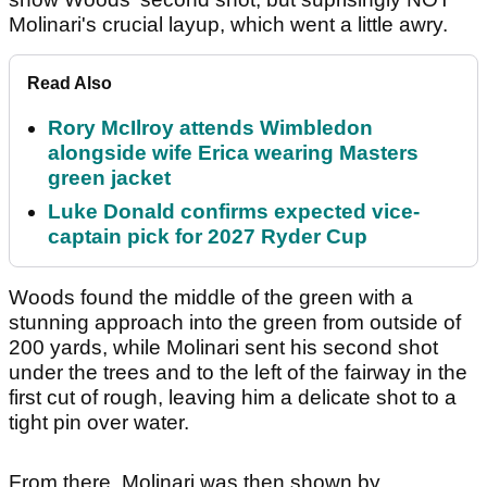
Molinari's crucial layup, which went a little awry.
Read Also
Rory McIlroy attends Wimbledon
alongside wife Erica wearing Masters
green jacket
Luke Donald confirms expected vice-
captain pick for 2027 Ryder Cup
Woods found the middle of the green with a
stunning approach into the green from outside of
200 yards, while Molinari sent his second shot
under the trees and to the left of the fairway in the
first cut of rough, leaving him a delicate shot to a
tight pin over water.
From there, Molinari was then shown by