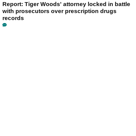
Report: Tiger Woods' attorney locked in battle
with prosecutors over prescription drugs
records