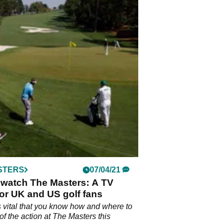
STERS
07/04/21
 watch The Masters: A TV
or UK and US golf fans
s vital that you know how and where to
of the action at The Masters this