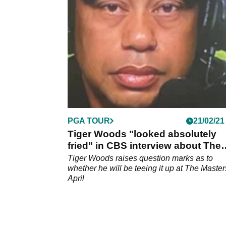
you informed on how you can see all of the
action.
PGA TOUR
21/02/21
Tiger Woods "looked absolutely
fried" in CBS interview about The
Masters
Tiger Woods raises question marks as to
whether he will be teeing it up at The Master
April