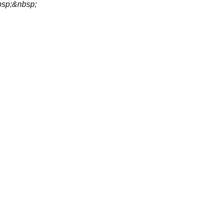
sp;&nbsp;