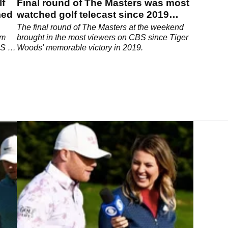
lf
Final round of The Masters was most
med
watched golf telecast since 2019
tournament
The final round of The Masters at the weekend
om
brought in the most viewers on CBS since Tiger
BS in
Woods' memorable victory in 2019.