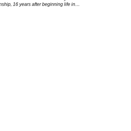
hip, 16 years after beginning life in
.