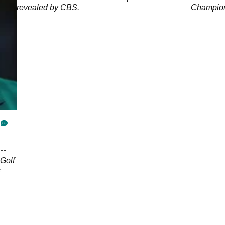
revealed by CBS.
Champions
the booth
Golf
s