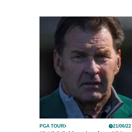
PGA TOUR
21/06/22