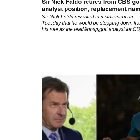
Sir Nick Faldo retires from CBS go
analyst position, replacement na
Sir Nick Faldo revealed in a statement on
Tuesday that he would be stepping down fr
his role as the lead&nbsp;golf analyst for C
August at the Wyndham Championship.