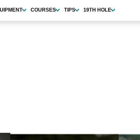
UIPMENT
COURSES
TIPS
19TH HOLE