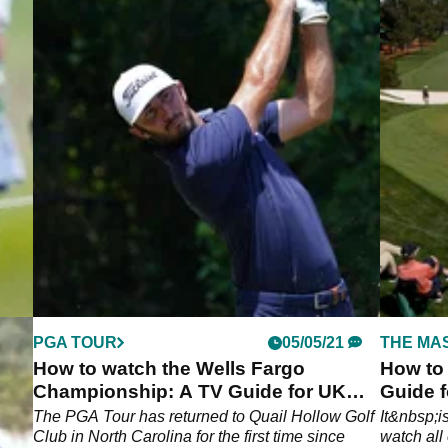
PGA TOUR
05/05/21
THE MA
How to watch the Wells Fargo
How to
Championship: A TV Guide for UK
Guide f
and US golf fans
son
The PGA Tour has returned to Quail Hollow Golf
It&nbsp;i
 keep
Club in North Carolina for the first time since
watch all 