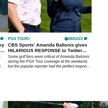
PGA TOUR
08/02/22
oy
CBS Sports' Amanda Balionis gives
*
HILARIOUS RESPONSE to Twitter
troll
s
Some golf fans were critical of Amanda Balionis
e
during the PGA Tour coverage at the weekend,
.
but the popular reporter had the perfect response
for them.