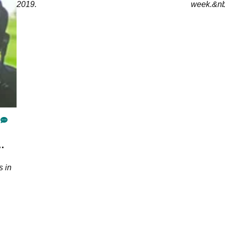
2019.
week.&nb
s in