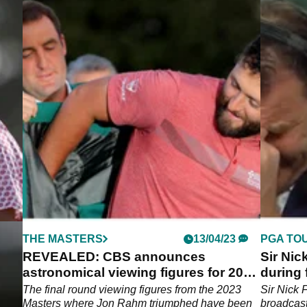
THE MASTERS
13/04/23
PGA TO
REVEALED: CBS announces
Sir Nic
ssic
astronomical viewing figures for 2023
during
Masters!
Tour
ee
The final round viewing figures from the 2023
Sir Nick 
Masters where Jon Rahm triumphed have been
broadcas