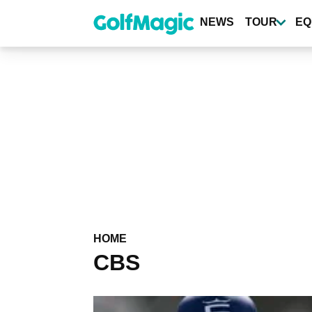
Skip
to
NEWS
TOUR
EQ
main
content
HOME
CBS