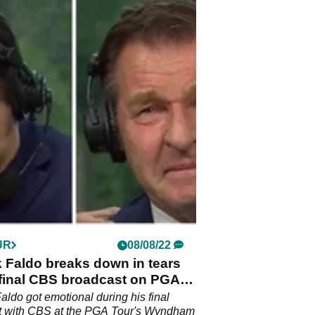
UR
08/08/22
k Faldo breaks down in tears
 final CBS broadcast on PGA
Faldo got emotional during his final
t with CBS at the PGA Tour's Wyndham