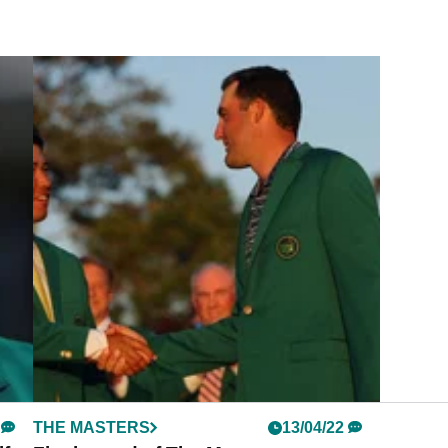
THE MASTERS
13/04/22