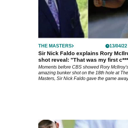
THE MASTERS
13/04/22
Sir Nick Faldo explains Rory McIlr
shot reveal: "That was my first c**
up"
Moments before CBS showed Rory McIlroy'
amazing bunker shot on the 18th hole at Th
Masters, Sir Nick Faldo gave the game away