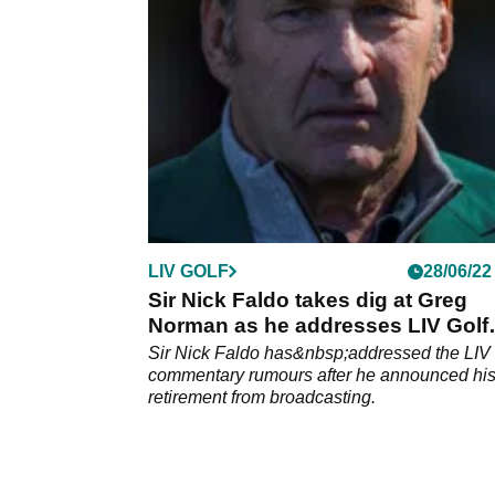
Rocket Mortgage Classic.
LIV GOLF
28/06/22
Sir Nick Faldo takes dig at Greg
Norman as he addresses LIV Golf
rumours
Sir Nick Faldo has&nbsp;addressed the LIV 
commentary rumours after he announced hi
retirement from broadcasting.