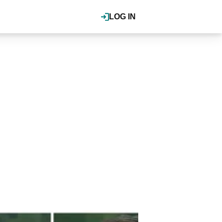
LOG IN