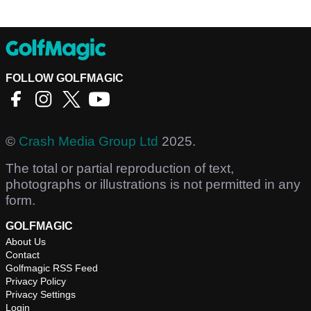
FOLLOW GOLFMAGIC
©
Crash Media Group Ltd
2025.
The total or partial reproduction of text,
photographs or illustrations is not permitted in any
form.
GOLFMAGIC
About Us
Contact
Golfmagic RSS Feed
Privacy Policy
Privacy Settings
Login