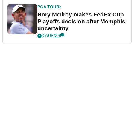
PGA TOUR
Rory McIlroy makes FedEx Cup
Playoffs decision after Memphis
uncertainty
07/08/26