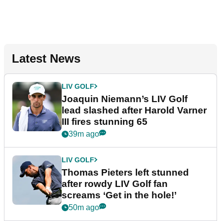
Latest News
LIV GOLF
Joaquin Niemann’s LIV Golf
lead slashed after Harold Varner
III fires stunning 65
39m ago
LIV GOLF
Thomas Pieters left stunned
after rowdy LIV Golf fan
screams ‘Get in the hole!’
50m ago