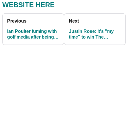
WEBSITE HERE
Previous
Next
Ian Poulter fuming with
Justin Rose: It's "my
golf media after being
time" to win The
incorrectly told he's in
Masters
The Masters