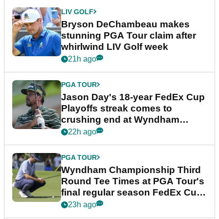
LIV GOLF
Bryson DeChambeau makes
stunning PGA Tour claim after
whirlwind LIV Golf week
21h ago
PGA TOUR
Jason Day's 18-year FedEx Cup
Playoffs streak comes to
crushing end at Wyndham
Championship
22h ago
PGA TOUR
Wyndham Championship Third
Round Tee Times at PGA Tour's
final regular season FedEx Cup
event
23h ago