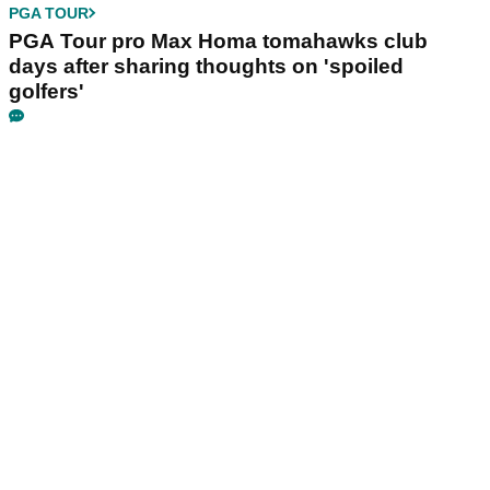
PGA TOUR
PGA Tour pro Max Homa tomahawks club
days after sharing thoughts on 'spoiled
golfers'