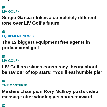
LIV GOLF
Sergio Garcia strikes a completely different
tone over LIV Golf's future
EQUIPMENT NEWS
The 12 biggest equipment free agents in
professional golf
LIV GOLF
LIV Golf pro slams conspiracy theory about
behaviour of top stars: "You'll eat humble pie"
THE MASTERS
Masters champion Rory McIlroy posts video
message after winning yet another award