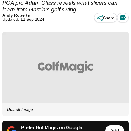
PGA pro Adam Glass reveals what slicers can
learn from Garcia's golf swing.
Andy Roberts
Share
Updated: 12 Sep 2024
Default Image
Prefer GolfMagic on Google
Add