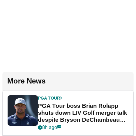
More News
PGA TOUR
PGA Tour boss Brian Rolapp
shuts down LIV Golf merger talk
despite Bryson DeChambeau
plea
8h ago