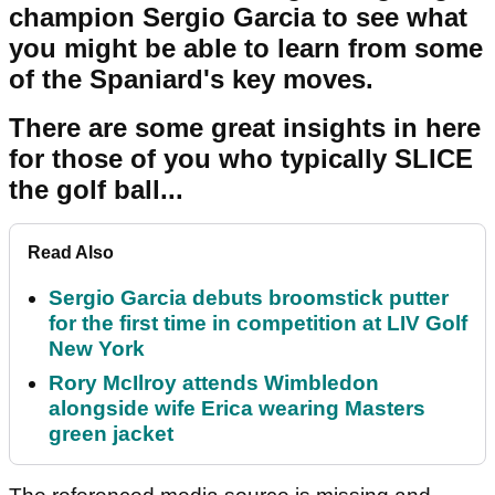
champion Sergio Garcia to see what
you might be able to learn from some
of the Spaniard's key moves.
There are some great insights in here
for those of you who typically SLICE
the golf ball...
Read Also
Sergio Garcia debuts broomstick putter
for the first time in competition at LIV Golf
New York
Rory McIlroy attends Wimbledon
alongside wife Erica wearing Masters
green jacket