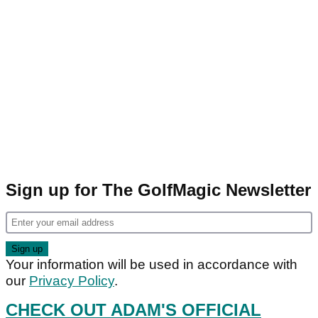
Sign up for The GolfMagic Newsletter
Your information will be used in accordance with
our
Privacy Policy
.
CHECK OUT ADAM'S OFFICIAL