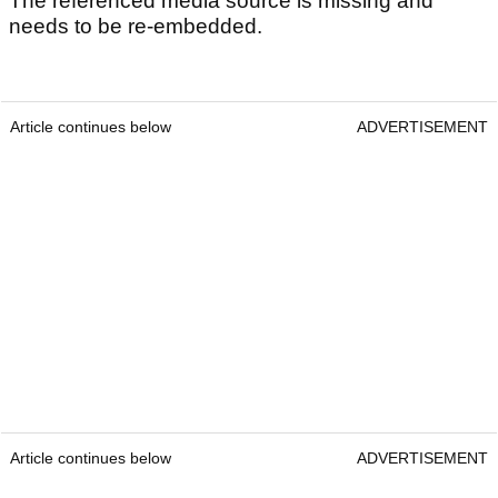
The referenced media source is missing and
needs to be re-embedded.
Article continues below
ADVERTISEMENT
Article continues below
ADVERTISEMENT