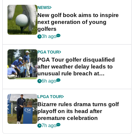
NEWS
New golf book aims to inspire
next generation of young
golfers
3h ago
PGA TOUR
PGA Tour golfer disqualified
after weather delay leads to
unusual rule breach at
Wyndham Championship
6h ago
LPGA TOUR
Bizarre rules drama turns golf
playoff on its head after
premature celebration
7h ago