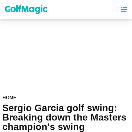
Skip
to
main
content
HOME
Sergio Garcia golf swing:
Breaking down the Masters
champion's swing