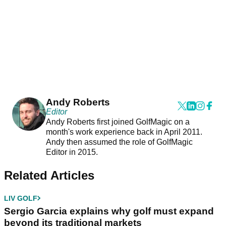
Andy Roberts
Editor
Andy Roberts first joined GolfMagic on a
month's work experience back in April 2011.
Andy then assumed the role of GolfMagic
Editor in 2015.
Related Articles
LIV GOLF
Sergio Garcia explains why golf must expand
beyond its traditional markets