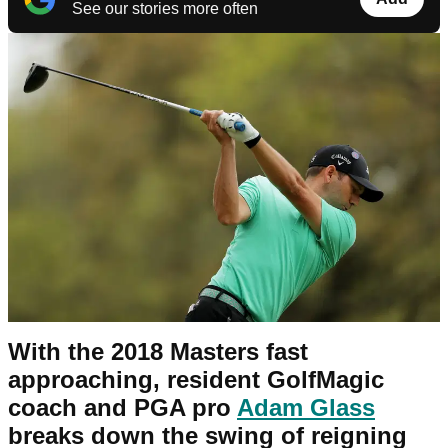
See our stories more often
With the 2018 Masters fast
approaching, resident GolfMagic
coach and PGA pro
Adam Glass
breaks down the swing of reigning